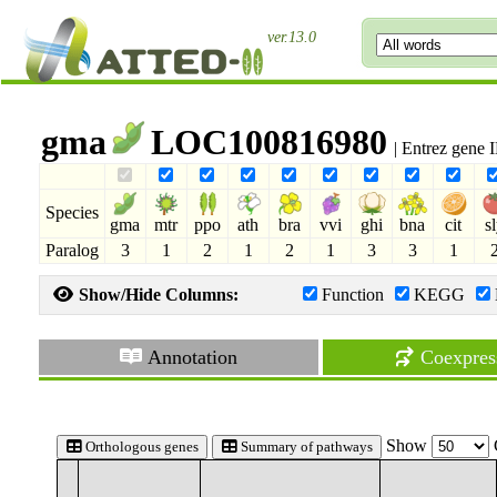
ver.13.0
gma
LOC100816980
| Entrez gene
Species
gma
mtr
ppo
ath
bra
vvi
ghi
bna
cit
s
Paralog
3
1
2
1
2
1
3
3
1
Show/Hide Columns:
Function
KEGG
Annotation
Coexpres
Show
Orthologous genes
Summary of pathways