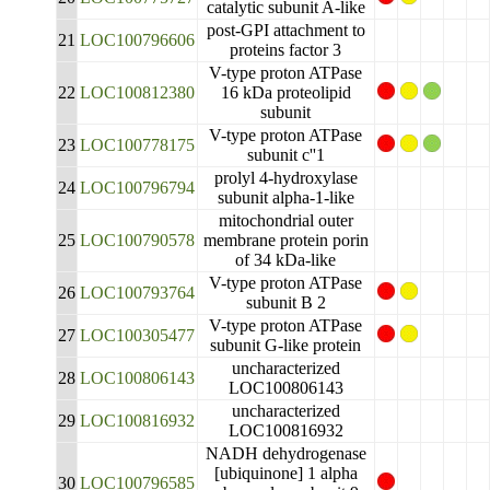
catalytic subunit A-like
post-GPI attachment to
21
LOC100796606
proteins factor 3
V-type proton ATPase
22
LOC100812380
16 kDa proteolipid
subunit
V-type proton ATPase
23
LOC100778175
subunit c''1
prolyl 4-hydroxylase
24
LOC100796794
subunit alpha-1-like
mitochondrial outer
25
LOC100790578
membrane protein porin
of 34 kDa-like
V-type proton ATPase
26
LOC100793764
subunit B 2
V-type proton ATPase
27
LOC100305477
subunit G-like protein
uncharacterized
28
LOC100806143
LOC100806143
uncharacterized
29
LOC100816932
LOC100816932
NADH dehydrogenase
[ubiquinone] 1 alpha
30
LOC100796585