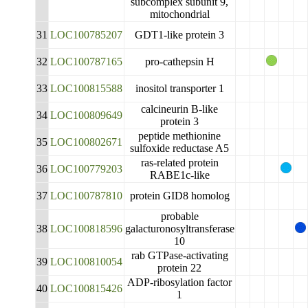
subcomplex subunit 9,
mitochondrial
31
LOC100785207
GDT1-like protein 3
32
LOC100787165
pro-cathepsin H
33
LOC100815588
inositol transporter 1
calcineurin B-like
34
LOC100809649
protein 3
peptide methionine
35
LOC100802671
sulfoxide reductase A5
ras-related protein
36
LOC100779203
RABE1c-like
37
LOC100787810
protein GID8 homolog
probable
38
LOC100818596
galacturonosyltransferase
10
rab GTPase-activating
39
LOC100810054
protein 22
ADP-ribosylation factor
40
LOC100815426
1