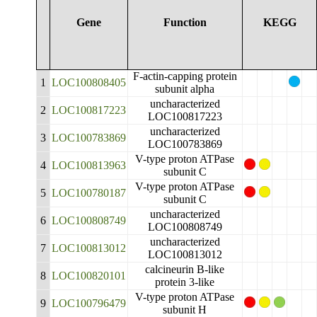
Gene
Function
KEGG
F-actin-capping protein
1
LOC100808405
subunit alpha
uncharacterized
2
LOC100817223
LOC100817223
uncharacterized
3
LOC100783869
LOC100783869
V-type proton ATPase
4
LOC100813963
subunit C
V-type proton ATPase
5
LOC100780187
subunit C
uncharacterized
6
LOC100808749
LOC100808749
uncharacterized
7
LOC100813012
LOC100813012
calcineurin B-like
8
LOC100820101
protein 3-like
V-type proton ATPase
9
LOC100796479
subunit H