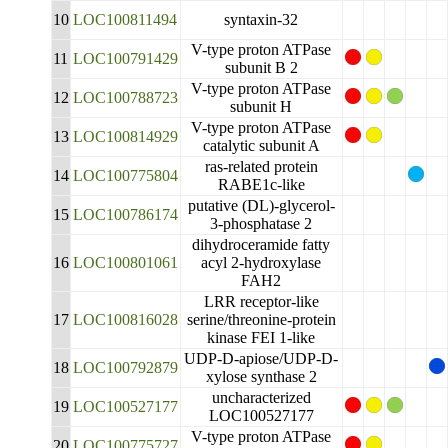
10
LOC100811494
syntaxin-32
V-type proton ATPase
11
LOC100791429
subunit B 2
V-type proton ATPase
12
LOC100788723
subunit H
V-type proton ATPase
13
LOC100814929
catalytic subunit A
ras-related protein
14
LOC100775804
RABE1c-like
putative (DL)-glycerol-
15
LOC100786174
3-phosphatase 2
dihydroceramide fatty
16
LOC100801061
acyl 2-hydroxylase
FAH2
LRR receptor-like
17
LOC100816028
serine/threonine-protein
kinase FEI 1-like
UDP-D-apiose/UDP-D-
18
LOC100792879
xylose synthase 2
uncharacterized
19
LOC100527177
LOC100527177
V-type proton ATPase
20
LOC100775727