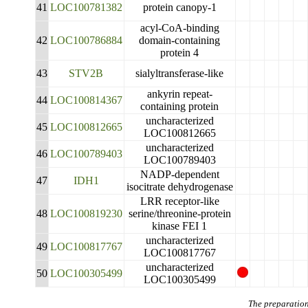
41
LOC100781382
protein canopy-1
acyl-CoA-binding
42
LOC100786884
domain-containing
protein 4
43
STV2B
sialyltransferase-like
ankyrin repeat-
44
LOC100814367
containing protein
uncharacterized
45
LOC100812665
LOC100812665
uncharacterized
46
LOC100789403
LOC100789403
NADP-dependent
47
IDH1
isocitrate dehydrogenase
LRR receptor-like
48
LOC100819230
serine/threonine-protein
kinase FEI 1
uncharacterized
49
LOC100817767
LOC100817767
uncharacterized
50
LOC100305499
LOC100305499
The preparation 