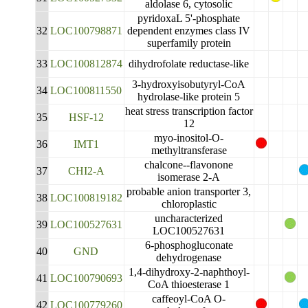
aldolase 6, cytosolic
pyridoxaL 5'-phosphate
32
LOC100798871
dependent enzymes class IV
superfamily protein
33
LOC100812874
dihydrofolate reductase-like
3-hydroxyisobutyryl-CoA
34
LOC100811550
hydrolase-like protein 5
heat stress transcription factor
35
HSF-12
12
myo-inositol-O-
36
IMT1
methyltransferase
chalcone--flavonone
37
CHI2-A
isomerase 2-A
probable anion transporter 3,
38
LOC100819182
chloroplastic
uncharacterized
39
LOC100527631
LOC100527631
6-phosphogluconate
40
GND
dehydrogenase
1,4-dihydroxy-2-naphthoyl-
41
LOC100790693
CoA thioesterase 1
caffeoyl-CoA O-
42
LOC100779260