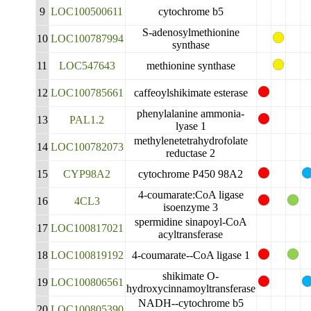
9
LOC100500611
cytochrome b5
S-adenosylmethionine
10
LOC100787994
synthase
11
LOC547643
methionine synthase
12
LOC100785661
caffeoylshikimate esterase
phenylalanine ammonia-
13
PAL1.2
lyase 1
methylenetetrahydrofolate
14
LOC100782073
reductase 2
15
CYP98A2
cytochrome P450 98A2
4-coumarate:CoA ligase
16
4CL3
isoenzyme 3
spermidine sinapoyl-CoA
17
LOC100817021
acyltransferase
18
LOC100819192
4-coumarate--CoA ligase 1
shikimate O-
19
LOC100806561
hydroxycinnamoyltransferase
NADH--cytochrome b5
20
LOC100805390