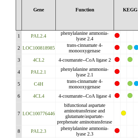
Gene
Function
KEGG
phenylalanine ammonia-
1
PAL2.4
lyase 2.4
trans-cinnamate 4-
2
LOC100818985
monooxygenase
3
4CL2
4-coumarate--CoA ligase 2
phenylalanine ammonia-
4
PAL2.1
lyase 2.1
trans-cinnamate 4-
5
C4H
monooxygenase
6
4CL4
4-coumarate--CoA ligase 4
bifunctional aspartate
aminotransferase and
7
LOC100776446
glutamate/aspartate-
prephenate aminotransferase
phenylalanine ammonia-
8
PAL2.3
lyase 2.3