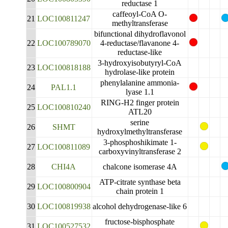
reductase 1
caffeoyl-CoA O-
21
LOC100811247
methyltransferase
bifunctional dihydroflavonol
22
LOC100789070
4-reductase/flavanone 4-
reductase-like
3-hydroxyisobutyryl-CoA
23
LOC100818188
hydrolase-like protein
phenylalanine ammonia-
24
PAL1.1
lyase 1.1
RING-H2 finger protein
25
LOC100810240
ATL20
serine
26
SHMT
hydroxylmethyltransferase
3-phosphoshikimate 1-
27
LOC100811089
carboxyvinyltransferase 2
28
CHI4A
chalcone isomerase 4A
ATP-citrate synthase beta
29
LOC100800904
chain protein 1
30
LOC100819938
alcohol dehydrogenase-like 6
fructose-bisphosphate
31
LOC100527532