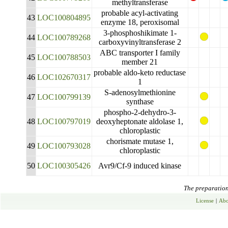
methyltransferase
probable acyl-activating
43
LOC100804895
enzyme 18, peroxisomal
3-phosphoshikimate 1-
44
LOC100789268
carboxyvinyltransferase 2
ABC transporter I family
45
LOC100788503
member 21
probable aldo-keto reductase
46
LOC102670317
1
S-adenosylmethionine
47
LOC100799139
synthase
phospho-2-dehydro-3-
48
LOC100797019
deoxyheptonate aldolase 1,
chloroplastic
chorismate mutase 1,
49
LOC100793028
chloroplastic
50
LOC100305426
Avr9/Cf-9 induced kinase
The preparation 
License
|
Abo