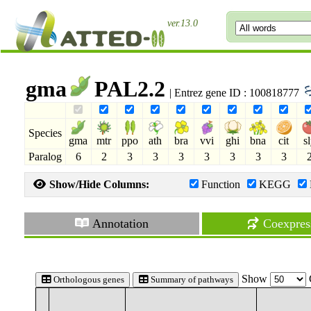
ver.13.0
gma
PAL2.2
| Entrez gene ID : 100818777
Species
gma
mtr
ppo
ath
bra
vvi
ghi
bna
cit
s
Paralog
6
2
3
3
3
3
3
3
3
Show/Hide Columns:
Function
KEGG
Annotation
Coexpres
Show
Orthologous genes
Summary of pathways