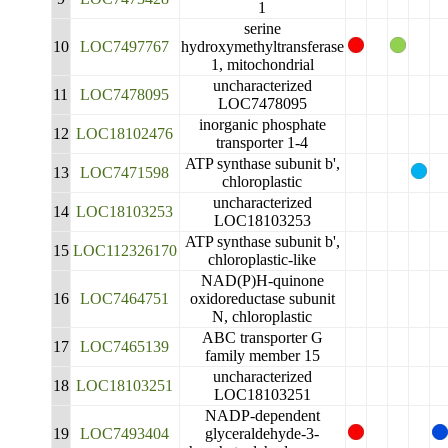
1
serine
10
LOC7497767
hydroxymethyltransferase
1, mitochondrial
uncharacterized
11
LOC7478095
LOC7478095
inorganic phosphate
12
LOC18102476
transporter 1-4
ATP synthase subunit b',
13
LOC7471598
chloroplastic
uncharacterized
14
LOC18103253
LOC18103253
ATP synthase subunit b',
15
LOC112326170
chloroplastic-like
NAD(P)H-quinone
16
LOC7464751
oxidoreductase subunit
N, chloroplastic
ABC transporter G
17
LOC7465139
family member 15
uncharacterized
18
LOC18103251
LOC18103251
NADP-dependent
19
LOC7493404
glyceraldehyde-3-