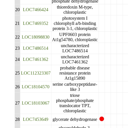
phosphate dehydrogenase
thioredoxin M-type,
20
LOC7466424
chloroplastic
photosystem I
21
LOC7469352
chlorophyll a/b-binding
protein 3-1, chloroplastic
UPF0603 protein
22
LOC18098830
At1g54780, chloroplastic
uncharacterized
23
LOC7486514
LOC7486514
uncharacterized
24
LOC7461362
LOC7461362
probable disease
25
LOC112323307
resistance protein
At1g15890
serine carboxypeptidase-
26
LOC18104570
like 3
triose
phosphate/phosphate
27
LOC18103067
translocator TPT,
chloroplastic
28
LOC7453649
glycerate dehydrogenase
glyceraldehyde-3-