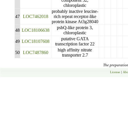
component 52,
chloroplastic
probably inactive leucine-
47
LOC7462018
rich repeat receptor-like
protein kinase At3g28040
psbQ-like protein 3,
48
LOC18106638
chloroplastic
putative GATA
49
LOC18107608
transcription factor 22
high affinity nitrate
50
LOC7487860
transporter 2.7
The preparation 
License
|
Abo