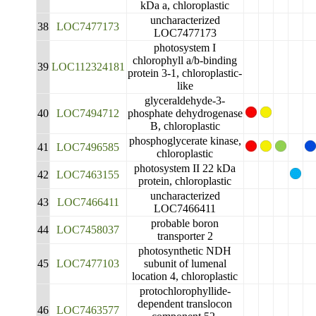
kDa a, chloroplastic
uncharacterized
38
LOC7477173
LOC7477173
photosystem I
chlorophyll a/b-binding
39
LOC112324181
protein 3-1, chloroplastic-
like
glyceraldehyde-3-
40
LOC7494712
phosphate dehydrogenase
B, chloroplastic
phosphoglycerate kinase,
41
LOC7496585
chloroplastic
photosystem II 22 kDa
42
LOC7463155
protein, chloroplastic
uncharacterized
43
LOC7466411
LOC7466411
probable boron
44
LOC7458037
transporter 2
photosynthetic NDH
45
LOC7477103
subunit of lumenal
location 4, chloroplastic
protochlorophyllide-
dependent translocon
46
LOC7463577