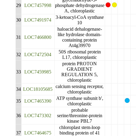
29
LOC7457998
phosphate dehydrogenase
A, chloroplastic
3-ketoacyl-CoA synthase
30
LOC7491974
10
haloacid dehalogenase-
like hydrolase domain-
31
LOC7466800
containing protein
At4g39970
50S ribosomal protein
32
LOC7472504
L17, chloroplastic
protein PROTON
GRADIENT
33
LOC7459985
REGULATION 5,
chloroplastic
calcium sensing receptor,
34
LOC18105685
chloroplastic
ATP synthase subunit b',
35
LOC7465390
chloroplastic
probable
36
LOC7473302
serine/threonine-protein
kinase PBL7
chloroplast stem-loop
37
LOC7464675
binding protein of 41