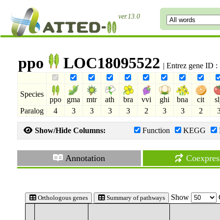
ver.13.0
ppo
LOC18095522
| Entrez gene ID 
Species
ppo
gma
mtr
ath
bra
vvi
ghi
bna
cit
s
Paralog
4
3
3
3
3
2
3
3
2
Show/Hide Columns:
Function
KEGG
Annotation
Coexpres
Show
Orthologous genes
Summary of pathways