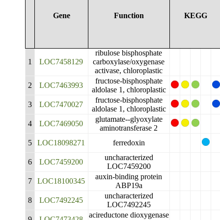
Gene
Function
KEGG
ribulose bisphosphate
1
LOC7458129
carboxylase/oxygenase
activase, chloroplastic
fructose-bisphosphate
2
LOC7463993
aldolase 1, chloroplastic
fructose-bisphosphate
3
LOC7470027
aldolase 1, chloroplastic
glutamate--glyoxylate
4
LOC7469050
aminotransferase 2
5
LOC18098271
ferredoxin
uncharacterized
6
LOC7459200
LOC7459200
auxin-binding protein
7
LOC18100345
ABP19a
uncharacterized
8
LOC7492245
LOC7492245
acireductone dioxygenase
9
LOC7473428