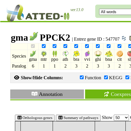
ver.13.0
gma
PPCK2
| Entrez gene ID : 547707
Species
gma
mtr
ppo
ath
bra
vvi
ghi
bna
cit
s
Paralog
6
1
1
2
3
2
3
3
2
Show/Hide Columns:
Function
KEGG
Annotation
Coexpres
Show
Orthologous genes
Summary of pathways