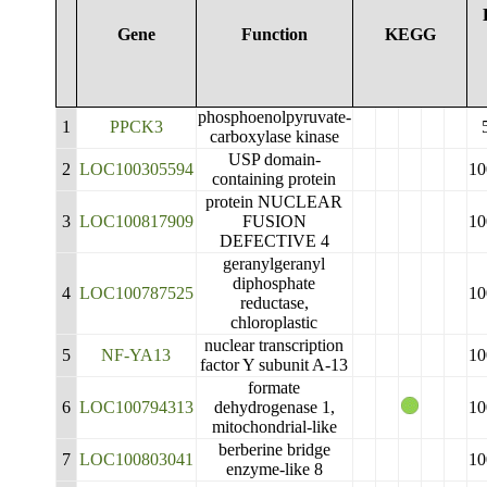
Gene
Function
KEGG
phosphoenolpyruvate-
1
PPCK3
carboxylase kinase
USP domain-
2
LOC100305594
10
containing protein
protein NUCLEAR
3
LOC100817909
FUSION
10
DEFECTIVE 4
geranylgeranyl
diphosphate
4
LOC100787525
10
reductase,
chloroplastic
nuclear transcription
5
NF-YA13
10
factor Y subunit A-13
formate
6
LOC100794313
dehydrogenase 1,
10
mitochondrial-like
berberine bridge
7
LOC100803041
10
enzyme-like 8