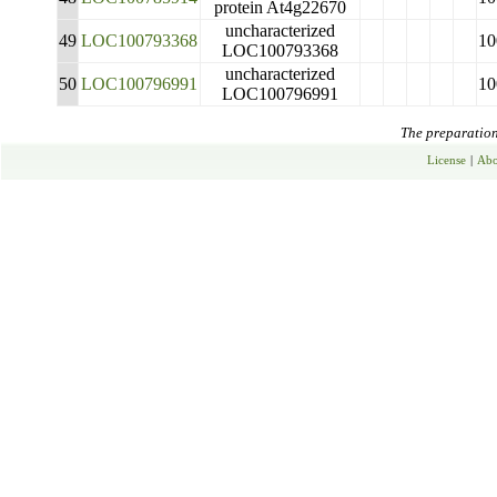
protein At4g22670
uncharacterized
49
LOC100793368
10
LOC100793368
uncharacterized
50
LOC100796991
10
LOC100796991
The preparation 
License
|
Abo