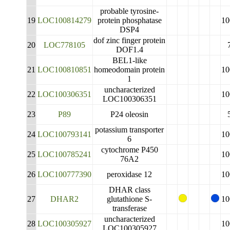
probable tyrosine-
19
LOC100814279
protein phosphatase
10
DSP4
dof zinc finger protein
20
LOC778105
DOF1.4
BEL1-like
21
LOC100810851
homeodomain protein
10
1
uncharacterized
22
LOC100306351
10
LOC100306351
23
P89
P24 oleosin
potassium transporter
24
LOC100793141
10
6
cytochrome P450
25
LOC100785241
10
76A2
26
LOC100777390
peroxidase 12
10
DHAR class
27
DHAR2
glutathione S-
10
transferase
uncharacterized
28
LOC100305927
10
LOC100305927