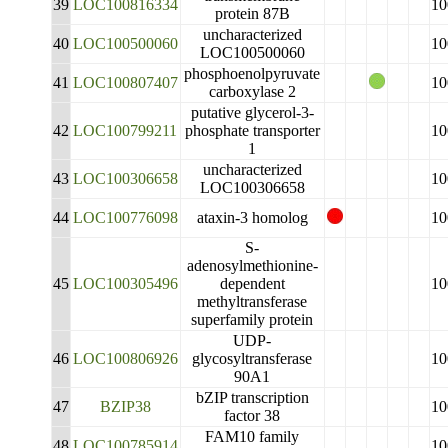
39
LOC100816334
10
protein 87B
uncharacterized
40
LOC100500060
10
LOC100500060
phosphoenolpyruvate
41
LOC100807407
10
carboxylase 2
putative glycerol-3-
42
LOC100799211
phosphate transporter
10
1
uncharacterized
43
LOC100306658
10
LOC100306658
44
LOC100776098
ataxin-3 homolog
10
S-
adenosylmethionine-
45
LOC100305496
dependent
10
methyltransferase
superfamily protein
UDP-
46
LOC100806926
glycosyltransferase
10
90A1
bZIP transcription
47
BZIP38
10
factor 38
FAM10 family
48
LOC100785914
10