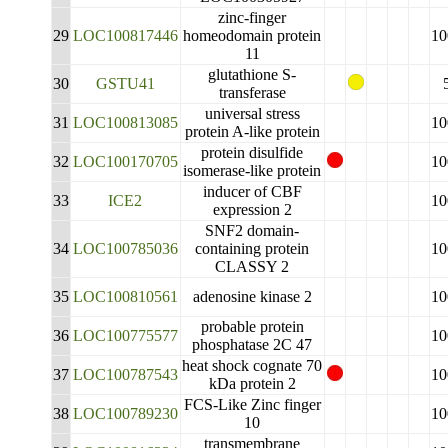
zinc-finger
29
LOC100817446
homeodomain protein
10
11
glutathione S-
30
GSTU41
transferase
universal stress
31
LOC100813085
10
protein A-like protein
protein disulfide
32
LOC100170705
10
isomerase-like protein
inducer of CBF
33
ICE2
10
expression 2
SNF2 domain-
34
LOC100785036
containing protein
10
CLASSY 2
35
LOC100810561
adenosine kinase 2
10
probable protein
36
LOC100775577
10
phosphatase 2C 47
heat shock cognate 70
37
LOC100787543
10
kDa protein 2
FCS-Like Zinc finger
38
LOC100789230
10
10
transmembrane