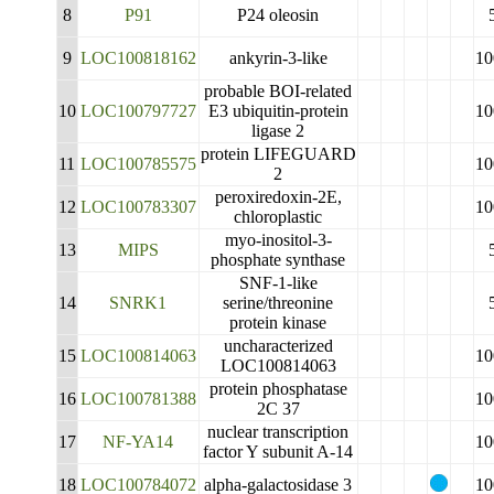
8
P91
P24 oleosin
9
LOC100818162
ankyrin-3-like
10
probable BOI-related
10
LOC100797727
E3 ubiquitin-protein
10
ligase 2
protein LIFEGUARD
11
LOC100785575
10
2
peroxiredoxin-2E,
12
LOC100783307
10
chloroplastic
myo-inositol-3-
13
MIPS
phosphate synthase
SNF-1-like
14
SNRK1
serine/threonine
protein kinase
uncharacterized
15
LOC100814063
10
LOC100814063
protein phosphatase
16
LOC100781388
10
2C 37
nuclear transcription
17
NF-YA14
10
factor Y subunit A-14
18
LOC100784072
alpha-galactosidase 3
10