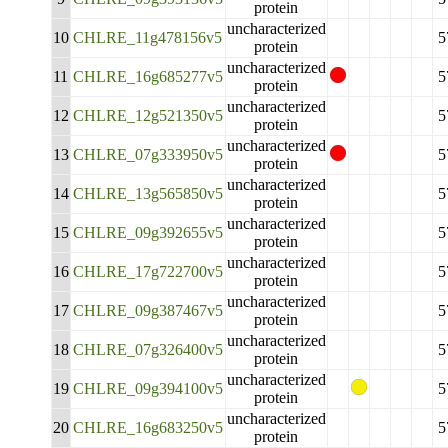
protein
uncharacterized
10
CHLRE_11g478156v5
5
protein
uncharacterized
11
CHLRE_16g685277v5
5
protein
uncharacterized
12
CHLRE_12g521350v5
5
protein
uncharacterized
13
CHLRE_07g333950v5
5
protein
uncharacterized
14
CHLRE_13g565850v5
5
protein
uncharacterized
15
CHLRE_09g392655v5
5
protein
uncharacterized
16
CHLRE_17g722700v5
5
protein
uncharacterized
17
CHLRE_09g387467v5
5
protein
uncharacterized
18
CHLRE_07g326400v5
5
protein
uncharacterized
19
CHLRE_09g394100v5
5
protein
uncharacterized
20
CHLRE_16g683250v5
5
protein