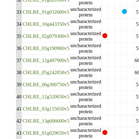
protein
uncharacterized
33
CHLRE_01g032600v5
5
protein
uncharacterized
34
CHLRE_10g443350v5
5
protein
uncharacterized
35
CHLRE_02g079300v5
5
protein
uncharacterized
36
CHLRE_03g190900v5
5
protein
uncharacterized
37
CHLRE_12g497900v5
6
protein
uncharacterized
38
CHLRE_05g242858v5
6
protein
uncharacterized
39
CHLRE_06g300750v5
5
protein
uncharacterized
40
CHLRE_12g520650v5
5
protein
uncharacterized
41
CHLRE_03g155650v5
5
protein
uncharacterized
42
CHLRE_13g606600v5
5
protein
uncharacterized
43
CHLRE_01g029650v5
5
protein