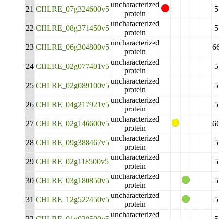
uncharacterized
21
CHLRE_07g324600v5
5
protein
uncharacterized
22
CHLRE_08g371450v5
5
protein
uncharacterized
23
CHLRE_06g304800v5
6
protein
uncharacterized
24
CHLRE_02g077401v5
5
protein
uncharacterized
25
CHLRE_02g089100v5
5
protein
uncharacterized
26
CHLRE_04g217921v5
5
protein
uncharacterized
27
CHLRE_02g146600v5
6
protein
uncharacterized
28
CHLRE_09g388467v5
5
protein
uncharacterized
29
CHLRE_02g118500v5
5
protein
uncharacterized
30
CHLRE_03g180850v5
5
protein
uncharacterized
31
CHLRE_12g522450v5
5
protein
uncharacterized
32
CHLRE_01g028500v5
5