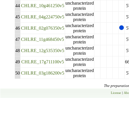
uncharacterized
44
CHLRE_10g461250v5
5
protein
uncharacterized
45
CHLRE_04g224750v5
5
protein
uncharacterized
46
CHLRE_02g076350v5
5
protein
uncharacterized
47
CHLRE_11g468450v5
5
protein
uncharacterized
48
CHLRE_12g535350v5
5
protein
uncharacterized
49
CHLRE_17g711100v5
6
protein
uncharacterized
50
CHLRE_03g186200v5
5
protein
The preparation 
License
|
Abo