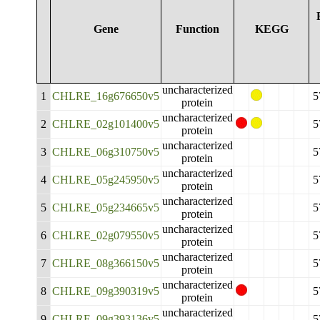
Gene
Function
KEGG
uncharacterized
1
CHLRE_16g676650v5
5
protein
uncharacterized
2
CHLRE_02g101400v5
5
protein
uncharacterized
3
CHLRE_06g310750v5
5
protein
uncharacterized
4
CHLRE_05g245950v5
5
protein
uncharacterized
5
CHLRE_05g234665v5
5
protein
uncharacterized
6
CHLRE_02g079550v5
5
protein
uncharacterized
7
CHLRE_08g366150v5
5
protein
uncharacterized
8
CHLRE_09g390319v5
5
protein
uncharacterized
9
CHLRE_09g393136v5
5