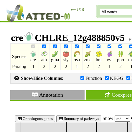
ver.13.0
cre
CHLRE_12g488850v5
| E
Species
cre
ath
gma
sly
osa
zma
bra
vvi
ppo
m
Paralog
1
2
2
2
1
2
2
1
2
Show/Hide Columns:
Function
KEGG
Annotation
Coexpres
Show
Orthologous genes
Summary of pathways