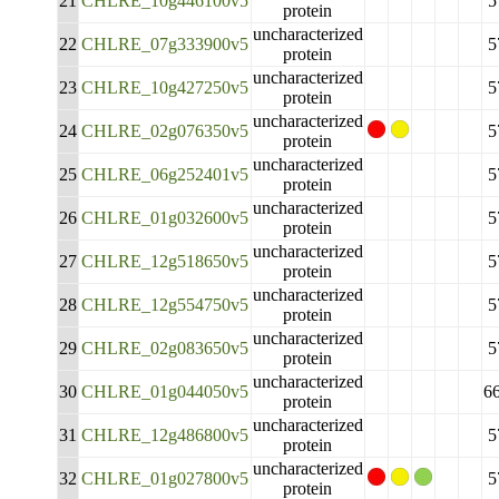
21
CHLRE_10g446100v5
5
protein
uncharacterized
22
CHLRE_07g333900v5
5
protein
uncharacterized
23
CHLRE_10g427250v5
5
protein
uncharacterized
24
CHLRE_02g076350v5
5
protein
uncharacterized
25
CHLRE_06g252401v5
5
protein
uncharacterized
26
CHLRE_01g032600v5
5
protein
uncharacterized
27
CHLRE_12g518650v5
5
protein
uncharacterized
28
CHLRE_12g554750v5
5
protein
uncharacterized
29
CHLRE_02g083650v5
5
protein
uncharacterized
30
CHLRE_01g044050v5
6
protein
uncharacterized
31
CHLRE_12g486800v5
5
protein
uncharacterized
32
CHLRE_01g027800v5
5
protein