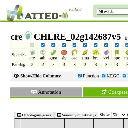
ver.13.0
cre
CHLRE_02g142687v5
| E
Species
cre
ath
gma
sly
osa
zma
bra
vvi
ppo
m
Paralog
2
2
3
3
3
3
3
3
3
Show/Hide Columns:
Function
KEGG
Annotation
Coexpres
Show
Orthologous genes
Summary of pathways