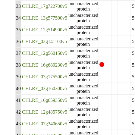
uncharacterized
33
CHLRE_17g722700v5
5
protein
uncharacterized
34
CHLRE_13g577500v5
5
protein
uncharacterized
35
CHLRE_12g514900v5
5
protein
uncharacterized
36
CHLRE_02g141100v5
5
protein
uncharacterized
37
CHLRE_12g560150v5
5
protein
uncharacterized
38
CHLRE_16g680230v5
5
protein
uncharacterized
39
CHLRE_03g175500v5
5
protein
uncharacterized
40
CHLRE_03g160300v5
5
protein
uncharacterized
41
CHLRE_16g659350v5
5
protein
uncharacterized
42
CHLRE_12g485750v5
5
protein
uncharacterized
43
CHLRE_07g340650v5
5
protein
uncharacterized