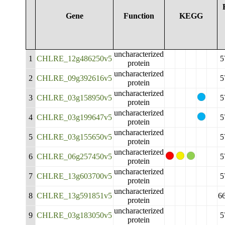
Gene
Function
KEGG
uncharacterized
1
CHLRE_12g486250v5
5
protein
uncharacterized
2
CHLRE_09g392616v5
5
protein
uncharacterized
3
CHLRE_03g158950v5
5
protein
uncharacterized
4
CHLRE_03g199647v5
5
protein
uncharacterized
5
CHLRE_03g155650v5
5
protein
uncharacterized
6
CHLRE_06g257450v5
5
protein
uncharacterized
7
CHLRE_13g603700v5
5
protein
uncharacterized
8
CHLRE_13g591851v5
6
protein
uncharacterized
9
CHLRE_03g183050v5
5
protein