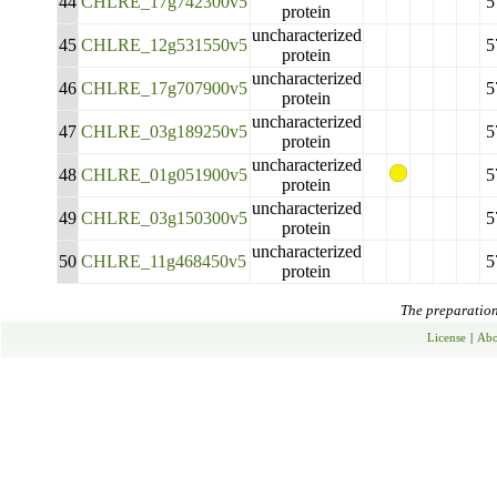
44
CHLRE_17g742300v5
5
protein
uncharacterized
45
CHLRE_12g531550v5
5
protein
uncharacterized
46
CHLRE_17g707900v5
5
protein
uncharacterized
47
CHLRE_03g189250v5
5
protein
uncharacterized
48
CHLRE_01g051900v5
5
protein
uncharacterized
49
CHLRE_03g150300v5
5
protein
uncharacterized
50
CHLRE_11g468450v5
5
protein
The preparation 
License
|
Abo