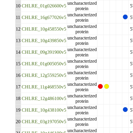
uncharacterized
10
CHLRE_01g026600v5
5
protein
uncharacterized
11
CHLRE_16g677026v5
5
protein
uncharacterized
12
CHLRE_10g458550v5
5
protein
uncharacterized
13
CHLRE_10g439850v5
5
protein
uncharacterized
14
CHLRE_09g391900v5
5
protein
uncharacterized
15
CHLRE_01g005050v5
5
protein
uncharacterized
16
CHLRE_12g559250v5
5
protein
uncharacterized
17
CHLRE_11g468550v5
5
protein
uncharacterized
18
CHLRE_12g486100v5
5
protein
uncharacterized
19
CHLRE_10g438100v5
5
protein
uncharacterized
20
CHLRE_03g197050v5
5
protein
uncharacterized