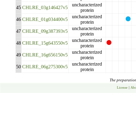
uncharacterized
45
CHLRE_03g146427v5
protein
uncharacterized
46
CHLRE_01g034400v5
protein
uncharacterized
47
CHLRE_09g387393v5
protein
uncharacterized
48
CHLRE_15g643550v5
protein
uncharacterized
49
CHLRE_16g656150v5
protein
uncharacterized
50
CHLRE_06g275300v5
protein
The preparation 
License
|
Abo