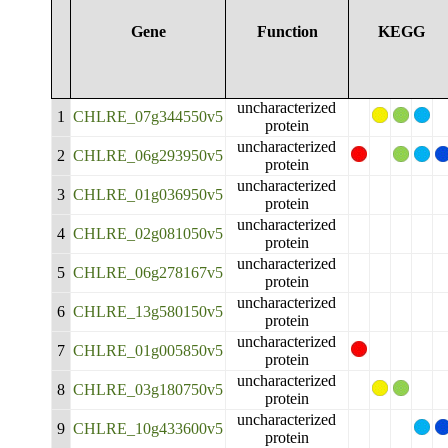
Gene
Function
KEGG
uncharacterized
1
CHLRE_07g344550v5
protein
uncharacterized
2
CHLRE_06g293950v5
protein
uncharacterized
3
CHLRE_01g036950v5
protein
uncharacterized
4
CHLRE_02g081050v5
protein
uncharacterized
5
CHLRE_06g278167v5
protein
uncharacterized
6
CHLRE_13g580150v5
protein
uncharacterized
7
CHLRE_01g005850v5
protein
uncharacterized
8
CHLRE_03g180750v5
protein
uncharacterized
9
CHLRE_10g433600v5
protein