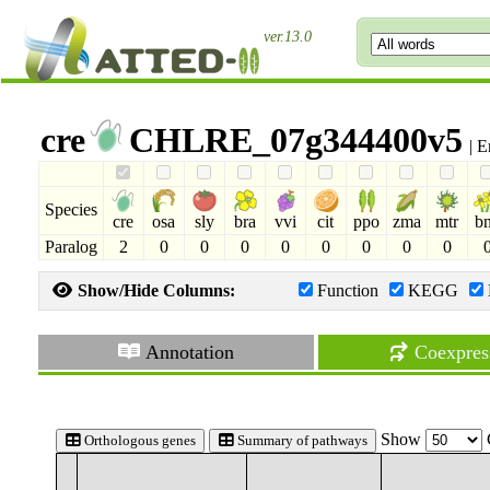
ver.13.0
cre
CHLRE_07g344400v5
| E
Species
cre
osa
sly
bra
vvi
cit
ppo
zma
mtr
b
Paralog
2
0
0
0
0
0
0
0
0
Show/Hide Columns:
Function
KEGG
Annotation
Coexpres
Show
Orthologous genes
Summary of pathways