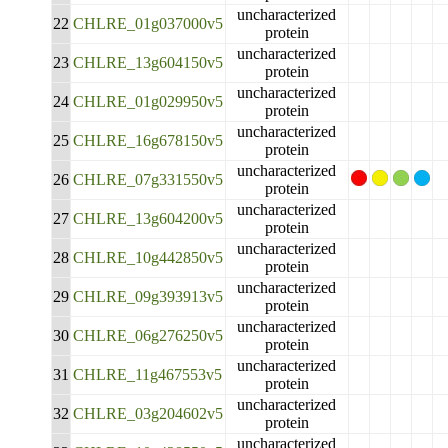
uncharacterized
22
CHLRE_01g037000v5
protein
uncharacterized
23
CHLRE_13g604150v5
protein
uncharacterized
24
CHLRE_01g029950v5
protein
uncharacterized
25
CHLRE_16g678150v5
protein
uncharacterized
26
CHLRE_07g331550v5
protein
uncharacterized
27
CHLRE_13g604200v5
protein
uncharacterized
28
CHLRE_10g442850v5
protein
uncharacterized
29
CHLRE_09g393913v5
protein
uncharacterized
30
CHLRE_06g276250v5
protein
uncharacterized
31
CHLRE_11g467553v5
protein
uncharacterized
32
CHLRE_03g204602v5
protein
uncharacterized