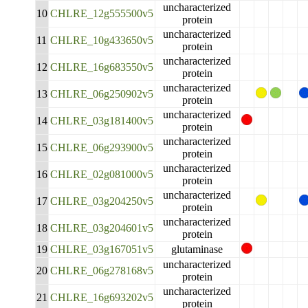
uncharacterized
10
CHLRE_12g555500v5
protein
uncharacterized
11
CHLRE_10g433650v5
protein
uncharacterized
12
CHLRE_16g683550v5
protein
uncharacterized
13
CHLRE_06g250902v5
protein
uncharacterized
14
CHLRE_03g181400v5
protein
uncharacterized
15
CHLRE_06g293900v5
protein
uncharacterized
16
CHLRE_02g081000v5
protein
uncharacterized
17
CHLRE_03g204250v5
protein
uncharacterized
18
CHLRE_03g204601v5
protein
19
CHLRE_03g167051v5
glutaminase
uncharacterized
20
CHLRE_06g278168v5
protein
uncharacterized
21
CHLRE_16g693202v5
protein