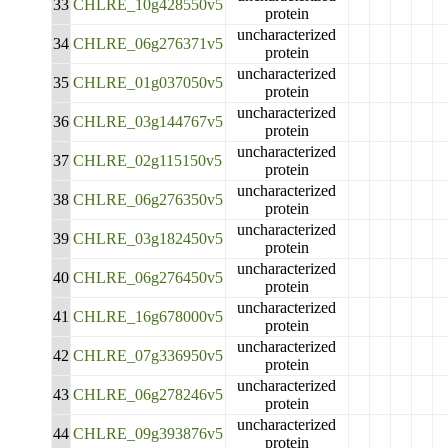
33
CHLRE_10g428550v5
protein
uncharacterized
34
CHLRE_06g276371v5
protein
uncharacterized
35
CHLRE_01g037050v5
protein
uncharacterized
36
CHLRE_03g144767v5
protein
uncharacterized
37
CHLRE_02g115150v5
protein
uncharacterized
38
CHLRE_06g276350v5
protein
uncharacterized
39
CHLRE_03g182450v5
protein
uncharacterized
40
CHLRE_06g276450v5
protein
uncharacterized
41
CHLRE_16g678000v5
protein
uncharacterized
42
CHLRE_07g336950v5
protein
uncharacterized
43
CHLRE_06g278246v5
protein
uncharacterized
44
CHLRE_09g393876v5
protein