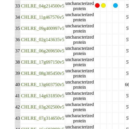
uncharacterized
33
CHLRE_04g214500v5
5
protein
uncharacterized
34
CHLRE_11g467576v5
5
protein
uncharacterized
35
CHLRE_09g400997v5
5
protein
uncharacterized
36
CHLRE_02g143635v5
5
protein
uncharacterized
37
CHLRE_06g269650v5
5
protein
uncharacterized
38
CHLRE_17g697150v5
5
protein
uncharacterized
39
CHLRE_08g385450v5
5
protein
uncharacterized
40
CHLRE_13g603750v5
6
protein
uncharacterized
41
CHLRE_14g631850v5
5
protein
uncharacterized
42
CHLRE_03g202500v5
5
protein
uncharacterized
43
CHLRE_07g314650v5
5
protein
uncharacterized