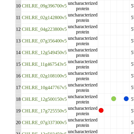
uncharacterized
10
CHLRE_09g396700v5
5
protein
uncharacterized
11
CHLRE_02g142800v5
5
protein
uncharacterized
12
CHLRE_04g223800v5
5
protein
uncharacterized
13
CHLRE_07g356400v5
5
protein
uncharacterized
14
CHLRE_12g549450v5
5
protein
uncharacterized
15
CHLRE_11g467543v5
5
protein
uncharacterized
16
CHLRE_02g108100v5
5
protein
uncharacterized
17
CHLRE_10g447767v5
5
protein
uncharacterized
18
CHLRE_12g500150v5
5
protein
uncharacterized
19
CHLRE_17g725550v5
5
protein
uncharacterized
20
CHLRE_07g337300v5
5
protein
uncharacterized