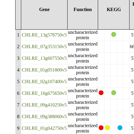
Gene
Function
KEGG
uncharacterized
1
CHLRE_13g578750v5
5
protein
uncharacterized
2
CHLRE_07g353150v5
6
protein
uncharacterized
3
CHLRE_13g607550v5
5
protein
uncharacterized
4
CHLRE_01g051800v5
5
protein
uncharacterized
5
CHLRE_02g107400v5
5
protein
uncharacterized
6
CHLRE_16g675650v5
5
protein
uncharacterized
7
CHLRE_09g410250v5
5
protein
uncharacterized
8
CHLRE_09g388060v5
5
protein
uncharacterized
9
CHLRE_01g042750v5
5
protein