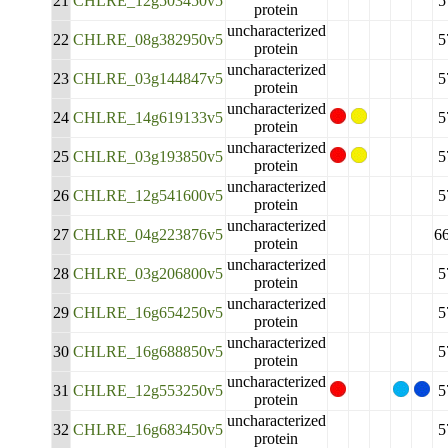
21
CHLRE_12g503450v5
5
protein
uncharacterized
22
CHLRE_08g382950v5
5
protein
uncharacterized
23
CHLRE_03g144847v5
5
protein
uncharacterized
24
CHLRE_14g619133v5
5
protein
uncharacterized
25
CHLRE_03g193850v5
5
protein
uncharacterized
26
CHLRE_12g541600v5
5
protein
uncharacterized
27
CHLRE_04g223876v5
6
protein
uncharacterized
28
CHLRE_03g206800v5
5
protein
uncharacterized
29
CHLRE_16g654250v5
5
protein
uncharacterized
30
CHLRE_16g688850v5
5
protein
uncharacterized
31
CHLRE_12g553250v5
5
protein
uncharacterized
32
CHLRE_16g683450v5
5
protein