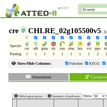
ver.13.0
cre
CHLRE_02g105500v5
| E
Species
cre
ath
gma
sly
osa
zma
bra
vvi
ppo
m
Paralog
1
1
1
3
1
1
1
1
2
Show/Hide Columns:
Function
KEGG
Annotation
Coexpres
Show
Orthologous genes
Summary of pathways