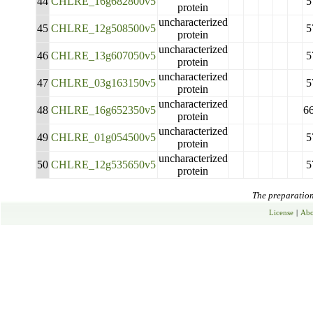
44
CHLRE_16g682800v5
5
protein
uncharacterized
45
CHLRE_12g508500v5
5
protein
uncharacterized
46
CHLRE_13g607050v5
5
protein
uncharacterized
47
CHLRE_03g163150v5
5
protein
uncharacterized
48
CHLRE_16g652350v5
6
protein
uncharacterized
49
CHLRE_01g054500v5
5
protein
uncharacterized
50
CHLRE_12g535650v5
5
protein
The preparation 
License
|
Abo