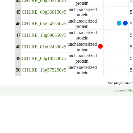
44
CHLRE_06g292700v5
5
protein
uncharacterized
45
CHLRE_08g366150v5
5
protein
uncharacterized
46
CHLRE_05g245550v5
5
protein
uncharacterized
47
CHLRE_13g590650v5
5
protein
uncharacterized
48
CHLRE_01g024300v5
5
protein
uncharacterized
49
CHLRE_03g185800v5
5
protein
uncharacterized
50
CHLRE_13g575250v5
5
protein
The preparation 
License
|
Abo