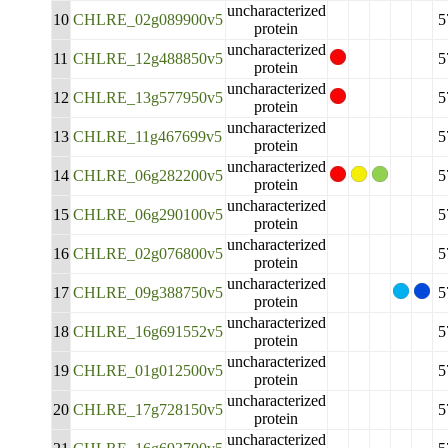
uncharacterized
10
CHLRE_02g089900v5
5
protein
uncharacterized
11
CHLRE_12g488850v5
5
protein
uncharacterized
12
CHLRE_13g577950v5
5
protein
uncharacterized
13
CHLRE_11g467699v5
5
protein
uncharacterized
14
CHLRE_06g282200v5
5
protein
uncharacterized
15
CHLRE_06g290100v5
5
protein
uncharacterized
16
CHLRE_02g076800v5
5
protein
uncharacterized
17
CHLRE_09g388750v5
5
protein
uncharacterized
18
CHLRE_16g691552v5
5
protein
uncharacterized
19
CHLRE_01g012500v5
5
protein
uncharacterized
20
CHLRE_17g728150v5
5
protein
uncharacterized