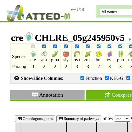
ver.13.0
cre
CHLRE_05g245950v5
| E
Species
cre
ath
gma
sly
osa
zma
bra
vvi
ppo
m
Paralog
1
2
2
2
3
3
2
3
3
Show/Hide Columns:
Function
KEGG
Annotation
Coexpres
Show
Orthologous genes
Summary of pathways