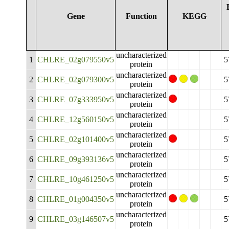
Gene
Function
KEGG
uncharacterized
1
CHLRE_02g079550v5
5
protein
uncharacterized
2
CHLRE_02g079300v5
5
protein
uncharacterized
3
CHLRE_07g333950v5
5
protein
uncharacterized
4
CHLRE_12g560150v5
5
protein
uncharacterized
5
CHLRE_02g101400v5
5
protein
uncharacterized
6
CHLRE_09g393136v5
5
protein
uncharacterized
7
CHLRE_10g461250v5
5
protein
uncharacterized
8
CHLRE_01g004350v5
5
protein
uncharacterized
9
CHLRE_03g146507v5
5
protein