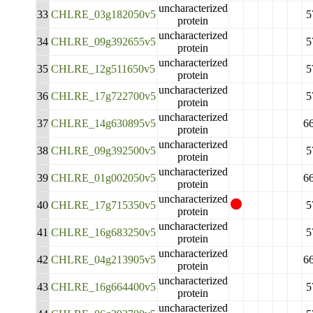
uncharacterized
33
CHLRE_03g182050v5
5
protein
uncharacterized
34
CHLRE_09g392655v5
5
protein
uncharacterized
35
CHLRE_12g511650v5
5
protein
uncharacterized
36
CHLRE_17g722700v5
5
protein
uncharacterized
37
CHLRE_14g630895v5
6
protein
uncharacterized
38
CHLRE_09g392500v5
5
protein
uncharacterized
39
CHLRE_01g002050v5
6
protein
uncharacterized
40
CHLRE_17g715350v5
5
protein
uncharacterized
41
CHLRE_16g683250v5
5
protein
uncharacterized
42
CHLRE_04g213905v5
6
protein
uncharacterized
43
CHLRE_16g664400v5
5
protein
uncharacterized