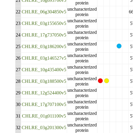
21
CHLRE_16g693700v5
5
protein
uncharacterized
22
CHLRE_06g304850v5
6
protein
uncharacterized
23
CHLRE_03g155650v5
5
protein
uncharacterized
24
CHLRE_17g737050v5
5
protein
uncharacterized
25
CHLRE_03g186200v5
5
protein
uncharacterized
26
CHLRE_03g146527v5
5
protein
uncharacterized
27
CHLRE_10g435400v5
5
protein
uncharacterized
28
CHLRE_03g188500v5
5
protein
uncharacterized
29
CHLRE_12g524400v5
5
protein
uncharacterized
30
CHLRE_17g707100v5
5
protein
uncharacterized
31
CHLRE_01g011100v5
5
protein
uncharacterized
32
CHLRE_03g201300v5
5
protein