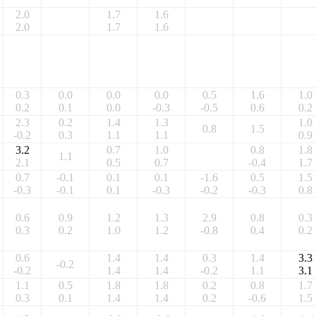
2.0
1.7
1.6
2.0
1.7
1.6
0.3
0.0
0.0
0.0
0.5
1.6
1.0
0.2
0.1
0.0
-0.3
-0.5
0.6
0.2
2.3
0.2
1.4
1.3
1.0
0.8
1.5
-0.2
0.3
1.1
1.1
0.9
3.2
0.7
1.0
0.8
1.8
1.1
2.1
0.5
0.7
-0.4
1.7
0.7
-0.1
0.1
0.1
-1.6
0.5
1.5
-0.3
-0.1
0.1
-0.3
-0.2
-0.3
0.8
0.6
0.9
1.2
1.3
2.9
0.8
0.3
0.3
0.2
1.0
1.2
-0.8
0.4
0.2
0.6
1.4
1.4
0.3
1.4
3.3
-0.2
-0.2
1.4
1.4
-0.2
1.1
3.1
1.1
0.5
1.8
1.8
0.2
0.8
1.7
0.3
0.1
1.4
1.4
0.2
-0.6
1.5