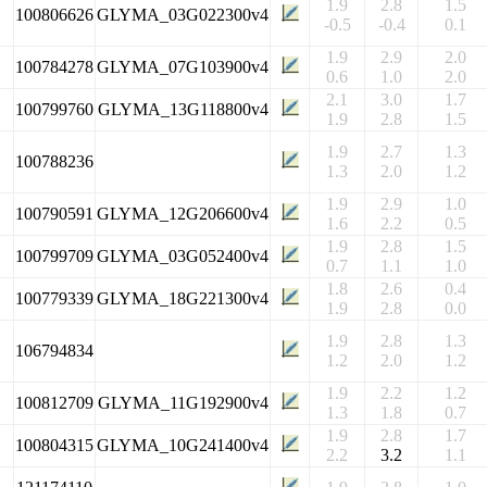
1.9
2.8
1.5
100806626
GLYMA_03G022300v4
-0.5
-0.4
0.1
1.9
2.9
2.0
100784278
GLYMA_07G103900v4
0.6
1.0
2.0
2.1
3.0
1.7
100799760
GLYMA_13G118800v4
1.9
2.8
1.5
1.9
2.7
1.3
100788236
1.3
2.0
1.2
1.9
2.9
1.0
100790591
GLYMA_12G206600v4
1.6
2.2
0.5
1.9
2.8
1.5
100799709
GLYMA_03G052400v4
0.7
1.1
1.0
1.8
2.6
0.4
100779339
GLYMA_18G221300v4
1.9
2.8
0.0
1.9
2.8
1.3
106794834
1.2
2.0
1.2
1.9
2.2
1.2
100812709
GLYMA_11G192900v4
1.3
1.8
0.7
1.9
2.8
1.7
100804315
GLYMA_10G241400v4
2.2
3.2
1.1