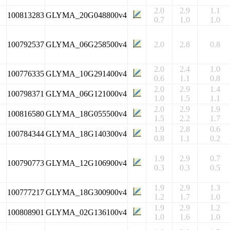
2.0
2.9
1.1
100813283
GLYMA_20G048800v4
0.7
1.0
1.0
100792537
GLYMA_06G258500v4
2.0
2.8
0.8
2.0
2.4
1.0
100776335
GLYMA_10G291400v4
0.6
1.1
0.8
2.0
2.9
1.4
100798371
GLYMA_06G121000v4
1.0
1.5
1.1
2.0
2.9
1.9
100816580
GLYMA_18G055500v4
1.5
2.2
1.7
1.9
2.8
0.6
100784344
GLYMA_18G140300v4
0.8
1.1
0.2
1.9
2.9
0.7
100790773
GLYMA_12G106900v4
0.3
0.3
0.5
1.9
2.9
1.3
100777217
GLYMA_18G300900v4
1.2
1.7
1.0
1.9
2.9
1.2
100808901
GLYMA_02G136100v4
1.0
1.6
1.0