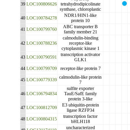
39
LOC100806626
tetrahydrodipicolinate
synthase, chloroplastic
NDR1/HIN1-like
40
LOC100784278
protein 10
ABC transporter B
41
LOC100799760
family member 21
calmodulin-binding
42
LOC100788236
receptor-like
cytoplasmic kinase 1
transcription activator
43
LOC100790591
GLK1
44
LOC100799709
receptor-like protein 7
calmodulin-like protein
45
LOC100779339
7
sulfite exporter
46
LOC106794834
TauE/SafE family
protein 3-like
E3 ubiquitin-protein
47
LOC100812709
ligase RZFP34
transcription factor
48
LOC100804315
bHLH118
uncharacterized