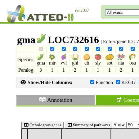
ver.13.0
gma
LOC732616
| Entrez gene ID :
Species
gma
mtr
vvi
ghi
cit
sly
sot
nta
osa
Paralog
3
1
1
2
1
1
1
2
1
Show/Hide Columns:
Function
KEGG
Annotation
Coexpr
Show
Orthologous genes
Summary of pathways