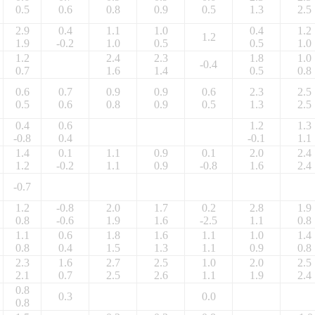
0.5
0.6
0.8
0.9
0.5
1.3
2.5
2.9
0.4
1.1
1.0
0.4
1.2
1.2
1.9
-0.2
1.0
0.5
0.5
1.0
1.2
2.4
2.3
1.8
1.0
-0.4
0.7
1.6
1.4
0.5
0.8
0.6
0.7
0.9
0.9
0.6
2.3
2.5
0.5
0.6
0.8
0.9
0.5
1.3
2.5
0.4
0.6
1.2
1.3
-0.8
0.4
-0.1
1.1
1.4
0.1
1.1
0.9
0.1
2.0
2.4
1.2
-0.2
1.1
0.9
-0.8
1.6
2.4
-0.7
1.2
-0.8
2.0
1.7
0.2
2.8
1.9
0.8
-0.6
1.9
1.6
-2.5
1.1
0.8
1.1
0.6
1.8
1.6
1.1
1.0
1.4
0.8
0.4
1.5
1.3
1.1
0.9
0.8
2.3
1.6
2.7
2.5
1.0
2.0
2.5
2.1
0.7
2.5
2.6
1.1
1.9
2.4
0.8
0.3
0.0
0.8