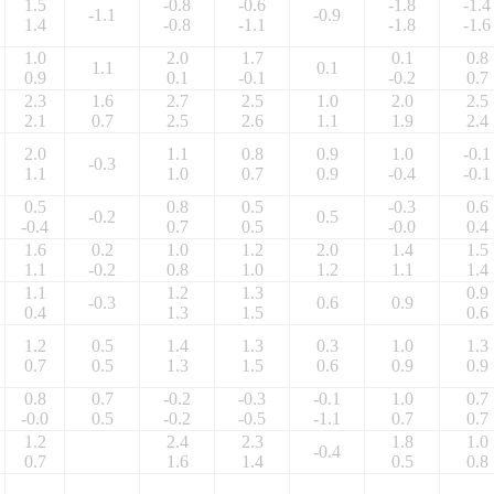
1.5
-0.8
-0.6
-1.8
-1.4
-1.1
-0.9
1.4
-0.8
-1.1
-1.8
-1.6
1.0
2.0
1.7
0.1
0.8
1.1
0.1
0.9
0.1
-0.1
-0.2
0.7
2.3
1.6
2.7
2.5
1.0
2.0
2.5
2.1
0.7
2.5
2.6
1.1
1.9
2.4
2.0
1.1
0.8
0.9
1.0
-0.1
-0.3
1.1
1.0
0.7
0.9
-0.4
-0.1
0.5
0.8
0.5
-0.3
0.6
-0.2
0.5
-0.4
0.7
0.5
-0.0
0.4
1.6
0.2
1.0
1.2
2.0
1.4
1.5
1.1
-0.2
0.8
1.0
1.2
1.1
1.4
1.1
1.2
1.3
0.9
-0.3
0.6
0.9
0.4
1.3
1.5
0.6
1.2
0.5
1.4
1.3
0.3
1.0
1.3
0.7
0.5
1.3
1.5
0.6
0.9
0.9
0.8
0.7
-0.2
-0.3
-0.1
1.0
0.7
-0.0
0.5
-0.2
-0.5
-1.1
0.7
0.7
1.2
2.4
2.3
1.8
1.0
-0.4
0.7
1.6
1.4
0.5
0.8