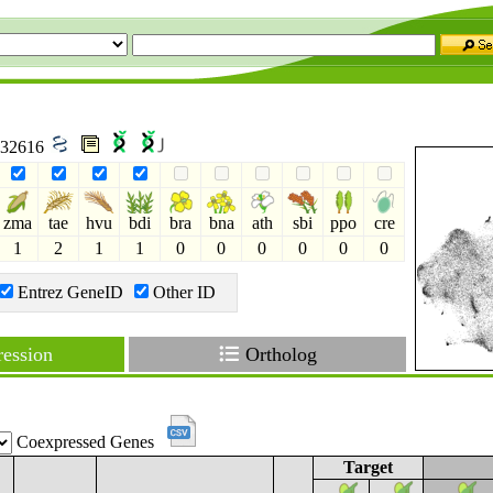
 732616
zma
tae
hvu
bdi
bra
bna
ath
sbi
ppo
cre
1
2
1
1
0
0
0
0
0
0
Entrez GeneID
Other ID
ession
Ortholog
Coexpressed Genes
Target