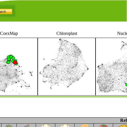
CoexMap
Chloroplast
Nucl
Ref