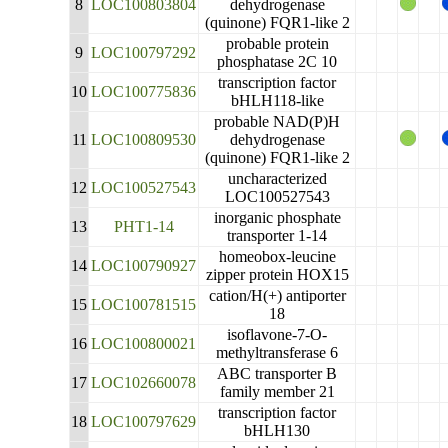
8
LOC100803804
dehydrogenase
(quinone) FQR1-like 2
probable protein
9
LOC100797292
phosphatase 2C 10
transcription factor
10
LOC100775836
bHLH118-like
probable NAD(P)H
11
LOC100809530
dehydrogenase
(quinone) FQR1-like 2
uncharacterized
12
LOC100527543
LOC100527543
inorganic phosphate
13
PHT1-14
transporter 1-14
homeobox-leucine
14
LOC100790927
zipper protein HOX15
cation/H(+) antiporter
15
LOC100781515
18
isoflavone-7-O-
16
LOC100800021
methyltransferase 6
ABC transporter B
17
LOC102660078
family member 21
transcription factor
18
LOC100797629
bHLH130