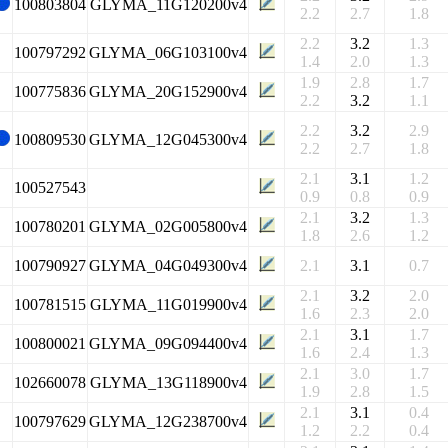
100803804
GLYMA_11G120200v4
2.2
2.7
1.8
2.2
3.2
1.3
100797292
GLYMA_06G103100v4
1.4
2.0
1.3
1.9
2.8
1.7
100775836
GLYMA_20G152900v4
2.2
3.2
1.1
2.2
3.2
2.9
100809530
GLYMA_12G045300v4
2.2
2.7
1.8
2.1
3.1
1.2
100527543
0.9
0.8
0.9
2.1
3.2
1.3
100780201
GLYMA_02G005800v4
1.8
2.6
1.2
100790927
GLYMA_04G049300v4
2.1
3.1
0.7
2.1
3.2
2.0
100781515
GLYMA_11G019900v4
1.6
2.3
2.0
2.1
3.1
1.7
100800021
GLYMA_09G094400v4
1.6
2.4
1.3
2.1
3.0
1.7
102660078
GLYMA_13G118900v4
1.9
2.8
1.5
2.1
3.1
0.4
100797629
GLYMA_12G238700v4
1.2
2.2
0.4