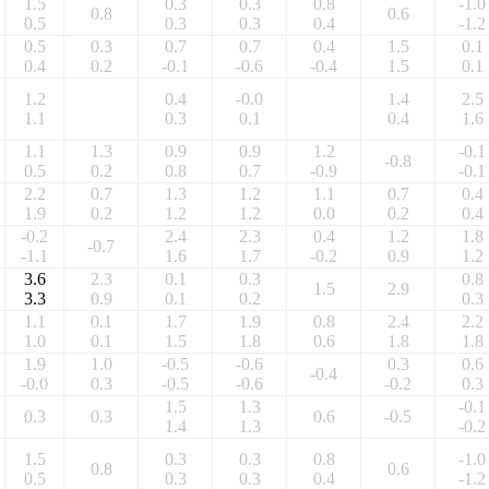
1.5
0.3
0.3
0.8
-1.0
0.8
0.6
0.5
0.3
0.3
0.4
-1.2
0.5
0.3
0.7
0.7
0.4
1.5
0.1
0.4
0.2
-0.1
-0.6
-0.4
1.5
0.1
1.2
0.4
-0.0
1.4
2.5
1.1
0.3
0.1
0.4
1.6
1.1
1.3
0.9
0.9
1.2
-0.1
-0.8
0.5
0.2
0.8
0.7
-0.9
-0.1
2.2
0.7
1.3
1.2
1.1
0.7
0.4
1.9
0.2
1.2
1.2
0.0
0.2
0.4
-0.2
2.4
2.3
0.4
1.2
1.8
-0.7
-1.1
1.6
1.7
-0.2
0.9
1.2
3.6
2.3
0.1
0.3
0.8
1.5
2.9
3.3
0.9
0.1
0.2
0.3
1.1
0.1
1.7
1.9
0.8
2.4
2.2
1.0
0.1
1.5
1.8
0.6
1.8
1.8
1.9
1.0
-0.5
-0.6
0.3
0.6
-0.4
-0.0
0.3
-0.5
-0.6
-0.2
0.3
1.5
1.3
-0.1
0.3
0.3
0.6
-0.5
1.4
1.3
-0.2
1.5
0.3
0.3
0.8
-1.0
0.8
0.6
0.5
0.3
0.3
0.4
-1.2