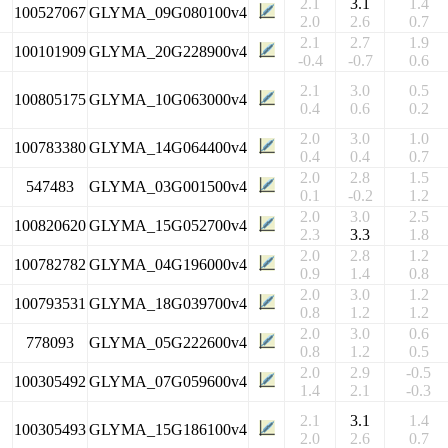
2.1
3.1
1.4
100527067
GLYMA_09G080100v4
2.0
2.6
0.7
2.1
2.7
1.9
100101909
GLYMA_20G228900v4
-0.4
-0.7
0.6
2.1
3.0
0.5
100805175
GLYMA_10G063000v4
0.4
0.6
0.2
2.0
3.0
1.0
100783380
GLYMA_14G064400v4
0.4
0.4
0.7
2.0
2.8
1.5
547483
GLYMA_03G001500v4
0.1
-0.2
1.2
2.0
3.0
2.5
100820620
GLYMA_15G052700v4
2.3
3.3
1.8
2.0
2.8
1.2
100782782
GLYMA_04G196000v4
0.9
1.4
0.8
2.0
3.0
1.2
100793531
GLYMA_18G039700v4
0.8
1.2
1.2
2.0
3.0
0.6
778093
GLYMA_05G222600v4
0.8
1.2
0.5
2.0
2.9
-0.5
100305492
GLYMA_07G059600v4
1.4
2.1
-0.3
2.1
3.1
1.4
100305493
GLYMA_15G186100v4
2.0
2.6
0.7