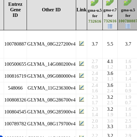
Entrez
Gene
Other ID
Link
gma-r.7
gma-u.5
gma-u.5
ID
for
for
for
732616
10078088
732616
100780887
GLYMA_08G227200v4
3.7
5.5
3.7
2.7
4.1
1.6
100500655
GLYMA_14G080200v4
0.9
1.2
1.3
2.4
3.6
1.7
100816719
GLYMA_09G080000v4
1.2
1.3
1.4
2.4
3.6
1.1
548066
GLYMA_11G236300v4
1.6
2.4
0.9
2.3
3.2
1.9
100808326
GLYMA_08G286700v4
1.7
2.5
0.7
2.3
3.2
1.6
100804545
GLYMA_09G285900v4
1.4
1.9
1.1
2.0
3.0
2.5
100789782
GLYMA_08G179700v4
2.3
3.3
1.8
2.2
3.2
2.9