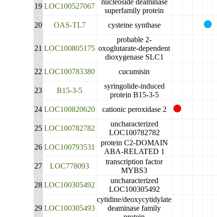
nucleoside deaminase
19
LOC100527067
superfamily protein
20
OAS-TL7
cysteine synthase
probable 2-
21
LOC100805175
oxoglutarate-dependent
dioxygenase SLC1
22
LOC100783380
cucumisin
syringolide-induced
23
B15-3-5
protein B15-3-5
24
LOC100820620
cationic peroxidase 2
uncharacterized
25
LOC100782782
LOC100782782
protein C2-DOMAIN
26
LOC100793531
ABA-RELATED 1
transcription factor
27
LOC778093
MYBS3
uncharacterized
28
LOC100305492
LOC100305492
cytidine/deoxycytidylate
29
LOC100305493
deaminase family
protein