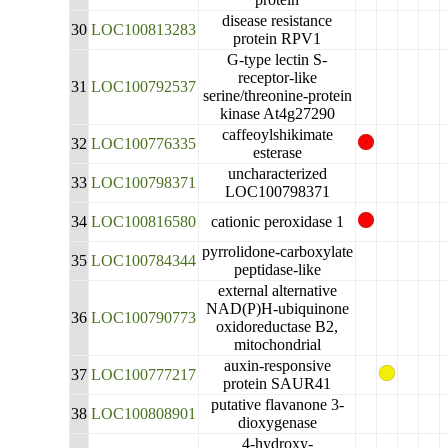
disease resistance
30
LOC100813283
protein RPV1
G-type lectin S-
receptor-like
31
LOC100792537
serine/threonine-protein
kinase At4g27290
caffeoylshikimate
32
LOC100776335
esterase
uncharacterized
33
LOC100798371
LOC100798371
34
LOC100816580
cationic peroxidase 1
pyrrolidone-carboxylate
35
LOC100784344
peptidase-like
external alternative
NAD(P)H-ubiquinone
36
LOC100790773
oxidoreductase B2,
mitochondrial
auxin-responsive
37
LOC100777217
protein SAUR41
putative flavanone 3-
38
LOC100808901
dioxygenase
4-hydroxy-