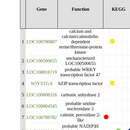
Gene
Function
KEGG
calcium and
calcium/calmodulin-
1
LOC100780887
dependent
serine/threonine-protein
kinase
uncharacterized
2
LOC100500655
LOC100500655
probable WRKY
3
LOC100816719
transcription factor 47
4
SOYSTGA
bZIP transcription factor
5
LOC100808326
carbonic anhydrase 2
probable uridine
6
LOC100804545
nucleosidase 2
cationic peroxidase 2-
7
LOC100789782
like
probable NAD(P)H