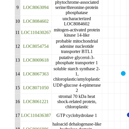
phytochrome-associated
9
LOC8063094
serine/threonine-protein
phosphatase
uncharacterized
10
LOC8084602
LOC8084602
mitogen-activated protein
11
LOC110430267
kinase 14-like
probable mitochondrial
12
LOC8054754
adenine nucleotide
transporter BTL1
putative glycerol-3-
13
LOC8069618
phosphate transporter 1
soluble starch synthase 2-
14
LOC8067363
1,
chloroplastic/amyloplastic
UDP-glucose 4-epimerase
15
LOC8071050
2
stromal 70 kDa heat
16
LOC8061221
shock-related protein,
chloroplastic
17
LOC110436387
GTP cyclohydrolase 1
haloacid dehalogenase-like