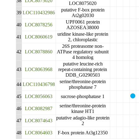
38
LOC8075020
LOC8075020
putative F-box protein
39
LOC110432986
At2g02030
UPF0061 protein
40
LOC8078256
AZOSEA38000
uridine kinase-like protein
41
LOC8060619
2, chloroplastic
26S proteasome non-
42
LOC8078860
ATPase regulatory subunit
4 homolog
putative leucine-rich
43
LOC8063968
repeat-containing protein
DDB_G0290503
serine/threonine-protein
44
LOC110436798
phosphatase 7
45
LOC8056063
sucrose-phosphatase 1
serine/threonine-protein
46
LOC8082987
kinase HT1
putative adagio-like protein
47
LOC8074643
2
48
LOC8064603
F-box protein At3g12350