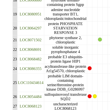
18
LOC8066886
hydrolase domain-
containing protein Sgpp
adenine nucleotide
19
LOC8080951
transporter BT1,
chloroplastic/mitochondrial
protein PHOSPHATE
20
LOC8064297
STARVATION
RESPONSE 3
phytoene synthase 2,
21
LOC8071502
chloroplastic
soluble inorganic
22
LOC8068691
pyrophosphatase 4
probable E3 ubiquitin-
23
LOC8068482
protein ligase HIP1
acyltransferase-like protein
24
LOC8086355
At1g54570, chloroplastic
probable LIM domain-
containing
25
LOC110434614
serine/threonine-protein
kinase DDB_G0286997
sulfoquinovosyl transferase
26
LOC8054484
SQD2
uncharacterized
27
LOC8068123
LOC8068123