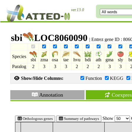
ver.13.0
sbi
LOC8060090
| Entrez gene ID : 80
Species
sbi
zma
osa
tae
hvu
bdi
ath
gma
sly
b
Paralog
2
3
3
3
2
2
2
3
3
Show/Hide Columns:
Function
KEGG
Annotation
Coexpres
Show
Orthologous genes
Summary of pathways