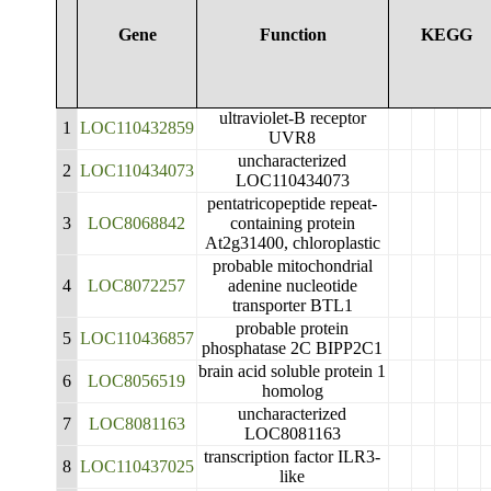
Gene
Function
KEGG
ultraviolet-B receptor
1
LOC110432859
UVR8
uncharacterized
2
LOC110434073
LOC110434073
pentatricopeptide repeat-
3
LOC8068842
containing protein
At2g31400, chloroplastic
probable mitochondrial
4
LOC8072257
adenine nucleotide
transporter BTL1
probable protein
5
LOC110436857
phosphatase 2C BIPP2C1
brain acid soluble protein 1
6
LOC8056519
homolog
uncharacterized
7
LOC8081163
LOC8081163
transcription factor ILR3-
8
LOC110437025
like