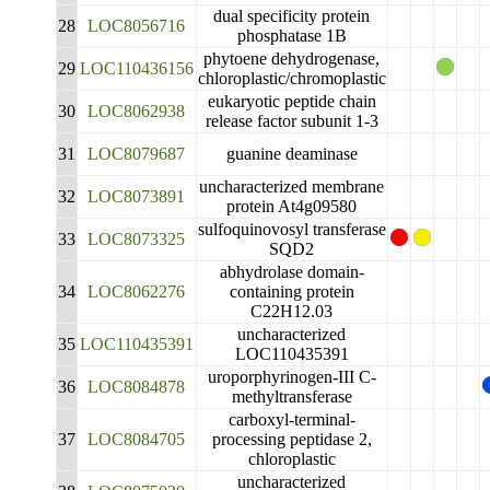
dual specificity protein
28
LOC8056716
phosphatase 1B
phytoene dehydrogenase,
29
LOC110436156
chloroplastic/chromoplastic
eukaryotic peptide chain
30
LOC8062938
release factor subunit 1-3
31
LOC8079687
guanine deaminase
uncharacterized membrane
32
LOC8073891
protein At4g09580
sulfoquinovosyl transferase
33
LOC8073325
SQD2
abhydrolase domain-
34
LOC8062276
containing protein
C22H12.03
uncharacterized
35
LOC110435391
LOC110435391
uroporphyrinogen-III C-
36
LOC8084878
methyltransferase
carboxyl-terminal-
37
LOC8084705
processing peptidase 2,
chloroplastic
uncharacterized