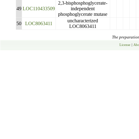
2,3-bisphosphoglycerate-
49
LOC110433509
independent
phosphoglycerate mutase
uncharacterized
50
LOC8063411
LOC8063411
The preparation 
License
|
Abo