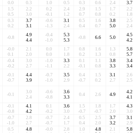
0.0
0.3
1.0
0.5
0.3
0.6
2.4
3.7
1.5
2.2
0.2
2.4
2.9
1.5
1.7
2.2
0.5
3.0
-0.1
1.2
0.7
0.8
0.2
1.8
0.3
3.7
-0.6
3.1
0.5
1.6
3.8
2.5
0.2
3.1
-1.3
2.4
0.4
0.7
5.0
2.4
4.9
-0.4
5.3
4.5
-0.8
-0.8
6.6
5.0
4.4
-1.0
5.3
4.2
-0.0
2.1
0.0
1.7
0.8
1.6
1.3
5.8
0.1
2.0
0.0
1.8
0.2
1.3
0.8
5.7
-0.4
3.0
-1.0
3.3
0.1
1.1
3.8
3.4
-0.2
2.7
-1.1
2.2
-0.1
0.8
3.3
3.4
-0.1
4.4
-0.7
3.5
0.4
1.5
3.1
2.6
-0.7
3.9
-1.0
2.9
-0.7
0.2
2.7
2.5
3.0
-0.6
3.6
4.2
-0.1
0.4
2.6
4.9
2.4
-0.8
3.3
4.1
-0.1
4.1
0.1
3.6
1.5
1.8
1.7
4.3
-0.8
4.2
-0.2
3.0
-0.7
-0.7
2.0
3.0
-0.7
2.8
-0.7
2.4
0.5
2.5
3.7
3.1
-1.0
2.7
-0.7
1.7
0.4
2.0
3.2
2.9
0.5
4.8
-0.0
2.8
1.0
4.8
2.1
5.8