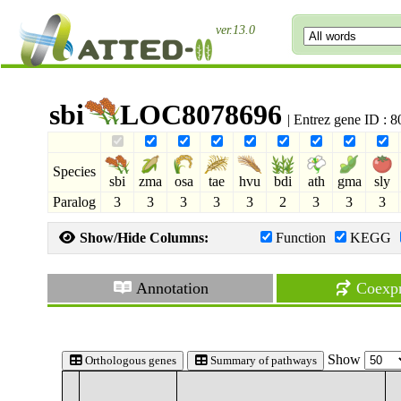
ver.13.0
sbi
LOC8078696
| Entrez gene ID : 
Species
sbi
zma
osa
tae
hvu
bdi
ath
gma
sly
Paralog
3
3
3
3
3
2
3
3
3
Show/Hide Columns:
Function
KEGG
Annotation
Coexpr
Show
Orthologous genes
Summary of pathways