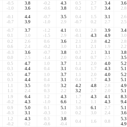
-0.5
3.8
-0.2
4.3
0.5
2.7
3.4
3.6
-1.0
3.6
-0.6
3.8
0.2
1.7
3.4
2.8
-0.1
4.4
-0.7
3.5
0.4
1.5
3.1
2.6
-0.7
3.9
-1.0
2.9
-0.7
0.2
2.7
2.5
-0.7
3.7
-1.2
4.1
0.1
2.8
3.9
3.4
0.1
3.0
-1.5
2.9
-0.1
4.3
4.9
3.0
0.2
2.6
0.6
3.6
2.1
2.8
4.2
2.8
0.6
2.4
-0.2
3.0
1.1
2.1
1.9
2.2
-0.3
3.6
-0.7
3.8
0.7
2.1
3.1
3.8
0.0
2.5
-1.4
2.0
0.4
0.7
2.5
3.5
0.5
4.7
1.0
3.7
1.1
2.0
4.0
5.2
0.3
4.4
0.4
3.1
0.4
1.7
4.3
5.1
0.5
4.7
1.0
3.7
1.1
2.0
4.0
5.2
0.3
4.4
0.4
3.1
0.4
1.7
4.3
5.1
1.1
3.5
0.9
3.2
4.2
4.8
2.8
4.9
1.1
2.4
0.3
2.2
3.2
2.7
2.0
5.1
1.9
6.4
1.2
4.3
1.7
4.3
4.1
8.3
-0.2
4.3
-1.0
6.6
1.2
1.1
4.3
9.4
0.9
5.0
0.1
5.1
3.0
6.1
2.7
5.1
-0.3
3.1
-0.3
3.0
0.2
3.0
2.4
3.6
1.2
4.3
0.3
3.8
5.3
0.4
1.6
0.8
-0.2
0.2
-0.6
-0.4
4.9