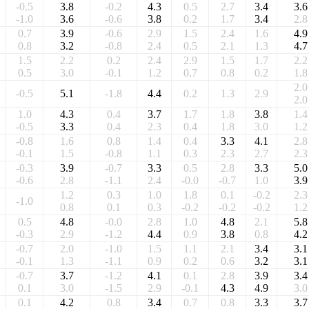
-0.5
3.8
-0.2
4.3
0.5
2.7
3.4
3.6
-1.0
3.6
-0.6
3.8
0.2
1.7
3.4
2.8
0.7
3.9
-0.6
2.9
1.5
2.4
1.6
4.9
0.8
3.2
-0.8
2.4
0.5
2.1
1.3
4.7
1.5
2.2
0.2
2.4
2.9
1.5
1.7
2.2
0.5
3.0
-0.1
1.2
0.7
0.8
0.2
1.8
2.0
-0.5
5.1
-1.8
4.4
0.2
1.3
2.9
2.0
1.0
4.3
0.4
3.7
1.7
1.8
3.8
1.4
-0.5
3.3
0.4
2.3
0.4
1.8
3.0
1.2
-0.8
1.6
0.8
1.4
0.4
3.3
4.1
2.8
-0.1
1.5
-0.8
1.1
0.3
2.3
2.7
2.3
-0.3
3.9
-0.7
3.3
0.5
2.8
3.3
5.0
-0.6
2.8
-1.1
2.4
-0.0
-0.7
1.0
3.9
1.2
0.3
1.0
1.8
0.1
-0.2
2.3
-1.0
0.8
0.1
0.3
-0.2
-0.2
-0.2
1.2
0.5
4.8
-0.0
2.8
1.0
4.8
2.1
5.8
-0.3
2.9
-1.2
4.4
0.9
3.8
0.8
4.2
-0.7
2.0
-1.0
1.5
1.1
2.1
3.4
3.1
-0.1
1.3
-1.1
0.9
0.2
0.6
3.2
3.1
-0.7
3.7
-1.2
4.1
0.1
2.8
3.9
3.4
0.1
3.0
-1.5
2.9
-0.1
4.3
4.9
3.0
0.1
4.2
0.8
3.4
0.7
0.8
3.3
3.7