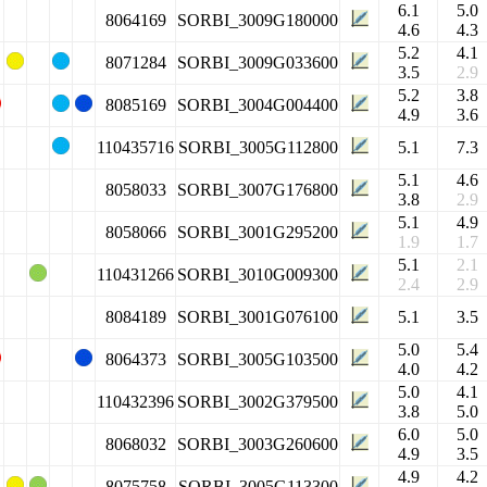
6.1
5.0
8064169
SORBI_3009G180000
4.6
4.3
5.2
4.1
8071284
SORBI_3009G033600
3.5
2.9
5.2
3.8
8085169
SORBI_3004G004400
4.9
3.6
110435716
SORBI_3005G112800
5.1
7.3
5.1
4.6
8058033
SORBI_3007G176800
3.8
2.9
5.1
4.9
8058066
SORBI_3001G295200
1.9
1.7
5.1
2.1
110431266
SORBI_3010G009300
2.4
2.9
8084189
SORBI_3001G076100
5.1
3.5
5.0
5.4
8064373
SORBI_3005G103500
4.0
4.2
5.0
4.1
110432396
SORBI_3002G379500
3.8
5.0
6.0
5.0
8068032
SORBI_3003G260600
4.9
3.5
4.9
4.2
8075758
SORBI_3005G113300