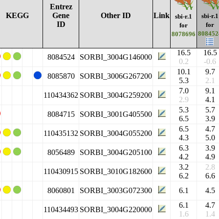
Entrez
KEGG
Gene
Other ID
Link
sbi-r.1
sbi-r.1
ID
for
for
808452
8078696
16.5
16.5
8084524
SORBI_3004G146000
0.2
-0.6
10.1
9.7
8085870
SORBI_3006G267200
5.3
2.1
7.0
9.1
110434362
SORBI_3004G259200
2.9
4.1
5.3
5.7
8084715
SORBI_3001G405500
6.5
3.9
6.5
4.7
110435132
SORBI_3004G055200
4.3
5.0
6.3
3.9
8056489
SORBI_3004G205100
4.2
4.9
3.2
2.8
110430915
SORBI_3010G182600
6.2
6.6
8060801
SORBI_3003G072300
6.1
4.5
6.1
4.7
110434493
SORBI_3004G220000
1.6
1.4