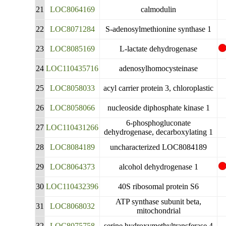
21
LOC8064169
calmodulin
22
LOC8071284
S-adenosylmethionine synthase 1
23
LOC8085169
L-lactate dehydrogenase
24
LOC110435716
adenosylhomocysteinase
25
LOC8058033
acyl carrier protein 3, chloroplastic
26
LOC8058066
nucleoside diphosphate kinase 1
6-phosphogluconate
27
LOC110431266
dehydrogenase, decarboxylating 1
28
LOC8084189
uncharacterized LOC8084189
29
LOC8064373
alcohol dehydrogenase 1
30
LOC110432396
40S ribosomal protein S6
ATP synthase subunit beta,
31
LOC8068032
mitochondrial
32
LOC8075758
serine hydroxymethyltransferase 4