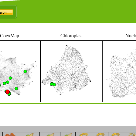
CoexMap
Chloroplast
Nucl