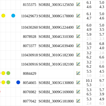
6.1
5.0
8155375
SORBI_3003G125650
4.6
4.3
6.1
5.0
110429673
SORBI_3008G178800
4.7
4.6
6.0
5.0
110430260
SORBI_3009G224400
4.9
3.5
5.9
5.7
8078928
SORBI_3004G310300
2.5
2.3
5.6
6.8
8073377
SORBI_3004G039400
3.7
4.0
3.2
2.8
110430918
SORBI_3010G182300
6.2
6.6
3.2
2.8
110430916
SORBI_3010G182100
6.2
6.6
5.5
4.5
8084429
3.0
2.6
10.1
9.7
8054665
SORBI_3003G130800
5.3
2.1
5.3
5.7
8076982
SORBI_3009G169000
6.5
3.9
5.3
4.9
8077042
SORBI_3009G181800
2.4
0.5