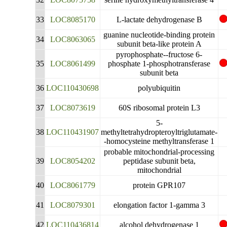
33
LOC8085170
L-lactate dehydrogenase B
guanine nucleotide-binding protein
34
LOC8063065
subunit beta-like protein A
pyrophosphate--fructose 6-
35
LOC8061499
phosphate 1-phosphotransferase
subunit beta
36
LOC110430698
polyubiquitin
37
LOC8073619
60S ribosomal protein L3
5-
38
LOC110431907
methyltetrahydropteroyltriglutamate-
-homocysteine methyltransferase 1
probable mitochondrial-processing
39
LOC8054202
peptidase subunit beta,
mitochondrial
40
LOC8061779
protein GPR107
41
LOC8079301
elongation factor 1-gamma 3
42
LOC110436814
alcohol dehydrogenase 1