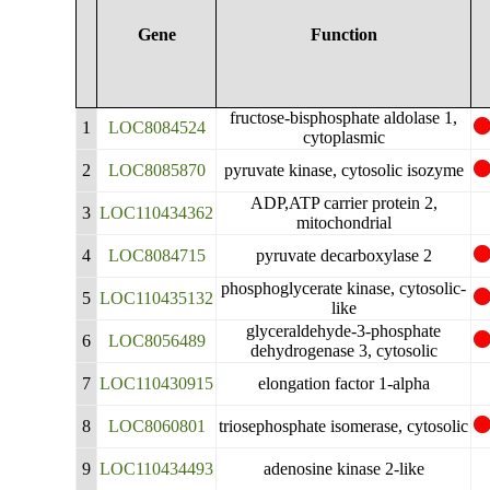
Gene
Function
fructose-bisphosphate aldolase 1,
1
LOC8084524
cytoplasmic
2
LOC8085870
pyruvate kinase, cytosolic isozyme
ADP,ATP carrier protein 2,
3
LOC110434362
mitochondrial
4
LOC8084715
pyruvate decarboxylase 2
phosphoglycerate kinase, cytosolic-
5
LOC110435132
like
glyceraldehyde-3-phosphate
6
LOC8056489
dehydrogenase 3, cytosolic
7
LOC110430915
elongation factor 1-alpha
8
LOC8060801
triosephosphate isomerase, cytosolic
9
LOC110434493
adenosine kinase 2-like