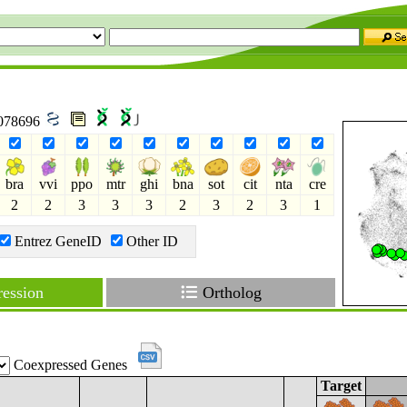
8078696
bra
vvi
ppo
mtr
ghi
bna
sot
cit
nta
cre
2
2
3
3
3
2
3
2
3
1
Entrez GeneID
Other ID
ession
Ortholog
Coexpressed Genes
Target