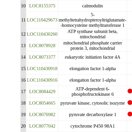
10
LOC8155375
calmodulin
5-
11
LOC110429673
methyltetrahydropteroyltriglutamate-
-homocysteine methyltransferase 1
ATP synthase subunit beta,
12
LOC110430260
mitochondrial
mitochondrial phosphate carrier
13
LOC8078928
protein 3, mitochondrial
14
LOC8073377
eukaryotic initiation factor 4A
15
LOC110430918
elongation factor 1-alpha
16
LOC110430916
elongation factor 1-alpha
ATP-dependent 6-
17
LOC8084429
phosphofructokinase 6
18
LOC8054665
pyruvate kinase, cytosolic isozyme
19
LOC8076982
pyruvate decarboxylase 1
20
LOC8077042
cytochrome P450 98A1