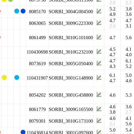
2.0
2.3
5.2
3.8
8085170
SORBI_3004G004500
4.9
3.6
4.7
4.7
8063065
SORBI_3009G223300
2.6
3.1
8061499
SORBI_3010G101600
4.7
5.6
4.5
4.1
110430698
SORBI_3010G232100
4.7
4.0
4.7
6.1
8073619
SORBI_3005G050400
4.3
5.2
6.1
5.0
110431907
SORBI_3001G148900
4.7
4.6
8054202
SORBI_3001G458800
4.6
5.3
4.6
3.6
8061779
SORBI_3009G165500
3.8
2.7
4.6
4.1
8079301
SORBI_3010G173100
2.1
5.6
5.0
5.4
110436814
SORBI_3001G097600