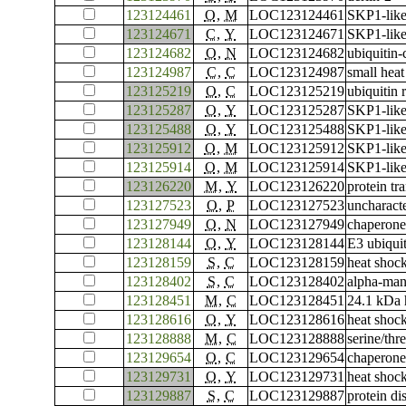
123124461
O
,
M
LOC123124461
SKP1-like
123124671
C
,
Y
LOC123124671
SKP1-like
123124682
O
,
N
LOC123124682
ubiquitin
123124987
C
,
C
LOC123124987
small heat
123125219
O
,
C
LOC123125219
ubiquitin 
123125287
O
,
Y
LOC123125287
SKP1-like
123125488
O
,
Y
LOC123125488
SKP1-like
123125912
O
,
M
LOC123125912
SKP1-like
123125914
O
,
M
LOC123125914
SKP1-like
123126220
M
,
Y
LOC123126220
protein tr
123127523
O
,
P
LOC123127523
uncharac
123127949
O
,
N
LOC123127949
chaperone
123128144
O
,
Y
LOC123128144
E3 ubiqui
123128159
S
,
C
LOC123128159
heat shoc
123128402
S
,
C
LOC123128402
alpha-ma
123128451
M
,
C
LOC123128451
24.1 kDa 
123128616
O
,
Y
LOC123128616
heat shoc
123128888
M
,
C
LOC123128888
serine/th
123129654
O
,
C
LOC123129654
chaperone
123129731
O
,
Y
LOC123129731
heat shoc
123129887
S
,
C
LOC123129887
protein di