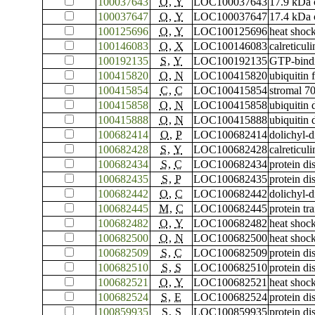
100037643
O
,
Y
LOC100037643
17.9 kDa c
100037647
O
,
Y
LOC100037647
17.4 kDa c
100125696
O
,
Y
LOC100125696
heat shock
100146083
O
,
X
LOC100146083
calreticuli
100192135
S
,
Y
LOC100192135
GTP-bind
100415820
O
,
N
LOC100415820
ubiquitin
100415854
C
,
C
LOC100415854
stromal 70
100415858
O
,
N
LOC100415858
ubiquitin
100415888
O
,
N
LOC100415888
ubiquitin
100682414
O
,
P
LOC100682414
dolichyl-
100682428
S
,
Y
LOC100682428
calreticuli
100682434
S
,
C
LOC100682434
protein di
100682435
S
,
P
LOC100682435
protein di
100682442
O
,
C
LOC100682442
dolichyl-
100682445
M
,
C
LOC100682445
protein t
100682482
O
,
Y
LOC100682482
heat shock
100682500
O
,
N
LOC100682500
heat shock
100682509
S
,
C
LOC100682509
protein di
100682510
S
,
S
LOC100682510
protein di
100682521
O
,
Y
LOC100682521
heat shock
100682524
S
,
E
LOC100682524
protein di
100859935
S
,
S
LOC100859935
protein di