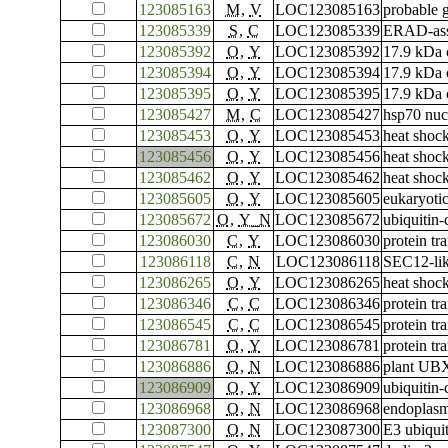
123085163
M
,
V
LOC123085163
probable 
123085339
S
,
C
LOC123085339
ERAD-asso
123085392
O
,
Y
LOC123085392
17.9 kDa c
123085394
O
,
Y
LOC123085394
17.9 kDa c
123085395
O
,
Y
LOC123085395
17.9 kDa c
123085427
M
,
C
LOC123085427
hsp70 nuc
123085453
O
,
Y
LOC123085453
heat shoc
123085456
O
,
Y
LOC123085456
heat shoc
123085462
O
,
Y
LOC123085462
heat shoc
123085605
O
,
Y
LOC123085605
eukaryotic
123085672
O
,
Y_N
LOC123085672
ubiquitin
123086030
C
,
Y
LOC123086030
protein t
123086118
C
,
N
LOC123086118
SEC12-lik
123086265
O
,
Y
LOC123086265
heat shoc
123086346
C
,
C
LOC123086346
protein tr
123086545
C
,
C
LOC123086545
protein tr
123086781
O
,
Y
LOC123086781
protein t
123086886
O
,
N
LOC123086886
plant UBX
123086909
O
,
Y
LOC123086909
ubiquitin
123086968
O
,
N
LOC123086968
endoplasm
123087300
O
,
N
LOC123087300
E3 ubiqui