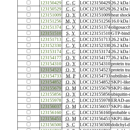
123150429
C
,
C
LOC123150429
26.2 kDa 
123150529
C
,
C
LOC123150529
26.2 kDa 
123151009
O
,
Y
LOC123151009
heat shock
123151256
M
,
Y
LOC123151256
16.0 kDa 
123151374
C
,
V
LOC123151374
oligosacch
123151510
S
,
Y
LOC123151510
GTP-bind
123151713
C
,
C
LOC123151713
26.2 kDa 
123152330
C
,
Y
LOC123152330
26.2 kDa h
123153174
C
,
C
LOC123153174
26.2 kDa 
123154177
O
,
Y
LOC123154177
26.2 kDa h
123154310
O
,
Y
LOC123154310
protein tr
123154523
O
,
Y
LOC123154523
protein tr
123154733
M
,
P
LOC123154733
subtilisin
123154852
O
,
N
LOC123154852
SKP1-like
123155679
O
,
M
LOC123155679
SKP1-like
123155856
O
,
Y
LOC123155856
ubiquitin
123155978
S
,
C
LOC123155978
ERAD-asso
123156037
O
,
M
LOC123156037
SKP1-like
123156160
C
,
C
LOC123156160
probable u
123156451
O
,
M
LOC123156451
SKP1-like
123156500
S
,
C
LOC123156500
dolichyl-