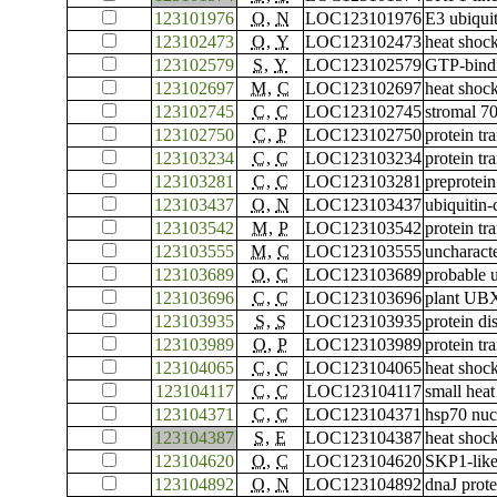
123101976
O
,
N
LOC123101976
E3 ubiqui
123102473
O
,
Y
LOC123102473
heat shoc
123102579
S
,
Y
LOC123102579
GTP-bind
123102697
M
,
C
LOC123102697
heat shock
123102745
C
,
C
LOC123102745
stromal 70
123102750
C
,
P
LOC123102750
protein tr
123103234
C
,
C
LOC123103234
protein tr
123103281
C
,
C
LOC123103281
preprotein
123103437
O
,
N
LOC123103437
ubiquitin
123103542
M
,
P
LOC123103542
protein tr
123103555
M
,
C
LOC123103555
uncharac
123103689
O
,
C
LOC123103689
probable 
123103696
C
,
C
LOC123103696
plant UBX
123103935
S
,
S
LOC123103935
protein di
123103989
O
,
P
LOC123103989
protein t
123104065
C
,
C
LOC123104065
heat shock
123104117
C
,
C
LOC123104117
small heat
123104371
C
,
C
LOC123104371
hsp70 nuc
123104387
S
,
E
LOC123104387
heat shoc
123104620
O
,
C
LOC123104620
SKP1-like
123104892
O
,
N
LOC123104892
dnaJ prot