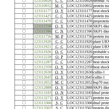
123110926
C
,
C
LOC123110926
stromal 70
123110932
M
,
C
LOC123110932
protein tr
123111177
O
,
Y
LOC123111177
heat shoc
123111425
C
,
C
LOC123111425
protein tr
123111470
C
,
C
LOC123111470
preprotein
123111558
O
,
Y
LOC123111558
SKP1-like
123111596
C
,
N
LOC123111596
SKP1-like
123111756
M
,
P
LOC123111756
protein tr
123111920
C
,
C
LOC123111920
plant UBX
123111921
C
,
C
LOC123111921
plant UBX
123111926
O
,
C
LOC123111926
probable 
123112228
O
,
P
LOC123112228
protein t
123112287
C
,
C
LOC123112287
heat shock
123112359
O
,
Y
LOC123112359
heat shock
123112630
O
,
Y
LOC123112630
cullin-1
123112645
O
,
Y
LOC123112645
cullin-1
123112652
M
,
C
LOC123112652
hsp70 nuc
123112888
O
,
Y
LOC123112888
SKP1-like
123113183
O
,
N
LOC123113183
dnaJ prot
123113271
O
,
Y
LOC123113271
protein tr
123113366
S
,
C
LOC123113366
dnaJ pro
123113502
S
,
C
LOC123113502
protein di