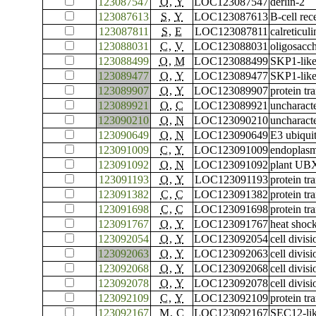
123087547
O
,
Y
LOC123087547
derlin-2
123087613
S
,
Y
LOC123087613
B-cell rec
123087811
S
,
E
LOC123087811
calreticuli
123088031
C
,
V
LOC123088031
oligosacch
123088499
O
,
M
LOC123088499
SKP1-like
123089477
O
,
Y
LOC123089477
SKP1-like
123089907
O
,
Y
LOC123089907
protein tr
123089921
O
,
C
LOC123089921
uncharac
123090210
O
,
N
LOC123090210
uncharac
123090649
O
,
N
LOC123090649
E3 ubiqui
123091009
C
,
Y
LOC123091009
endoplasm
123091092
O
,
N
LOC123091092
plant UBX
123091193
O
,
Y
LOC123091193
protein t
123091382
C
,
C
LOC123091382
protein tr
123091698
C
,
C
LOC123091698
protein tr
123091767
O
,
Y
LOC123091767
heat shoc
123092054
O
,
Y
LOC123092054
cell divis
123092063
O
,
Y
LOC123092063
cell divis
123092068
O
,
Y
LOC123092068
cell divis
123092078
O
,
Y
LOC123092078
cell divis
123092109
C
,
Y
LOC123092109
protein t
123092167
M
,
C
LOC123092167
SEC12-lik