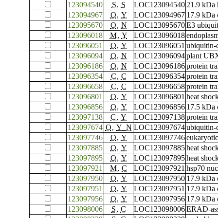
123094540
S
,
S
LOC123094540
21.9 kDa h
123094967
O
,
Y
LOC123094967
17.9 kDa c
123095670
O
,
N
LOC123095670
E3 ubiqui
123096018
M
,
Y
LOC123096018
endoplasm
123096051
O
,
Y
LOC123096051
ubiquitin
123096094
O
,
N
LOC123096094
plant UBX
123096186
O
,
N
LOC123096186
protein t
123096354
C
,
C
LOC123096354
protein tr
123096658
C
,
C
LOC123096658
protein tr
123096801
O
,
Y
LOC123096801
heat shoc
123096856
O
,
Y
LOC123096856
17.5 kDa c
123097138
C
,
Y
LOC123097138
protein t
123097674
O
,
Y_N
LOC123097674
ubiquitin
123097746
O
,
Y
LOC123097746
eukaryotic
123097885
O
,
Y
LOC123097885
heat shoc
123097895
O
,
Y
LOC123097895
heat shoc
123097921
M
,
C
LOC123097921
hsp70 nuc
123097950
O
,
Y
LOC123097950
17.9 kDa c
123097951
O
,
Y
LOC123097951
17.9 kDa c
123097956
O
,
Y
LOC123097956
17.9 kDa c
123098006
S
,
C
LOC123098006
ERAD-asso