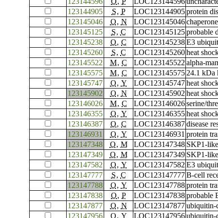
123144596
O
,
P
LOC123144596
uncharac
123144905
S
,
P
LOC123144905
protein di
123145046
O
,
N
LOC123145046
chaperone
123145125
S
,
C
LOC123145125
probable 
123145238
O
,
C
LOC123145238
E3 ubiqui
123145260
S
,
C
LOC123145260
heat shoc
123145522
M
,
C
LOC123145522
alpha-ma
123145575
M
,
C
LOC123145575
24.1 kDa 
123145747
O
,
Y
LOC123145747
heat shoc
123145902
O
,
N
LOC123145902
heat shoc
123146026
M
,
C
LOC123146026
serine/th
123146355
O
,
Y
LOC123146355
heat shoc
123146387
O
,
C
LOC123146387
disease re
123146931
O
,
Y
LOC123146931
protein tr
123147348
O
,
M
LOC123147348
SKP1-like
123147349
O
,
M
LOC123147349
SKP1-like
123147582
O
,
Y
LOC123147582
E3 ubiqui
123147777
S
,
C
LOC123147777
B-cell rec
123147788
O
,
Y
LOC123147788
protein tr
123147838
O
,
P
LOC123147838
probable 
123147877
O
,
N
LOC123147877
ubiquitin
123147956
O
,
Y
LOC123147956
ubiquitin