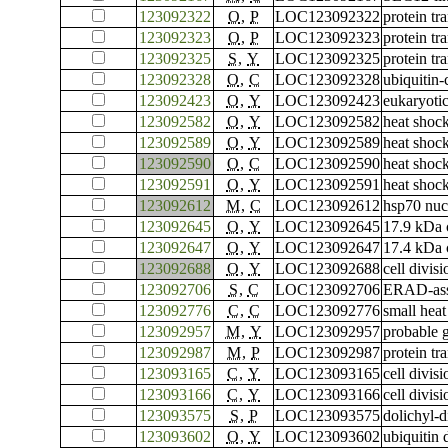
123092322
O
,
P
LOC123092322
protein tr
123092323
O
,
P
LOC123092323
protein tr
123092325
S
,
Y
LOC123092325
protein tr
123092328
O
,
C
LOC123092328
ubiquitin
123092423
O
,
Y
LOC123092423
eukaryotic
123092582
O
,
Y
LOC123092582
heat shoc
123092589
O
,
Y
LOC123092589
heat shoc
123092590
O
,
C
LOC123092590
heat shoc
123092591
O
,
Y
LOC123092591
heat shoc
123092612
M
,
C
LOC123092612
hsp70 nuc
123092645
O
,
Y
LOC123092645
17.9 kDa c
123092647
O
,
Y
LOC123092647
17.4 kDa c
123092688
O
,
Y
LOC123092688
cell divis
123092706
S
,
C
LOC123092706
ERAD-asso
123092776
C
,
C
LOC123092776
small heat
123092957
M
,
Y
LOC123092957
probable 
123092987
M
,
P
LOC123092987
protein tr
123093165
C
,
Y
LOC123093165
cell divis
123093166
C
,
Y
LOC123093166
cell divis
123093575
S
,
P
LOC123093575
dolichyl-
123093602
O
,
Y
LOC123093602
ubiquitin