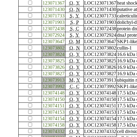
123071367
O
,
Y
LOC123071367
heat shoc
123071430
O
,
N
LOC123071430
putative 
123071733
S
,
Y
LOC123071733
calreticuli
123071903
S
,
P
LOC123071903
dolichyl-d
123072438
S
,
C
LOC123072438
protein di
123072924
S
,
Y
LOC123072924
dnaJ prot
123073647
O
,
M
LOC123073647
SKP1-like
123073802
O
,
N
LOC123073802
cullin-1
123073824
O
,
Y
LOC123073824
16.6 kDa h
123073825
O
,
Y
LOC123073825
16.9 kDa c
123073826
O
,
Y
LOC123073826
16.9 kDa c
123073827
O
,
Y
LOC123073827
16.9 kDa c
123073913
M
,
Y
LOC123073913
ubiquitin 
123073992
C
,
C
LOC123073992
SKP1-like
123074148
O
,
Y
LOC123074148
17.5 kDa c
123074150
O
,
Y
LOC123074150
17.5 kDa c
123074151
O
,
Y
LOC123074151
17.5 kDa c
123074153
O
,
Y
LOC123074153
17.5 kDa c
123074154
O
,
Y
LOC123074154
17.5 kDa c
123074158
O
,
Y
LOC123074158
17.5 kDa c
123074332
O
,
Y
LOC123074332
cell divis