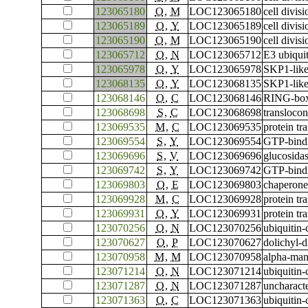
123065180
O
,
M
LOC123065180
cell divis
123065189
O
,
Y
LOC123065189
cell divis
123065190
O
,
M
LOC123065190
cell divis
123065712
O
,
N
LOC123065712
E3 ubiqui
123065978
O
,
Y
LOC123065978
SKP1-like
123068135
O
,
Y
LOC123068135
SKP1-like
123068146
O
,
C
LOC123068146
RING-box 
123068698
S
,
C
LOC123068698
translocon
123069535
M
,
C
LOC123069535
protein tr
123069554
S
,
Y
LOC123069554
GTP-bind
123069696
S
,
V
LOC123069696
glucosidas
123069742
S
,
Y
LOC123069742
GTP-bind
123069803
O
,
E
LOC123069803
chaperone
123069928
M
,
C
LOC123069928
protein tr
123069931
O
,
Y
LOC123069931
protein tr
123070256
O
,
N
LOC123070256
ubiquitin
123070627
O
,
P
LOC123070627
dolichyl-
123070958
M
,
M
LOC123070958
alpha-ma
123071214
O
,
N
LOC123071214
ubiquitin
123071287
O
,
N
LOC123071287
uncharac
123071363
O
,
C
LOC123071363
ubiquitin