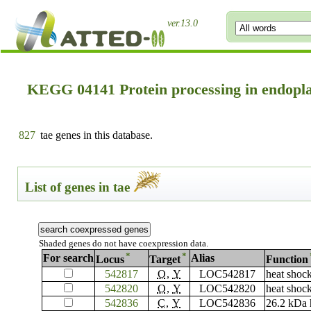
ver.13.0
KEGG 04141 Protein processing in endopl
827
tae genes in this database.
List of genes in tae
Shaded genes do not have coexpression data.
*
*
For search
Alias
Locus
Target
Function
542817
O
,
Y
LOC542817
heat shoc
542820
O
,
Y
LOC542820
heat shoc
542836
C
,
Y
LOC542836
26.2 kDa 