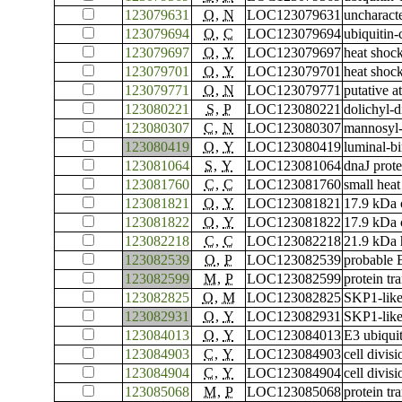
123079631
O
,
N
LOC123079631
uncharac
123079694
O
,
C
LOC123079694
ubiquitin
123079697
O
,
Y
LOC123079697
heat shoc
123079701
O
,
Y
LOC123079701
heat shoc
123079771
O
,
N
LOC123079771
putative 
123080221
S
,
P
LOC123080221
dolichyl-d
123080307
C
,
N
LOC123080307
mannosyl-
123080419
O
,
Y
LOC123080419
luminal-bi
123081064
S
,
Y
LOC123081064
dnaJ prot
123081760
C
,
C
LOC123081760
small heat
123081821
O
,
Y
LOC123081821
17.9 kDa c
123081822
O
,
Y
LOC123081822
17.9 kDa c
123082218
C
,
C
LOC123082218
21.9 kDa 
123082539
O
,
P
LOC123082539
probable 
123082599
M
,
P
LOC123082599
protein tr
123082825
O
,
M
LOC123082825
SKP1-like
123082931
O
,
Y
LOC123082931
SKP1-like
123084013
O
,
Y
LOC123084013
E3 ubiqui
123084903
C
,
Y
LOC123084903
cell divis
123084904
C
,
Y
LOC123084904
cell divis
123085068
M
,
P
LOC123085068
protein tr