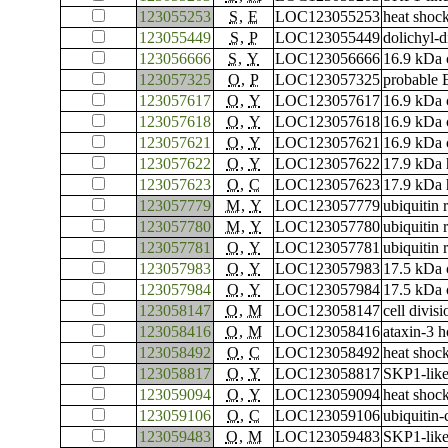
123055253
S
,
E
LOC123055253
heat shoc
123055449
S
,
P
LOC123055449
dolichyl-d
123056666
S
,
Y
LOC123056666
16.9 kDa c
123057325
O
,
P
LOC123057325
probable 
123057617
O
,
Y
LOC123057617
16.9 kDa c
123057618
O
,
Y
LOC123057618
16.9 kDa c
123057621
O
,
Y
LOC123057621
16.9 kDa c
123057622
O
,
Y
LOC123057622
17.9 kDa 
123057623
O
,
C
LOC123057623
17.9 kDa 
123057779
M
,
Y
LOC123057779
ubiquitin 
123057780
M
,
Y
LOC123057780
ubiquitin 
123057781
O
,
Y
LOC123057781
ubiquitin 
123057983
O
,
Y
LOC123057983
17.5 kDa c
123057984
O
,
Y
LOC123057984
17.5 kDa c
123058147
O
,
M
LOC123058147
cell divis
123058416
O
,
M
LOC123058416
ataxin-3 
123058492
O
,
C
LOC123058492
heat shoc
123058817
O
,
Y
LOC123058817
SKP1-like
123059094
O
,
Y
LOC123059094
heat shoc
123059106
O
,
C
LOC123059106
ubiquitin
123059483
O
,
M
LOC123059483
SKP1-like