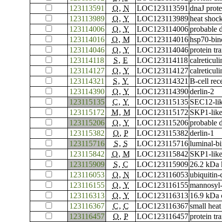
123113591
O
,
N
LOC123113591
dnaJ prot
123113989
O
,
Y
LOC123113989
heat shoc
123114006
O
,
Y
LOC123114006
probable 
123114016
O
,
M
LOC123114016
hsp70-bin
123114046
O
,
Y
LOC123114046
protein t
123114118
S
,
E
LOC123114118
calreticuli
123114127
O
,
Y
LOC123114127
calreticuli
123114321
S
,
Y
LOC123114321
B-cell rec
123114390
O
,
Y
LOC123114390
derlin-2
123115135
C
,
Y
LOC123115135
SEC12-lik
123115172
M
,
M
LOC123115172
SKP1-like
123115206
O
,
Y
LOC123115206
probable 
123115382
O
,
P
LOC123115382
derlin-1
123115716
S
,
S
LOC123115716
luminal-bi
123115842
O
,
M
LOC123115842
SKP1-like
123115909
S
,
C
LOC123115909
26.2 kDa h
123116053
O
,
N
LOC123116053
ubiquitin
123116155
O
,
Y
LOC123116155
mannosyl-
123116313
O
,
Y
LOC123116313
16.9 kDa c
123116367
C
,
C
LOC123116367
small heat
123116457
O
,
P
LOC123116457
protein tr