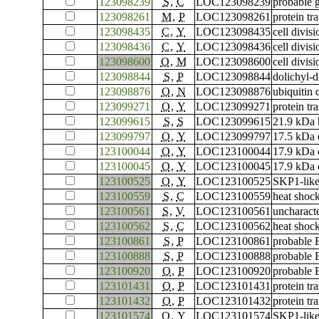
123098239
S
,
C
LOC123098239
probable 
123098261
M
,
P
LOC123098261
protein tr
123098435
C
,
Y
LOC123098435
cell divis
123098436
C
,
Y
LOC123098436
cell divis
123098600
O
,
M
LOC123098600
cell divis
123098844
S
,
P
LOC123098844
dolichyl-
123098876
O
,
N
LOC123098876
ubiquitin
123099271
O
,
Y
LOC123099271
protein t
123099615
S
,
S
LOC123099615
21.9 kDa 
123099797
O
,
Y
LOC123099797
17.5 kDa c
123100044
O
,
Y
LOC123100044
17.9 kDa c
123100045
O
,
Y
LOC123100045
17.9 kDa c
123100525
O
,
Y
LOC123100525
SKP1-like
123100559
S
,
C
LOC123100559
heat shoc
123100561
S
,
V
LOC123100561
uncharac
123100562
S
,
C
LOC123100562
heat shoc
123100861
S
,
P
LOC123100861
probable 
123100888
S
,
P
LOC123100888
probable 
123100920
O
,
P
LOC123100920
probable 
123101431
O
,
P
LOC123101431
protein tr
123101432
O
,
P
LOC123101432
protein tr
123101574
O
,
Y
LOC123101574
SKP1-like