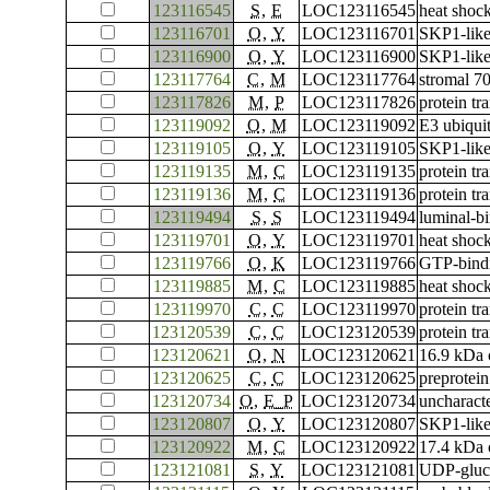
123116545
S
,
E
LOC123116545
heat shoc
123116701
O
,
Y
LOC123116701
SKP1-like
123116900
O
,
Y
LOC123116900
SKP1-like
123117764
C
,
M
LOC123117764
stromal 70
123117826
M
,
P
LOC123117826
protein tr
123119092
O
,
M
LOC123119092
E3 ubiqui
123119105
O
,
Y
LOC123119105
SKP1-like
123119135
M
,
C
LOC123119135
protein tr
123119136
M
,
C
LOC123119136
protein tr
123119494
S
,
S
LOC123119494
luminal-bi
123119701
O
,
Y
LOC123119701
heat shoc
123119766
O
,
K
LOC123119766
GTP-bind
123119885
M
,
C
LOC123119885
heat shock
123119970
C
,
C
LOC123119970
protein tr
123120539
C
,
C
LOC123120539
protein tr
123120621
O
,
N
LOC123120621
16.9 kDa c
123120625
C
,
C
LOC123120625
preprotein
123120734
O
,
E_P
LOC123120734
uncharac
123120807
O
,
Y
LOC123120807
SKP1-like
123120922
M
,
C
LOC123120922
17.4 kDa c
123121081
S
,
Y
LOC123121081
UDP-gluco