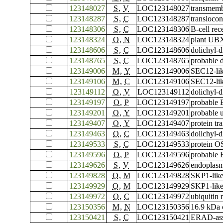
123148027
S
,
V
LOC123148027
transmemb
123148287
S
,
C
LOC123148287
translocon
123148306
S
,
C
LOC123148306
B-cell rec
123148324
O
,
N
LOC123148324
plant UBX
123148606
S
,
C
LOC123148606
dolichyl-
123148765
S
,
C
LOC123148765
probable d
123149006
M
,
Y
LOC123149006
SEC12-lik
123149106
M
,
C
LOC123149106
SEC12-lik
123149112
O
,
V
LOC123149112
dolichyl-
123149197
O
,
P
LOC123149197
probable 
123149201
O
,
Y
LOC123149201
probable u
123149407
O
,
Y
LOC123149407
protein t
123149463
O
,
C
LOC123149463
dolichyl-
123149533
S
,
C
LOC123149533
protein O
123149596
O
,
P
LOC123149596
probable 
123149626
S
,
V
LOC123149626
endoplas
123149828
O
,
M
LOC123149828
SKP1-like
123149929
O
,
M
LOC123149929
SKP1-like
123149972
O
,
C
LOC123149972
ubiquitin
123150356
M
,
N
LOC123150356
16.9 kDa c
123150421
S
,
C
LOC123150421
ERAD-asso