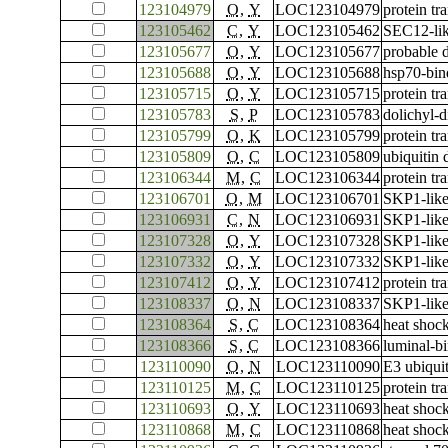
123104979
O
,
Y
LOC123104979
protein tr
123105462
C
,
Y
LOC123105462
SEC12-lik
123105677
O
,
Y
LOC123105677
probable 
123105688
O
,
Y
LOC123105688
hsp70-bin
123105715
O
,
Y
LOC123105715
protein t
123105783
S
,
P
LOC123105783
dolichyl-
123105799
O
,
K
LOC123105799
protein t
123105809
O
,
C
LOC123105809
ubiquitin
123106344
M
,
C
LOC123106344
protein tr
123106701
O
,
M
LOC123106701
SKP1-like
123106931
C
,
N
LOC123106931
SKP1-like
123107328
O
,
Y
LOC123107328
SKP1-like
123107332
O
,
Y
LOC123107332
SKP1-like
123107412
O
,
Y
LOC123107412
protein tr
123108337
O
,
N
LOC123108337
SKP1-like
123108364
S
,
C
LOC123108364
heat shoc
123108366
S
,
C
LOC123108366
luminal-bi
123110090
O
,
N
LOC123110090
E3 ubiqui
123110125
M
,
C
LOC123110125
protein tr
123110693
O
,
Y
LOC123110693
heat shoc
123110868
M
,
C
LOC123110868
heat shock