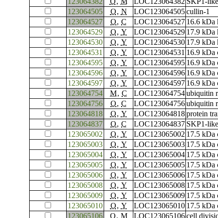
123064382
O
,
M
LOC123064382
SKP1-like
123064505
O
,
N
LOC123064505
cullin-1
123064527
O
,
C
LOC123064527
16.6 kDa h
123064529
O
,
Y
LOC123064529
17.9 kDa 
123064530
O
,
Y
LOC123064530
17.9 kDa 
123064531
O
,
Y
LOC123064531
16.9 kDa c
123064595
O
,
Y
LOC123064595
16.9 kDa c
123064596
O
,
Y
LOC123064596
16.9 kDa c
123064597
O
,
Y
LOC123064597
16.9 kDa c
123064754
M
,
C
LOC123064754
ubiquitin 
123064756
O
,
C
LOC123064756
ubiquitin 
123064818
O
,
Y
LOC123064818
protein tr
123064837
O
,
C
LOC123064837
SKP1-like
123065002
O
,
Y
LOC123065002
17.5 kDa c
123065003
O
,
Y
LOC123065003
17.5 kDa c
123065004
O
,
Y
LOC123065004
17.5 kDa c
123065005
O
,
Y
LOC123065005
17.5 kDa c
123065006
O
,
Y
LOC123065006
17.5 kDa c
123065008
O
,
Y
LOC123065008
17.5 kDa c
123065009
O
,
Y
LOC123065009
17.5 kDa c
123065010
O
,
Y
LOC123065010
17.5 kDa c
123065106
O
,
M
LOC123065106
cell divis