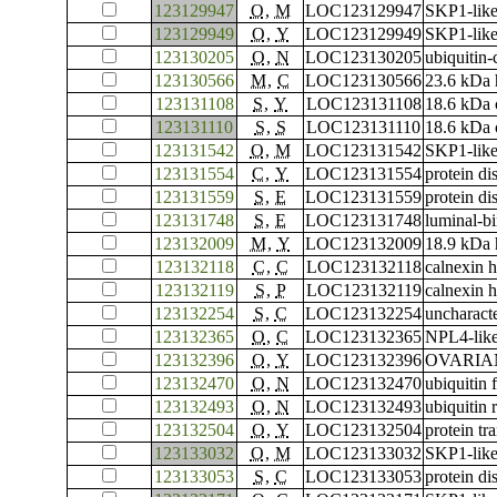
123129947
O
,
M
LOC123129947
SKP1-like
123129949
O
,
Y
LOC123129949
SKP1-like
123130205
O
,
N
LOC123130205
ubiquitin
123130566
M
,
C
LOC123130566
23.6 kDa 
123131108
S
,
Y
LOC123131108
18.6 kDa c
123131110
S
,
S
LOC123131110
18.6 kDa c
123131542
O
,
M
LOC123131542
SKP1-like
123131554
C
,
Y
LOC123131554
protein di
123131559
S
,
E
LOC123131559
protein di
123131748
S
,
E
LOC123131748
luminal-bi
123132009
M
,
Y
LOC123132009
18.9 kDa 
123132118
C
,
C
LOC123132118
calnexin 
123132119
S
,
P
LOC123132119
calnexin 
123132254
S
,
C
LOC123132254
uncharac
123132365
O
,
C
LOC123132365
NPL4-like
123132396
O
,
Y
LOC123132396
OVARIAN 
123132470
O
,
N
LOC123132470
ubiquitin
123132493
O
,
N
LOC123132493
ubiquitin
123132504
O
,
Y
LOC123132504
protein t
123133032
O
,
M
LOC123133032
SKP1-like
123133053
S
,
C
LOC123133053
protein di