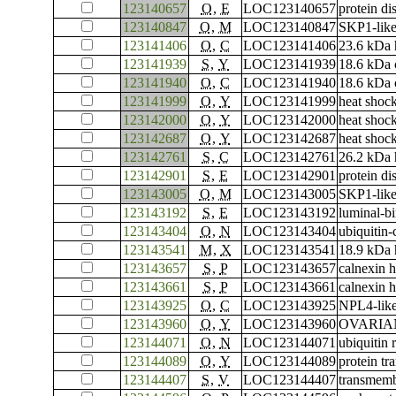
123140657
O
,
E
LOC123140657
protein di
123140847
O
,
M
LOC123140847
SKP1-like
123141406
O
,
C
LOC123141406
23.6 kDa 
123141939
S
,
Y
LOC123141939
18.6 kDa c
123141940
O
,
C
LOC123141940
18.6 kDa c
123141999
O
,
Y
LOC123141999
heat shoc
123142000
O
,
Y
LOC123142000
heat shoc
123142687
O
,
Y
LOC123142687
heat shoc
123142761
S
,
C
LOC123142761
26.2 kDa h
123142901
S
,
E
LOC123142901
protein di
123143005
O
,
M
LOC123143005
SKP1-like
123143192
S
,
E
LOC123143192
luminal-bi
123143404
O
,
N
LOC123143404
ubiquitin
123143541
M
,
X
LOC123143541
18.9 kDa 
123143657
S
,
P
LOC123143657
calnexin 
123143661
S
,
P
LOC123143661
calnexin 
123143925
O
,
C
LOC123143925
NPL4-like
123143960
O
,
Y
LOC123143960
OVARIAN 
123144071
O
,
N
LOC123144071
ubiquitin
123144089
O
,
Y
LOC123144089
protein t
123144407
S
,
V
LOC123144407
transmemb