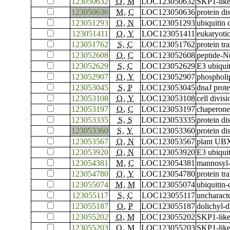
123050632
O
,
M
LOC123050632
SKP1-like
123050636
M
,
C
LOC123050636
protein di
123051293
O
,
N
LOC123051293
ubiquitin
123051411
O
,
Y
LOC123051411
eukaryotic
123051762
S
,
C
LOC123051762
protein t
123052608
O
,
C
LOC123052608
peptide-N
123052629
S
,
C
LOC123052629
E3 ubiquit
123052907
O
,
Y
LOC123052907
phospholip
123053045
S
,
P
LOC123053045
dnaJ prot
123053108
O
,
Y
LOC123053108
cell divis
123053197
O
,
C
LOC123053197
chaperone
123053335
S
,
S
LOC123053335
protein di
123053360
S
,
Y
LOC123053360
protein di
123053567
O
,
N
LOC123053567
plant UBX
123053920
O
,
N
LOC123053920
E3 ubiqui
123054381
M
,
C
LOC123054381
mannosyl-
123054780
O
,
Y
LOC123054780
protein t
123055074
M
,
M
LOC123055074
ubiquitin
123055117
S
,
C
LOC123055117
uncharac
123055187
O
,
P
LOC123055187
dolichyl-
123055202
O
,
M
LOC123055202
SKP1-like
123055203
O
,
M
LOC123055203
SKP1-like