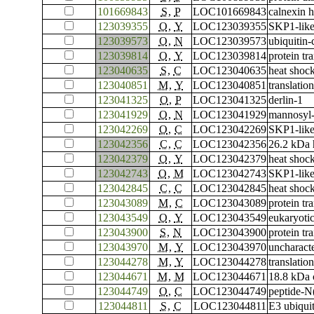
101669843
S
,
P
LOC101669843
calnexin 
123039355
O
,
Y
LOC123039355
SKP1-like
123039573
O
,
N
LOC123039573
ubiquitin
123039814
O
,
Y
LOC123039814
protein tr
123040635
S
,
C
LOC123040635
heat shoc
123040851
M
,
Y
LOC123040851
translation
123041325
O
,
P
LOC123041325
derlin-1
123041929
O
,
N
LOC123041929
mannosyl-
123042269
O
,
C
LOC123042269
SKP1-like
123042356
C
,
C
LOC123042356
26.2 kDa 
123042379
O
,
Y
LOC123042379
heat shoc
123042743
O
,
M
LOC123042743
SKP1-like
123042845
C
,
C
LOC123042845
heat shock
123043089
M
,
C
LOC123043089
protein t
123043549
O
,
Y
LOC123043549
eukaryotic
123043900
S
,
N
LOC123043900
protein t
123043970
M
,
Y
LOC123043970
uncharac
123044278
M
,
Y
LOC123044278
translation
123044671
M
,
M
LOC123044671
18.8 kDa 
123044749
O
,
C
LOC123044749
peptide-N
123044811
S
,
C
LOC123044811
E3 ubiquit