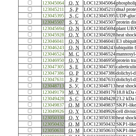
123045064
O
,
Y
LOC123045064
phospholip
123045211
S
,
P
LOC123045211
dnaJ prot
123045395
S
,
C
LOC123045395
UDP-gluco
123045507
S
,
Y
LOC123045507
protein di
123045694
O
,
N
LOC123045694
plant UBX
123045928
O
,
Y
LOC123045928
heat shoc
123046041
O
,
N
LOC123046041
E3 ubiqui
123046243
O
,
N
LOC123046243
ubiquitin
123046524
M
,
C
LOC123046524
mannosyl-
123046950
O
,
Y
LOC123046950
protein t
123047305
S
,
E
LOC123047305
calreticuli
123047386
O
,
P
LOC123047386
dolichyl-
123047631
S
,
P
LOC123047631
dolichyl-d
123048713
S
,
V
LOC123048713
heat shoc
123049179
M
,
Y
LOC123049179
18.8 kDa 
123049428
S
,
C
LOC123049428
23.2 kDa 
123049837
O
,
M
LOC123049837
SKP1-like
123049926
O
,
Y
LOC123049926
cell divis
123050330
O
,
Y
LOC123050330
heat shoc
123050432
O
,
M
LOC123050432
SKP1-like
123050631
O
,
M
LOC123050631
SKP1-like