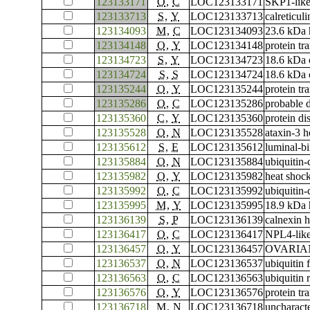
123133171
O
,
C
LOC123133171
SKP1-like
123133713
S
,
Y
LOC123133713
calreticuli
123134093
M
,
C
LOC123134093
23.6 kDa 
123134148
O
,
Y
LOC123134148
protein tr
123134723
S
,
Y
LOC123134723
18.6 kDa c
123134724
S
,
S
LOC123134724
18.6 kDa c
123135244
O
,
Y
LOC123135244
protein tr
123135286
O
,
C
LOC123135286
probable 
123135360
C
,
Y
LOC123135360
protein di
123135528
O
,
N
LOC123135528
ataxin-3 
123135612
S
,
E
LOC123135612
luminal-bi
123135884
O
,
N
LOC123135884
ubiquitin
123135982
O
,
Y
LOC123135982
heat shoc
123135992
O
,
C
LOC123135992
ubiquitin
123135995
M
,
Y
LOC123135995
18.9 kDa 
123136139
S
,
P
LOC123136139
calnexin 
123136417
O
,
C
LOC123136417
NPL4-like
123136457
O
,
Y
LOC123136457
OVARIAN 
123136537
O
,
N
LOC123136537
ubiquitin
123136563
O
,
C
LOC123136563
ubiquitin
123136576
O
,
Y
LOC123136576
protein t
123136718
M
,
N
LOC123136718
uncharac