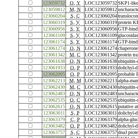
123059732
O
,
Y
LOC123059732
SKP1-like
123059812
M
,
N
LOC123059812
uncharac
123060204
S
,
C
LOC123060204
translocon
123060319
S
,
V
LOC123060319
protein 
123060956
S
,
Y
LOC123060956
GTP-bind
123061109
S
,
V
LOC123061109
glucosidas
123061174
S
,
Y
LOC123061174
GTP-bind
123061274
O
,
N
LOC123061274
chaperone
123061342
M
,
C
LOC123061342
protein tr
123061638
O
,
N
LOC123061638
ubiquitin
123061933
O
,
P
LOC123061933
dolichyl-
123062095
O
,
P
LOC123062095
probable 
123062213
M
,
M
LOC123062213
alpha-ma
123062430
M
,
C
LOC123062430
ubiquitin
123062483
O
,
N
LOC123062483
uncharac
123062535
O
,
C
LOC123062535
ubiquitin
123062615
O
,
N
LOC123062615
putative 
123063011
S
,
P
LOC123063011
dolichyl-d
123063379
C
,
P
LOC123063379
alpha-glu
123063482
O
,
P
LOC123063482
dolichyl-
123063757
S
,
C
LOC123063757
dnaJ prot