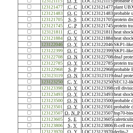
123121115
O
,
Y
LOC123121115
probable 
123121477
C
,
C
LOC123121477
plant UBX
123121483
O
,
C
LOC123121483
probable 
123121705
S
,
S
LOC123121705
protein di
123121745
C
,
P
LOC123121745
protein t
123121811
C
,
C
LOC123121811
heat shock
123121884
O
,
Y
LOC123121884
heat shock
123122046
O
,
Y
LOC123122046
SKP1-like
123122399
O
,
C
LOC123122399
SKP1-like
123122708
O
,
N
LOC123122708
dnaJ prot
123122785
O
,
Y
LOC123122785
protein tr
123122968
S
,
P
LOC123122968
probable 
123123119
O
,
N
LOC123123119
dnaJ prot
123123250
C
,
Y
LOC123123250
SEC12-lik
123123398
O
,
Y
LOC123123398
cell divis
123123493
O
,
Y
LOC123123493
heat shoc
123123500
O
,
N
LOC123123500
probable 
123123501
O
,
Y
LOC123123501
probable 
123123507
O
,
N_P
LOC123123507
hsp70-bin
123123605
S
,
E
LOC123123605
calreticuli
123123806
S
,
Y
LOC123123806
B-cell rec
123123970
O
,
Y
LOC123123970
derlin-2