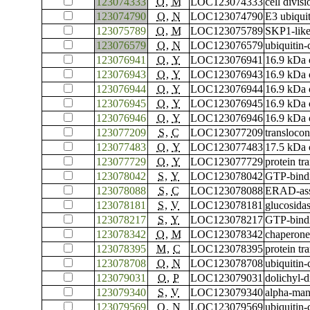
123074333
O
,
M
LOC123074333
cell divis
123074790
O
,
N
LOC123074790
E3 ubiqui
123075789
O
,
M
LOC123075789
SKP1-like
123076579
O
,
N
LOC123076579
ubiquitin
123076941
O
,
Y
LOC123076941
16.9 kDa c
123076943
O
,
Y
LOC123076943
16.9 kDa c
123076944
O
,
Y
LOC123076944
16.9 kDa c
123076945
O
,
Y
LOC123076945
16.9 kDa c
123076946
O
,
Y
LOC123076946
16.9 kDa c
123077209
S
,
C
LOC123077209
translocon
123077483
O
,
Y
LOC123077483
17.5 kDa c
123077729
O
,
Y
LOC123077729
protein t
123078042
S
,
Y
LOC123078042
GTP-bind
123078088
S
,
C
LOC123078088
ERAD-asso
123078181
S
,
V
LOC123078181
glucosidas
123078217
S
,
Y
LOC123078217
GTP-bind
123078342
O
,
M
LOC123078342
chaperone
123078395
M
,
C
LOC123078395
protein tr
123078708
O
,
N
LOC123078708
ubiquitin
123079031
O
,
P
LOC123079031
dolichyl-
123079340
S
,
V
LOC123079340
alpha-ma
123079569
O
,
N
LOC123079569
ubiquitin