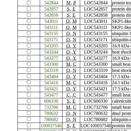
542844
M
,
P
LOC542844
protein tr
542857
S
,
E
LOC542857
protein di
542858
S
,
E
LOC542858
protein di
543011
O
,
M
LOC543011
SKP1-like
543111
O
,
M
LOC543111
SKP1-like
543155
O
,
N
LOC543155
ubiquitin
543171
O
,
N
LOC543171
ubiquitin
543205
O
,
Y
LOC543205
16.9 kDa c
543244
O
,
Y
LOC543244
heat shock
543277
O
,
Y
LOC543277
16.9 kDa c
543300
M
,
C
LOC543300
small heat
543319
O
,
N
LOC543319
heat shock
543404
O
,
Y
LOC543404
17.5 kDa c
543416
M
,
C
LOC543416
24.1 kDa 
543421
O
,
Y
LOC543421
17.5 kDa c
543477
C
,
C
LOC543477
small heat
606330
S
,
E
LOC606330
calreticuli
732706
M
,
C
LOC732706
small heat
780632
O
,
N
LOC780632
dnaJ prot
780682
O
,
N
LOC780682
ubiquitin
100037546
S
,
E
LOC100037546
protein di