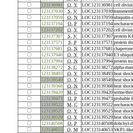
123136981
O
,
Y
LOC123136981
cell divis
123137030
S
,
V
LOC123137030
transmemb
123137059
O
,
N
LOC123137059
ubiquitin
123137194
O
,
P
LOC123137194
uncharac
123137202
O
,
Y
LOC123137202
cell divis
123137307
S
,
V
LOC123137307
protein 
123137571
S
,
P
LOC123137571
protein di
123137681
O
,
N
LOC123137681
chaperone
123137940
O
,
Y
LOC123137940
E3 ubiqui
123137994
O
,
N
LOC123137994
protein t
123138272
S
,
C
LOC123138272
alpha-ma
123138493
O
,
Y
LOC123138493
heat shoc
123138549
O
,
Y
LOC123138549
heat shoc
123139368
O
,
N
LOC123139368
heat shoc
123139420
M
,
C
LOC123139420
serine/th
123139473
O
,
P
LOC123139473
probable 
123139522
M
,
C
LOC123139522
uncharac
123139525
O
,
Y
LOC123139525
heat shoc
123139529
O
,
Y
LOC123139529
heat shoc
123140508
O
,
P
LOC123140508
dolichyl-
123140653
O
,
M
LOC123140653
SKP1-like