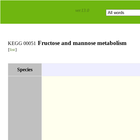
ver.13.0
Fructose and mannose metabolism
KEGG 00051
[
list
]
Species