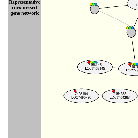
Representative
coexpressed
gene network