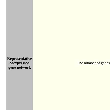
Representative
coexpressed
The number of genes 
gene network