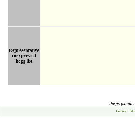
Representative
coexpressed
kegg list
The preparation 
License
|
Abo