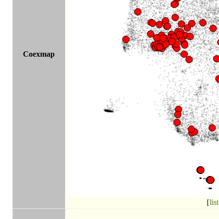
Coexmap
[
list