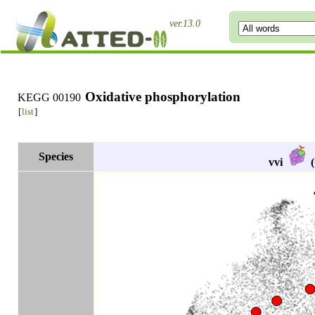
ver.13.0
Oxidative phosphorylation
KEGG 00190
[
list
]
Species
vvi