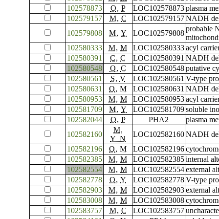
102578873
O
,
P
LOC102578873
plasma me
102579157
M
,
C
LOC102579157
NADH dehyd
probable 
102579808
M
,
Y
LOC102579808
mitochondr
102580333
M
,
M
LOC102580333
acyl carrie
102580391
C
,
C
LOC102580391
NADH dehyd
102580548
O
,
C
LOC102580548
putative c
102580561
S
,
V
LOC102580561
V-type pro
102580631
O
,
M
LOC102580631
NADH dehy
102580953
M
,
M
LOC102580953
acyl carrie
102581709
M
,
Y
LOC102581709
soluble in
102582044
O
,
P
PHA2
plasma me
M
,
102582160
LOC102582160
NADH dehy
Y_N
102582196
O
,
M
LOC102582196
cytochrome
102582385
M
,
M
LOC102582385
internal a
102582554
M
,
M
LOC102582554
external a
102582778
O
,
Y
LOC102582778
V-type pro
102582903
M
,
M
LOC102582903
external a
102583008
M
,
M
LOC102583008
cytochrome
102583757
M
,
C
LOC102583757
uncharact