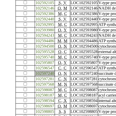
102592105
S
,
V
LOC102592105
V-type pro
102592146
O
,
M
LOC102592146
NADH dehy
102592386
M
,
C
LOC102592386
V-type pr
102592440
S
,
V
LOC102592440
V-type pro
102592995
M
,
C
LOC102592995
ATP syntha
102593980
O
,
Y
LOC102593980
V-type pr
102594243
M
,
C
LOC102594243
NADH dehyd
102594486
M
,
M
LOC102594486
ATP syntha
102594500
O
,
N
LOC102594500
cytochrome
102595528
O
,
C
LOC102595528
external a
102595740
M
,
C
LOC102595740
V-type pr
102595807
O
,
Y
LOC102595807
V-type pr
102596547
C
,
C
LOC102596547
ATP syntha
102597240
O
,
N
LOC102597240
succinate 
102597281
C
,
N
LOC102597281
cytochrom
102597568
M
,
N
LOC102597568
succinate 
102598087
M
,
C
LOC102598087
cytochrome
102598187
M
,
C
LOC102598187
acyl carrie
102598594
C
,
X
LOC102598594
internal a
102598697
O
,
M
LOC102598697
cytochrome
102598805
S
,
S
LOC102598805
V-type pro