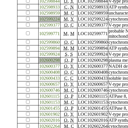
102598844
O
,
Y
LOC102598844
V-type pro
102598933
C
,
N
LOC102598933
ATP syntha
102598959
M
,
C
LOC102598959
uncharact
102599224
M
,
Y
LOC102599224
cytochrom
102599377
O
,
C
LOC102599377
V-type pro
probable 
102599771
M
,
M
LOC102599771
mitochondr
102599860
O
,
C
LOC102599860
cytochrome
102599894
M
,
M
LOC102599894
ATP syntha
102599924
S
,
S
LOC102599924
V-type pro
102600298
O
,
P
LOC102600298
plasma me
102600377
O
,
Y
LOC102600377
NADH dehy
102600408
O
,
C
LOC102600408
cytochrom
102600433
C
,
C
LOC102600433
soluble in
102600657
O
,
Y
LOC102600657
V-type pro
102600746
M
,
C
LOC102600746
cytochrome
102601115
O
,
P
LOC102601115
ATPase 8,
102601153
M
,
C
LOC102601153
cytochrom
102601455
O
,
P
LOC102601455
ATPase 8,
102601902
O
,
Y
LOC102601902
V-type pro
102602016
O
,
N
LOC102602016
ATP syntha
102602264
M
,
C
LOC102602264
cytochrome