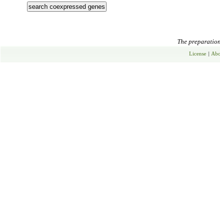
The preparation 
License
|
Abo