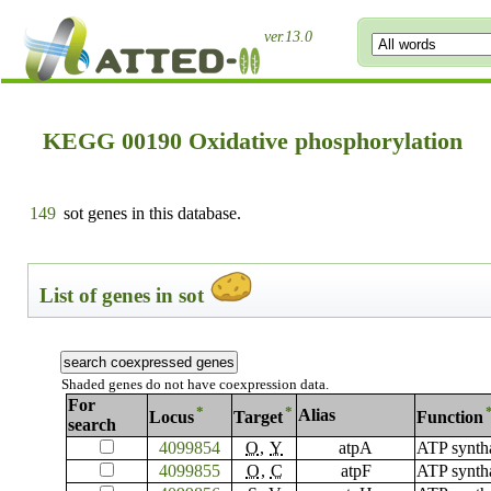
ver.13.0
KEGG 00190 Oxidative phosphorylation
149
sot genes in this database.
List of genes in sot
Shaded genes do not have coexpression data.
For
*
*
Alias
Locus
Target
Function
search
4099854
O
,
Y
atpA
ATP synth
4099855
O
,
C
atpF
ATP synth