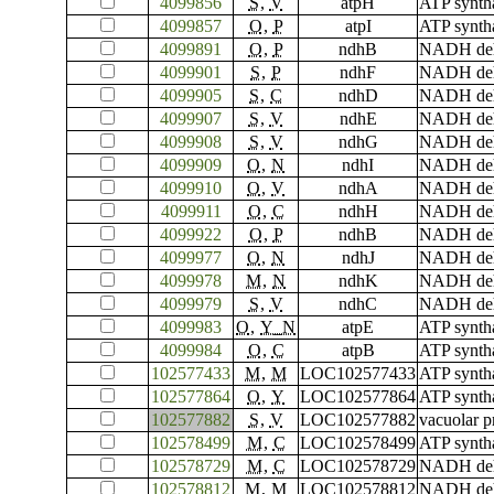
4099856
S
,
V
atpH
ATP synth
4099857
O
,
P
atpI
ATP synth
4099891
O
,
P
ndhB
NADH dehy
4099901
S
,
P
ndhF
NADH dehy
4099905
S
,
C
ndhD
NADH dehy
4099907
S
,
V
ndhE
NADH deh
4099908
S
,
V
ndhG
NADH dehy
4099909
O
,
N
ndhI
NADH dehy
4099910
O
,
V
ndhA
NADH dehy
4099911
O
,
C
ndhH
NADH dehy
4099922
O
,
P
ndhB
NADH dehy
4099977
O
,
N
ndhJ
NADH dehy
4099978
M
,
N
ndhK
NADH deh
4099979
S
,
V
ndhC
NADH dehy
4099983
O
,
Y_N
atpE
ATP synth
4099984
O
,
C
atpB
ATP synth
102577433
M
,
M
LOC102577433
ATP synth
102577864
O
,
Y
LOC102577864
ATP syntha
102577882
S
,
V
LOC102577882
vacuolar p
102578499
M
,
C
LOC102578499
ATP syntha
102578729
M
,
C
LOC102578729
NADH dehyd
102578812
M
,
M
LOC102578812
NADH dehy