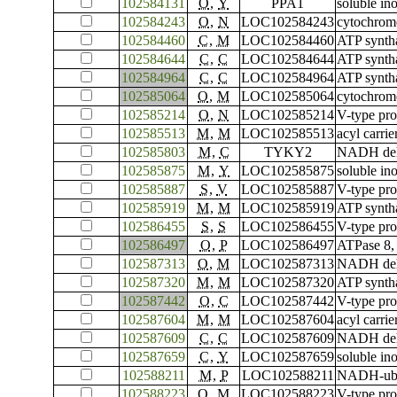
102584131
O
,
Y
PPA1
soluble in
102584243
O
,
N
LOC102584243
cytochrome
102584460
C
,
M
LOC102584460
ATP syntha
102584644
C
,
C
LOC102584644
ATP syntha
102584964
C
,
C
LOC102584964
ATP syntha
102585064
O
,
M
LOC102585064
cytochrom
102585214
O
,
N
LOC102585214
V-type pro
102585513
M
,
M
LOC102585513
acyl carrie
102585803
M
,
C
TYKY2
NADH dehyd
102585875
M
,
Y
LOC102585875
soluble in
102585887
S
,
V
LOC102585887
V-type pro
102585919
M
,
M
LOC102585919
ATP syntha
102586455
S
,
S
LOC102586455
V-type pro
102586497
O
,
P
LOC102586497
ATPase 8,
102587313
O
,
M
LOC102587313
NADH dehy
102587320
M
,
M
LOC102587320
ATP syntha
102587442
O
,
C
LOC102587442
V-type pro
102587604
M
,
M
LOC102587604
acyl carrie
102587609
C
,
C
LOC102587609
NADH dehy
102587659
C
,
Y
LOC102587659
soluble in
102588211
M
,
P
LOC102588211
NADH-ubiq
102588223
O
,
M
LOC102588223
V-type pr