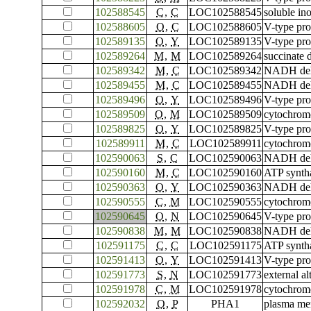
102588545
C
,
C
LOC102588545
soluble in
102588605
O
,
C
LOC102588605
V-type pro
102589135
O
,
Y
LOC102589135
V-type pro
102589264
M
,
M
LOC102589264
succinate 
102589342
M
,
C
LOC102589342
NADH dehyd
102589455
M
,
C
LOC102589455
NADH dehy
102589496
O
,
Y
LOC102589496
V-type pro
102589509
O
,
M
LOC102589509
cytochrome
102589825
O
,
Y
LOC102589825
V-type pro
102589911
M
,
C
LOC102589911
cytochrome
102590063
S
,
C
LOC102590063
NADH dehy
102590160
M
,
C
LOC102590160
ATP syntha
102590363
O
,
Y
LOC102590363
NADH dehy
102590555
C
,
M
LOC102590555
cytochrome
102590645
O
,
N
LOC102590645
V-type pro
102590838
M
,
M
LOC102590838
NADH dehyd
102591175
C
,
C
LOC102591175
ATP syntha
102591413
O
,
Y
LOC102591413
V-type pro
102591773
S
,
N
LOC102591773
external a
102591978
C
,
M
LOC102591978
cytochrome
102592032
O
,
P
PHA1
plasma me