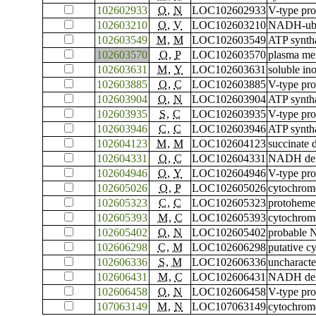
102602933
O
,
N
LOC102602933
V-type pro
102603210
O
,
V
LOC102603210
NADH-ubiq
102603549
M
,
M
LOC102603549
ATP syntha
102603570
O
,
P
LOC102603570
plasma me
102603631
M
,
Y
LOC102603631
soluble in
102603885
O
,
C
LOC102603885
V-type pro
102603904
O
,
N
LOC102603904
ATP syntha
102603935
S
,
C
LOC102603935
V-type pr
102603946
C
,
C
LOC102603946
ATP syntha
102604123
M
,
M
LOC102604123
succinate 
102604331
O
,
C
LOC102604331
NADH dehy
102604946
O
,
Y
LOC102604946
V-type pro
102605026
O
,
P
LOC102605026
cytochrom
102605323
C
,
C
LOC102605323
protoheme 
102605393
M
,
C
LOC102605393
cytochrome
102605402
O
,
N
LOC102605402
probable 
102606298
C
,
M
LOC102606298
putative c
102606336
S
,
M
LOC102606336
uncharact
102606431
M
,
C
LOC102606431
NADH dehy
102606458
O
,
N
LOC102606458
V-type pro
107063149
M
,
N
LOC107063149
cytochrome