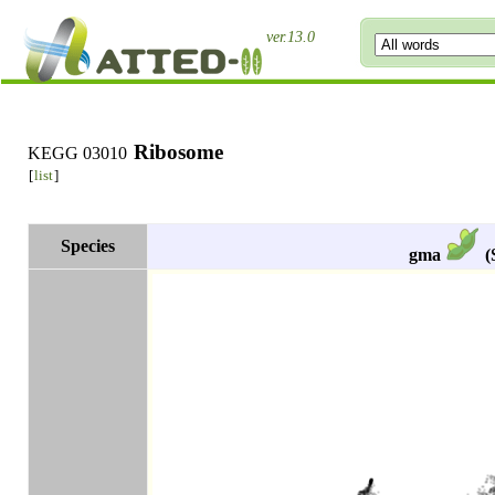
ver.13.0
Ribosome
KEGG 03010
[
list
]
Species
gma
(