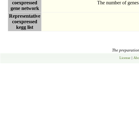
coexpressed
The number of genes 
gene network
Representative
coexpressed
kegg list
The preparation 
License
|
Abo