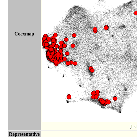
Coexmap
[
list
Representative