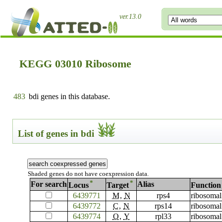
ver.13.0
KEGG 03010 Ribosome
483
bdi genes in this database.
List of genes in bdi
Shaded genes do not have coexpression data.
*
*
For search
Alias
Locus
Target
Function
6439771
M
,
N
rps4
ribosomal
6439772
C
,
N
rps14
ribosomal
6439774
O
,
Y
rpl33
ribosomal