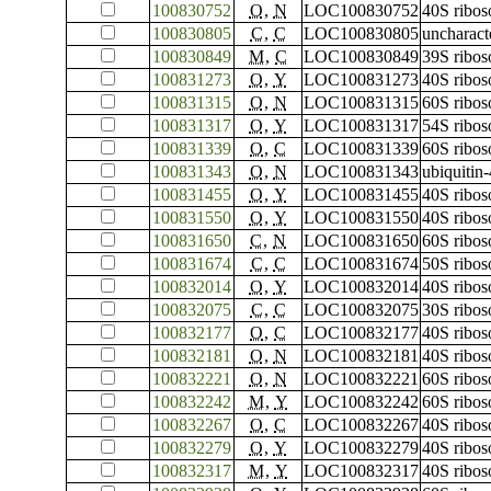
100830752
O
,
N
LOC100830752
40S ribos
100830805
C
,
C
LOC100830805
uncharac
100830849
M
,
C
LOC100830849
39S ribos
100831273
O
,
Y
LOC100831273
40S ribos
100831315
O
,
N
LOC100831315
60S ribos
100831317
O
,
Y
LOC100831317
54S ribos
100831339
O
,
C
LOC100831339
60S ribos
100831343
O
,
N
LOC100831343
ubiquitin
100831455
O
,
Y
LOC100831455
40S ribos
100831550
O
,
Y
LOC100831550
40S ribos
100831650
C
,
N
LOC100831650
60S ribos
100831674
C
,
C
LOC100831674
50S ribos
100832014
O
,
Y
LOC100832014
40S ribos
100832075
C
,
C
LOC100832075
30S ribos
100832177
O
,
C
LOC100832177
40S ribos
100832181
O
,
N
LOC100832181
40S ribos
100832221
O
,
N
LOC100832221
60S ribos
100832242
M
,
Y
LOC100832242
60S ribos
100832267
O
,
C
LOC100832267
40S ribos
100832279
O
,
Y
LOC100832279
40S ribos
100832317
M
,
Y
LOC100832317
40S ribos