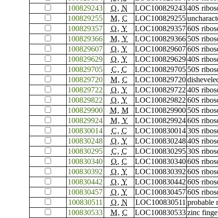
100829243
O
,
N
LOC100829243
40S ribos
100829255
M
,
C
LOC100829255
uncharac
100829357
O
,
Y
LOC100829357
60S ribos
100829366
M
,
Y
LOC100829366
50S ribos
100829607
O
,
Y
LOC100829607
60S ribos
100829629
O
,
Y
LOC100829629
40S ribos
100829705
C
,
C
LOC100829705
50S ribos
100829720
M
,
C
LOC100829720
dishevele
100829722
O
,
Y
LOC100829722
40S ribos
100829822
O
,
Y
LOC100829822
60S ribos
100829900
M
,
M
LOC100829900
50S ribos
100829924
M
,
Y
LOC100829924
60S ribos
100830014
C
,
C
LOC100830014
30S ribos
100830248
O
,
Y
LOC100830248
40S ribos
100830295
C
,
C
LOC100830295
30S ribos
100830340
O
,
C
LOC100830340
60S ribos
100830392
O
,
Y
LOC100830392
60S ribos
100830442
O
,
Y
LOC100830442
60S ribos
100830457
O
,
Y
LOC100830457
60S ribos
100830511
O
,
N
LOC100830511
probable 
100830533
M
,
C
LOC100830533
zinc fing