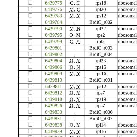
6439775
C
,
C
rps18
ribosomal
6439776
M
,
C
rpl20
ribosomal
6439783
M
,
Y
rps12
ribosomal
6439784
,
BrdiC_r002
6439790
M
,
N
rpl32
ribosomal
6439795
O
,
M
rps2
ribosomal
6439799
C
,
Y
rpl2
ribosomal
6439801
,
BrdiC_r003
6439802
,
BrdiC_r004
6439804
O
,
Y
rpl23
ribosomal
6439806
O
,
N
rps15
ribosomal
6439809
M
,
Y
rps16
ribosomal
6439810
,
BrdiC_r001
6439811
M
,
Y
rps12
ribosomal
6439812
O
,
Y
rps7
ribosomal
6439818
O
,
Y
rps19
ribosomal
6439826
O
,
Y
rps7
ribosomal
6439830
,
BrdiC_r006
6439831
,
BrdiC_r007
6439838
O
,
Y
rpl14
ribosomal
6439839
M
,
Y
rpl16
ribosomal