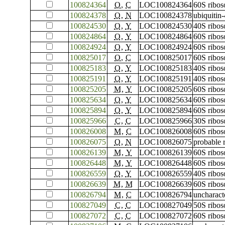
100824364
O
,
C
LOC100824364
60S ribos
100824378
O
,
N
LOC100824378
ubiquitin
100824530
O
,
Y
LOC100824530
40S ribos
100824864
O
,
Y
LOC100824864
60S ribos
100824924
O
,
Y
LOC100824924
60S ribos
100825017
O
,
C
LOC100825017
60S ribos
100825183
O
,
Y
LOC100825183
40S ribos
100825191
O
,
Y
LOC100825191
40S ribos
100825205
M
,
Y
LOC100825205
60S ribos
100825634
O
,
Y
LOC100825634
60S ribos
100825894
O
,
Y
LOC100825894
60S ribos
100825966
C
,
C
LOC100825966
30S ribos
100826008
M
,
C
LOC100826008
60S ribos
100826075
O
,
N
LOC100826075
probable 
100826139
M
,
Y
LOC100826139
60S ribos
100826448
M
,
Y
LOC100826448
60S ribos
100826559
O
,
Y
LOC100826559
40S ribos
100826639
M
,
M
LOC100826639
60S ribos
100826794
M
,
C
LOC100826794
uncharac
100827049
C
,
C
LOC100827049
50S ribos
100827072
C
,
C
LOC100827072
60S ribos