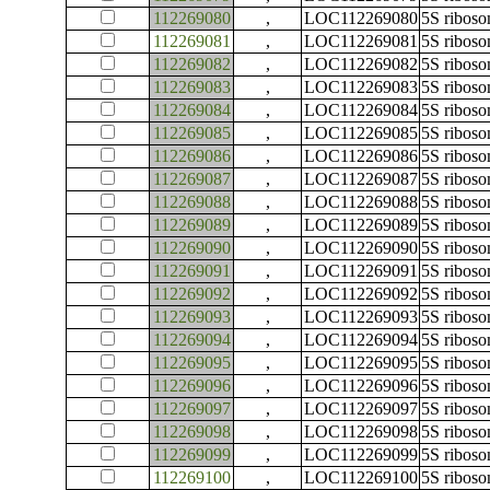
112269080
,
LOC112269080
5S ribos
112269081
,
LOC112269081
5S ribos
112269082
,
LOC112269082
5S ribos
112269083
,
LOC112269083
5S ribos
112269084
,
LOC112269084
5S ribos
112269085
,
LOC112269085
5S ribos
112269086
,
LOC112269086
5S ribos
112269087
,
LOC112269087
5S ribos
112269088
,
LOC112269088
5S ribos
112269089
,
LOC112269089
5S ribos
112269090
,
LOC112269090
5S ribos
112269091
,
LOC112269091
5S ribos
112269092
,
LOC112269092
5S ribos
112269093
,
LOC112269093
5S ribos
112269094
,
LOC112269094
5S ribos
112269095
,
LOC112269095
5S ribos
112269096
,
LOC112269096
5S ribos
112269097
,
LOC112269097
5S ribos
112269098
,
LOC112269098
5S ribos
112269099
,
LOC112269099
5S ribos
112269100
,
LOC112269100
5S ribos