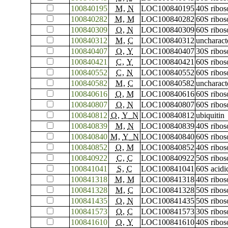
100840195
M
,
N
LOC100840195
40S ribos
100840282
M
,
M
LOC100840282
60S ribos
100840309
O
,
N
LOC100840309
60S ribos
100840312
M
,
C
LOC100840312
uncharac
100840407
O
,
Y
LOC100840407
30S ribos
100840421
C
,
Y
LOC100840421
60S ribos
100840552
C
,
N
LOC100840552
60S ribo
100840582
M
,
C
LOC100840582
uncharac
100840616
O
,
M
LOC100840616
60S ribos
100840807
O
,
N
LOC100840807
60S ribos
100840812
O
,
Y_N
LOC100840812
ubiquitin
100840839
M
,
N
LOC100840839
40S ribos
100840840
M
,
Y_N
LOC100840840
60S ribos
100840852
O
,
M
LOC100840852
40S ribos
100840922
C
,
C
LOC100840922
50S ribos
100841041
S
,
C
LOC100841041
60S acidi
100841318
M
,
M
LOC100841318
40S ribos
100841328
M
,
C
LOC100841328
50S ribos
100841435
O
,
N
LOC100841435
50S ribos
100841573
O
,
C
LOC100841573
30S ribos
100841610
O
,
Y
LOC100841610
40S ribos