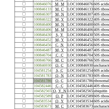
100846076
M
,
M
LOC100846076
60S acidi
100846133
M
,
C
LOC100846133
60S ribos
100846307
M
,
N
LOC100846307
40S ribos
100846322
M
,
Y
LOC100846322
40S ribos
100846400
M
,
N
LOC100846400
60S ribos
100846406
M
,
M
LOC100846406
40S ribos
100846430
S
,
Y
LOC100846430
50S ribos
100846452
M
,
Y
LOC100846452
60S ribos
100846456
C
,
N
LOC100846456
60S ribos
100846487
M
,
Y
LOC100846487
40S ribos
100846704
C
,
C
LOC100846704
50S ribos
100846766
M
,
C
LOC100846766
50S ribos
100846930
O
,
C
LOC100846930
uncharac
104581254
S
,
C
LOC104581254
60S acidi
104581783
O
,
N
LOC104581783
60S ribos
104581786
O
,
C
LOC104581786
ribosomal
104582446
C
,
C
LOC104582446
40S ribos
104582565
O
,
Y_N
LOC104582565
ubiquitin
104582589
O
,
P
LOC104582589
60S ribos
104583534
O
,
Y
LOC104583534
60S acidi
104583673
M
,
C
LOC104583673
uncharac