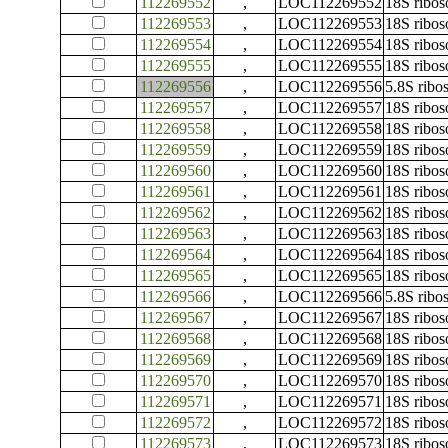
112269552
,
LOC112269552
18S ribo
112269553
,
LOC112269553
18S ribo
112269554
,
LOC112269554
18S ribo
112269555
,
LOC112269555
18S ribo
112269556
,
LOC112269556
5.8S rib
112269557
,
LOC112269557
18S ribo
112269558
,
LOC112269558
18S ribo
112269559
,
LOC112269559
18S ribo
112269560
,
LOC112269560
18S ribo
112269561
,
LOC112269561
18S ribo
112269562
,
LOC112269562
18S ribo
112269563
,
LOC112269563
18S ribo
112269564
,
LOC112269564
18S ribo
112269565
,
LOC112269565
18S ribo
112269566
,
LOC112269566
5.8S rib
112269567
,
LOC112269567
18S ribo
112269568
,
LOC112269568
18S ribo
112269569
,
LOC112269569
18S ribo
112269570
,
LOC112269570
18S ribo
112269571
,
LOC112269571
18S ribo
112269572
,
LOC112269572
18S ribo
112269573
,
LOC112269573
18S ribo