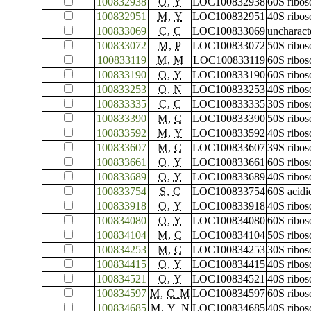
100832938
O
,
Y
LOC100832938
60S ribos
100832951
M
,
Y
LOC100832951
40S ribos
100833069
C
,
C
LOC100833069
uncharac
100833072
M
,
P
LOC100833072
50S ribos
100833119
M
,
M
LOC100833119
60S ribos
100833190
O
,
Y
LOC100833190
60S ribos
100833253
O
,
N
LOC100833253
40S ribos
100833335
C
,
C
LOC100833335
30S ribos
100833390
M
,
C
LOC100833390
50S ribos
100833592
M
,
Y
LOC100833592
40S ribos
100833607
M
,
C
LOC100833607
39S ribos
100833661
O
,
Y
LOC100833661
60S ribos
100833689
O
,
Y
LOC100833689
40S ribos
100833754
S
,
C
LOC100833754
60S acidi
100833918
O
,
Y
LOC100833918
40S ribos
100834080
O
,
Y
LOC100834080
60S ribos
100834104
M
,
C
LOC100834104
50S ribos
100834253
M
,
C
LOC100834253
30S ribos
100834415
O
,
Y
LOC100834415
40S ribos
100834521
O
,
Y
LOC100834521
40S ribos
100834597
M
,
C_M
LOC100834597
60S ribos
100834685
M
,
Y_N
LOC100834685
40S ribos