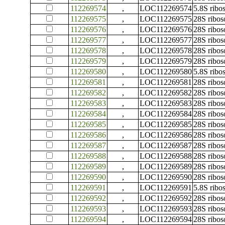
112269574
,
LOC112269574
5.8S rib
112269575
,
LOC112269575
28S ribo
112269576
,
LOC112269576
28S ribo
112269577
,
LOC112269577
28S ribo
112269578
,
LOC112269578
28S ribo
112269579
,
LOC112269579
28S ribo
112269580
,
LOC112269580
5.8S rib
112269581
,
LOC112269581
28S ribo
112269582
,
LOC112269582
28S ribo
112269583
,
LOC112269583
28S ribo
112269584
,
LOC112269584
28S ribo
112269585
,
LOC112269585
28S ribo
112269586
,
LOC112269586
28S ribo
112269587
,
LOC112269587
28S ribo
112269588
,
LOC112269588
28S ribo
112269589
,
LOC112269589
28S ribo
112269590
,
LOC112269590
28S ribo
112269591
,
LOC112269591
5.8S rib
112269592
,
LOC112269592
28S ribo
112269593
,
LOC112269593
28S ribo
112269594
,
LOC112269594
28S ribo