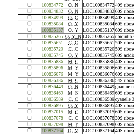
100834772
O
,
N
LOC100834772
40S ribos
100834832
O
,
N
LOC100834832
60S ribos
100834999
O
,
C
LOC100834999
40S ribos
100835084
O
,
Y
LOC100835084
60S ribos
100835137
O
,
Y
LOC100835137
60S ribos
100835265
O
,
Y_N
LOC100835265
ubiquitin
100835651
C
,
C
LOC100835651
50S ribos
100835720
C
,
C
LOC100835720
50S ribos
100835745
O
,
Y
LOC100835745
60S acidi
100835886
M
,
C
LOC100835886
40S ribos
100835896
M
,
Y
LOC100835896
60S ribos
100836076
M
,
Y
LOC100836076
60S ribos
100836386
M
,
C
LOC100836386
54S ribos
100836449
O
,
N
LOC100836449
guanine n
100836469
M
,
N
LOC100836469
60S ribos
100836589
C
,
C
LOC100836589
cyanelle 
100836895
O
,
Y
LOC100836895
40S ribos
100837015
M
,
C
LOC100837015
60S ribos
100837078
C
,
C
LOC100837078
30S ribos
100837098
M
,
Y
LOC100837098
60S ribos
100837164
O
,
M
LOC100837164
40S ribos