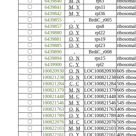
6439840
M
,
N
rps3
ribosomal
6439841
M
,
Y
rps11
ribosomal
6439842
M
,
Y
rpl36
ribosomal
6439855
,
BrdiC_r005
6439857
O
,
Y
rps8
ribosomal
6439880
O
,
Y
rpl22
ribosomal
6439881
O
,
Y
rps19
ribosomal
6439885
O
,
Y
rpl23
ribosomal
6439890
,
BrdiC_r008
6439894
O
,
N
rps15
ribosomal
6439900
C
,
Y
rpl2
ribosomal
100820930
O
,
N
LOC100820930
60S ribos
100821238
O
,
N
LOC100821238
60S ribos
100821284
C
,
C
LOC100821284
50S ribos
100821379
M
,
N
LOC100821379
60S ribos
100821448
M
,
C
LOC100821448
30S ribos
100821546
M
,
Y
LOC100821546
54S ribos
100821763
O
,
K
LOC100821763
40S ribos
100821789
O
,
Y
LOC100821789
40S ribos
100822076
M
,
C
LOC100822076
50S ribos
100822103
M
,
M
LOC100822103
39S ribos
100822161
O
,
Y
LOC100822161
40S ribos