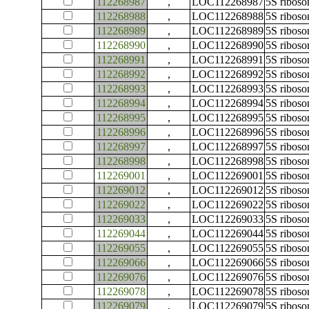
112268987
,
LOC112268987
5S ribos
112268988
,
LOC112268988
5S ribos
112268989
,
LOC112268989
5S ribos
112268990
,
LOC112268990
5S ribos
112268991
,
LOC112268991
5S ribos
112268992
,
LOC112268992
5S ribos
112268993
,
LOC112268993
5S ribos
112268994
,
LOC112268994
5S ribos
112268995
,
LOC112268995
5S ribos
112268996
,
LOC112268996
5S ribos
112268997
,
LOC112268997
5S ribos
112268998
,
LOC112268998
5S ribos
112269001
,
LOC112269001
5S ribos
112269012
,
LOC112269012
5S ribos
112269022
,
LOC112269022
5S ribos
112269033
,
LOC112269033
5S ribos
112269044
,
LOC112269044
5S ribos
112269055
,
LOC112269055
5S ribos
112269066
,
LOC112269066
5S ribos
112269076
,
LOC112269076
5S ribos
112269078
,
LOC112269078
5S ribos
112269079
,
LOC112269079
5S ribos