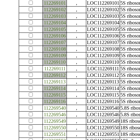
112269101
,
LOC112269101
5S ribos
112269102
,
LOC112269102
5S ribos
112269103
,
LOC112269103
5S ribos
112269104
,
LOC112269104
5S ribos
112269105
,
LOC112269105
5S ribos
112269106
,
LOC112269106
5S ribos
112269107
,
LOC112269107
5S ribos
112269108
,
LOC112269108
5S ribos
112269109
,
LOC112269109
5S ribos
112269110
,
LOC112269110
5S ribos
112269111
,
LOC112269111
5S ribos
112269112
,
LOC112269112
5S ribos
112269113
,
LOC112269113
5S ribos
112269114
,
LOC112269114
5S ribos
112269115
,
LOC112269115
5S ribos
112269116
,
LOC112269116
5S ribos
112269540
,
LOC112269540
5.8S rib
112269546
,
LOC112269546
5.8S rib
112269549
,
LOC112269549
18S ribo
112269550
,
LOC112269550
18S ribo
112269551
,
LOC112269551
18S ribo