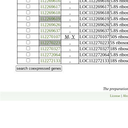
112269616
,
LOC112269616
5.8S rib
112269617
,
LOC112269617
5.8S rib
112269618
,
LOC112269618
5.8S rib
112269619
,
LOC112269619
5.8S rib
112269626
,
LOC112269626
5.8S rib
112269637
,
LOC112269637
5.8S rib
112270107
M
,
Y
LOC112270107
50S ribos
112270223
,
LOC112270223
5S ribos
112270327
,
LOC112270327
18S ribo
112272064
,
LOC112272064
5.8S rib
112272133
,
LOC112272133
18S ribo
The preparation 
License
|
Abo