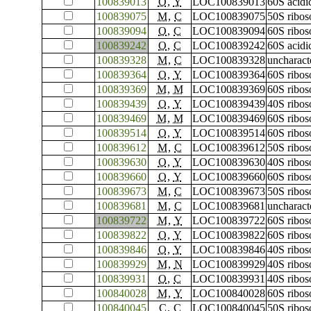
100839013
O
,
Y
LOC100839013
60S acidi
100839075
M
,
C
LOC100839075
50S ribos
100839094
O
,
C
LOC100839094
60S ribos
100839242
O
,
C
LOC100839242
60S acidi
100839328
M
,
C
LOC100839328
uncharac
100839364
O
,
Y
LOC100839364
60S ribos
100839369
M
,
M
LOC100839369
60S ribos
100839439
O
,
Y
LOC100839439
40S ribos
100839469
M
,
M
LOC100839469
60S ribos
100839514
O
,
Y
LOC100839514
60S ribos
100839612
M
,
C
LOC100839612
50S ribos
100839630
O
,
Y
LOC100839630
40S ribos
100839660
O
,
Y
LOC100839660
60S ribos
100839673
M
,
C
LOC100839673
50S ribos
100839681
M
,
C
LOC100839681
uncharac
100839722
M
,
Y
LOC100839722
60S ribos
100839822
O
,
Y
LOC100839822
60S ribos
100839846
O
,
Y
LOC100839846
40S ribos
100839929
M
,
N
LOC100839929
40S ribos
100839931
O
,
C
LOC100839931
40S ribos
100840028
M
,
Y
LOC100840028
60S ribos
100840045
C
,
C
LOC100840045
50S ribos