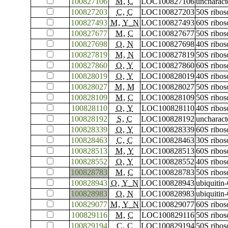
100827106
M
,
C
LOC100827106
uncharac
100827203
C
,
C
LOC100827203
50S ribos
100827493
M
,
Y_N
LOC100827493
60S ribos
100827677
M
,
C
LOC100827677
50S ribos
100827698
O
,
N
LOC100827698
40S ribos
100827819
M
,
N
LOC100827819
50S ribos
100827860
O
,
Y
LOC100827860
60S ribos
100828019
O
,
Y
LOC100828019
40S ribos
100828027
M
,
M
LOC100828027
50S ribos
100828109
M
,
C
LOC100828109
50S ribos
100828110
O
,
Y
LOC100828110
40S ribos
100828192
S
,
C
LOC100828192
uncharac
100828339
O
,
Y
LOC100828339
60S ribos
100828463
C
,
C
LOC100828463
30S ribos
100828513
M
,
Y
LOC100828513
60S ribos
100828552
O
,
Y
LOC100828552
40S ribos
100828783
M
,
C
LOC100828783
50S ribos
100828943
O
,
Y_N
LOC100828943
ubiquitin
100828983
O
,
N
LOC100828983
ubiquitin
100829077
M
,
Y_N
LOC100829077
60S ribos
100829116
M
,
C
LOC100829116
50S ribos
100829194
C
,
C
LOC100829194
50S ribos