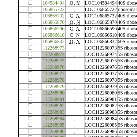
104584494
O
,
Y
LOC104584494
40S ribos
106865722
,
LOC106865722
ribosomal
106865732
C
,
N
LOC106865732
40S ribos
106865870
O
,
N
LOC106865870
40S ribos
106866596
C
,
N
LOC106866596
40S ribos
106866610
C
,
N
LOC106866610
40S ribos
106866832
O
,
Y
LOC106866832
60S ribos
112268973
,
LOC112268973
5S ribos
112268974
,
LOC112268974
5S ribos
112268975
,
LOC112268975
5S ribos
112268976
,
LOC112268976
5S ribos
112268977
,
LOC112268977
5S ribos
112268978
,
LOC112268978
5S ribos
112268979
,
LOC112268979
5S ribos
112268980
,
LOC112268980
5S ribos
112268981
,
LOC112268981
5S ribos
112268982
,
LOC112268982
5S ribos
112268983
,
LOC112268983
5S ribos
112268984
,
LOC112268984
5S ribos
112268985
,
LOC112268985
5S ribos
112268986
,
LOC112268986
5S ribos