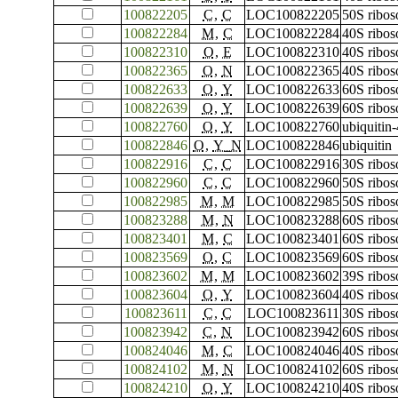
100822205
C
,
C
LOC100822205
50S ribos
100822284
M
,
C
LOC100822284
40S ribos
100822310
O
,
E
LOC100822310
40S ribos
100822365
O
,
N
LOC100822365
40S ribos
100822633
O
,
Y
LOC100822633
60S ribos
100822639
O
,
Y
LOC100822639
60S ribos
100822760
O
,
Y
LOC100822760
ubiquitin
100822846
O
,
Y_N
LOC100822846
ubiquitin
100822916
C
,
C
LOC100822916
30S ribos
100822960
C
,
C
LOC100822960
50S ribos
100822985
M
,
M
LOC100822985
50S ribos
100823288
M
,
N
LOC100823288
60S ribos
100823401
M
,
C
LOC100823401
60S ribos
100823569
O
,
C
LOC100823569
60S ribos
100823602
M
,
M
LOC100823602
39S ribos
100823604
O
,
Y
LOC100823604
40S ribos
100823611
C
,
C
LOC100823611
30S ribos
100823942
C
,
N
LOC100823942
60S ribo
100824046
M
,
C
LOC100824046
40S ribos
100824102
M
,
N
LOC100824102
60S ribos
100824210
O
,
Y
LOC100824210
40S ribos