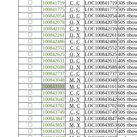
100841719
C
,
C
LOC100841719
30S ribos
100841775
C
,
C
LOC100841775
50S ribos
100842054
O
,
C
LOC100842054
40S ribos
100842078
O
,
Y
LOC100842078
50S ribos
100842116
C
,
Y
LOC100842116
60S ribos
100842261
O
,
Y
LOC100842261
60S ribos
100842486
C
,
C
LOC100842486
50S ribos
100842552
C
,
C
LOC100842552
50S ribos
100842625
O
,
Y
LOC100842625
40S ribos
100842631
O
,
C
LOC100842631
40S ribos
100842688
O
,
N
LOC100842688
40S ribos
100842737
C
,
C
LOC100842737
50S ribos
100843048
M
,
N
LOC100843048
50S ribos
100843101
M
,
C
LOC100843101
60S ribos
100843393
C
,
C
LOC100843393
60S ribos
100843642
O
,
Y
LOC100843642
60S ribos
100843702
M
,
C
LOC100843702
60S ribos
100843749
C
,
C
LOC100843749
50S ribos
100843847
O
,
N
LOC100843847
60S ribos
100843853
M
,
Y
LOC100843853
60S ribos
100843921
O
,
C
LOC100843921
40S ribos