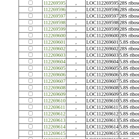
112269595
,
LOC112269595
28S ribo
112269596
,
LOC112269596
28S ribo
112269597
,
LOC112269597
28S ribo
112269598
,
LOC112269598
28S ribo
112269599
,
LOC112269599
28S ribo
112269600
,
LOC112269600
28S ribo
112269601
,
LOC112269601
5.8S rib
112269602
,
LOC112269602
28S ribo
112269603
,
LOC112269603
5.8S rib
112269604
,
LOC112269604
5.8S rib
112269605
,
LOC112269605
5.8S rib
112269606
,
LOC112269606
5.8S rib
112269607
,
LOC112269607
5.8S rib
112269608
,
LOC112269608
5.8S rib
112269609
,
LOC112269609
5.8S rib
112269610
,
LOC112269610
5.8S rib
112269611
,
LOC112269611
5.8S rib
112269612
,
LOC112269612
5.8S rib
112269613
,
LOC112269613
5.8S rib
112269614
,
LOC112269614
5.8S rib
112269615
,
LOC112269615
5.8S rib