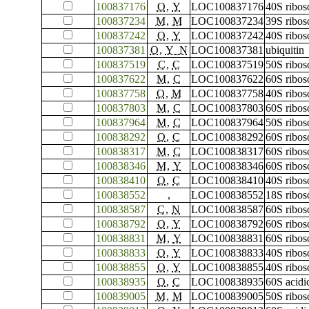
100837176
O
,
Y
LOC100837176
40S ribos
100837234
M
,
M
LOC100837234
39S ribos
100837242
O
,
Y
LOC100837242
40S ribos
100837381
O
,
Y_N
LOC100837381
ubiquitin
100837519
C
,
C
LOC100837519
50S ribos
100837622
M
,
C
LOC100837622
60S ribos
100837758
O
,
M
LOC100837758
40S ribos
100837803
M
,
C
LOC100837803
60S ribos
100837964
M
,
C
LOC100837964
50S ribos
100838292
O
,
C
LOC100838292
60S ribos
100838317
M
,
C
LOC100838317
60S ribos
100838346
M
,
Y
LOC100838346
60S ribos
100838410
O
,
C
LOC100838410
40S ribos
100838552
,
LOC100838552
18S ribo
100838587
C
,
N
LOC100838587
60S ribos
100838792
O
,
Y
LOC100838792
60S ribos
100838831
M
,
Y
LOC100838831
60S ribos
100838833
O
,
Y
LOC100838833
40S ribos
100838855
O
,
Y
LOC100838855
40S ribos
100838935
O
,
C
LOC100838935
60S acidi
100839005
M
,
M
LOC100839005
50S ribos