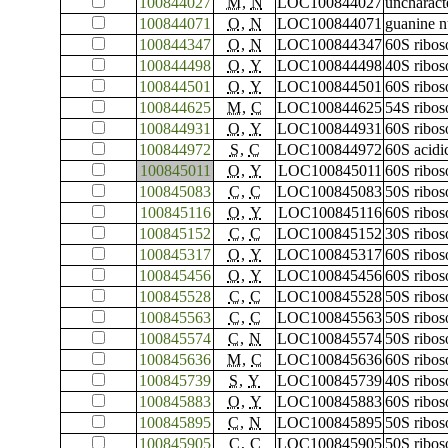
100844027
M
,
N
LOC100844027
uncharac
100844071
O
,
N
LOC100844071
guanine n
100844347
O
,
N
LOC100844347
60S ribos
100844498
O
,
Y
LOC100844498
40S ribos
100844501
O
,
Y
LOC100844501
60S ribos
100844625
M
,
C
LOC100844625
54S ribos
100844931
O
,
Y
LOC100844931
60S ribos
100844972
S
,
C
LOC100844972
60S acidi
100845011
O
,
Y
LOC100845011
60S ribos
100845083
C
,
C
LOC100845083
50S ribos
100845116
O
,
Y
LOC100845116
60S ribos
100845152
C
,
C
LOC100845152
30S ribos
100845317
O
,
Y
LOC100845317
60S ribos
100845456
O
,
Y
LOC100845456
60S ribos
100845528
C
,
C
LOC100845528
50S ribos
100845563
C
,
C
LOC100845563
50S ribos
100845574
C
,
N
LOC100845574
50S ribos
100845636
M
,
C
LOC100845636
60S ribos
100845739
S
,
Y
LOC100845739
40S ribos
100845883
O
,
Y
LOC100845883
60S ribos
100845895
C
,
N
LOC100845895
50S ribos
100845905
C
,
C
LOC100845905
50S ribos