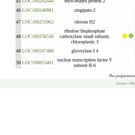
45
LOC100242644
myb-related protein 2
46
LOC100248881
zingipain-2
47
LOC100255962
oleosin H2
ribulose bisphosphate
48
LOC100256536
carboxylase small subunit,
chloroplastic 3
49
LOC100247488
glyoxylase I 4
nuclear transcription factor Y
50
LOC100855401
subunit B-6
The preparation 
License
|
Abo