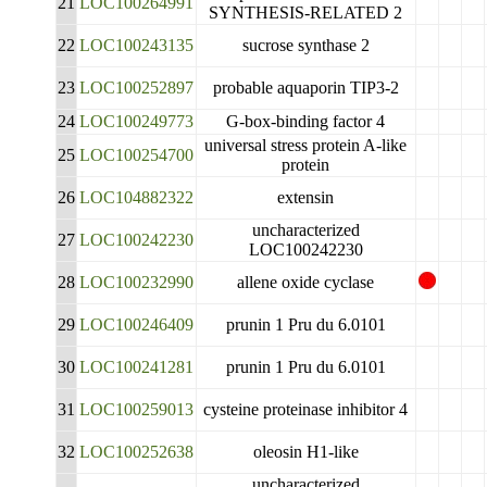
21
LOC100264991
SYNTHESIS-RELATED 2
22
LOC100243135
sucrose synthase 2
23
LOC100252897
probable aquaporin TIP3-2
24
LOC100249773
G-box-binding factor 4
universal stress protein A-like
25
LOC100254700
protein
26
LOC104882322
extensin
uncharacterized
27
LOC100242230
LOC100242230
28
LOC100232990
allene oxide cyclase
29
LOC100246409
prunin 1 Pru du 6.0101
30
LOC100241281
prunin 1 Pru du 6.0101
31
LOC100259013
cysteine proteinase inhibitor 4
32
LOC100252638
oleosin H1-like
uncharacterized