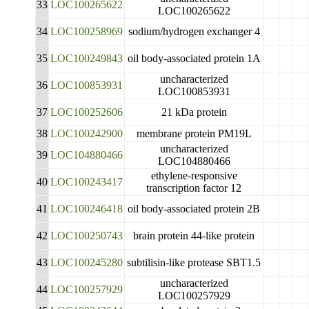
33
LOC100265622
LOC100265622
34
LOC100258969
sodium/hydrogen exchanger 4
35
LOC100249843
oil body-associated protein 1A
uncharacterized
36
LOC100853931
LOC100853931
37
LOC100252606
21 kDa protein
38
LOC100242900
membrane protein PM19L
uncharacterized
39
LOC104880466
LOC104880466
ethylene-responsive
40
LOC100243417
transcription factor 12
41
LOC100246418
oil body-associated protein 2B
42
LOC100250743
brain protein 44-like protein
43
LOC100245280
subtilisin-like protease SBT1.5
uncharacterized
44
LOC100257929
LOC100257929