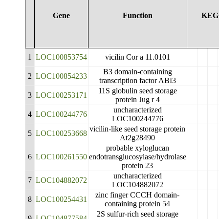
Gene
Function
KEG
1
LOC100853754
vicilin Cor a 11.0101
B3 domain-containing
2
LOC100854233
transcription factor ABI3
11S globulin seed storage
3
LOC100253171
protein Jug r 4
uncharacterized
4
LOC100244776
LOC100244776
vicilin-like seed storage protein
5
LOC100253668
At2g28490
probable xyloglucan
6
LOC100261550
endotransglucosylase/hydrolase
protein 23
uncharacterized
7
LOC104882072
LOC104882072
zinc finger CCCH domain-
8
LOC100254431
containing protein 54
2S sulfur-rich seed storage
9
LOC104877584