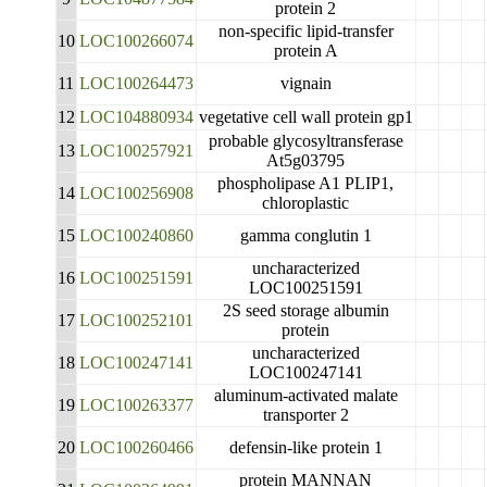
protein 2
non-specific lipid-transfer
10
LOC100266074
protein A
11
LOC100264473
vignain
12
LOC104880934
vegetative cell wall protein gp1
probable glycosyltransferase
13
LOC100257921
At5g03795
phospholipase A1 PLIP1,
14
LOC100256908
chloroplastic
15
LOC100240860
gamma conglutin 1
uncharacterized
16
LOC100251591
LOC100251591
2S seed storage albumin
17
LOC100252101
protein
uncharacterized
18
LOC100247141
LOC100247141
aluminum-activated malate
19
LOC100263377
transporter 2
20
LOC100260466
defensin-like protein 1
protein MANNAN