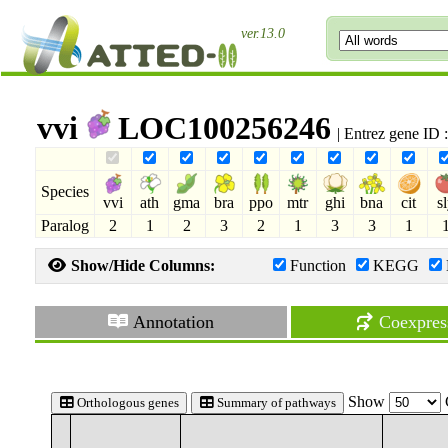
ver.13.0
vvi
LOC100256246
| Entrez gene ID
Species
vvi
ath
gma
bra
ppo
mtr
ghi
bna
cit
s
Paralog
2
1
2
3
2
1
3
3
1
Show/Hide Columns:
Function
KEGG
Annotation
Coexpres
Show
Orthologous genes
Summary of pathways