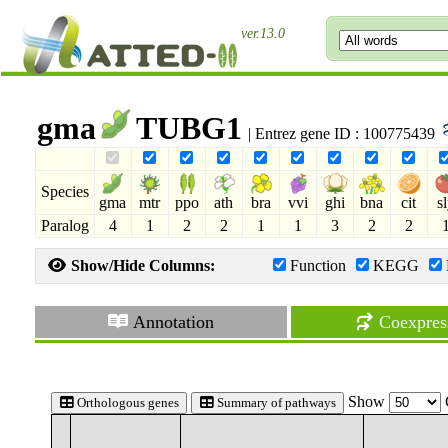
ver.13.0
gma
TUBG1
| Entrez gene ID : 100775439
Species
gma
mtr
ppo
ath
bra
vvi
ghi
bna
cit
s
Paralog
4
1
2
2
1
1
3
2
2
Show/Hide Columns:
Function
KEGG
Annotation
Coexpres
Show
Orthologous genes
Summary of pathways