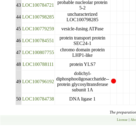
probable nucleolar protein
43
LOC100784721
5-2
uncharacterized
44
LOC100798285
LOC100798285
45
LOC100779259
vesicle-fusing ATPase
protein transport protein
46
LOC100784551
SEC24-1
chromo domain protein
47
LOC100807755
LHP1-like
48
LOC100788111
protein YLS7
dolichyl-
diphosphooligosaccharide--
49
LOC100796192
protein glycosyltransferase
subunit 1A
50
LOC100784738
DNA ligase 1
The preparation 
License
|
Abo