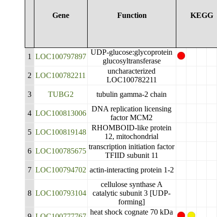
Gene
Function
KEGG
UDP-glucose:glycoprotein
1
LOC100797897
glucosyltransferase
uncharacterized
2
LOC100782211
LOC100782211
3
TUBG2
tubulin gamma-2 chain
DNA replication licensing
4
LOC100813006
factor MCM2
RHOMBOID-like protein
5
LOC100819148
12, mitochondrial
transcription initiation factor
6
LOC100785675
TFIID subunit 11
7
LOC100794702
actin-interacting protein 1-2
cellulose synthase A
8
LOC100793104
catalytic subunit 3 [UDP-
forming]
heat shock cognate 70 kDa
9
LOC100777767