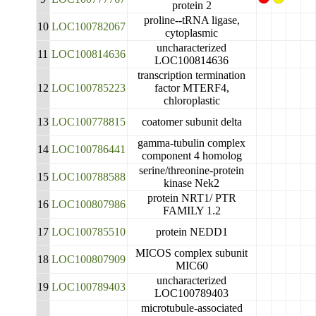
protein 2
proline--tRNA ligase,
10
LOC100782067
cytoplasmic
uncharacterized
11
LOC100814636
LOC100814636
transcription termination
12
LOC100785223
factor MTERF4,
chloroplastic
13
LOC100778815
coatomer subunit delta
gamma-tubulin complex
14
LOC100786441
component 4 homolog
serine/threonine-protein
15
LOC100788588
kinase Nek2
protein NRT1/ PTR
16
LOC100807986
FAMILY 1.2
17
LOC100785510
protein NEDD1
MICOS complex subunit
18
LOC100807909
MIC60
uncharacterized
19
LOC100789403
LOC100789403
microtubule-associated