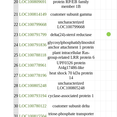
20
LOC100809691
protein RP/EB family
member 1B
21
LOC100814149
coatomer subunit gamma
uncharacterized
22
LOC100799668
LOC100799668
23
LOC100791799
delta(24)-sterol reductase
glycosylphosphatidylinositol
24
LOC100791836
anchor attachment 1 protein
plant intracellular Ras-
25
LOC100788118
group-related LRR protein 6
UPF0326 protein
26
LOC100778961
At4g17486-like
heat shock 70 kDa protein
27
LOC100778196
14
uncharacterized
28
LOC100805248
LOC100805248
29
LOC100793194
cyclase-associated protein 1
30
LOC100780122
coatomer subunit delta
triose-phosphate transporter
31
LOC100815504