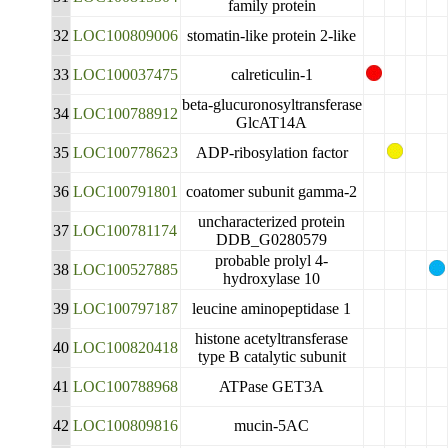
family protein
32
LOC100809006
stomatin-like protein 2-like
33
LOC100037475
calreticulin-1
beta-glucuronosyltransferase
34
LOC100788912
GlcAT14A
35
LOC100778623
ADP-ribosylation factor
36
LOC100791801
coatomer subunit gamma-2
uncharacterized protein
37
LOC100781174
DDB_G0280579
probable prolyl 4-
38
LOC100527885
hydroxylase 10
39
LOC100797187
leucine aminopeptidase 1
histone acetyltransferase
40
LOC100820418
type B catalytic subunit
41
LOC100788968
ATPase GET3A
42
LOC100809816
mucin-5AC