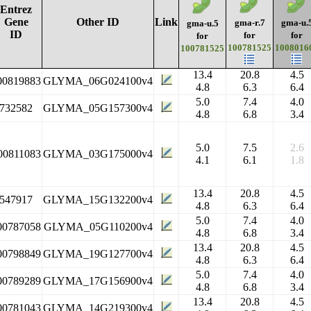
Entrez
Gene
Other ID
Link
gma-r.7
gma-u.
gma-u.5
ID
for
for
for
100781525
1008016
100781525
13.4
20.8
4.5
00819883
GLYMA_06G024100v4
4.8
6.3
6.4
5.0
7.4
4.0
732582
GLYMA_05G157300v4
4.8
6.8
3.4
5.0
7.5
2.6
00811083
GLYMA_03G175000v4
4.1
6.1
1.8
13.4
20.8
4.5
547917
GLYMA_15G132200v4
4.8
6.3
6.4
5.0
7.4
4.0
00787058
GLYMA_05G110200v4
4.8
6.8
3.4
13.4
20.8
4.5
00798849
GLYMA_19G127700v4
4.8
6.3
6.4
5.0
7.4
4.0
00789289
GLYMA_17G156900v4
4.8
6.8
3.4
13.4
20.8
4.5
00781043
GLYMA_14G219300v4