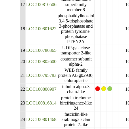
17
LOC100810506
superfamily
1
member 8
phosphatidylinositol
3,4,5-trisphosphate
3-phosphatase and
18
LOC100801622
1
protein-tyrosine-
phosphatase
PTEN2A
UDP-galactose
19
LOC100780365
1
transporter 2-like
coatomer subunit
20
LOC100802600
1
alpha-2
WEB family
21
LOC100795783
protein At3g02930,
1
chloroplastic
tubulin alpha-3
22
LOC100806907
1
chain-like
protein trichome
23
LOC100816814
birefringence-like
1
24
fasciclin-like
24
LOC100801468
arabinogalactan
1
protein 7-like