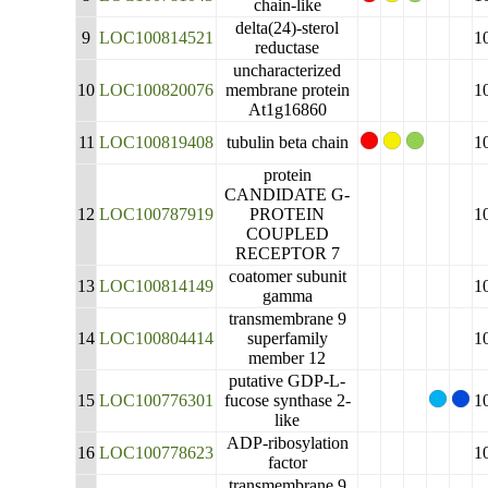
chain-like
delta(24)-sterol
9
LOC100814521
1
reductase
uncharacterized
10
LOC100820076
membrane protein
1
At1g16860
11
LOC100819408
tubulin beta chain
1
protein
CANDIDATE G-
12
LOC100787919
PROTEIN
1
COUPLED
RECEPTOR 7
coatomer subunit
13
LOC100814149
1
gamma
transmembrane 9
14
LOC100804414
superfamily
1
member 12
putative GDP-L-
15
LOC100776301
fucose synthase 2-
1
like
ADP-ribosylation
16
LOC100778623
1
factor
transmembrane 9