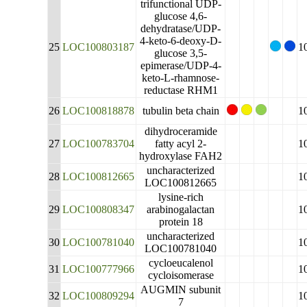
trifunctional UDP-
glucose 4,6-
dehydratase/UDP-
4-keto-6-deoxy-D-
25
LOC100803187
1
glucose 3,5-
epimerase/UDP-4-
keto-L-rhamnose-
reductase RHM1
26
LOC100818878
tubulin beta chain
1
dihydroceramide
27
LOC100783704
fatty acyl 2-
1
hydroxylase FAH2
uncharacterized
28
LOC100812665
1
LOC100812665
lysine-rich
29
LOC100808347
arabinogalactan
1
protein 18
uncharacterized
30
LOC100781040
1
LOC100781040
cycloeucalenol
31
LOC100777966
1
cycloisomerase
AUGMIN subunit
32
LOC100809294
1
7