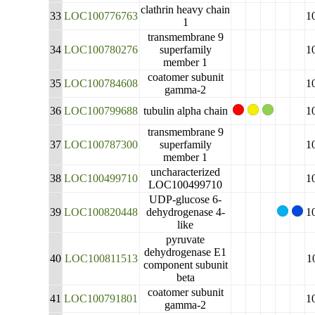
clathrin heavy chain
33
LOC100776763
1
1
transmembrane 9
34
LOC100780276
superfamily
1
member 1
coatomer subunit
35
LOC100784608
1
gamma-2
36
LOC100799688
tubulin alpha chain
1
transmembrane 9
37
LOC100787300
superfamily
1
member 1
uncharacterized
38
LOC100499710
1
LOC100499710
UDP-glucose 6-
39
LOC100820448
dehydrogenase 4-
1
like
pyruvate
dehydrogenase E1
40
LOC100811513
1
component subunit
beta
coatomer subunit
41
LOC100791801
1
gamma-2