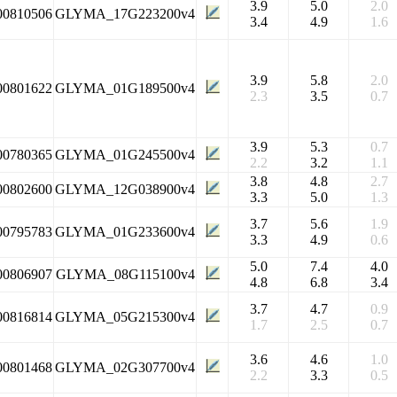
3.9
5.0
2.0
00810506
GLYMA_17G223200v4
3.4
4.9
1.6
3.9
5.8
2.0
00801622
GLYMA_01G189500v4
2.3
3.5
0.7
3.9
5.3
0.7
00780365
GLYMA_01G245500v4
2.2
3.2
1.1
3.8
4.8
2.7
00802600
GLYMA_12G038900v4
3.3
5.0
1.3
3.7
5.6
1.9
00795783
GLYMA_01G233600v4
3.3
4.9
0.6
5.0
7.4
4.0
00806907
GLYMA_08G115100v4
4.8
6.8
3.4
3.7
4.7
0.9
00816814
GLYMA_05G215300v4
1.7
2.5
0.7
3.6
4.6
1.0
00801468
GLYMA_02G307700v4
2.2
3.3
0.5