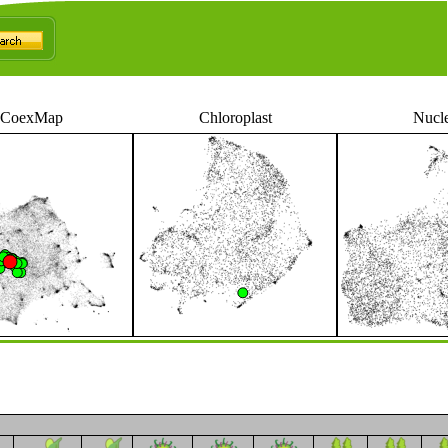
CoexMap
Chloroplast
Nucl