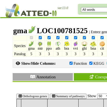
ver.13.0
gma
LOC100781525
| Entrez ge
Species
gma
mtr
ppo
ath
bra
vvi
ghi
bna
cit
Paralog
5
3
3
3
3
3
3
3
3
Show/Hide Columns:
Function
KEGG
Annotation
Coexpr
Show
Orthologous genes
Summary of pathways