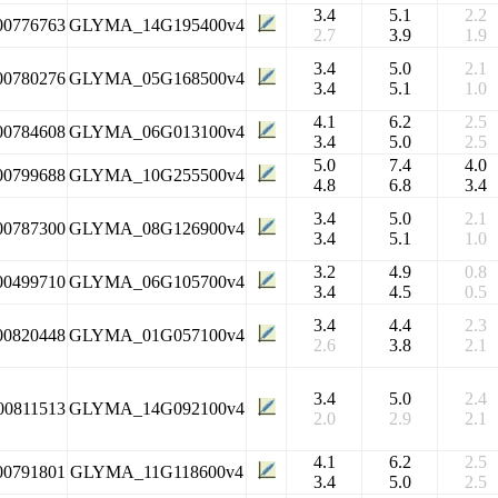
3.4
5.1
2.2
00776763
GLYMA_14G195400v4
2.7
3.9
1.9
3.4
5.0
2.1
00780276
GLYMA_05G168500v4
3.4
5.1
1.0
4.1
6.2
2.5
00784608
GLYMA_06G013100v4
3.4
5.0
2.5
5.0
7.4
4.0
00799688
GLYMA_10G255500v4
4.8
6.8
3.4
3.4
5.0
2.1
00787300
GLYMA_08G126900v4
3.4
5.1
1.0
3.2
4.9
0.8
00499710
GLYMA_06G105700v4
3.4
4.5
0.5
3.4
4.4
2.3
00820448
GLYMA_01G057100v4
2.6
3.8
2.1
3.4
5.0
2.4
00811513
GLYMA_14G092100v4
2.0
2.9
2.1
4.1
6.2
2.5
00791801
GLYMA_11G118600v4
3.4
5.0
2.5