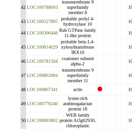
transmembrane 9
42
LOC100788693
superfamily
1
member 8
probable prolyl 4-
43
LOC100527885
1
hydroxylase 10
Rab GTPase family
44
LOC100306448
1
11-like protein
probable beta-1,4-
45
LOC100814029
xylosyltransferase
1
IRX10
coatomer subunit
46
LOC100781504
1
alpha-2
transmembrane 9
47
LOC100802084
superfamily
1
member 11
48
LOC100807341
actin
1
lysine-rich
49
LOC100778240
arabinogalactan
1
protein 18
WEB family
50
LOC100803802
protein At3g02930,
1
chloroplastic