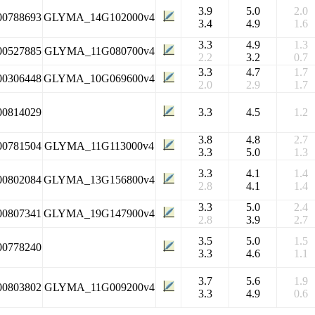
3.9
5.0
2.0
00788693
GLYMA_14G102000v4
3.4
4.9
1.6
3.3
4.9
1.3
00527885
GLYMA_11G080700v4
2.2
3.2
0.7
3.3
4.7
1.7
00306448
GLYMA_10G069600v4
2.0
2.9
1.7
00814029
3.3
4.5
1.2
3.8
4.8
2.7
00781504
GLYMA_11G113000v4
3.3
5.0
1.3
3.3
4.1
1.4
00802084
GLYMA_13G156800v4
2.8
4.1
1.4
3.3
5.0
2.4
00807341
GLYMA_19G147900v4
2.8
3.9
2.7
3.5
5.0
1.5
00778240
3.3
4.6
1.1
3.7
5.6
1.9
00803802
GLYMA_11G009200v4
3.3
4.9
0.6