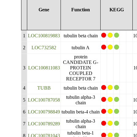
Gene
Function
KEGG
1
LOC100819883
tubulin beta chain
1
2
LOC732582
tubulin A
protein
CANDIDATE G-
3
LOC100811083
PROTEIN
1
COUPLED
RECEPTOR 7
4
TUBB
tubulin beta chain
tubulin alpha-3
5
LOC100787058
1
chain
6
LOC100798849
tubulin beta-4 chain
1
tubulin alpha-3
7
LOC100789289
1
chain
tubulin beta-1
8
LOC100781043
1