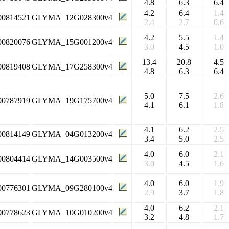
4.8
6.3
6.4
4.2
6.4
1.4
00814521
GLYMA_12G028300v4
2.4
2.7
0.6
4.2
5.5
1.4
00820076
GLYMA_15G001200v4
3.0
4.5
1.0
13.4
20.8
4.5
00819408
GLYMA_17G258300v4
4.8
6.3
6.4
5.0
7.5
2.6
00787919
GLYMA_19G175700v4
4.1
6.1
1.8
4.1
6.2
2.5
00814149
GLYMA_04G013200v4
3.4
5.0
2.5
4.0
6.0
2.1
00804414
GLYMA_14G003500v4
3.0
4.5
1.6
4.0
6.0
1.9
00776301
GLYMA_09G280100v4
2.9
3.7
1.8
4.0
6.2
2.1
00778623
GLYMA_10G010200v4
3.2
4.8
1.7