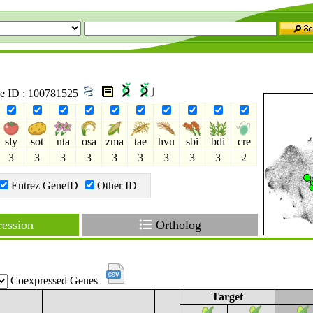
ne ID : 100781525
sly
sot
nta
osa
zma
tae
hvu
sbi
bdi
cre
3
3
3
3
3
3
3
3
3
2
Entrez GeneID
Other ID
ession
Ortholog
Coexpressed Genes
Target