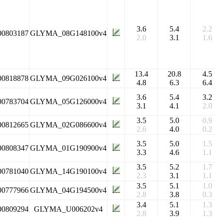
3.6
5.4
2.2
00803187
GLYMA_08G148100v4
2.0
3.1
1.6
13.4
20.8
4.5
00818878
GLYMA_09G026100v4
4.8
6.3
6.4
3.6
5.4
3.2
00783704
GLYMA_05G126000v4
3.1
4.1
2.0
3.5
5.0
0.9
00812665
GLYMA_02G086600v4
2.6
4.0
0.2
3.5
5.0
1.5
00808347
GLYMA_01G190900v4
3.3
4.6
1.1
3.5
5.2
1.7
00781040
GLYMA_14G190100v4
2.3
3.1
1.1
3.5
5.1
1.0
00777966
GLYMA_04G194500v4
2.8
3.8
0.3
3.4
5.1
1.3
00809294
GLYMA_U006202v4
2.8
3.9
1.3