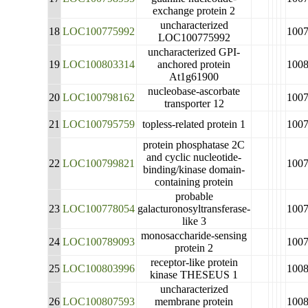
exchange protein 2
uncharacterized
18
LOC100775992
100
LOC100775992
uncharacterized GPI-
19
LOC100803314
anchored protein
100
At1g61900
nucleobase-ascorbate
20
LOC100798162
100
transporter 12
21
LOC100795759
topless-related protein 1
100
protein phosphatase 2C
and cyclic nucleotide-
22
LOC100799821
100
binding/kinase domain-
containing protein
probable
23
LOC100778054
galacturonosyltransferase-
100
like 3
monosaccharide-sensing
24
LOC100789093
100
protein 2
receptor-like protein
25
LOC100803996
100
kinase THESEUS 1
uncharacterized
26
LOC100807593
membrane protein
100