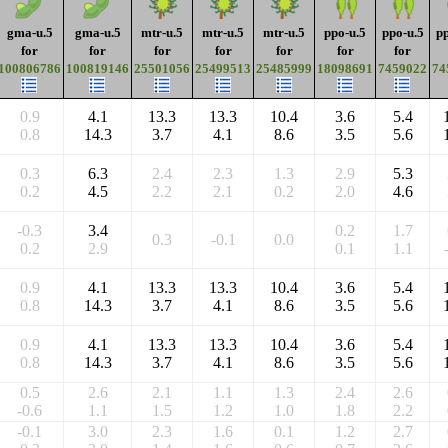
gma-u.5
gma-u.5
mtr-u.5
mtr-u.5
mtr-u.5
ppo-u.5
ppo-u.5
pp
for
for
for
for
for
for
for
100806786
100819146
25501056
25499513
25485999
18098691
7459022
74
0.9
4.1
13.3
13.3
10.4
3.6
5.4
0.8
14.3
3.7
4.1
8.6
3.5
5.6
0.3
6.3
2.4
2.3
1.3
2.9
5.3
0.2
4.5
2.2
2.1
0.2
2.0
4.6
-0.3
3.4
0.2
1.7
0.3
-0.1
0.0
0.2
2.9
0.1
1.1
0.9
4.1
13.3
13.3
10.4
3.6
5.4
0.8
14.3
3.7
4.1
8.6
3.5
5.6
0.9
4.1
13.3
13.3
10.4
3.6
5.4
0.8
14.3
3.7
4.1
8.6
3.5
5.6
0.5
2.6
2.1
1.1
1.3
2.4
2.6
-0.6
1.1
1.5
1.2
1.0
1.8
2.2
-0.1
3.0
2.3
1.6
0.1
1.2
2.7