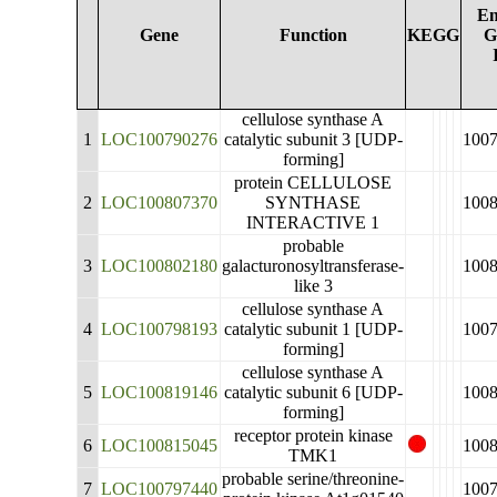
En
Gene
Function
KEGG
G
cellulose synthase A
1
LOC100790276
catalytic subunit 3 [UDP-
100
forming]
protein CELLULOSE
2
LOC100807370
SYNTHASE
100
INTERACTIVE 1
probable
3
LOC100802180
galacturonosyltransferase-
100
like 3
cellulose synthase A
4
LOC100798193
catalytic subunit 1 [UDP-
100
forming]
cellulose synthase A
5
LOC100819146
catalytic subunit 6 [UDP-
100
forming]
receptor protein kinase
6
LOC100815045
100
TMK1
probable serine/threonine-
7
LOC100797440
100