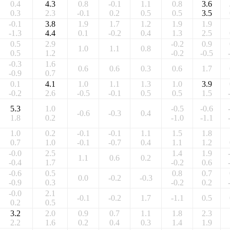
0.4
4.3
0.8
-0.1
1.1
0.8
3.6
0.3
2.3
-0.1
0.2
0.5
0.5
3.5
-0.1
3.8
1.9
1.7
1.2
1.9
1.9
-1.3
4.4
0.1
-0.2
0.4
1.3
2.5
0.5
2.9
-0.2
0.9
1.0
1.1
0.8
0.5
1.2
-0.2
-0.5
-0.3
1.6
0.6
0.6
0.3
0.6
1.7
-0.9
0.7
0.1
4.1
1.0
1.1
1.3
1.0
3.9
-0.2
2.6
-0.5
-0.1
0.5
0.5
1.5
5.3
1.0
-0.5
-0.6
-0.6
-0.3
0.4
1.8
0.2
-1.0
-1.1
1.0
0.2
-0.1
-0.1
1.1
1.5
1.8
0.7
1.0
-0.1
-0.7
0.4
1.1
1.2
-0.0
2.5
1.4
1.9
1.1
0.6
0.2
-0.4
1.7
-0.2
0.6
-0.6
0.5
0.8
0.7
0.0
-0.2
-0.3
-0.9
0.3
-0.2
0.2
-0.0
2.1
-0.1
-0.2
1.7
-1.1
0.5
0.2
0.5
3.2
2.0
0.9
0.7
1.1
1.8
2.3
2.2
1.6
0.2
0.4
0.3
1.4
1.9