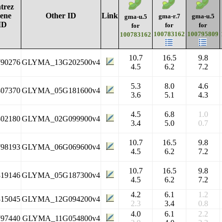
trez
ene
Other ID
Link
gma-r.7
gma-u.5
gma-u.5
ID
for
for
for
100783162
100795809
100783162
10.7
16.5
9.8
790276
GLYMA_13G202500v4
4.5
6.2
7.2
5.3
8.0
4.6
807370
GLYMA_05G181600v4
3.6
5.1
4.3
4.5
6.8
1.0
802180
GLYMA_02G099900v4
3.4
5.0
0.7
10.7
16.5
9.8
798193
GLYMA_06G069600v4
4.5
6.2
7.2
10.7
16.5
9.8
819146
GLYMA_05G187300v4
4.5
6.2
7.2
4.2
6.1
1.2
815045
GLYMA_12G094200v4
2.3
3.4
0.8
4.0
6.1
2.2
797440
GLYMA_11G054800v4