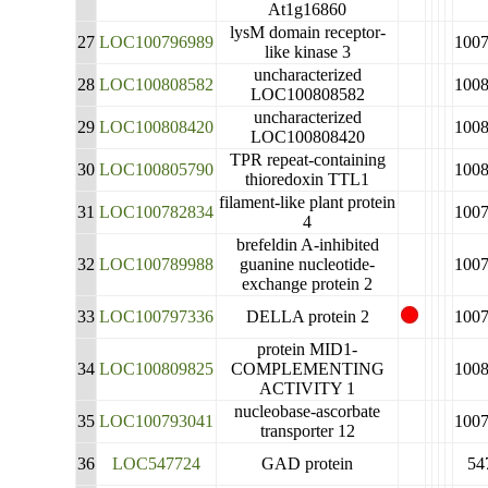
At1g16860
lysM domain receptor-
27
LOC100796989
100
like kinase 3
uncharacterized
28
LOC100808582
100
LOC100808582
uncharacterized
29
LOC100808420
100
LOC100808420
TPR repeat-containing
30
LOC100805790
100
thioredoxin TTL1
filament-like plant protein
31
LOC100782834
100
4
brefeldin A-inhibited
32
LOC100789988
guanine nucleotide-
100
exchange protein 2
33
LOC100797336
DELLA protein 2
100
protein MID1-
34
LOC100809825
COMPLEMENTING
100
ACTIVITY 1
nucleobase-ascorbate
35
LOC100793041
100
transporter 12
36
LOC547724
GAD protein
54