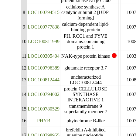
protein kinase At1g01540
cellulose synthase A
8
LOC100794515
catalytic subunit 2 [UDP-
100
forming]
calcium-dependent lipid-
9
LOC100777838
100
binding protein
PH, RCC1 and FYVE
10
LOC100811999
domains-containing
100
protein 1
11
LOC100305404
NAK-type protein kinase
100
12
LOC100796389
glutamate receptor 3.7
100
uncharacterized
13
LOC100812444
100
LOC100812444
protein CELLULOSE
14
LOC100794002
SYNTHASE
100
INTERACTIVE 1
transmembrane 9
15
LOC100780529
100
superfamily member 7
16
PHYB
phytochrome B-like
100
brefeldin A-inhibited
17
LOC100798955
guanine nucleotide-
100