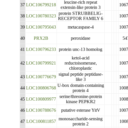
leucine-rich repeat
37
LOC106799218
106
extensin-like protein 3
protein STRUBBELIG-
38
LOC100780323
100
RECEPTOR FAMILY 6
39
LOC100795043
metacaspase-4
100
40
PRX2B
peroxidase
54
41
LOC100796233
protein unc-13 homolog
100
ketol-acid
42
LOC100799921
reductoisomerase,
100
chloroplastic
signal peptide peptidase-
43
LOC100776679
100
like 3
U-box domain-containing
44
LOC100806768
100
protein 4
serine/threonine-protein
45
LOC100809977
100
kinase PEPKR2
46
LOC100788676
putative esterase YitV
100
monosaccharide-sensing
47
LOC100811857
100
protein 2