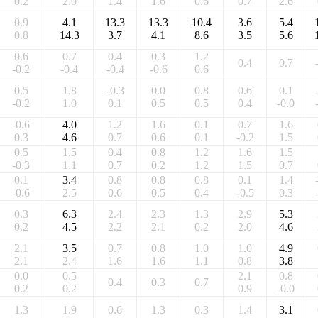
0.2
2.0
1.4
1.6
0.6
0.7
2.6
0.9
4.1
13.3
13.3
10.4
3.6
5.4
0.8
14.3
3.7
4.1
8.6
3.5
5.6
0.6
0.7
0.4
0.3
1.2
0.4
0.7
-0.2
-0.4
-0.4
-0.6
0.6
0.5
1.8
-0.3
0.0
0.8
0.6
0.1
-0.2
1.0
0.1
0.5
0.5
0.4
-0.0
-0.6
4.0
1.2
1.6
0.1
0.7
1.6
0.3
4.6
0.7
0.6
0.1
-0.2
1.5
0.5
1.5
0.4
0.8
1.2
1.6
1.5
-0.3
1.1
0.7
0.2
1.2
1.5
0.7
0.1
3.4
0.8
0.8
0.8
0.1
1.4
-0.6
2.5
0.6
0.5
0.4
-0.5
0.3
0.3
6.3
2.4
2.3
1.3
2.9
5.3
0.2
4.5
2.2
2.1
0.2
2.0
4.6
2.1
3.5
0.7
0.8
1.0
1.0
4.9
2.1
2.4
1.6
1.6
1.1
0.8
3.8
0.0
0.5
2.1
0.8
0.4
0.3
0.7
0.2
0.2
0.9
-0.0
1.3
1.9
0.6
1.3
0.3
1.4
3.1