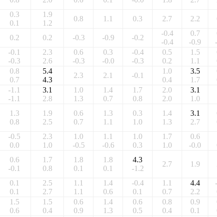
0.3
1.9
0.8
1.1
0.3
2.7
2.2
0.1
1.2
-0.4
0.7
0.2
0.2
-0.3
-0.9
-0.2
-0.4
-0.9
-0.1
2.3
0.6
0.3
-0.4
0.5
1.5
-0.3
2.6
-0.3
-0.0
-0.3
0.2
1.1
0.8
5.4
1.0
3.5
2.3
2.1
-0.1
0.7
4.3
0.4
1.7
-1.1
3.1
1.0
1.4
1.7
2.0
3.1
-1.1
2.8
1.3
0.7
0.8
2.0
1.0
1.3
1.9
0.6
1.3
0.3
1.4
3.1
0.8
2.5
0.7
1.1
1.0
1.3
2.7
-0.5
2.3
1.0
1.1
1.0
1.7
0.6
0.0
1.0
-0.5
-0.6
0.3
1.0
-0.0
0.6
1.7
1.8
1.8
4.3
2.7
1.9
-0.1
0.8
0.1
0.1
-1.2
0.1
2.5
1.1
1.4
-0.4
1.1
4.4
0.1
2.7
1.1
0.6
0.1
0.7
2.2
1.5
1.5
0.6
1.4
0.6
0.8
0.9
0.6
0.4
0.9
1.3
0.5
0.4
0.1