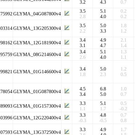
3.2
4.3
0.7
3.5
5.1
0.2
775992
GLYMA_04G087800v4
2.8
4.0
0.2
3.5
5.0
1.8
803314
GLYMA_13G205300v4
2.2
3.3
1.2
3.4
4.9
2.1
798162
GLYMA_12G181900v4
3.1
4.7
1.4
3.4
5.1
1.3
795759
GLYMA_08G214600v4
2.6
4.0
1.1
3.4
5.0
1.2
799821
GLYMA_01G146600v4
1.8
2.3
0.5
4.5
6.8
1.0
778054
GLYMA_01G087800v4
3.4
5.0
0.7
3.3
5.1
0.5
789093
GLYMA_01G157300v4
1.1
1.7
-0.2
3.3
4.8
0.7
803996
GLYMA_12G220400v4
-0.3
-0.5
0.8
3.3
4.9
1.7
807593
GLYMA_13G372500v4
2.6
4.0
1.5