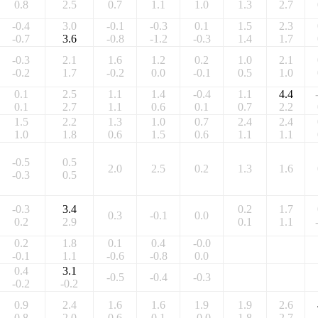
0.8
2.5
0.7
1.1
1.0
1.3
2.7
-0.4
3.0
-0.1
-0.3
0.1
1.5
2.3
-0.7
3.6
-0.8
-1.2
-0.3
1.4
1.7
-0.3
2.1
1.6
1.2
0.2
1.0
2.1
-0.2
1.7
-0.2
0.0
-0.1
0.5
1.0
0.1
2.5
1.1
1.4
-0.4
1.1
4.4
0.1
2.7
1.1
0.6
0.1
0.7
2.2
1.5
2.2
1.3
1.0
0.7
2.4
2.4
1.0
1.8
0.6
1.5
0.6
1.1
1.1
-0.5
0.5
2.0
2.5
0.2
1.3
1.6
-0.3
0.5
-0.3
3.4
0.2
1.7
0.3
-0.1
0.0
0.2
2.9
0.1
1.1
0.2
1.8
0.1
0.4
-0.0
-0.1
1.1
-0.6
-0.8
0.0
0.4
3.1
-0.5
-0.4
-0.3
-0.2
-0.2
0.9
2.4
1.6
1.6
1.9
1.9
2.6
0.8
2.0
0.6
0.1
-0.0
1.8
2.7