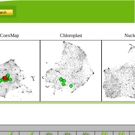
CoexMap
Chloroplast
Nucl