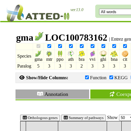
ver.13.0
gma
LOC100783162
| Entrez ge
Species
gma
mtr
ppo
ath
bra
vvi
ghi
bna
cit
Paralog
5
3
3
3
2
3
3
3
3
Show/Hide Columns:
Function
KEGG
Annotation
Coexpr
Show
Orthologous genes
Summary of pathways