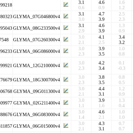
3.1
4.6
1.6
799218
0.6
0.9
1.2
3.1
4.7
2.5
780323
GLYMA_07G046800v4
3.0
3.9
2.3
3.1
4.6
1.3
795043
GLYMA_08G233500v4
2.9
3.9
0.9
3.0
4.1
3.4
7548
GLYMA_07G260300v4
2.1
2.5
3.2
3.0
3.9
1.0
796233
GLYMA_06G086000v4
2.3
3.5
0.8
3.0
4.2
0.1
799921
GLYMA_12G210000v4
2.3
3.4
-0.3
3.0
3.8
0.8
776679
GLYMA_18G300700v4
2.3
3.5
0.5
3.0
4.4
1.2
806768
GLYMA_09G011300v4
2.1
3.1
0.9
3.0
3.9
1.3
809977
GLYMA_02G211400v4
1.1
1.6
0.4
3.0
4.6
1.0
788676
GLYMA_06G083000v4
1.4
2.1
1.0
3.0
4.3
0.7
811857
GLYMA_06G015000v4
2.1
3.1
0.7