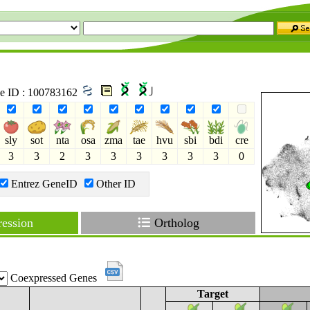
ne ID : 100783162
sly
sot
nta
osa
zma
tae
hvu
sbi
bdi
cre
3
3
2
3
3
3
3
3
3
0
Entrez GeneID
Other ID
ession
Ortholog
Coexpressed Genes
Target