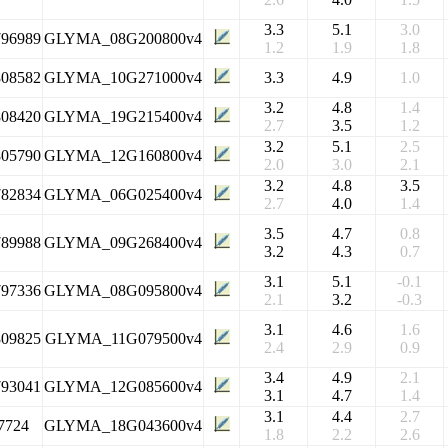
3.3
5.1
3.0
796989
GLYMA_08G200800v4
1.2
1.9
1.8
808582
GLYMA_10G271000v4
3.3
4.9
1.0
3.2
4.8
1.4
808420
GLYMA_19G215400v4
2.7
3.5
1.2
3.2
5.1
2.5
805790
GLYMA_12G160800v4
2.0
3.0
2.1
3.2
4.8
3.5
782834
GLYMA_06G025400v4
2.7
4.0
1.4
3.5
4.7
0.8
789988
GLYMA_09G268400v4
3.2
4.3
0.7
3.1
5.1
-0.1
797336
GLYMA_08G095800v4
2.1
3.2
-0.3
3.1
4.6
1.6
809825
GLYMA_11G079500v4
2.4
2.9
0.9
3.4
4.9
2.1
793041
GLYMA_12G085600v4
3.1
4.7
1.4
3.1
4.4
2.7
7724
GLYMA_18G043600v4
1.8
2.2
2.6