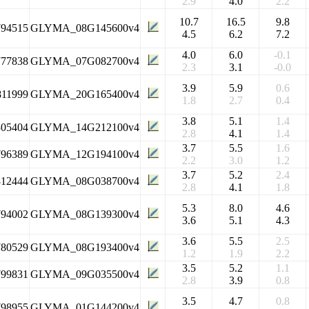
2.9
4.0
2.2
10.7
16.5
9.8
794515
GLYMA_08G145600v4
4.5
6.2
7.2
4.0
6.0
-0.1
777838
GLYMA_07G082700v4
2.3
3.1
-0.0
3.9
5.9
0.6
811999
GLYMA_20G165400v4
1.8
2.7
0.4
3.8
5.1
1.4
305404
GLYMA_14G212100v4
2.8
4.1
1.4
3.7
5.5
1.6
796389
GLYMA_12G194100v4
2.2
3.0
1.2
3.7
5.2
2.4
812444
GLYMA_08G038700v4
2.8
4.1
1.8
5.3
8.0
4.6
794002
GLYMA_08G139300v4
3.6
5.1
4.3
3.6
5.5
2.5
780529
GLYMA_08G193400v4
1.2
1.9
2.2
3.5
5.2
1.1
799831
GLYMA_09G035500v4
2.8
3.9
0.8
3.5
4.7
0.8
798955
GLYMA_01G144200v4