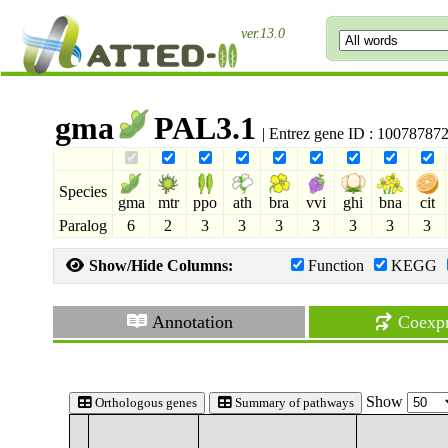
ver.13.0
gma
PAL3.1
| Entrez gene ID : 10078787
Species
gma
mtr
ppo
ath
bra
vvi
ghi
bna
cit
Paralog
6
2
3
3
3
3
3
3
3
Show/Hide Columns:
Function
KEGG
Annotation
Coexpr
Show
Orthologous genes
Summary of pathways