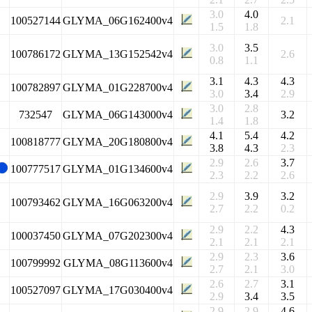
3.0
4.0
100527144
GLYMA_06G162400v4
2.1
1.5
1.8
3.0
3.5
100786172
GLYMA_13G152542v4
2.6
0.8
1.1
3.1
4.3
4.3
100782897
GLYMA_01G228700v4
3.0
3.4
2.9
3.0
2.8
732547
GLYMA_06G143000v4
3.2
1.4
1.8
4.1
5.4
4.2
100818777
GLYMA_20G180800v4
3.8
4.3
2.3
2.9
2.6
3.7
100777517
GLYMA_01G134600v4
2.3
2.2
2.6
2.9
3.9
3.2
100793462
GLYMA_16G063200v4
2.7
2.2
0.2
2.9
2.2
4.3
100037450
GLYMA_07G202300v4
2.1
2.1
2.1
2.9
2.3
3.6
100799992
GLYMA_08G113600v4
2.7
2.1
3.0
2.6
2.7
3.1
100527097
GLYMA_17G030400v4
2.9
3.4
3.5
2.9
2.9
4.6