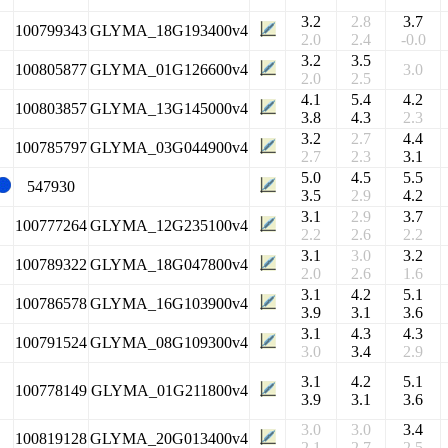
3.2
2.8
3.7
100799343
GLYMA_18G193400v4
2.0
2.4
-0.0
3.2
3.5
100805877
GLYMA_01G126600v4
3.0
2.0
2.5
4.1
5.4
4.2
100803857
GLYMA_13G145000v4
3.8
4.3
2.3
3.2
2.7
4.4
100785797
GLYMA_03G044900v4
2.7
2.3
3.1
5.0
4.5
5.5
547930
3.5
2.9
4.2
3.1
2.9
3.7
100777264
GLYMA_12G235100v4
2.2
2.6
2.2
3.1
3.0
3.2
100789322
GLYMA_18G047800v4
2.0
2.6
1.6
3.1
4.2
5.1
100786578
GLYMA_16G103900v4
3.9
3.1
3.6
3.1
4.3
4.3
100791524
GLYMA_08G109300v4
3.0
3.4
2.9
3.1
4.2
5.1
100778149
GLYMA_01G211800v4
3.9
3.1
3.6
3.0
3.0
3.4
100819128
GLYMA_20G013400v4
2.1
2.7
2.5