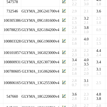
547578
2.2
3.0
1.8
732546
GLYMA_20G241700v4
2.9
2.1
3.6
2.9
3.2
2.5
100305386
GLYMA_09G181600v4
1.5
2.1
1.0
2.8
3.8
100788235
GLYMA_02G184200v4
0.9
0.7
1.0
2.8
4.0
2.2
100803328
GLYMA_06G196900v4
1.6
1.1
1.5
2.8
2.2
4.4
100101857
GLYMA_16G023000v4
2.3
1.3
2.4
3.4
4.0
100800931
GLYMA_02G307300v4
3.4
2.8
3.5
2.8
2.5
3.1
100780605
GLYMA_11G062600v4
1.6
2.0
1.3
2.8
3.1
100806165
GLYMA_13G255300v4
2.5
0.7
0.9
3.6
2.3
4.8
547660
GLYMA_18G220600v4
2.8
2.1
3.8
2.8
2.7
2.8