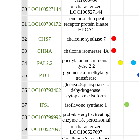
uncharacterized
30
LOC100527144
LOC100527144
leucine-rich repeat
31
LOC100786172
receptor protein kinase
HPCA1
32
CHS7
chalcone synthase 7
33
CHI4A
chalcone isomerase 4A
phenylalanine ammonia-
34
PAL2.2
lyase 2.2
glycinol 2-dimethylallyl
35
PT01
transferase
glucose-6-phosphate 1-
36
LOC100793462
dehydrogenase,
cytoplasmic isoform
37
IFS1
isoflavone synthase 1
probable acyl-activating
38
LOC100799992
enzyme 18, peroxisomal
uncharacterized
39
LOC100527097
LOC100527097
glutathione S-transferase