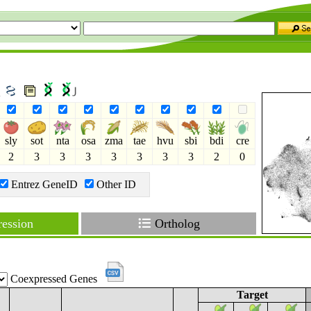
2
sly
sot
nta
osa
zma
tae
hvu
sbi
bdi
cre
2
3
3
3
3
3
3
3
2
0
Entrez GeneID
Other ID
ession
Ortholog
Coexpressed Genes
Target