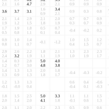
2.1
1.6
4.7
2.9
2.1
0.9
0.9
0.9
1.6
3.4
3.6
3.7
3.1
0.9
0.3
0.8
0.9
2.1
2.1
1.4
2.9
2.1
2.0
0.7
0.7
0.9
1.9
1.2
1.5
1.8
1.9
0.3
0.7
0.9
1.7
1.9
1.8
0.5
0.7
-0.4
-0.2
0.2
0.5
0.8
1.1
0.1
0.4
0.9
1.0
1.4
1.0
1.5
1.2
-0.1
-1.2
0.8
1.1
0.7
0.4
1.5
0.7
2.9
2.6
2.2
1.8
2.1
1.3
2.3
2.3
2.4
3.2
1.9
1.1
1.9
1.0
1.9
1.7
1.4
0.3
2.8
5.0
4.0
1.2
0.7
3.0
4.8
3.8
1.4
1.3
1.3
2.0
1.8
-0.4
-0.3
-0.2
1.3
0.9
1.3
1.8
1.7
1.2
1.3
1.3
0.6
0.4
-0.6
-0.1
-0.0
0.4
-0.4
0.1
-0.3
1.8
1.5
2.5
5.0
3.3
1.1
1.1
1.5
2.0
1.4
2.0
4.1
1.8
-0.1
0.6
1.3
2.0
1.1
2.0
2.2
2.3
0.5
0.9
0.6