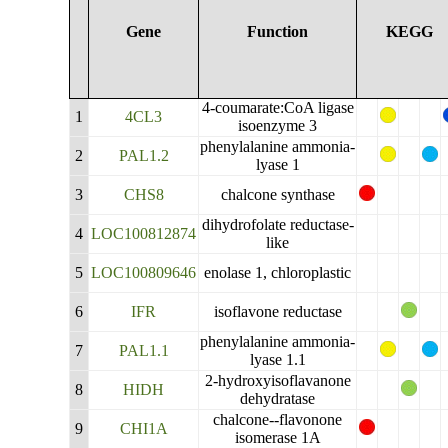
Gene
Function
KEGG
4-coumarate:CoA ligase
1
4CL3
isoenzyme 3
phenylalanine ammonia-
2
PAL1.2
lyase 1
3
CHS8
chalcone synthase
dihydrofolate reductase-
4
LOC100812874
like
5
LOC100809646
enolase 1, chloroplastic
6
IFR
isoflavone reductase
phenylalanine ammonia-
7
PAL1.1
lyase 1.1
2-hydroxyisoflavanone
8
HIDH
dehydratase
chalcone--flavonone
9
CHI1A
isomerase 1A