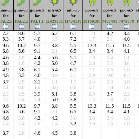
gma-u.5
gma-u.5
gma-u.5
mtr-u.5
mtr-u.5
ppo-u.5
ppo-u.5
ppo-u.5
a
for
for
for
for
for
for
for
for
PAL2.1
PAL2.2
PAL1.1
11429351
11434138
18100180
7463441
7479878
7.2
8.6
5.7
6.2
6.1
1.9
4.2
3.4
5.3
5.7
4.0
1.5
7.2
1.7
2.1
4.0
9.6
10.2
9.7
3.8
5.5
13.3
11.5
11.5
6.8
5.6
9.1
2.1
6.5
3.4
3.4
4.1
4.6
1.8
4.4
5.6
5.1
1.0
0.4
1.1
3.8
1.6
4.2
5.0
4.7
0.8
0.2
0.8
4.9
3.8
6.1
5.4
6.1
1.1
0.5
1.0
4.8
3.3
4.6
0.9
2.1
0.9
-0.0
-0.1
3.7
2.9
3.1
1.1
1.7
2.4
2.3
3.0
2.1
0.9
1.9
0.6
0.6
0.1
1.0
1.0
2.2
2.5
3.9
5.1
3.8
2.8
3.7
2.2
2.2
2.4
2.4
5.0
3.8
1.3
1.8
2.7
9.6
10.2
9.7
3.8
5.5
13.3
11.5
11.5
6.8
5.6
9.1
2.1
6.5
3.4
3.4
4.1
4.6
2.6
4.2
4.2
3.0
2.6
2.4
1.8
1.4
2.4
2.6
1.4
3.2
2.0
1.6
1.0
3.7
2.6
4.6
4.5
3.8