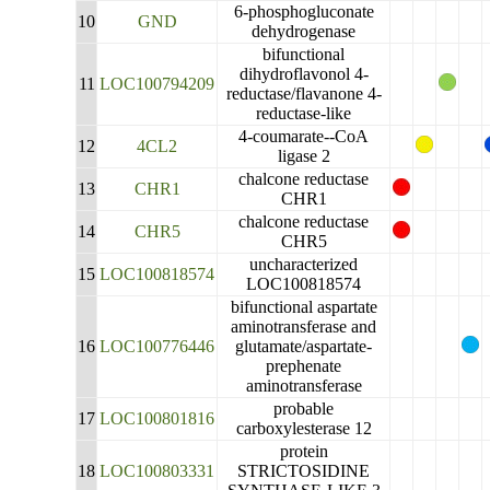
6-phosphogluconate
10
GND
dehydrogenase
bifunctional
dihydroflavonol 4-
11
LOC100794209
reductase/flavanone 4-
reductase-like
4-coumarate--CoA
12
4CL2
ligase 2
chalcone reductase
13
CHR1
CHR1
chalcone reductase
14
CHR5
CHR5
uncharacterized
15
LOC100818574
LOC100818574
bifunctional aspartate
aminotransferase and
16
LOC100776446
glutamate/aspartate-
prephenate
aminotransferase
probable
17
LOC100801816
carboxylesterase 12
protein
18
LOC100803331
STRICTOSIDINE