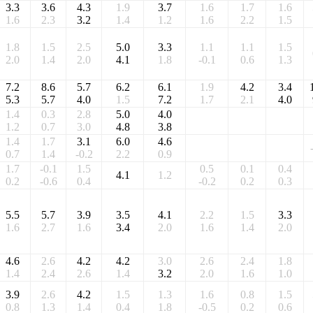
3.3
3.6
4.3
1.9
3.7
1.6
1.7
1.6
1.6
2.3
3.2
1.4
1.2
1.6
2.2
1.5
1.8
1.5
2.5
5.0
3.3
1.1
1.1
1.5
2.0
1.4
2.0
4.1
1.8
-0.1
0.6
1.3
7.2
8.6
5.7
6.2
6.1
1.9
4.2
3.4
5.3
5.7
4.0
1.5
7.2
1.7
2.1
4.0
1.4
0.3
2.8
5.0
4.0
1.2
0.7
3.0
4.8
3.8
1.4
1.7
3.1
6.0
4.6
0.7
1.4
-0.2
2.2
0.9
1.7
-0.1
1.5
0.5
0.1
0.4
4.1
1.2
0.2
-0.6
0.4
-0.2
0.2
0.3
5.5
5.7
3.9
3.5
4.1
2.2
1.5
3.3
1.6
2.7
1.6
3.4
2.0
1.6
1.4
2.0
4.6
2.6
4.2
4.2
3.0
2.6
2.4
1.8
1.4
2.4
2.6
1.4
3.2
2.0
1.6
1.0
3.9
2.6
4.2
1.5
1.3
1.6
0.8
1.5
0.8
1.3
1.4
0.4
1.8
-0.5
0.2
0.6