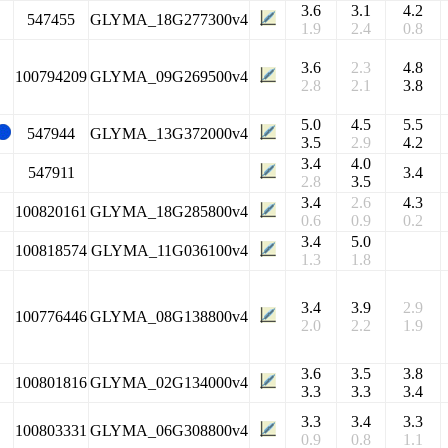
3.6
3.1
4.2
547455
GLYMA_18G277300v4
1.9
2.4
0.8
3.6
2.3
4.8
100794209
GLYMA_09G269500v4
2.8
2.1
3.8
5.0
4.5
5.5
547944
GLYMA_13G372000v4
3.5
2.9
4.2
3.4
4.0
547911
3.4
2.8
3.5
3.4
2.6
4.3
100820161
GLYMA_18G285800v4
0.6
0.9
0.2
3.4
5.0
100818574
GLYMA_11G036100v4
1.3
1.8
3.4
3.9
2.9
100776446
GLYMA_08G138800v4
2.0
2.2
1.9
3.6
3.5
3.8
100801816
GLYMA_02G134000v4
3.3
3.3
3.4
3.3
3.4
3.3
100803331
GLYMA_06G308800v4
0.9
0.8
1.1