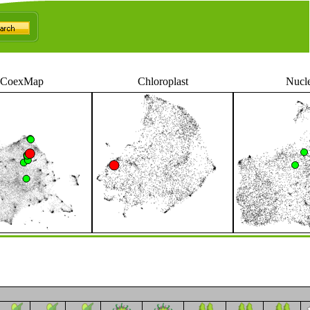
CoexMap
Chloroplast
Nucl