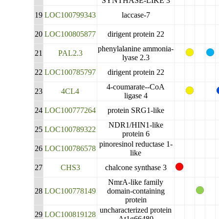
SYNTHASE-LIKE 3
19
LOC100799343
laccase-7
20
LOC100805877
dirigent protein 22
phenylalanine ammonia-
21
PAL2.3
lyase 2.3
22
LOC100785797
dirigent protein 22
4-coumarate--CoA
23
4CL4
ligase 4
24
LOC100777264
protein SRG1-like
NDR1/HIN1-like
25
LOC100789322
protein 6
pinoresinol reductase 1-
26
LOC100786578
like
27
CHS3
chalcone synthase 3
NmrA-like family
28
LOC100778149
domain-containing
protein
uncharacterized protein
29
LOC100819128
At1g66480