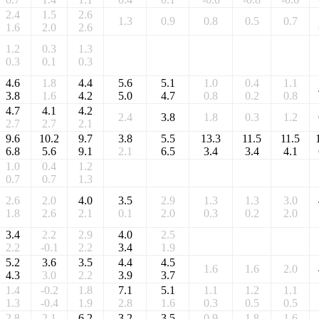
2.4
1.5
2.6
1.3
0.9
0.8
0.5
0.7
1.6
2.0
2.6
1.2
0.3
1.3
0.3
0.1
0.3
4.6
1.8
4.4
5.6
5.1
1.0
0.4
1.1
3.8
1.6
4.2
5.0
4.7
0.8
0.2
0.8
4.7
4.1
4.2
2.4
3.8
1.8
0.3
1.2
2.7
2.7
2.1
9.6
10.2
9.7
3.8
5.5
13.3
11.5
11.5
6.8
5.6
9.1
2.1
6.5
3.4
3.4
4.1
1.0
0.4
1.2
0.7
0.7
1.3
2.6
2.0
4.0
3.5
2.9
1.3
1.3
3.0
1.8
2.6
2.1
0.1
2.0
0.3
0.2
2.0
3.4
2.2
2.9
4.0
2.5
2.2
-0.1
2.2
3.4
1.9
5.2
3.6
3.5
4.4
4.5
1.6
1.6
2.0
4.3
3.0
2.2
3.9
3.7
1.4
-0.2
1.8
7.1
5.1
1.1
1.2
1.1
1.3
-0.4
1.9
2.8
1.6
0.3
0.5
0.5
2.8
2.1
6.2
3.2
3.5
0.9
1.8
1.6