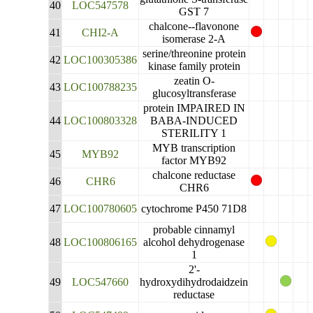
40
LOC547578
GST 7
chalcone--flavonone
41
CHI2-A
isomerase 2-A
serine/threonine protein
42
LOC100305386
kinase family protein
zeatin O-
43
LOC100788235
glucosyltransferase
protein IMPAIRED IN
44
LOC100803328
BABA-INDUCED
STERILITY 1
MYB transcription
45
MYB92
factor MYB92
chalcone reductase
46
CHR6
CHR6
47
LOC100780605
cytochrome P450 71D8
probable cinnamyl
48
LOC100806165
alcohol dehydrogenase
1
2'-
49
LOC547660
hydroxydihydrodaidzein
reductase