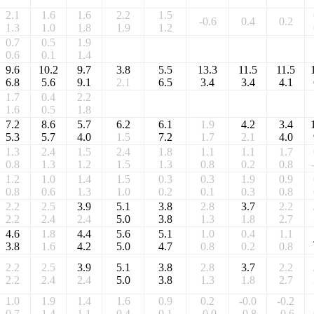
2.1
1.6
1.6
2.2
1.5
-0.6
0.4
0.2
1.3
1.0
1.8
1.9
1.2
0.7
0.5
1.9
0.6
0.1
1.4
9.6
10.2
9.7
3.8
5.5
13.3
11.5
11.5
6.8
5.6
9.1
2.1
6.5
3.4
3.4
4.1
1.7
0.4
2.2
1.6
0.5
1.8
7.2
8.6
5.7
6.2
6.1
1.9
4.2
3.4
5.3
5.7
4.0
1.5
7.2
1.7
2.1
4.0
1.3
2.4
1.5
2.4
1.8
1.1
1.1
1.7
0.8
1.3
1.2
1.5
1.3
0.8
0.2
0.8
1.2
1.0
1.4
1.5
0.3
0.3
1.9
0.9
0.8
0.6
1.3
1.0
0.2
0.1
0.3
0.8
2.2
2.5
3.9
5.1
3.8
2.8
3.7
2.2
2.2
2.4
2.4
5.0
3.8
1.3
1.8
2.7
4.6
1.8
4.4
5.6
5.1
1.0
0.4
1.1
3.8
1.6
4.2
5.0
4.7
0.8
0.2
0.8
2.2
2.5
3.9
5.1
3.8
2.8
3.7
2.2
2.2
2.4
2.4
5.0
3.8
1.3
1.8
2.7
1.0
1.9
1.4
1.6
0.9
0.2
-0.0
-0.2
0.7
1.4
1.1
0.4
0.1
-0.0
-0.8
-0.6