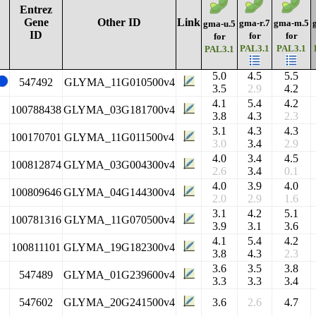
Entrez
Gene
Other ID
Link
gma-r.7
gma-m.5
gma-u.5
ID
for
for
for
PAL3.1
PAL3.1
PAL3.1
5.0
4.5
5.5
547492
GLYMA_11G010500v4
3.5
2.9
4.2
4.1
5.4
4.2
100788438
GLYMA_03G181700v4
3.8
4.3
2.3
3.1
4.3
4.3
100170701
GLYMA_11G011500v4
3.0
3.4
2.9
4.0
3.4
4.5
100812874
GLYMA_03G004300v4
2.6
3.4
0.1
4.0
3.9
4.0
100809646
GLYMA_04G144300v4
2.0
2.9
1.6
3.1
4.2
5.1
100781316
GLYMA_11G070500v4
3.9
3.1
3.6
4.1
5.4
4.2
100811101
GLYMA_19G182300v4
3.8
4.3
2.3
3.6
3.5
3.8
547489
GLYMA_01G239600v4
3.3
3.3
3.4
547602
GLYMA_20G241500v4
3.6
2.6
4.7