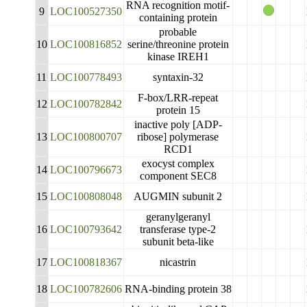
RNA recognition motif-
9
LOC100527350
containing protein
probable
10
LOC100816852
serine/threonine protein
kinase IREH1
11
LOC100778493
syntaxin-32
F-box/LRR-repeat
12
LOC100782842
protein 15
inactive poly [ADP-
13
LOC100800707
ribose] polymerase
RCD1
exocyst complex
14
LOC100796673
component SEC8
15
LOC100808048
AUGMIN subunit 2
geranylgeranyl
16
LOC100793642
transferase type-2
subunit beta-like
17
LOC100818367
nicastrin
18
LOC100782606
RNA-binding protein 38