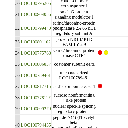
cation-chloride
30
LOC100795205
cotransporter 1
small G protein
31
LOC100804956
signaling modulator 1
serine/threonine-protein
32
LOC100799440
phosphatase 2A 65 kDa
regulatory subunit A
protein NRT1/ PTR
33
LOC100801102
FAMILY 2.9
serine/threonine-protein
34
LOC100775768
kinase CTR1
35
LOC100806837
coatomer subunit delta
uncharacterized
36
LOC100789461
LOC100789461
37
LOC100817715
5'-3' exoribonuclease 4
sucrose nonfermenting
38
LOC100778117
4-like protein
nuclear speckle splicing
39
LOC100809279
regulatory protein 1
peptide-N(4)-(N-acetyl-
beta-
40
LOC100794435
glucosaminyl)asparagine