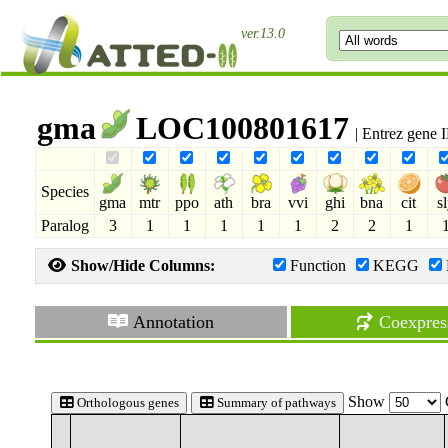
ver.13.0
gma
LOC100801617
| Entrez gene
Species
gma
mtr
ppo
ath
bra
vvi
ghi
bna
cit
s
Paralog
3
1
1
1
1
1
2
2
1
Show/Hide Columns:
Function
KEGG
Annotation
Coexpres
Show
Orthologous genes
Summary of pathways