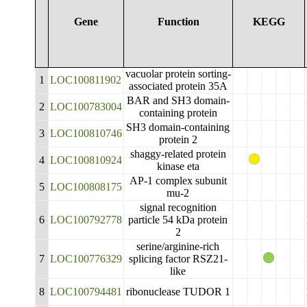
Gene
Function
KEGG
vacuolar protein sorting-
1
LOC100811902
associated protein 35A
BAR and SH3 domain-
2
LOC100783004
containing protein
SH3 domain-containing
3
LOC100810746
protein 2
shaggy-related protein
4
LOC100810924
kinase eta
AP-1 complex subunit
5
LOC100808175
mu-2
signal recognition
6
LOC100792778
particle 54 kDa protein
2
serine/arginine-rich
7
LOC100776329
splicing factor RSZ21-
like
8
LOC100794481
ribonuclease TUDOR 1