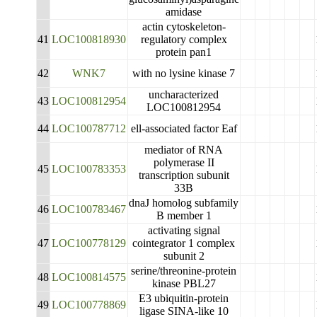
amidase
actin cytoskeleton-
41
LOC100818930
regulatory complex
protein pan1
42
WNK7
with no lysine kinase 7
uncharacterized
43
LOC100812954
LOC100812954
44
LOC100787712
ell-associated factor Eaf
mediator of RNA
polymerase II
45
LOC100783353
transcription subunit
33B
dnaJ homolog subfamily
46
LOC100783467
B member 1
activating signal
47
LOC100778129
cointegrator 1 complex
subunit 2
serine/threonine-protein
48
LOC100814575
kinase PBL27
E3 ubiquitin-protein
49
LOC100778869
ligase SINA-like 10