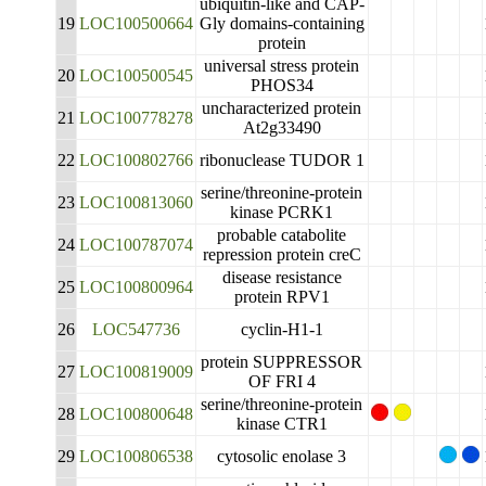
ubiquitin-like and CAP-
19
LOC100500664
Gly domains-containing
protein
universal stress protein
20
LOC100500545
PHOS34
uncharacterized protein
21
LOC100778278
At2g33490
22
LOC100802766
ribonuclease TUDOR 1
serine/threonine-protein
23
LOC100813060
kinase PCRK1
probable catabolite
24
LOC100787074
repression protein creC
disease resistance
25
LOC100800964
protein RPV1
26
LOC547736
cyclin-H1-1
protein SUPPRESSOR
27
LOC100819009
OF FRI 4
serine/threonine-protein
28
LOC100800648
kinase CTR1
29
LOC100806538
cytosolic enolase 3