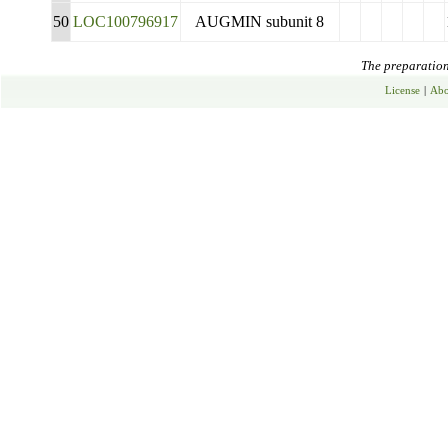
50
LOC100796917
AUGMIN subunit 8
The preparation 
License
|
Abo