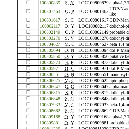
100800839
S
,
Y
LOC100800839
alpha-1,3
UDP-N-ace
100801463
O
,
P
LOC100801463
like
100801617
S
,
C
LOC100801617
GDP-Man:M
100802117
O
,
Y
LOC100802117
dolichol-p
100802149
O
,
P
LOC100802149
probable 
100803270
S
,
V
LOC100803270
dolichyl-d
100804627
M
,
C
LOC100804627
beta-1,4-m
100805094
O
,
N
LOC100805094
dol-P-Man
100805850
O
,
Y
LOC100805850
putative b
100805873
S
,
P
LOC100805873
dolichyl-d
100805971
O
,
C
LOC100805971
dol-P-Man
100806551
O
,
N
LOC100806551
mannosyl-
100806625
M
,
C
LOC100806625
lipid pho
100806647
C
,
C
LOC100806647
alpha-man
100806815
S
,
P
LOC100806815
dolichyl-d
100806848
S
,
C
LOC100806848
dolichyl-d
100807933
M
,
C
LOC100807933
beta-1,4-m
100808662
S
,
C
LOC100808662
GDP-Man:M
100809168
O
,
Y
LOC100809168
alpha-1,3/
100809881
O
,
Y
LOC100809881
probable 
100811229
S
,
C
LOC100811229
UDP-N-ace