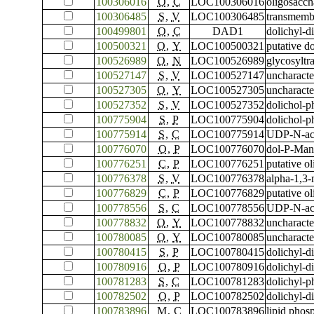
100306016
O
,
C
LOC100306016
oligosacch
100306485
S
,
V
LOC100306485
transmemb
100499801
O
,
C
DAD1
dolichyl-d
100500321
O
,
Y
LOC100500321
putative d
100526989
O
,
N
LOC100526989
glycosyltr
100527147
S
,
V
LOC100527147
uncharact
100527305
O
,
Y
LOC100527305
uncharact
100527352
S
,
V
LOC100527352
dolichol-p
100775904
S
,
P
LOC100775904
dolichol-p
100775914
S
,
C
LOC100775914
UDP-N-ace
100776070
O
,
P
LOC100776070
dol-P-Man
100776251
C
,
P
LOC100776251
putative o
100776378
S
,
V
LOC100776378
alpha-1,3-
100776829
C
,
P
LOC100776829
putative o
100778556
S
,
C
LOC100778556
UDP-N-ace
100778832
O
,
Y
LOC100778832
uncharact
100780085
O
,
Y
LOC100780085
uncharact
100780415
S
,
P
LOC100780415
dolichyl-d
100780916
O
,
P
LOC100780916
dolichyl-d
100781283
S
,
C
LOC100781283
dolichyl-p
100782502
O
,
P
LOC100782502
dolichyl-d
100783896
M
,
C
LOC100783896
lipid pho