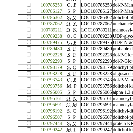
100785253
O
,
P
LOC100785253
dol-P-Man
100786127
S
,
P
LOC100786127
dol-P-Man
100786362
S
,
V
LOC100786362
dolichol-p
100787062
O
,
Y
LOC100787062
uncharact
100789211
O
,
N
LOC100789211
mannosyl-
100789238
O
,
C
LOC100789238
UDP-glyc
100789475
O
,
P
LOC100789475
UDP-N-ace
100789480
S
,
P
LOC100789480
probable d
100792228
S
,
P
LOC100792228
dol-P-Glc
100792293
S
,
P
LOC100792293
dol-P-Glc
100793179
S
,
C
LOC100793179
dolichyl-p
100793228
S
,
P
LOC100793228
oligosacch
100793743
O
,
P
LOC100793743
dol-P-Man
100793756
M
,
P
LOC100793756
dolichol 
100795005
S
,
P
LOC100795005
alpha-1,3-
100795161
O
,
N
LOC100795161
mannosyl-
100795691
C
,
M
LOC100795691
mannosyl-
100796192
S
,
C
LOC100796192
dolichyl-d
100796507
S
,
P
LOC100796507
dolichol-p
100797444
S
,
V
LOC100797444
protein 
100799242
M
,
P
LOC100799242
dolichol 