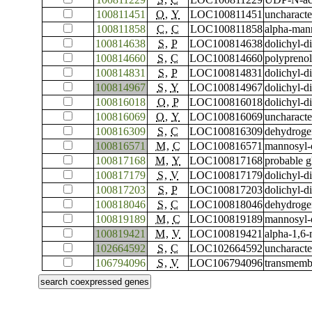
100811451
O
,
Y
LOC100811451
uncharact
100811858
C
,
C
LOC100811858
alpha-man
100814638
S
,
P
LOC100814638
dolichyl-d
100814660
S
,
C
LOC100814660
polyprenol
100814831
S
,
P
LOC100814831
dolichyl-d
100814967
S
,
Y
LOC100814967
dolichyl-d
100816018
O
,
P
LOC100816018
dolichyl-d
100816069
O
,
Y
LOC100816069
uncharact
100816309
S
,
C
LOC100816309
dehydroge
100816571
M
,
C
LOC100816571
mannosyl-
100817168
M
,
Y
LOC100817168
probable g
100817179
S
,
V
LOC100817179
dolichyl-d
100817203
S
,
P
LOC100817203
dolichyl-d
100818046
S
,
C
LOC100818046
dehydroge
100819189
M
,
C
LOC100819189
mannosyl-
100819421
M
,
V
LOC100819421
alpha-1,6-
102664592
S
,
C
LOC102664592
uncharact
106794096
S
,
V
LOC106794096
transmemb