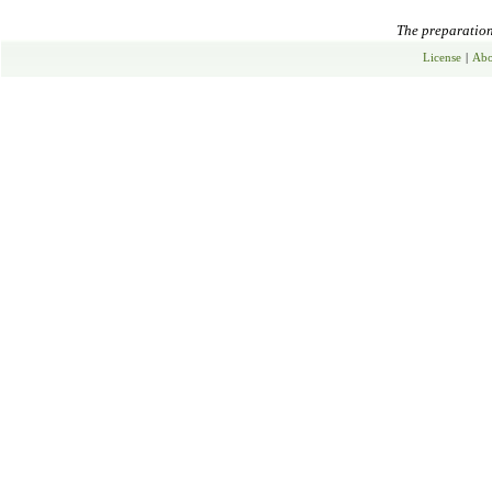
The preparation 
License
|
Abo