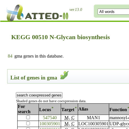
ver.13.0
KEGG 00510 N-Glycan biosynthesis
84
gma genes in this database.
List of genes in gma
Shaded genes do not have coexpression data.
For
*
*
Alias
Locus
Target
Function
search
547540
M
,
C
MAN1
mannosyl-
100305901
M
,
C
LOC100305901
UDP-glyco