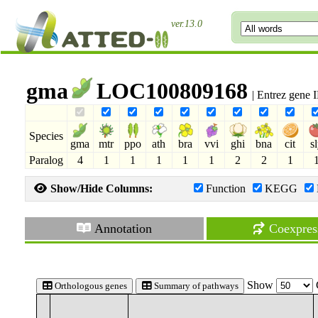
ver.13.0
gma
LOC100809168
| Entrez gene
Species
gma
mtr
ppo
ath
bra
vvi
ghi
bna
cit
s
Paralog
4
1
1
1
1
1
2
2
1
Show/Hide Columns:
Function
KEGG
Annotation
Coexpres
Show
Orthologous genes
Summary of pathways