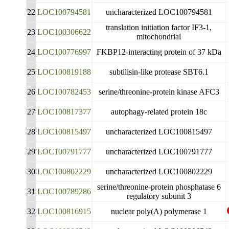
22
LOC100794581
uncharacterized LOC100794581
translation initiation factor IF3-1,
23
LOC100306622
mitochondrial
24
LOC100776997
FKBP12-interacting protein of 37 kDa
25
LOC100819188
subtilisin-like protease SBT6.1
26
LOC100782453
serine/threonine-protein kinase AFC3
27
LOC100817377
autophagy-related protein 18c
28
LOC100815497
uncharacterized LOC100815497
29
LOC100791777
uncharacterized LOC100791777
30
LOC100802229
uncharacterized LOC100802229
serine/threonine-protein phosphatase 6
31
LOC100789286
regulatory subunit 3
32
LOC100816915
nuclear poly(A) polymerase 1