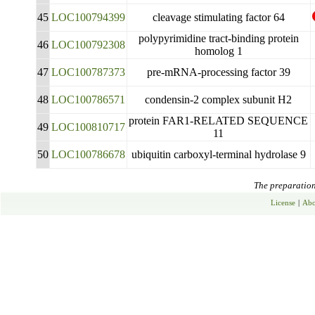
45
LOC100794399
cleavage stimulating factor 64
polypyrimidine tract-binding protein
46
LOC100792308
homolog 1
47
LOC100787373
pre-mRNA-processing factor 39
48
LOC100786571
condensin-2 complex subunit H2
protein FAR1-RELATED SEQUENCE
49
LOC100810717
11
50
LOC100786678
ubiquitin carboxyl-terminal hydrolase 9
The preparation 
License
|
Abo