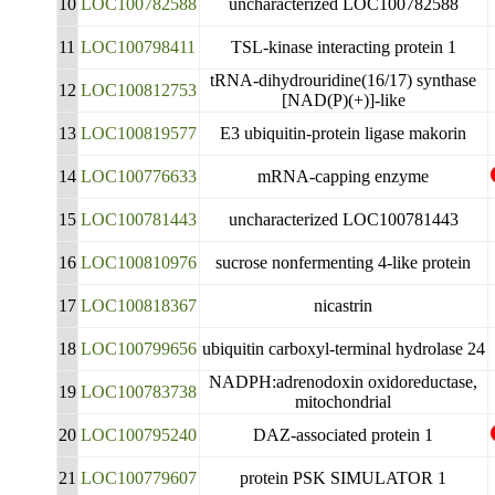
10
LOC100782588
uncharacterized LOC100782588
11
LOC100798411
TSL-kinase interacting protein 1
tRNA-dihydrouridine(16/17) synthase
12
LOC100812753
[NAD(P)(+)]-like
13
LOC100819577
E3 ubiquitin-protein ligase makorin
14
LOC100776633
mRNA-capping enzyme
15
LOC100781443
uncharacterized LOC100781443
16
LOC100810976
sucrose nonfermenting 4-like protein
17
LOC100818367
nicastrin
18
LOC100799656
ubiquitin carboxyl-terminal hydrolase 24
NADPH:adrenodoxin oxidoreductase,
19
LOC100783738
mitochondrial
20
LOC100795240
DAZ-associated protein 1
21
LOC100779607
protein PSK SIMULATOR 1