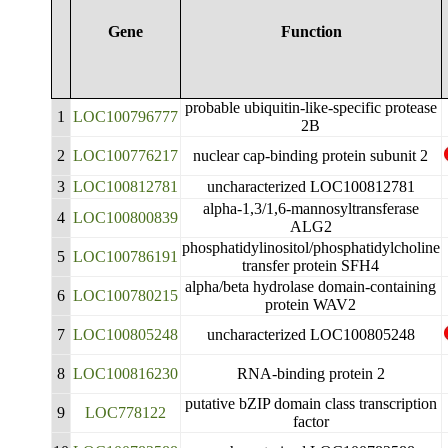
Gene
Function
probable ubiquitin-like-specific protease
1
LOC100796777
2B
2
LOC100776217
nuclear cap-binding protein subunit 2
3
LOC100812781
uncharacterized LOC100812781
alpha-1,3/1,6-mannosyltransferase
4
LOC100800839
ALG2
phosphatidylinositol/phosphatidylcholine
5
LOC100786191
transfer protein SFH4
alpha/beta hydrolase domain-containing
6
LOC100780215
protein WAV2
7
LOC100805248
uncharacterized LOC100805248
8
LOC100816230
RNA-binding protein 2
putative bZIP domain class transcription
9
LOC778122
factor