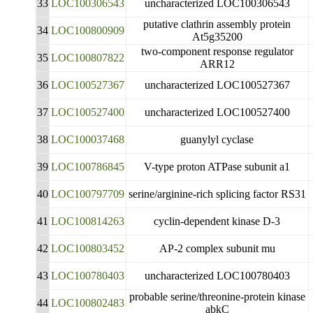
33
LOC100306543
uncharacterized LOC100306543
putative clathrin assembly protein
34
LOC100800909
At5g35200
two-component response regulator
35
LOC100807822
ARR12
36
LOC100527367
uncharacterized LOC100527367
37
LOC100527400
uncharacterized LOC100527400
38
LOC100037468
guanylyl cyclase
39
LOC100786845
V-type proton ATPase subunit a1
40
LOC100797709
serine/arginine-rich splicing factor RS31
41
LOC100814263
cyclin-dependent kinase D-3
42
LOC100803452
AP-2 complex subunit mu
43
LOC100780403
uncharacterized LOC100780403
probable serine/threonine-protein kinase
44
LOC100802483
abkC