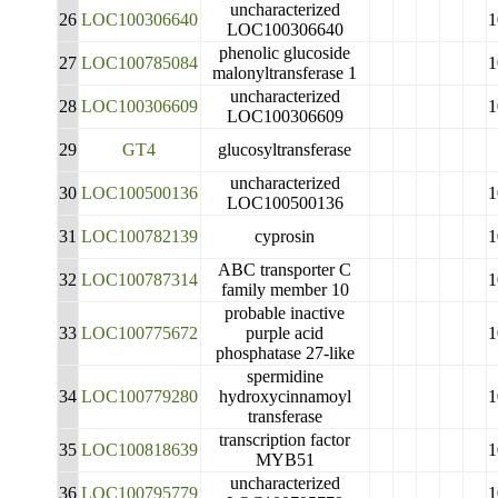
uncharacterized
26
LOC100306640
1
LOC100306640
phenolic glucoside
27
LOC100785084
1
malonyltransferase 1
uncharacterized
28
LOC100306609
1
LOC100306609
29
GT4
glucosyltransferase
uncharacterized
30
LOC100500136
1
LOC100500136
31
LOC100782139
cyprosin
1
ABC transporter C
32
LOC100787314
1
family member 10
probable inactive
33
LOC100775672
purple acid
1
phosphatase 27-like
spermidine
34
LOC100779280
hydroxycinnamoyl
1
transferase
transcription factor
35
LOC100818639
1
MYB51
uncharacterized
36
LOC100795779
1