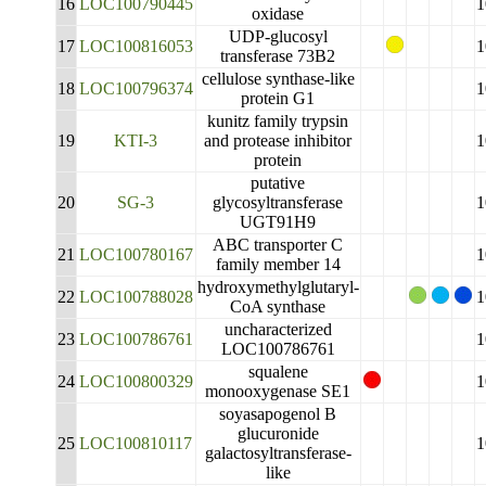
16
LOC100790445
1
oxidase
UDP-glucosyl
17
LOC100816053
1
transferase 73B2
cellulose synthase-like
18
LOC100796374
1
protein G1
kunitz family trypsin
19
KTI-3
and protease inhibitor
1
protein
putative
20
SG-3
glycosyltransferase
1
UGT91H9
ABC transporter C
21
LOC100780167
1
family member 14
hydroxymethylglutaryl-
22
LOC100788028
1
CoA synthase
uncharacterized
23
LOC100786761
1
LOC100786761
squalene
24
LOC100800329
1
monooxygenase SE1
soyasapogenol B
glucuronide
25
LOC100810117
1
galactosyltransferase-
like