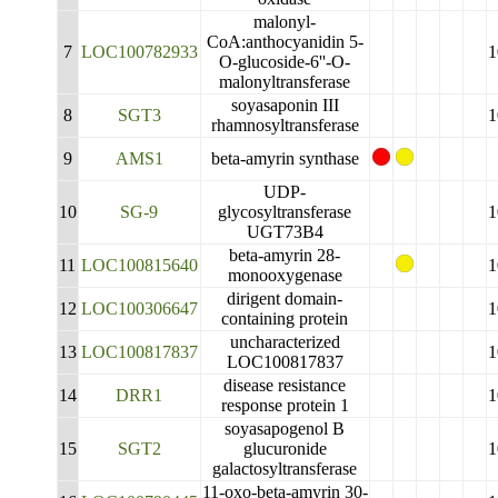
malonyl-
CoA:anthocyanidin 5-
7
LOC100782933
1
O-glucoside-6''-O-
malonyltransferase
soyasaponin III
8
SGT3
1
rhamnosyltransferase
9
AMS1
beta-amyrin synthase
UDP-
10
SG-9
glycosyltransferase
1
UGT73B4
beta-amyrin 28-
11
LOC100815640
1
monooxygenase
dirigent domain-
12
LOC100306647
1
containing protein
uncharacterized
13
LOC100817837
1
LOC100817837
disease resistance
14
DRR1
1
response protein 1
soyasapogenol B
15
SGT2
glucuronide
1
galactosyltransferase
11-oxo-beta-amyrin 30-