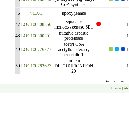
CoA synthase
46
VLXC
lipoxygenase
squalene
47
LOC100808856
1
monooxygenase SE1
putative aspartic
48
LOC100500551
1
proteinase
acetyl-CoA
49
LOC100776777
acetyltransferase,
1
cytosolic 1
protein
50
LOC100783627
DETOXIFICATION
1
29
The preparation 
License
|
Abo