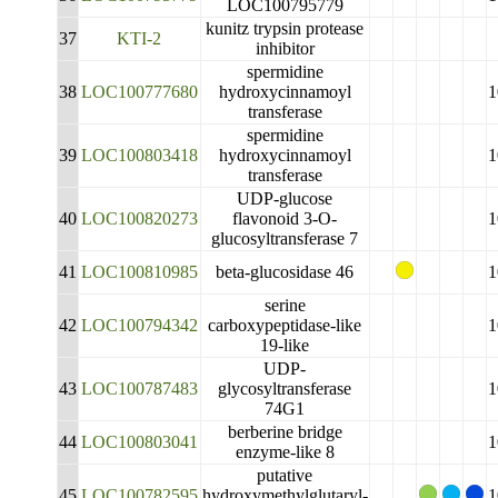
LOC100795779
kunitz trypsin protease
37
KTI-2
inhibitor
spermidine
38
LOC100777680
hydroxycinnamoyl
1
transferase
spermidine
39
LOC100803418
hydroxycinnamoyl
1
transferase
UDP-glucose
40
LOC100820273
flavonoid 3-O-
1
glucosyltransferase 7
41
LOC100810985
beta-glucosidase 46
1
serine
42
LOC100794342
carboxypeptidase-like
1
19-like
UDP-
43
LOC100787483
glycosyltransferase
1
74G1
berberine bridge
44
LOC100803041
1
enzyme-like 8
putative
45
LOC100782595
hydroxymethylglutaryl-
1