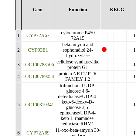
Gene
Function
KEGG
cytochrome P450
1
CYP72A67
1
72A15
beta-amyrin and
2
CYP93E1
sophoradiol 24-
1
hydroxylase
cellulose synthase-like
3
LOC100788506
1
protein G1
protein NRT1/ PTR
4
LOC100789054
1
FAMILY 1.2
trifunctional UDP-
glucose 4,6-
dehydratase/UDP-4-
keto-6-deoxy-D-
5
LOC100810341
1
glucose 3,5-
epimerase/UDP-4-
keto-L-rhamnose-
reductase RHM1
11-oxo-beta-amyrin 30-
6
CYP72A69
1
oxidase