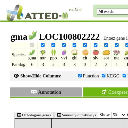
ver.13.0
gma
LOC100802222
| Entrez gene
Species
gma
mtr
ppo
vvi
ghi
cit
sly
sot
nta
z
Paralog
6
3
2
3
3
3
2
2
1
Show/Hide Columns:
Function
KEGG
Annotation
Coexpres
Show
Orthologous genes
Summary of pathways