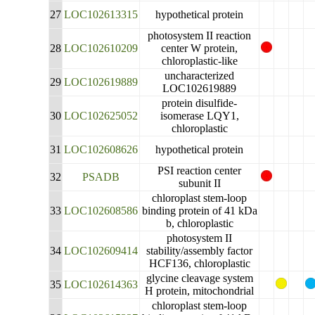
27
LOC102613315
hypothetical protein
photosystem II reaction
28
LOC102610209
center W protein,
chloroplastic-like
uncharacterized
29
LOC102619889
LOC102619889
protein disulfide-
30
LOC102625052
isomerase LQY1,
chloroplastic
31
LOC102608626
hypothetical protein
PSI reaction center
32
PSADB
subunit II
chloroplast stem-loop
33
LOC102608586
binding protein of 41 kDa
b, chloroplastic
photosystem II
34
LOC102609414
stability/assembly factor
HCF136, chloroplastic
glycine cleavage system
35
LOC102614363
H protein, mitochondrial
chloroplast stem-loop