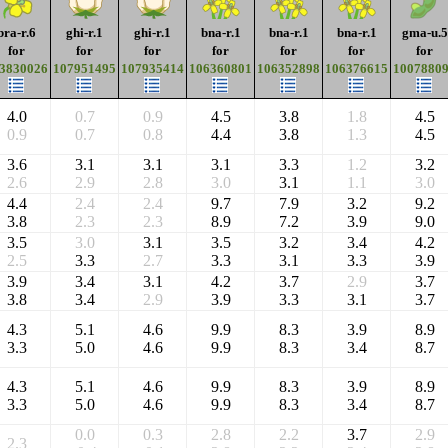
bra-r.6
ghi-r.1
ghi-r.1
bna-r.1
bna-r.1
bna-r.1
gma-u.5
for
for
for
for
for
for
for
3830026
107951495
107935414
106360801
106352898
106376615
1007880
4.0
0.7
0.9
4.5
3.8
1.8
4.5
0.9
0.7
0.8
4.4
3.8
1.3
4.5
3.6
3.1
3.1
3.1
3.3
1.2
3.2
2.6
2.9
2.8
3.0
3.1
1.1
3.0
4.4
2.4
2.4
9.7
7.9
3.2
9.2
3.8
2.3
2.3
8.9
7.2
3.9
9.0
3.5
3.0
3.1
3.5
3.2
3.4
4.2
2.5
3.3
2.7
3.3
3.1
3.3
3.9
3.9
3.4
3.1
4.2
3.7
2.9
3.7
3.8
3.4
2.9
3.9
3.3
3.1
3.7
4.3
5.1
4.6
9.9
8.3
3.9
8.9
3.3
5.0
4.6
9.9
8.3
3.4
8.7
4.3
5.1
4.6
9.9
8.3
3.9
8.9
3.3
5.0
4.6
9.9
8.3
3.4
8.7
0.0
0.3
2.8
2.2
3.7
2.9
2.3