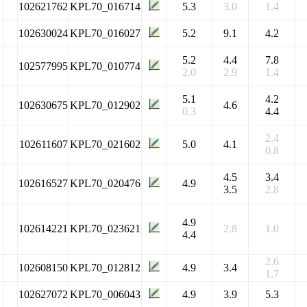
102621762
KPL70_016714
5.3
3.0
1.4
102630024
KPL70_016027
5.2
9.1
4.2
5.2
4.4
7.8
102577995
KPL70_010774
2.0
2.9
1.4
5.1
4.2
102630675
KPL70_012902
4.6
0.3
4.4
2.4
102611607
KPL70_021602
5.0
4.1
0.8
4.5
3.4
102616527
KPL70_020476
4.9
3.5
2.8
4.9
102614221
KPL70_023621
2.8
1.0
4.4
2.6
102608150
KPL70_012812
4.9
3.4
1.7
102627072
KPL70_006043
4.9
3.9
5.3