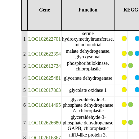
Gene
Function
KEGG
serine
1
LOC102622701
hydroxymethyltransferase,
mitochondrial
malate dehydrogenase,
2
LOC102622394
glyoxysomal
phosphoribulokinase,
3
LOC102612734
chloroplastic
4
LOC102625481
glycerate dehydrogenase
5
LOC102617863
glycolate oxidase 1
glyceraldehyde-3-
6
LOC102614495
phosphate dehydrogenase
A, chloroplastic
glyceraldehyde-3-
7
LOC102626680
phosphate dehydrogenase
GAPB, chloroplastic
nifU-like protein 3,
8
LOC102616867