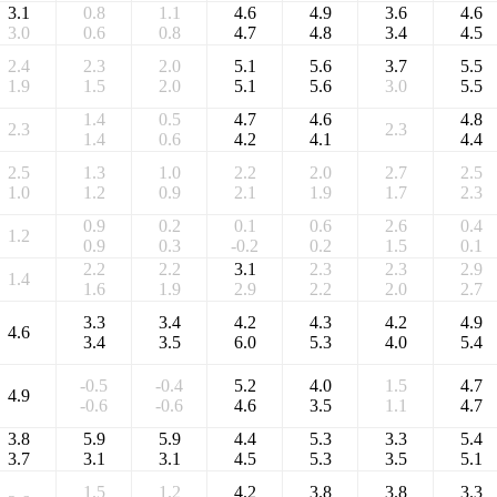
3.1
0.8
1.1
4.6
4.9
3.6
4.6
3.0
0.6
0.8
4.7
4.8
3.4
4.5
2.4
2.3
2.0
5.1
5.6
3.7
5.5
1.9
1.5
2.0
5.1
5.6
3.0
5.5
1.4
0.5
4.7
4.6
4.8
2.3
2.3
1.4
0.6
4.2
4.1
4.4
2.5
1.3
1.0
2.2
2.0
2.7
2.5
1.0
1.2
0.9
2.1
1.9
1.7
2.3
0.9
0.2
0.1
0.6
2.6
0.4
1.2
0.9
0.3
-0.2
0.2
1.5
0.1
2.2
2.2
3.1
2.3
2.3
2.9
1.4
1.6
1.9
2.9
2.2
2.0
2.7
3.3
3.4
4.2
4.3
4.2
4.9
4.6
3.4
3.5
6.0
5.3
4.0
5.4
-0.5
-0.4
5.2
4.0
1.5
4.7
4.9
-0.6
-0.6
4.6
3.5
1.1
4.7
3.8
5.9
5.9
4.4
5.3
3.3
5.4
3.7
3.1
3.1
4.5
5.3
3.5
5.1
1.5
1.2
4.2
3.8
3.8
3.3