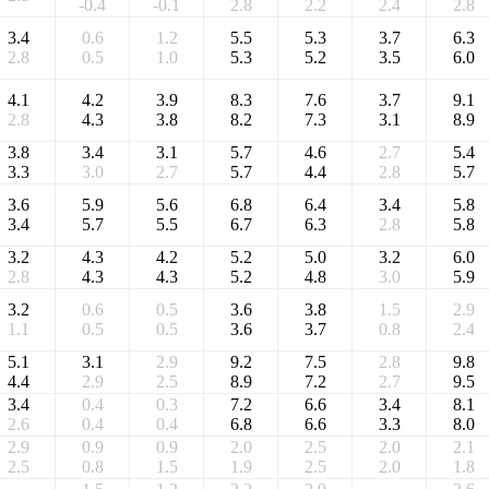
-0.4
-0.1
2.8
2.2
2.4
2.8
3.4
0.6
1.2
5.5
5.3
3.7
6.3
2.8
0.5
1.0
5.3
5.2
3.5
6.0
4.1
4.2
3.9
8.3
7.6
3.7
9.1
2.8
4.3
3.8
8.2
7.3
3.1
8.9
3.8
3.4
3.1
5.7
4.6
2.7
5.4
3.3
3.0
2.7
5.7
4.4
2.8
5.7
3.6
5.9
5.6
6.8
6.4
3.4
5.8
3.4
5.7
5.5
6.7
6.3
2.8
5.8
3.2
4.3
4.2
5.2
5.0
3.2
6.0
2.8
4.3
4.3
5.2
4.8
3.0
5.9
3.2
0.6
0.5
3.6
3.8
1.5
2.9
1.1
0.5
0.5
3.6
3.7
0.8
2.4
5.1
3.1
2.9
9.2
7.5
2.8
9.8
4.4
2.9
2.5
8.9
7.2
2.7
9.5
3.4
0.4
0.3
7.2
6.6
3.4
8.1
2.6
0.4
0.4
6.8
6.6
3.3
8.0
2.9
0.9
0.9
2.0
2.5
2.0
2.1
2.5
0.8
1.5
1.9
2.5
2.0
1.8