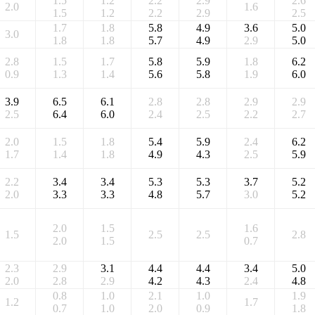
1.5
1.2
2.2
2.9
2.6
2.0
1.6
1.5
1.2
2.2
2.9
2.5
1.7
1.8
5.8
4.9
3.6
5.0
3.0
1.8
1.8
5.7
4.9
2.9
5.0
2.8
1.5
1.7
5.8
5.9
1.8
6.2
0.9
1.3
1.4
5.6
5.8
1.9
6.0
3.9
6.5
6.1
2.8
2.8
2.9
2.9
2.5
6.4
6.0
2.4
2.5
2.2
2.7
2.0
1.5
1.8
5.4
5.9
2.4
6.2
1.7
1.4
1.8
4.9
4.3
2.5
5.9
2.2
3.4
3.4
5.3
5.3
3.7
5.2
2.0
3.3
3.3
4.8
5.7
3.0
5.2
2.0
1.5
1.6
1.5
2.5
2.5
2.8
2.0
1.5
0.7
2.3
2.9
3.1
4.4
4.4
3.4
5.0
2.0
2.8
2.9
4.2
4.3
2.4
4.8
0.8
1.0
2.1
1.0
1.9
1.2
1.7
0.7
1.0
2.0
0.9
1.8