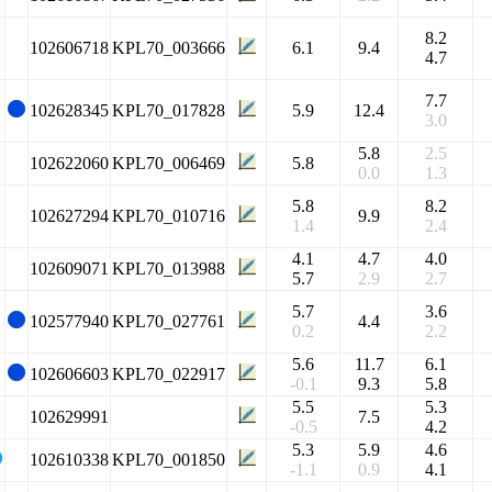
8.2
102606718
KPL70_003666
6.1
9.4
4.7
7.7
102628345
KPL70_017828
5.9
12.4
3.0
5.8
2.5
102622060
KPL70_006469
5.8
0.0
1.3
5.8
8.2
102627294
KPL70_010716
9.9
1.4
2.4
4.1
4.7
4.0
102609071
KPL70_013988
5.7
2.9
2.7
5.7
3.6
102577940
KPL70_027761
4.4
0.2
2.2
5.6
11.7
6.1
102606603
KPL70_022917
-0.1
9.3
5.8
5.5
5.3
102629991
7.5
-0.5
4.2
5.3
5.9
4.6
102610338
KPL70_001850
-1.1
0.9
4.1