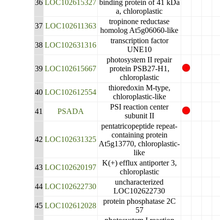
36
LOC102615327
binding protein of 41 kDa
a, chloroplastic
tropinone reductase
37
LOC102611363
homolog At5g06060-like
transcription factor
38
LOC102631316
UNE10
photosystem II repair
39
LOC102615667
protein PSB27-H1,
chloroplastic
thioredoxin M-type,
40
LOC102612554
chloroplastic-like
PSI reaction center
41
PSADA
subunit II
pentatricopeptide repeat-
containing protein
42
LOC102631325
At5g13770, chloroplastic-
like
K(+) efflux antiporter 3,
43
LOC102620197
chloroplastic
uncharacterized
44
LOC102622730
LOC102622730
protein phosphatase 2C
45
LOC102612028
57