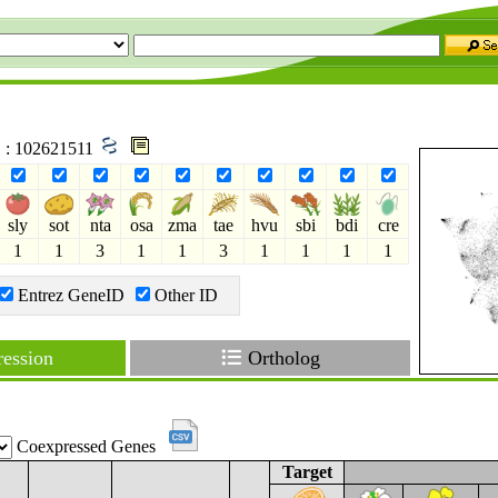
D : 102621511
sly
sot
nta
osa
zma
tae
hvu
sbi
bdi
cre
1
1
3
1
1
3
1
1
1
1
Entrez GeneID
Other ID
ession
Ortholog
Coexpressed Genes
Target