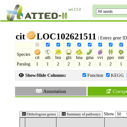
ver.13.0
cit
LOC102621511
| Entrez gene I
Species
cit
ath
bra
ghi
bna
gma
vvi
ppo
mtr
Paralog
1
1
2
2
3
2
1
2
1
Show/Hide Columns:
Function
KEGG
Annotation
Coexpr
Show
Orthologous genes
Summary of pathways