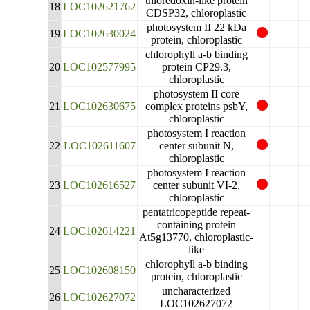
thioredoxin-like protein
18
LOC102621762
CDSP32, chloroplastic
photosystem II 22 kDa
19
LOC102630024
protein, chloroplastic
chlorophyll a-b binding
20
LOC102577995
protein CP29.3,
chloroplastic
photosystem II core
21
LOC102630675
complex proteins psbY,
chloroplastic
photosystem I reaction
22
LOC102611607
center subunit N,
chloroplastic
photosystem I reaction
23
LOC102616527
center subunit VI-2,
chloroplastic
pentatricopeptide repeat-
containing protein
24
LOC102614221
At5g13770, chloroplastic-
like
chlorophyll a-b binding
25
LOC102608150
protein, chloroplastic
uncharacterized
26
LOC102627072
LOC102627072