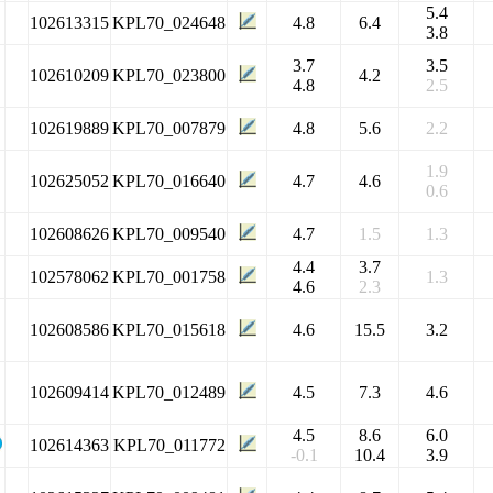
5.4
102613315
KPL70_024648
4.8
6.4
3.8
3.7
3.5
102610209
KPL70_023800
4.2
4.8
2.5
102619889
KPL70_007879
4.8
5.6
2.2
1.9
102625052
KPL70_016640
4.7
4.6
0.6
102608626
KPL70_009540
4.7
1.5
1.3
4.4
3.7
102578062
KPL70_001758
1.3
4.6
2.3
102608586
KPL70_015618
4.6
15.5
3.2
102609414
KPL70_012489
4.5
7.3
4.6
4.5
8.6
6.0
102614363
KPL70_011772
-0.1
10.4
3.9