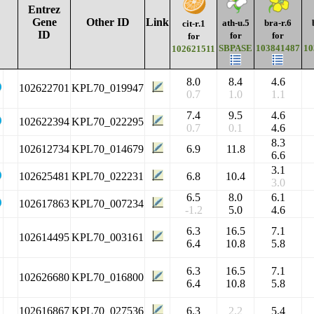
Entrez
Gene
Other ID
Link
ath-u.5
bra-r.6
cit-r.1
ID
for
for
for
SBPASE
103841487
10
102621511
8.0
8.4
4.6
102622701
KPL70_019947
0.7
1.0
1.1
7.4
9.5
4.6
102622394
KPL70_022295
0.7
0.1
4.6
8.3
102612734
KPL70_014679
6.9
11.8
6.6
3.1
102625481
KPL70_022231
6.8
10.4
3.0
6.5
8.0
6.1
102617863
KPL70_007234
-1.2
5.0
4.6
6.3
16.5
7.1
102614495
KPL70_003161
6.4
10.8
5.8
6.3
16.5
7.1
102626680
KPL70_016800
6.4
10.8
5.8
102616867
KPL70_027536
6.3
2.2
5.4