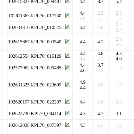
102615327
KPL70_009481
4.4
8.7
5.4
4.4
2.5
2.8
102611363
KPL70_017730
1.0
1.7
1.7
0.5
102631316
KPL70_010525
4.4
1.0
0.4
2.9
102615667
KPL70_003540
4.4
4.2
2.0
4.4
4.8
4.3
102612554
KPL70_016129
0.4
2.3
4.0
4.4
3.7
102577962
KPL70_009465
1.3
4.6
2.3
4.9
102631325
KPL70_023609
2.8
1.0
4.4
102620197
KPL70_022287
4.4
1.6
2.4
102622730
KPL70_004114
4.3
4.7
3.1
102612028
KPL70_007397
4.3
1.4
1.2