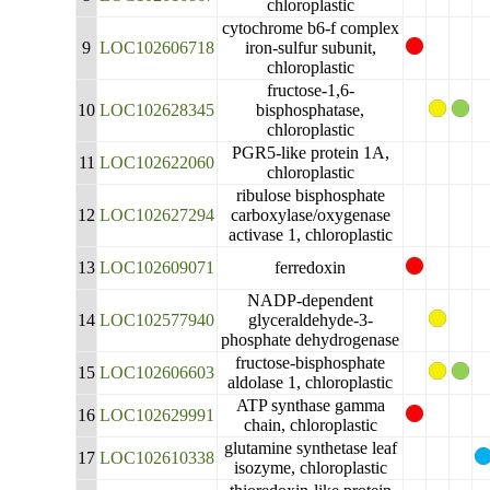
chloroplastic
cytochrome b6-f complex
9
LOC102606718
iron-sulfur subunit,
chloroplastic
fructose-1,6-
10
LOC102628345
bisphosphatase,
chloroplastic
PGR5-like protein 1A,
11
LOC102622060
chloroplastic
ribulose bisphosphate
12
LOC102627294
carboxylase/oxygenase
activase 1, chloroplastic
13
LOC102609071
ferredoxin
NADP-dependent
14
LOC102577940
glyceraldehyde-3-
phosphate dehydrogenase
fructose-bisphosphate
15
LOC102606603
aldolase 1, chloroplastic
ATP synthase gamma
16
LOC102629991
chain, chloroplastic
glutamine synthetase leaf
17
LOC102610338
isozyme, chloroplastic