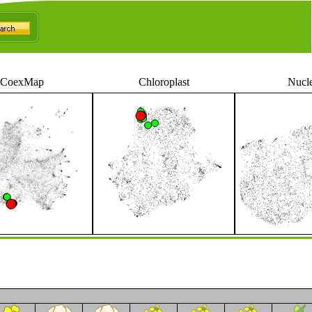
CoexMap
Chloroplast
Nucl