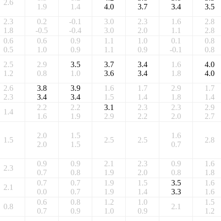
2.6
1.9
1.4
4.0
3.7
3.4
3.5
2.3
0.2
-0.1
3.0
2.3
1.6
2.8
1.8
-0.5
-0.4
3.0
2.0
1.1
2.8
0.6
0.6
0.9
1.1
1.0
0.1
0.8
0.5
1.0
0.9
1.1
0.9
-0.1
0.8
2.5
2.9
3.5
3.7
3.4
1.6
4.0
1.2
0.8
1.0
3.6
3.4
1.8
4.0
2.6
3.8
3.9
1.6
1.7
2.9
1.7
2.3
3.4
3.4
1.5
1.4
1.8
1.4
2.2
2.2
3.1
2.3
2.3
2.9
1.4
1.6
1.9
2.9
2.2
2.0
2.7
2.0
1.5
1.6
1.5
2.5
2.5
2.8
2.0
1.5
0.7
0.9
0.9
2.1
2.3
0.9
1.6
2.3
0.7
0.8
1.9
2.0
0.8
1.8
0.7
0.7
1.9
1.5
3.5
1.6
2.1
0.0
0.7
1.9
1.4
3.3
1.6
0.6
0.8
1.2
1.0
1.5
0.8
2.1
0.7
0.9
1.0
0.9
1.2