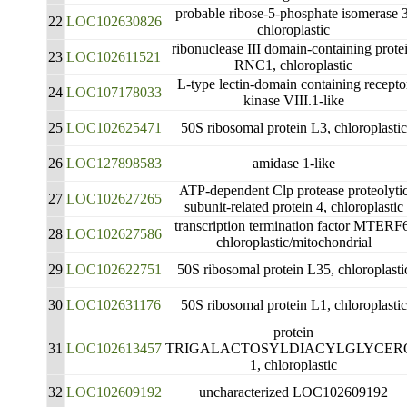
probable ribose-5-phosphate isomerase 3
22
LOC102630826
chloroplastic
ribonuclease III domain-containing prote
23
LOC102611521
RNC1, chloroplastic
L-type lectin-domain containing recepto
24
LOC107178033
kinase VIII.1-like
25
LOC102625471
50S ribosomal protein L3, chloroplastic
26
LOC127898583
amidase 1-like
ATP-dependent Clp protease proteolyti
27
LOC102627265
subunit-related protein 4, chloroplastic
transcription termination factor MTERF
28
LOC102627586
chloroplastic/mitochondrial
29
LOC102622751
50S ribosomal protein L35, chloroplasti
30
LOC102631176
50S ribosomal protein L1, chloroplastic
protein
31
LOC102613457
TRIGALACTOSYLDIACYLGLYCER
1, chloroplastic
32
LOC102609192
uncharacterized LOC102609192