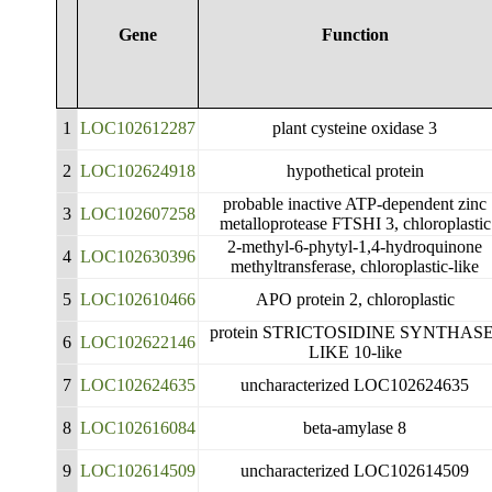
Gene
Function
1
LOC102612287
plant cysteine oxidase 3
2
LOC102624918
hypothetical protein
probable inactive ATP-dependent zinc
3
LOC102607258
metalloprotease FTSHI 3, chloroplastic
2-methyl-6-phytyl-1,4-hydroquinone
4
LOC102630396
methyltransferase, chloroplastic-like
5
LOC102610466
APO protein 2, chloroplastic
protein STRICTOSIDINE SYNTHASE
6
LOC102622146
LIKE 10-like
7
LOC102624635
uncharacterized LOC102624635
8
LOC102616084
beta-amylase 8
9
LOC102614509
uncharacterized LOC102614509