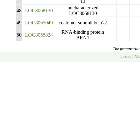
13
uncharacterized
48
LOC8068130
LOC8068130
49
LOC8065049
coatomer subunit beta'-2
RNA-binding protein
50
LOC8055824
BRN1
The preparation 
License
|
Abo