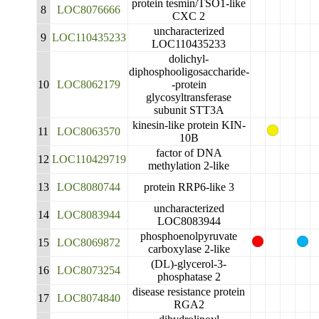
protein tesmin/TSO1-like
8
LOC8076666
CXC 2
uncharacterized
9
LOC110435233
LOC110435233
dolichyl-
diphosphooligosaccharide-
10
LOC8062179
-protein
glycosyltransferase
subunit STT3A
kinesin-like protein KIN-
11
LOC8063570
10B
factor of DNA
12
LOC110429719
methylation 2-like
13
LOC8080744
protein RRP6-like 3
uncharacterized
14
LOC8083944
LOC8083944
phosphoenolpyruvate
15
LOC8069872
carboxylase 2-like
(DL)-glycerol-3-
16
LOC8073254
phosphatase 2
disease resistance protein
17
LOC8074840
RGA2