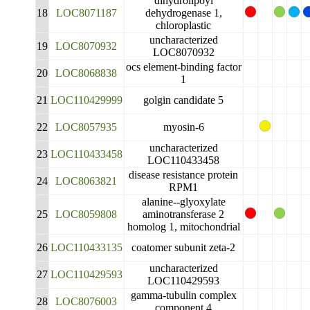
dihydrolipoyl
18
LOC8071187
dehydrogenase 1,
chloroplastic
uncharacterized
19
LOC8070932
LOC8070932
ocs element-binding factor
20
LOC8068838
1
21
LOC110429999
golgin candidate 5
22
LOC8057935
myosin-6
uncharacterized
23
LOC110433458
LOC110433458
disease resistance protein
24
LOC8063821
RPM1
alanine--glyoxylate
25
LOC8059808
aminotransferase 2
homolog 1, mitochondrial
26
LOC110433135
coatomer subunit zeta-2
uncharacterized
27
LOC110429593
LOC110429593
gamma-tubulin complex
28
LOC8076003
component 4