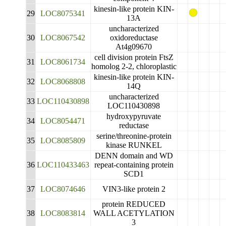
kinesin-like protein KIN-
29
LOC8075341
13A
uncharacterized
30
LOC8067542
oxidoreductase
At4g09670
cell division protein FtsZ
31
LOC8061734
homolog 2-2, chloroplastic
kinesin-like protein KIN-
32
LOC8068808
14Q
uncharacterized
33
LOC110430898
LOC110430898
hydroxypyruvate
34
LOC8054471
reductase
serine/threonine-protein
35
LOC8085809
kinase RUNKEL
DENN domain and WD
36
LOC110433463
repeat-containing protein
SCD1
37
LOC8074646
VIN3-like protein 2
protein REDUCED
38
LOC8083814
WALL ACETYLATION
3