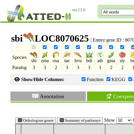
ver.13.0
sbi
LOC8070625
| Entrez gene ID : 80
Species
sbi
zma
osa
tae
hvu
bdi
ath
gma
sly
b
Paralog
3
3
2
3
3
3
1
2
2
Show/Hide Columns:
Function
KEGG
Annotation
Coexpres
Show
Orthologous genes
Summary of pathways