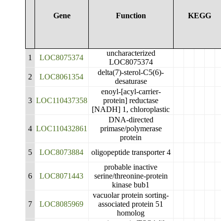
Gene
Function
KEGG
uncharacterized
1
LOC8075374
LOC8075374
delta(7)-sterol-C5(6)-
2
LOC8061354
desaturase
enoyl-[acyl-carrier-
3
LOC110437358
protein] reductase
[NADH] 1, chloroplastic
DNA-directed
4
LOC110432861
primase/polymerase
protein
5
LOC8073884
oligopeptide transporter 4
probable inactive
6
LOC8071443
serine/threonine-protein
kinase bub1
vacuolar protein sorting-
7
LOC8085969
associated protein 51
homolog