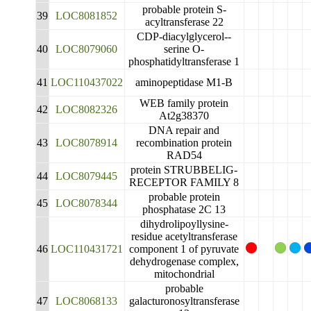
probable protein S-
39
LOC8081852
acyltransferase 22
CDP-diacylglycerol--
40
LOC8079060
serine O-
phosphatidyltransferase 1
41
LOC110437022
aminopeptidase M1-B
WEB family protein
42
LOC8082326
At2g38370
DNA repair and
43
LOC8078914
recombination protein
RAD54
protein STRUBBELIG-
44
LOC8079445
RECEPTOR FAMILY 8
probable protein
45
LOC8078344
phosphatase 2C 13
dihydrolipoyllysine-
residue acetyltransferase
46
LOC110431721
component 1 of pyruvate
dehydrogenase complex,
mitochondrial
probable
47
LOC8068133
galacturonosyltransferase