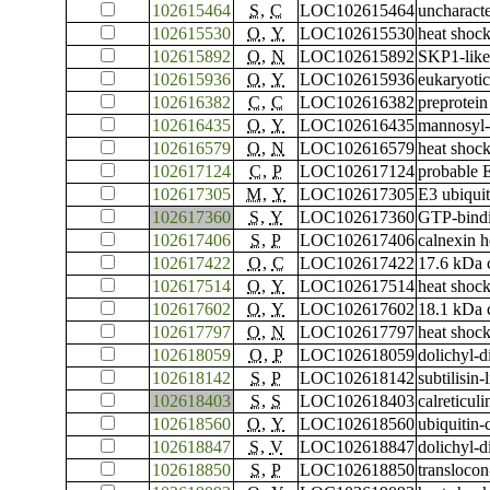
102615464
S
,
C
LOC102615464
uncharac
102615530
O
,
Y
LOC102615530
heat shoc
102615892
O
,
N
LOC102615892
SKP1-like
102615936
O
,
Y
LOC102615936
eukaryotic
102616382
C
,
C
LOC102616382
preprotein
102616435
O
,
Y
LOC102616435
mannosyl-
102616579
O
,
N
LOC102616579
heat shock
102617124
C
,
P
LOC102617124
probable 
102617305
M
,
Y
LOC102617305
E3 ubiquit
102617360
S
,
Y
LOC102617360
GTP-bind
102617406
S
,
P
LOC102617406
calnexin 
102617422
O
,
C
LOC102617422
17.6 kDa c
102617514
O
,
Y
LOC102617514
heat shoc
102617602
O
,
Y
LOC102617602
18.1 kDa c
102617797
O
,
N
LOC102617797
heat shock
102618059
O
,
P
LOC102618059
dolichyl-d
102618142
S
,
P
LOC102618142
subtilisin
102618403
S
,
S
LOC102618403
calreticuli
102618560
O
,
Y
LOC102618560
ubiquitin
102618847
S
,
V
LOC102618847
dolichyl-d
102618850
S
,
P
LOC102618850
translocon