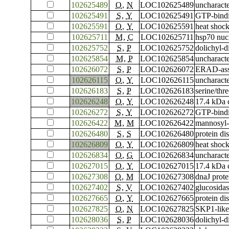
102625489
O
,
N
LOC102625489
uncharac
102625491
S
,
Y
LOC102625491
GTP-bindi
102625591
O
,
Y
LOC102625591
heat shoc
102625711
M
,
C
LOC102625711
hsp70 nuc
102625752
S
,
P
LOC102625752
dolichyl-d
102625854
M
,
P
LOC102625854
uncharac
102626072
S
,
P
LOC102626072
ERAD-asso
102626115
O
,
Y
LOC102626115
uncharac
102626183
S
,
P
LOC102626183
serine/thr
102626248
O
,
Y
LOC102626248
17.4 kDa c
102626272
S
,
Y
LOC102626272
GTP-bindi
102626422
M
,
M
LOC102626422
mannosyl-
102626480
S
,
S
LOC102626480
protein di
102626809
O
,
Y
LOC102626809
heat shoc
102626834
O
,
G
LOC102626834
uncharac
102627015
O
,
Y
LOC102627015
17.4 kDa c
102627308
O
,
M
LOC102627308
dnaJ prot
102627402
S
,
V
LOC102627402
glucosidas
102627665
O
,
Y
LOC102627665
protein di
102627825
O
,
N
LOC102627825
SKP1-like
102628036
S
,
P
LOC102628036
dolichyl-d