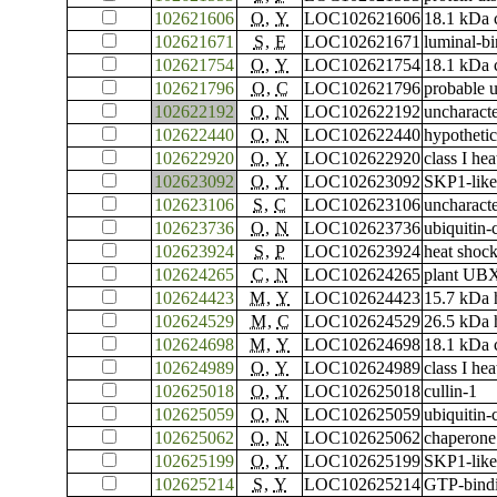
102621606
O
,
Y
LOC102621606
18.1 kDa c
102621671
S
,
E
LOC102621671
luminal-bi
102621754
O
,
Y
LOC102621754
18.1 kDa c
102621796
O
,
C
LOC102621796
probable u
102622192
O
,
N
LOC102622192
uncharac
102622440
O
,
N
LOC102622440
hypothetic
102622920
O
,
Y
LOC102622920
class I he
102623092
O
,
Y
LOC102623092
SKP1-like
102623106
S
,
C
LOC102623106
uncharac
102623736
O
,
N
LOC102623736
ubiquitin
102623924
S
,
P
LOC102623924
heat shoc
102624265
C
,
N
LOC102624265
plant UBX
102624423
M
,
Y
LOC102624423
15.7 kDa 
102624529
M
,
C
LOC102624529
26.5 kDa h
102624698
M
,
Y
LOC102624698
18.1 kDa c
102624989
O
,
Y
LOC102624989
class I he
102625018
O
,
Y
LOC102625018
cullin-1
102625059
O
,
N
LOC102625059
ubiquitin
102625062
O
,
N
LOC102625062
chaperone 
102625199
O
,
Y
LOC102625199
SKP1-like
102625214
S
,
Y
LOC102625214
GTP-bindi