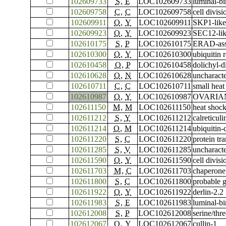
102609733
S
,
E
LOC102609733
luminal-bi
102609758
C
,
C
LOC102609758
cell divis
102609911
O
,
Y
LOC102609911
SKP1-like
102609923
O
,
Y
LOC102609923
SEC12-lik
102610175
S
,
P
LOC102610175
ERAD-asso
102610300
O
,
Y
LOC102610300
ubiquitin
102610458
O
,
P
LOC102610458
dolichyl-
102610628
O
,
N
LOC102610628
uncharac
102610711
C
,
C
LOC102610711
small heat
102610987
O
,
Y
LOC102610987
OVARIAN 
102611150
M
,
M
LOC102611150
heat shock
102611212
S
,
Y
LOC102611212
calreticuli
102611214
O
,
M
LOC102611214
ubiquitin
102611220
S
,
C
LOC102611220
protein t
102611285
S
,
V
LOC102611285
uncharac
102611590
O
,
Y
LOC102611590
cell divis
102611703
M
,
C
LOC102611703
chaperone
102611800
S
,
C
LOC102611800
probable g
102611922
O
,
Y
LOC102611922
derlin-2.2
102611983
S
,
E
LOC102611983
luminal-bi
102612008
S
,
P
LOC102612008
serine/thr
102612067
O
,
Y
LOC102612067
cullin-1