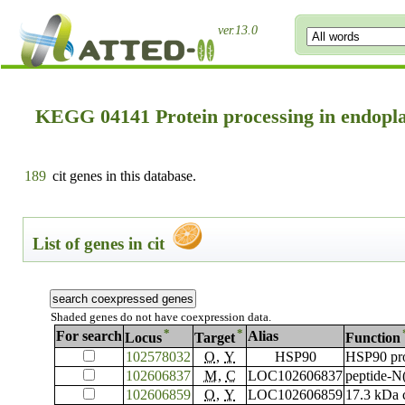
ver.13.0
KEGG 04141 Protein processing in endopl
189
cit genes in this database.
List of genes in cit
Shaded genes do not have coexpression data.
*
*
For search
Alias
Locus
Target
Function
102578032
O
,
Y
HSP90
HSP90 pro
102606837
M
,
C
LOC102606837
peptide-N
102606859
O
,
Y
LOC102606859
17.3 kDa c