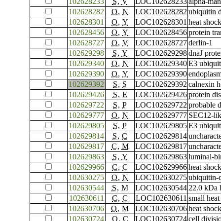
102628233
S
,
V
LOC102628233
alpha-ma
102628282
O
,
N
LOC102628282
ubiquitin
102628301
O
,
Y
LOC102628301
heat shock
102628456
O
,
Y
LOC102628456
protein tr
102628727
O
,
V
LOC102628727
derlin-1
102629298
S
,
Y
LOC102629298
dnaJ pro
102629340
O
,
N
LOC102629340
E3 ubiqui
102629390
O
,
Y
LOC102629390
endoplasm
102629392
S
,
S
LOC102629392
calnexin 
102629426
S
,
E
LOC102629426
protein di
102629722
S
,
P
LOC102629722
probable d
102629777
O
,
N
LOC102629777
SEC12-lik
102629805
S
,
P
LOC102629805
E3 ubiquit
102629814
S
,
C
LOC102629814
uncharac
102629817
C
,
M
LOC102629817
uncharac
102629863
S
,
Y
LOC102629863
luminal-bi
102629966
C
,
C
LOC102629966
heat shock
102630275
O
,
N
LOC102630275
ubiquitin
102630544
S
,
M
LOC102630544
22.0 kDa 
102630611
C
,
C
LOC102630611
small heat
102630706
O
,
M
LOC102630706
heat shock
102630724
O
,
C
LOC102630724
cell divis