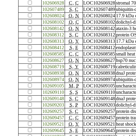
102606928
C
,
C
LOC102606928
stromal 70
102607489
S
,
C
LOC102607489
ubiquitin
102608024
O
,
N
LOC102608024
17.9 kDa c
102608102
O
,
C
LOC102608102
dolichyl-
102608142
O
,
N
LOC102608142
ataxin-3 
102608312
S
,
C
LOC102608312
protein O
102608313
O
,
Y
LOC102608313
17.7 kDa c
102608412
S
,
E
LOC102608412
endoplas
102608585
C
,
C
LOC102608585
small heat
102608627
O
,
N
LOC102608627
hsp70 nucl
102608719
S
,
Y
LOC102608719
calreticuli
102608938
O
,
N
LOC102608938
dnaJ prot
102608974
O
,
N
LOC102608974
ubiquitin
102609105
M
,
P
LOC102609105
uncharac
102609110
S
,
S
LOC102609110
uncharac
102609148
S
,
C
LOC102609148
dnaJ prot
102609203
S
,
P
LOC102609203
dolichyl-d
102609257
S
,
C
LOC102609257
protein di
102609457
C
,
C
LOC102609457
protein tr
102609521
O
,
Y
LOC102609521
heat shock
102609645
S
,
E
LOC102609645
protein di