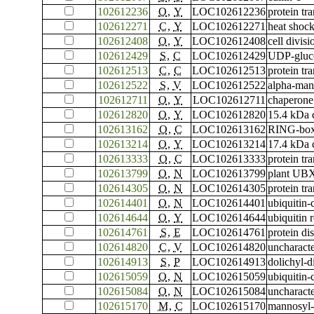
102612236
O
,
Y
LOC102612236
protein tr
102612271
C
,
Y
LOC102612271
heat shock
102612408
O
,
Y
LOC102612408
cell divis
102612429
S
,
C
LOC102612429
UDP-gluco
102612513
C
,
C
LOC102612513
protein tr
102612522
S
,
V
LOC102612522
alpha-ma
102612711
O
,
Y
LOC102612711
chaperone
102612820
O
,
Y
LOC102612820
15.4 kDa c
102613162
O
,
C
LOC102613162
RING-box 
102613214
O
,
Y
LOC102613214
17.4 kDa c
102613333
O
,
C
LOC102613333
protein t
102613799
O
,
N
LOC102613799
plant UBX
102614305
O
,
N
LOC102614305
protein tr
102614401
O
,
N
LOC102614401
ubiquitin
102614644
O
,
Y
LOC102614644
ubiquitin
102614761
S
,
E
LOC102614761
protein di
102614820
C
,
V
LOC102614820
uncharac
102614913
S
,
P
LOC102614913
dolichyl-
102615059
O
,
N
LOC102615059
ubiquitin
102615084
O
,
N
LOC102615084
uncharac
102615170
M
,
C
LOC102615170
mannosyl-