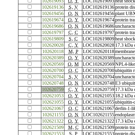
102619093
O
,
Y
LOC102619093
heat shoc
102619136
S
,
V
LOC102619136
protein di
102619456
O
,
N
LOC102619456
plant UBX
102619674
O
,
Y
LOC102619674
protein tr
102619686
O
,
N
LOC102619686
uncharac
102619797
C
,
C
LOC102619797
protein tr
102619809
S
,
C
LOC102619809
heat shoc
102620028
C
,
Y
LOC102620028
17.3 kDa c
102620118
M
,
P
LOC102620118
membrane-
102620389
O
,
Y
LOC102620389
uncharac
102620569
O
,
M
LOC102620569
NPL4-like
102620700
O
,
C
LOC102620700
ubiquitin
102620704
S
,
V
LOC102620704
uncharac
102620748
O
,
N
LOC102620748
E3 ubiqui
102620759
C
,
Y
LOC102620759
17.3 kDa c
102621053
O
,
Y
LOC102621053
18.2 kDa c
102621055
O
,
Y
LOC102621055
ubiquitin
102621067
O
,
C
LOC102621067
derlin-1-li
102621155
O
,
N
LOC102621155
endoplasmi
102621322
O
,
Y
LOC102621322
17.3 kDa c
102621509
M
,
C
LOC102621509
protein tr
102621553
S
,
P
LOC102621553
protein di