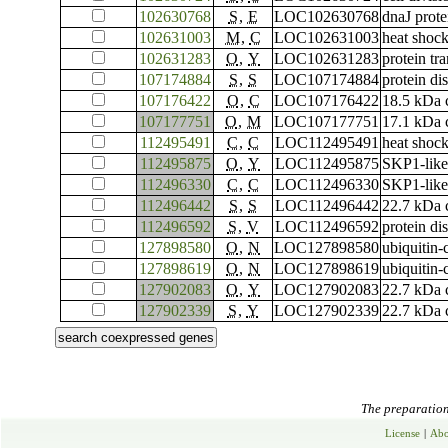
102630768
S
,
E
LOC102630768
dnaJ prot
102631003
M
,
C
LOC102631003
heat shock
102631283
O
,
Y
LOC102631283
protein t
107174884
S
,
S
LOC107174884
protein di
107176422
O
,
C
LOC107176422
18.5 kDa c
107177751
O
,
M
LOC107177751
17.1 kDa c
112495491
C
,
C
LOC112495491
heat shock
112495875
O
,
Y
LOC112495875
SKP1-like
112496330
C
,
C
LOC112496330
SKP1-like
112496442
S
,
S
LOC112496442
22.7 kDa c
112496592
S
,
V
LOC112496592
protein di
127898580
O
,
N
LOC127898580
ubiquitin
127898619
O
,
N
LOC127898619
ubiquitin
127902083
O
,
Y
LOC127902083
22.7 kDa c
127902339
S
,
Y
LOC127902339
22.7 kDa c
The preparation 
License
|
Abo