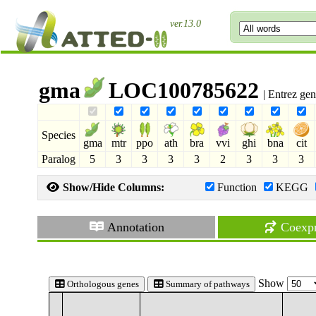
ver.13.0
gma
LOC100785622
| Entrez ge
Species
gma
mtr
ppo
ath
bra
vvi
ghi
bna
cit
Paralog
5
3
3
3
3
2
3
3
3
Show/Hide Columns:
Function
KEGG
Annotation
Coexpr
Show
Orthologous genes
Summary of pathways