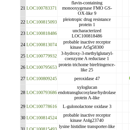
flavin-containing
21
LOC100783371
monooxygenase FMO GS-
OX-like 9
pleiotropic drug resistance
22
LOC100815093
protein 1
uncharacterized
23
LOC100818486
LOC100818486
probable inactive receptor
24
LOC100813074
kinase At5g58300
3-hydroxy-3-methylglutaryl-
25
LOC100779932
coenzyme A reductase 1
protein trichome birefringence-
26
LOC100795653
like 25
27
LOC100809245
peroxidase 47
xyloglucan
28
LOC100793686
endotransglucosylase/hydrolase
protein A-like
29
LOC100778616
L-gulonolactone oxidase 3
probable inactive receptor
30
LOC100814524
kinase At4g23740
lysine histidine transporter-like
31
LOC100815493