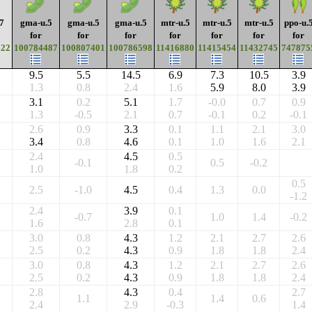
7
gma-u.5
gma-u.5
gma-u.5
mtr-u.5
mtr-u.5
mtr-u.5
ppo-u.
for
for
for
for
for
for
for
622
100784487
100807401
100786598
11416880
11415454
11432745
747875
9.5
5.5
14.5
6.9
7.3
10.5
3.9
1.3
0.8
2.4
1.6
5.9
8.0
3.9
3.1
0.2
5.1
1.7
-0.0
0.7
0.9
1.3
-0.5
2.1
0.7
-0.1
0.2
-0.1
2.6
0.9
3.3
0.1
1.1
2.1
3.0
3.4
0.8
4.6
0.1
1.0
1.6
2.1
2.4
4.5
0.5
-0.1
0.5
-0.2
1.0
1.8
0.2
0.5
2.5
-1.0
4.5
0.4
1.3
0.0
-1.2
2.4
3.9
0.1
-0.7
1.0
1.4
-0.2
1.6
2.8
0.1
3.0
0.8
4.3
1.2
2.1
2.7
2.6
2.5
0.2
4.3
0.9
1.8
1.8
2.4
3.0
0.8
4.3
1.2
2.1
2.7
2.6
2.5
0.2
4.3
0.9
1.8
1.8
2.4
2.8
4.3
0.4
2.7
1.1
1.4
0.6
2.4
2.9
-0.3
1.4