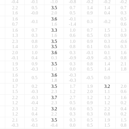
-0.4
-0.1
-1.0
-0.8
-0.2
-0.2
-0.2
2.2
0.5
3.5
0.7
1.4
1.4
0.7
1.6
-0.0
2.0
0.5
0.9
0.4
0.3
1.6
3.6
-0.1
0.5
-0.1
0.3
-0.2
0.7
1.6
-1.4
0.6
1.6
0.7
3.3
1.0
0.7
1.5
1.3
1.3
0.3
1.6
0.6
0.5
0.9
0.9
2.3
0.8
3.5
1.0
0.9
0.3
-0.6
1.4
1.0
3.5
0.8
0.1
0.6
0.3
2.0
1.0
3.6
0.3
-0.1
0.1
1.6
-0.1
0.4
0.3
-0.9
-0.9
-0.3
0.8
1.9
0.9
3.5
0.3
0.8
1.4
2.1
1.5
-0.3
1.3
0.0
0.5
1.4
1.8
1.6
3.6
-0.3
0.5
-0.5
0.0
1.0
1.8
-0.3
1.7
0.2
3.5
1.7
1.9
3.2
2.0
1.5
-0.3
2.3
1.2
2.0
1.1
0.6
2.2
-0.3
3.7
2.7
1.2
1.2
1.6
1.2
-0.4
2.3
0.5
0.9
1.2
0.2
2.3
1.2
3.2
0.6
0.5
2.2
0.4
1.2
0.4
2.2
0.3
0.3
0.8
0.2
2.1
0.5
3.5
0.3
0.5
1.9
1.5
-0.3
-0.1
-0.4
0.0
0.5
1.5
0.8