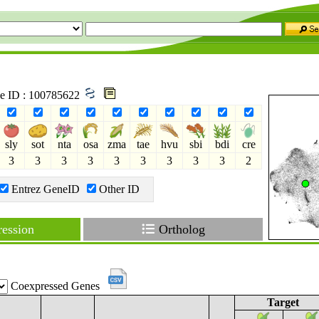
ne ID : 100785622
sly
sot
nta
osa
zma
tae
hvu
sbi
bdi
cre
3
3
3
3
3
3
3
3
3
2
Entrez GeneID
Other ID
ession
Ortholog
Coexpressed Genes
Target