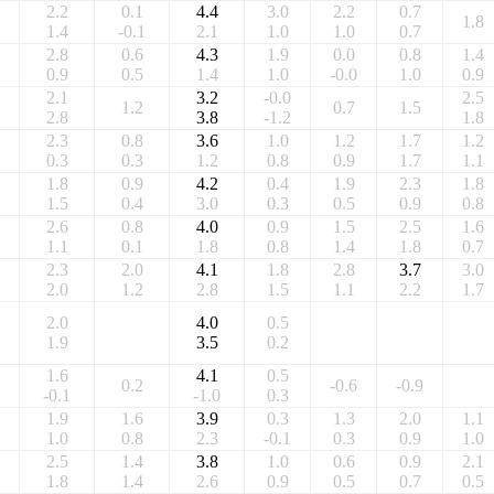
2.2
0.1
4.4
3.0
2.2
0.7
1.8
1.4
-0.1
2.1
1.0
1.0
0.7
2.8
0.6
4.3
1.9
0.0
0.8
1.4
0.9
0.5
1.4
1.0
-0.0
1.0
0.9
2.1
3.2
-0.0
2.5
1.2
0.7
1.5
2.8
3.8
-1.2
1.8
2.3
0.8
3.6
1.0
1.2
1.7
1.2
0.3
0.3
1.2
0.8
0.9
1.7
1.1
1.8
0.9
4.2
0.4
1.9
2.3
1.8
1.5
0.4
3.0
0.3
0.5
0.9
0.8
2.6
0.8
4.0
0.9
1.5
2.5
1.6
1.1
0.1
1.8
0.8
1.4
1.8
0.7
2.3
2.0
4.1
1.8
2.8
3.7
3.0
2.0
1.2
2.8
1.5
1.1
2.2
1.7
2.0
4.0
0.5
1.9
3.5
0.2
1.6
4.1
0.5
0.2
-0.6
-0.9
-0.1
-1.0
0.3
1.9
1.6
3.9
0.3
1.3
2.0
1.1
1.0
0.8
2.3
-0.1
0.3
0.9
1.0
2.5
1.4
3.8
1.0
0.6
0.9
2.1
1.8
1.4
2.6
0.9
0.5
0.7
0.5