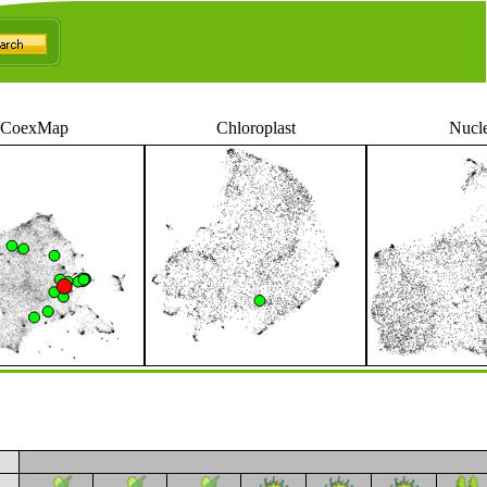
CoexMap
Chloroplast
Nucl