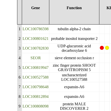
Gene
Function
K
1
LOC100786598
tubulin alpha-2 chain
2
LOC100801621
probable inositol transporter 2
UDP-glucuronic acid
3
LOC100782830
decarboxylase 6
4
SEOR
sieve element occlusion r
zinc finger protein SHOOT
5
LOC100819947
GRAVITROPISM 5
uncharacterized
6
LOC100527588
LOC100527588
7
LOC100798648
expansin-A6
8
LOC100812894
expansin-A6
protein MALE
9
LOC100808098
DISCOVERER 2