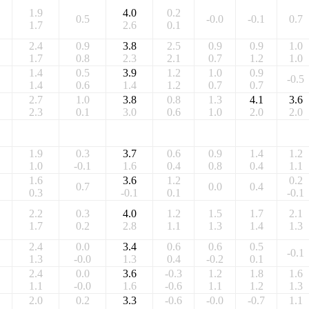
1.9
4.0
0.2
0.5
-0.0
-0.1
0.7
1.7
2.6
0.1
2.4
0.9
3.8
2.5
0.9
0.9
1.0
1.7
0.8
2.3
2.1
0.7
1.2
1.0
1.4
0.5
3.9
1.2
1.0
0.9
-0.5
1.4
0.6
1.4
1.2
0.7
0.7
2.7
1.0
3.8
0.8
1.3
4.1
3.6
2.3
0.1
3.0
0.6
1.0
2.0
2.0
1.9
0.3
3.7
0.6
0.9
1.4
1.2
1.0
-0.1
1.6
0.4
0.8
0.4
1.1
1.6
3.6
1.2
0.2
0.7
0.0
0.4
0.3
-0.1
0.1
-0.1
2.2
0.3
4.0
1.2
1.5
1.7
2.1
1.7
0.2
2.8
1.1
1.3
1.4
1.3
2.4
0.0
3.4
0.6
0.6
0.5
-0.1
1.3
-0.0
1.3
0.4
-0.2
0.1
2.4
0.0
3.6
-0.3
1.2
1.8
1.6
1.1
-0.0
1.6
-0.6
1.1
1.2
1.3
2.0
0.2
3.3
-0.6
-0.0
-0.7
1.1