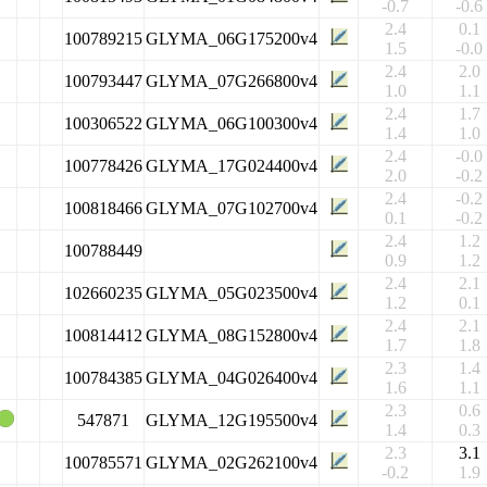
-0.7
-0.6
2.4
0.1
100789215
GLYMA_06G175200v4
1.5
-0.0
2.4
2.0
100793447
GLYMA_07G266800v4
1.0
1.1
2.4
1.7
100306522
GLYMA_06G100300v4
1.4
1.0
2.4
-0.0
100778426
GLYMA_17G024400v4
2.0
-0.2
2.4
-0.2
100818466
GLYMA_07G102700v4
0.1
-0.2
2.4
1.2
100788449
0.9
1.2
2.4
2.1
102660235
GLYMA_05G023500v4
1.2
0.1
2.4
2.1
100814412
GLYMA_08G152800v4
1.7
1.8
2.3
1.4
100784385
GLYMA_04G026400v4
1.6
1.1
2.3
0.6
547871
GLYMA_12G195500v4
1.4
0.3
2.3
3.1
100785571
GLYMA_02G262100v4
-0.2
1.9