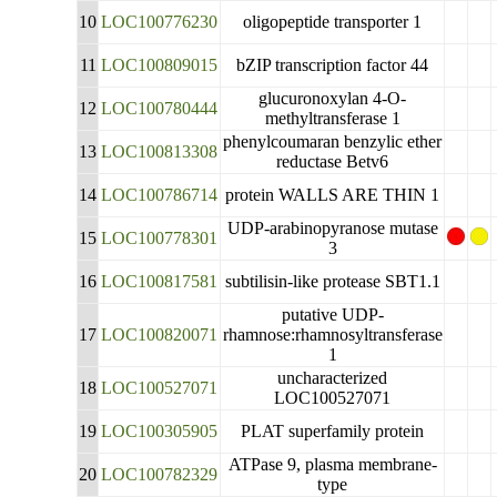
10
LOC100776230
oligopeptide transporter 1
11
LOC100809015
bZIP transcription factor 44
glucuronoxylan 4-O-
12
LOC100780444
methyltransferase 1
phenylcoumaran benzylic ether
13
LOC100813308
reductase Betv6
14
LOC100786714
protein WALLS ARE THIN 1
UDP-arabinopyranose mutase
15
LOC100778301
3
16
LOC100817581
subtilisin-like protease SBT1.1
putative UDP-
17
LOC100820071
rhamnose:rhamnosyltransferase
1
uncharacterized
18
LOC100527071
LOC100527071
19
LOC100305905
PLAT superfamily protein
ATPase 9, plasma membrane-
20
LOC100782329
type