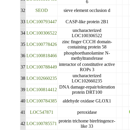
6
32
SEOD
sieve element occlusion d
33
LOC100793447
CASP-like protein 2B1
uncharacterized
34
LOC100306522
LOC100306522
zinc finger CCCH domain-
35
LOC100778426
containing protein 58
phosphoethanolamine N-
36
LOC100818466
methyltransferase
interactor of constitutive active
37
LOC100788449
ROPs 3
uncharacterized
38
LOC102660235
LOC102660235
DNA damage-repair/toleration
39
LOC100814412
protein DRT100
40
LOC100784385
aldehyde oxidase GLOX1
41
LOC547871
peroxidase
protein trichome birefringence-
42
LOC100785571
like 33