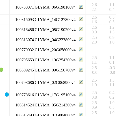
2.6
1.1
100783371
GLYMA_06G198100v4
2.1
0.4
2.6
0.5
100815093
GLYMA_14G127800v4
1.6
0.5
2.6
1.2
100818486
GLYMA_08G190200v4
0.9
1.3
2.5
0.9
100813074
GLYMA_04G223800v4
2.0
1.0
100779932
GLYMA_20G058000v4
2.5
1.1
100795653
GLYMA_19G254300v4
1.1
0.1
2.5
-0.3
100809245
GLYMA_09G156700v4
-0.0
-0.8
2.5
1.3
100793686
GLYMA_02G068900v4
1.9
1.1
2.5
0.4
100778616
GLYMA_17G195100v4
0.8
0.2
2.5
1.9
100814524
GLYMA_05G214300v4
0.9
0.5
2.5
1.0
100815493
GLYMA_01G084800v4