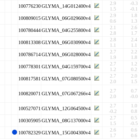
2.9
-0.3
100776230
GLYMA_14G012400v4
1.5
-0.1
2.9
1.8
100809015
GLYMA_06G029600v4
0.6
1.3
2.1
2.6
100780444
GLYMA_04G255800v4
2.8
1.7
2.8
2.4
100813308
GLYMA_06G030900v4
1.1
1.1
2.7
2.2
100786714
GLYMA_06G028000v4
1.9
1.8
2.7
1.2
100778301
GLYMA_04G159700v4
1.2
0.2
2.7
2.0
100817581
GLYMA_07G080500v4
2.0
1.5
2.7
0.7
100820071
GLYMA_07G067266v4
2.0
-0.0
2.7
1.0
100527071
GLYMA_12G064500v4
-0.2
0.8
2.7
0.5
100305905
GLYMA_08G137000v4
1.5
-0.5
2.6
0.6
100782329
GLYMA_15G004300v4
1.7
0.6