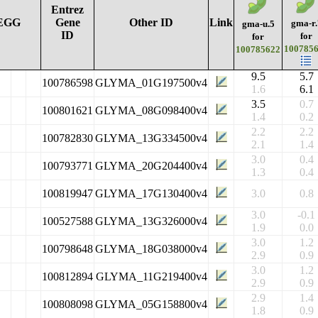
Entrez
EGG
Gene
Other ID
Link
gma-r.
gma-u.5
ID
for
for
100785
100785622
9.5
5.7
100786598
GLYMA_01G197500v4
1.6
6.1
3.5
0.7
100801621
GLYMA_08G098400v4
1.4
0.2
2.2
2.2
100782830
GLYMA_13G334500v4
2.1
1.4
3.0
0.4
100793771
GLYMA_20G204400v4
1.3
0.4
100819947
GLYMA_17G130400v4
3.0
0.8
3.0
-0.1
100527588
GLYMA_13G326000v4
1.9
0.0
3.0
1.2
100798648
GLYMA_18G038000v4
2.9
0.9
3.0
1.2
100812894
GLYMA_11G219400v4
2.9
0.9
2.9
1.4
100808098
GLYMA_05G158800v4
1.8
0.9