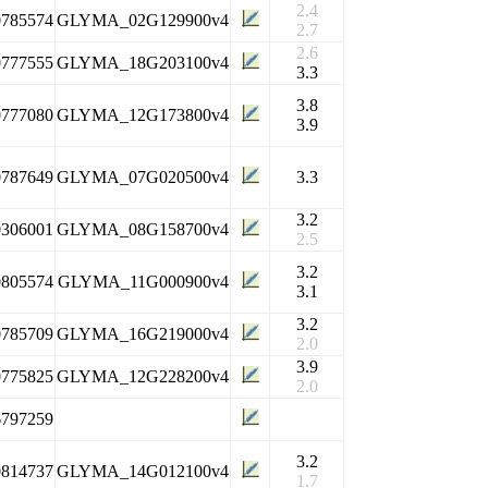
2.4
0785574
GLYMA_02G129900v4
2.7
2.6
0777555
GLYMA_18G203100v4
3.3
3.8
0777080
GLYMA_12G173800v4
3.9
0787649
GLYMA_07G020500v4
3.3
3.2
0306001
GLYMA_08G158700v4
2.5
3.2
0805574
GLYMA_11G000900v4
3.1
3.2
0785709
GLYMA_16G219000v4
2.0
3.9
0775825
GLYMA_12G228200v4
2.0
6797259
3.2
0814737
GLYMA_14G012100v4
1.7