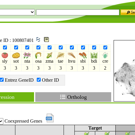
ne ID : 100807401
sly
sot
nta
osa
zma
tae
hvu
sbi
bdi
cre
3
3
3
3
3
3
3
3
3
2
Entrez GeneID
Other ID
ession
Ortholog
Coexpressed Genes
Target