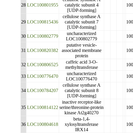
28
LOC100801955
catalytic subunit 4
10
[UDP-forming]
cellulose synthase A
29
LOC100815436
catalytic subunit 7
10
[UDP-forming]
uncharacterized
30
LOC100802779
10
LOC100802779
putative vesicle-
31
LOC100820382
associated membrane
10
protein
caffeic acid 3-O-
32
LOC100806525
10
methyltransferase
uncharacterized
33
LOC100776470
10
LOC100776470
cellulose synthase A
34
LOC100784207
catalytic subunit 8
10
[UDP-forming]
inactive receptor-like
35
LOC100814122
serine/threonine-protein
10
kinase At2g40270
beta-1,4-
36
LOC100804618
xylosyltransferase
10
IRX14