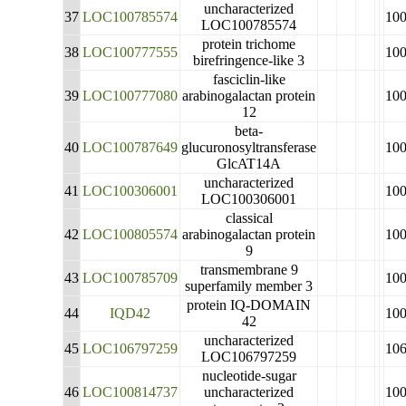
uncharacterized
37
LOC100785574
10
LOC100785574
protein trichome
38
LOC100777555
10
birefringence-like 3
fasciclin-like
39
LOC100777080
arabinogalactan protein
10
12
beta-
40
LOC100787649
glucuronosyltransferase
10
GlcAT14A
uncharacterized
41
LOC100306001
10
LOC100306001
classical
42
LOC100805574
arabinogalactan protein
10
9
transmembrane 9
43
LOC100785709
10
superfamily member 3
protein IQ-DOMAIN
44
IQD42
10
42
uncharacterized
45
LOC106797259
10
LOC106797259
nucleotide-sugar
46
LOC100814737
uncharacterized
10