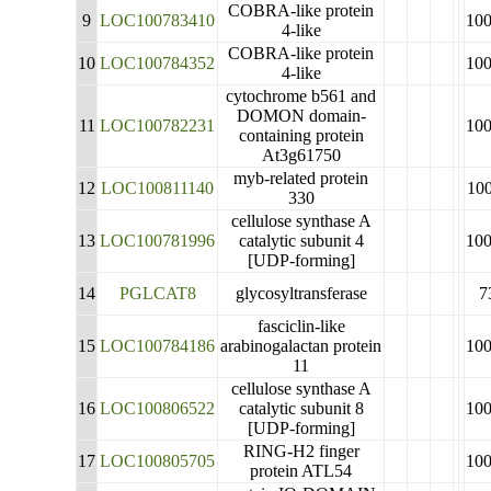
COBRA-like protein
9
LOC100783410
10
4-like
COBRA-like protein
10
LOC100784352
10
4-like
cytochrome b561 and
DOMON domain-
11
LOC100782231
10
containing protein
At3g61750
myb-related protein
12
LOC100811140
10
330
cellulose synthase A
13
LOC100781996
catalytic subunit 4
10
[UDP-forming]
14
PGLCAT8
glycosyltransferase
7
fasciclin-like
15
LOC100784186
arabinogalactan protein
10
11
cellulose synthase A
16
LOC100806522
catalytic subunit 8
10
[UDP-forming]
RING-H2 finger
17
LOC100805705
10
protein ATL54