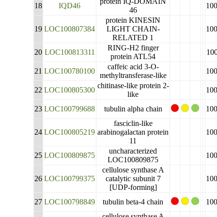
protein IQ-DOMAIN
18
IQD46
10
46
protein KINESIN
19
LOC100807384
LIGHT CHAIN-
10
RELATED 1
RING-H2 finger
20
LOC100813311
10
protein ATL54
caffeic acid 3-O-
21
LOC100780100
10
methyltransferase-like
chitinase-like protein 2-
22
LOC100805300
10
like
23
LOC100799688
tubulin alpha chain
10
fasciclin-like
24
LOC100805219
arabinogalactan protein
10
11
uncharacterized
25
LOC100809875
10
LOC100809875
cellulose synthase A
26
LOC100799375
catalytic subunit 7
10
[UDP-forming]
27
LOC100798849
tubulin beta-4 chain
10
cellulose synthase A