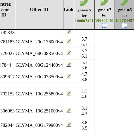
ntrez
Gene
Other ID
Link
gma-r.7
gma-u.5
gma-u.5
ID
for
for
for
100807401
10078448
100807401
6795338
5.7
0781185
GLYMA_20G136000v4
6.1
5.7
0779027
GLYMA_04G088500v4
6.1
5.7
47844
GLYMA_03G124400v4
3.6
4.7
0809617
GLYMA_09G038500v4
3.8
2.3
0792152
GLYMA_19G255800v4
4.6
3.1
0306063
GLYMA_10G251000v4
4.3
3.8
0782044
GLYMA_03G179900v4
3.9