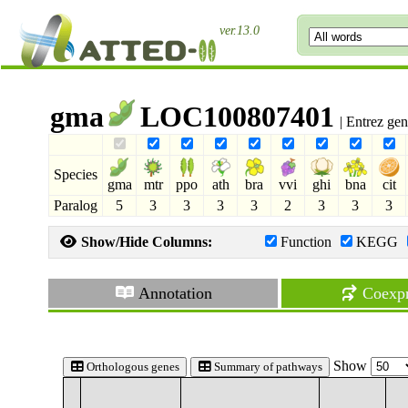
ver.13.0
gma
LOC100807401
| Entrez ge
Species
gma
mtr
ppo
ath
bra
vvi
ghi
bna
cit
Paralog
5
3
3
3
3
2
3
3
3
Show/Hide Columns:
Function
KEGG
Annotation
Coexpr
Show
Orthologous genes
Summary of pathways