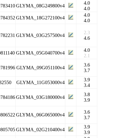
4.0
0783410
GLYMA_08G249800v4
4.0
4.0
0784352
GLYMA_18G272100v4
4.0
2.3
0782231
GLYMA_03G257500v4
4.6
4.0
0811140
GLYMA_05G040700v4
2.1
3.6
0781996
GLYMA_09G051100v4
3.7
3.9
32550
GLYMA_11G053000v4
3.4
3.8
0784186
GLYMA_03G180000v4
3.9
3.6
0806522
GLYMA_06G065000v4
3.7
3.9
0805705
GLYMA_02G210400v4
3.9