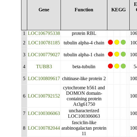
E
Gene
Function
KEGG
1
LOC106795338
protein RBL
10
2
LOC100781185
tubulin alpha-4 chain
10
3
LOC100779027
tubulin alpha-1 chain
10
4
TUBB3
beta-tubulin
5
5
LOC100809617
chitinase-like protein 2
10
cytochrome b561 and
DOMON domain-
6
LOC100792152
10
containing protein
At3g61750
uncharacterized
7
LOC100306063
10
LOC100306063
fasciclin-like
8
LOC100782044
arabinogalactan protein
10
11