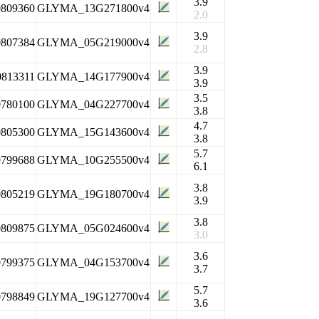
3.9
0809360
GLYMA_13G271800v4
2.0
3.9
0807384
GLYMA_05G219000v4
2.8
3.9
0813311
GLYMA_14G177900v4
3.9
3.5
0780100
GLYMA_04G227700v4
3.8
4.7
0805300
GLYMA_15G143600v4
3.8
5.7
0799688
GLYMA_10G255500v4
6.1
3.8
0805219
GLYMA_19G180700v4
3.9
3.8
0809875
GLYMA_05G024600v4
3.0
3.6
0799375
GLYMA_04G153700v4
3.7
5.7
0798849
GLYMA_19G127700v4
3.6