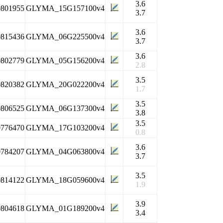
3.6
0801955
GLYMA_15G157100v4
3.7
3.6
0815436
GLYMA_06G225500v4
3.7
3.6
0802779
GLYMA_05G156200v4
2.8
3.5
0820382
GLYMA_20G022200v4
1.7
3.5
0806525
GLYMA_06G137300v4
3.8
3.5
0776470
GLYMA_17G103200v4
0.8
3.6
0784207
GLYMA_04G063800v4
3.7
3.5
0814122
GLYMA_18G059600v4
1.9
3.9
0804618
GLYMA_01G189200v4
3.4