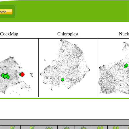
CoexMap
Chloroplast
Nucl