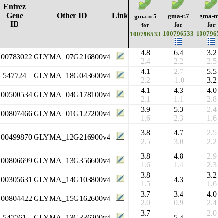
Entrez
Gene
Other ID
Link
gma-r.7
gma-m
gma-u.5
ID
for
for
for
100796533
100796
100796533
4.8
6.4
3.2
100783022
GLYMA_07G216800v4
2.4
2.2
2.5
4.1
2.7
5.5
547724
GLYMA_18G043600v4
2.2
-1.0
3.2
4.1
4.3
4.0
100500534
GLYMA_04G178100v4
2.1
1.1
2.8
3.9
5.3
2.4
100807466
GLYMA_01G127200v4
1.6
2.3
1.6
3.8
4.7
2.5
100499870
GLYMA_12G216900v4
2.5
3.0
2.2
3.8
4.8
2.9
100806699
GLYMA_13G356600v4
1.6
1.4
2.3
3.8
3.2
100305631
GLYMA_14G103800v4
4.3
1.5
1.6
3.7
3.4
4.0
100804422
GLYMA_15G162600v4
2.0
0.9
2.4
3.7
2.0
547761
GLYMA_13G336200v4
5.4