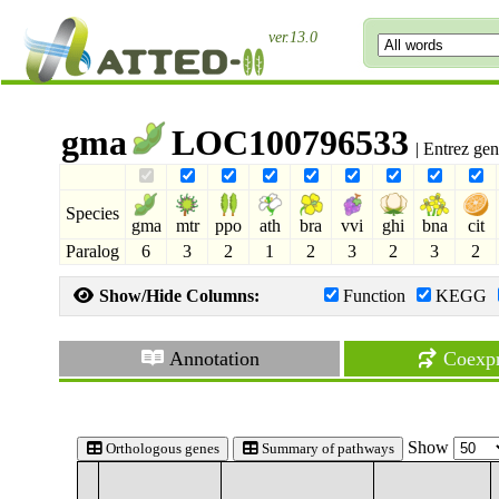
ver.13.0
gma
LOC100796533
| Entrez ge
Species
gma
mtr
ppo
ath
bra
vvi
ghi
bna
cit
Paralog
6
3
2
1
2
3
2
3
2
Show/Hide Columns:
Function
KEGG
Annotation
Coexpr
Show
Orthologous genes
Summary of pathways