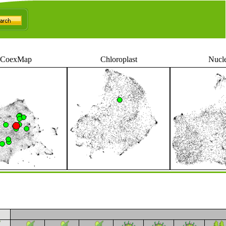
CoexMap
Chloroplast
Nucl