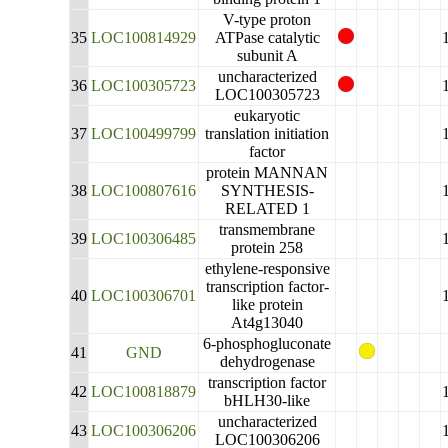
V-type proton
35
LOC100814929
ATPase catalytic
subunit A
uncharacterized
36
LOC100305723
LOC100305723
eukaryotic
37
LOC100499799
translation initiation
factor
protein MANNAN
38
LOC100807616
SYNTHESIS-
RELATED 1
transmembrane
39
LOC100306485
protein 258
ethylene-responsive
transcription factor-
40
LOC100306701
like protein
At4g13040
6-phosphogluconate
41
GND
dehydrogenase
transcription factor
42
LOC100818879
bHLH30-like
uncharacterized
43
LOC100306206
LOC100306206