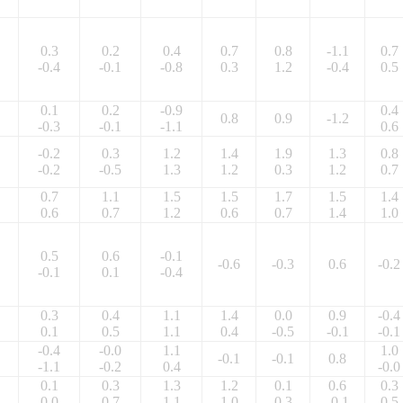
0.3
0.2
0.4
0.7
0.8
-1.1
0.7
-0.4
-0.1
-0.8
0.3
1.2
-0.4
0.5
0.1
0.2
-0.9
0.4
0.8
0.9
-1.2
-0.3
-0.1
-1.1
0.6
-0.2
0.3
1.2
1.4
1.9
1.3
0.8
-0.2
-0.5
1.3
1.2
0.3
1.2
0.7
0.7
1.1
1.5
1.5
1.7
1.5
1.4
0.6
0.7
1.2
0.6
0.7
1.4
1.0
0.5
0.6
-0.1
-0.6
-0.3
0.6
-0.2
-0.1
0.1
-0.4
0.3
0.4
1.1
1.4
0.0
0.9
-0.4
0.1
0.5
1.1
0.4
-0.5
-0.1
-0.1
-0.4
-0.0
1.1
1.0
-0.1
-0.1
0.8
-1.1
-0.2
0.4
-0.0
0.1
0.3
1.3
1.2
0.1
0.6
0.3
0.0
0.7
1.1
1.0
0.3
-0.1
0.5