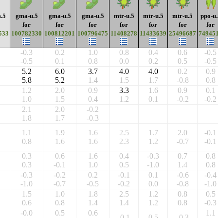
.5
gma-u.5
gma-u.5
gma-u.5
mtr-u.5
mtr-u.5
mtr-u.5
ppo-u.
for
for
for
for
for
for
for
533
100782330
100812201
100796475
11408278
11433639
25496687
74945
-0.3
0.2
1.0
0.8
0.4
0.6
-0.5
-0.5
0.1
0.8
0.0
0.2
0.5
-0.5
5.2
6.0
3.7
4.0
4.0
0.2
0.9
5.8
5.2
1.4
1.5
1.7
-0.8
0.8
1.2
2.0
0.9
3.3
1.6
0.9
0.1
1.0
1.5
0.4
1.2
0.1
-0.2
-0.2
2.1
2.0
-0.2
1.8
1.7
-0.3
1.1
1.9
1.6
2.5
1.7
2.0
-0.1
0.8
1.6
1.6
2.3
1.2
-0.7
-0.1
0.3
0.6
1.6
0.4
-0.3
0.7
0.8
0.3
-0.1
1.0
0.5
-1.0
1.4
0.8
-0.3
-0.2
0.2
-0.1
0.1
-0.6
-0.4
-1.0
-0.7
-0.5
-0.2
0.0
-0.8
-1.0
1.5
1.0
1.8
2.5
1.2
0.8
0.5
0.6
0.8
1.4
1.4
1.2
0.8
-0.3
-0.0
0.5
0.6
1.1
-0.1
0.5
-0.3