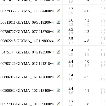
1.8
2.0
3.7
3.3
100779355
GLYMA_11G084400v4
4.0
0.9
0.8
3.6
4.3
2.9
100813011
GLYMA_09G019200v4
2.2
0.9
2.9
3.5
2.3
100786727
GLYMA_07G218700v4
4.2
1.7
2.8
3.5
2.1
100802215
GLYMA_11G119800v4
4.8
1.3
1.8
3.4
5.2
1.6
547514
GLYMA_04G193500v4
0.9
1.9
1.1
3.4
4.0
2.8
100793126
GLYMA_01G121218v4
1.4
1.2
1.6
3.4
2.3
100806917
GLYMA_16G147600v4
4.5
1.6
1.9
3.4
2.6
100500032
GLYMA_10G213400v4
4.1
1.6
1.8
3.3
2.7
100527938
GLYMA_10G039000v4
3.8