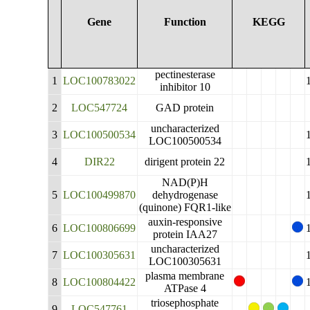
Gene
Function
KEGG
pectinesterase
1
LOC100783022
inhibitor 10
2
LOC547724
GAD protein
uncharacterized
3
LOC100500534
LOC100500534
4
DIR22
dirigent protein 22
NAD(P)H
5
LOC100499870
dehydrogenase
(quinone) FQR1-like
auxin-responsive
6
LOC100806699
protein IAA27
uncharacterized
7
LOC100305631
LOC100305631
plasma membrane
8
LOC100804422
ATPase 4
triosephosphate
9
LOC547761