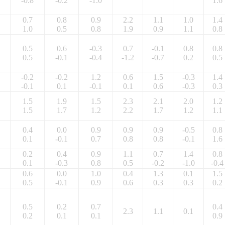
-0.8
-0.2
-1.0
1.6
0.7
0.8
0.9
2.2
1.1
1.0
1.4
1.0
0.5
0.8
1.9
0.9
1.1
0.8
0.5
0.6
-0.3
0.7
-0.1
0.8
0.8
0.5
-0.1
-0.4
-1.2
-0.7
0.2
0.5
-0.2
-0.2
1.2
0.6
1.5
-0.3
1.4
-0.1
0.1
-0.1
0.1
0.6
-0.3
0.3
1.5
1.9
1.5
2.3
2.1
2.0
1.2
1.5
1.7
1.2
2.2
1.7
1.2
1.1
0.4
0.0
0.9
0.9
0.9
-0.5
0.8
0.1
-0.1
0.7
0.8
0.8
-0.1
1.6
0.2
0.4
0.9
1.1
0.7
1.4
0.8
0.1
-0.3
0.8
0.5
-0.2
-1.0
-0.4
0.6
0.0
1.0
0.4
1.3
0.1
1.5
0.5
-0.1
0.9
0.6
0.3
0.3
0.2
0.5
0.2
0.7
0.4
2.3
1.1
0.1
0.2
0.1
0.1
0.9