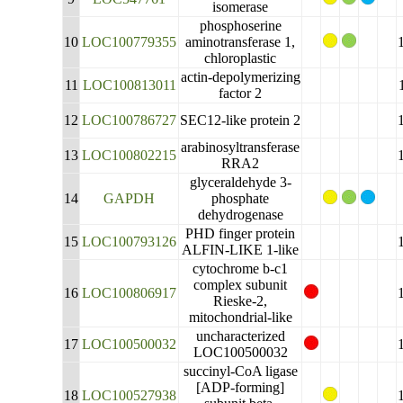
isomerase
phosphoserine
10
LOC100779355
aminotransferase 1,
chloroplastic
actin-depolymerizing
11
LOC100813011
factor 2
12
LOC100786727
SEC12-like protein 2
arabinosyltransferase
13
LOC100802215
RRA2
glyceraldehyde 3-
14
GAPDH
phosphate
dehydrogenase
PHD finger protein
15
LOC100793126
ALFIN-LIKE 1-like
cytochrome b-c1
complex subunit
16
LOC100806917
Rieske-2,
mitochondrial-like
uncharacterized
17
LOC100500032
LOC100500032
succinyl-CoA ligase
[ADP-forming]
18
LOC100527938