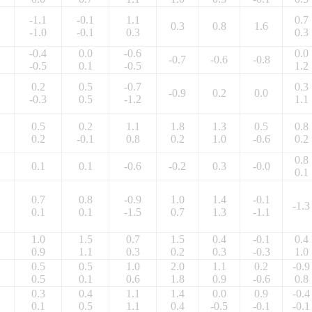
-1.1
-0.1
1.1
0.7
0.3
0.8
1.6
-1.0
-0.1
0.3
0.3
-0.4
0.0
-0.6
0.0
-0.7
-0.6
-0.8
-0.5
0.1
-0.5
1.2
0.2
0.5
-0.7
0.3
-0.9
0.2
0.0
-0.3
0.5
-1.2
1.1
0.5
0.2
1.1
1.8
1.3
0.5
0.8
0.2
-0.1
0.8
0.2
1.0
-0.6
0.2
0.8
0.1
0.1
-0.6
-0.2
0.3
-0.0
0.1
0.7
0.8
-0.9
1.0
1.4
-0.1
-1.3
0.1
0.1
-1.5
0.7
1.3
-1.1
1.0
1.5
0.7
1.5
0.4
-0.1
0.4
0.9
1.1
0.3
0.2
0.3
-0.3
1.0
0.5
0.5
1.0
2.0
1.1
0.2
-0.9
0.5
0.1
0.6
1.8
0.9
-0.6
0.8
0.3
0.4
1.1
1.4
0.0
0.9
-0.4
0.1
0.5
1.1
0.4
-0.5
-0.1
-0.1