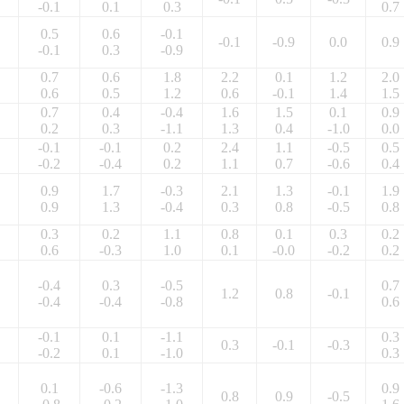
-0.1
0.1
0.3
0.7
0.5
0.6
-0.1
-0.1
-0.9
0.0
0.9
-0.1
0.3
-0.9
0.7
0.6
1.8
2.2
0.1
1.2
2.0
0.6
0.5
1.2
0.6
-0.1
1.4
1.5
0.7
0.4
-0.4
1.6
1.5
0.1
0.9
0.2
0.3
-1.1
1.3
0.4
-1.0
0.0
-0.1
-0.1
0.2
2.4
1.1
-0.5
0.5
-0.2
-0.4
0.2
1.1
0.7
-0.6
0.4
0.9
1.7
-0.3
2.1
1.3
-0.1
1.9
0.9
1.3
-0.4
0.3
0.8
-0.5
0.8
0.3
0.2
1.1
0.8
0.1
0.3
0.2
0.6
-0.3
1.0
0.1
-0.0
-0.2
0.2
-0.4
0.3
-0.5
0.7
1.2
0.8
-0.1
-0.4
-0.4
-0.8
0.6
-0.1
0.1
-1.1
0.3
0.3
-0.1
-0.3
-0.2
0.1
-1.0
0.3
0.1
-0.6
-1.3
0.9
0.8
0.9
-0.5