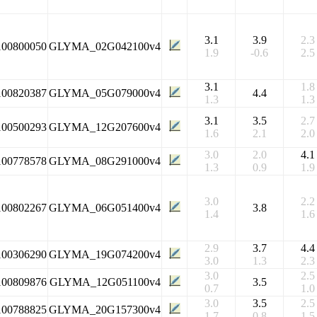
3.1
3.9
2.3
100800050
GLYMA_02G042100v4
1.9
-0.6
2.5
3.1
1.8
100820387
GLYMA_05G079000v4
4.4
1.3
1.3
3.1
3.5
2.7
100500293
GLYMA_12G207600v4
1.6
2.1
2.0
3.0
2.0
4.1
100778578
GLYMA_08G291000v4
1.3
0.9
1.9
3.0
2.2
100802267
GLYMA_06G051400v4
3.8
1.4
1.6
2.9
3.7
4.4
100306290
GLYMA_19G074200v4
3.0
1.3
2.3
3.0
2.5
100809876
GLYMA_12G051100v4
3.5
0.7
1.0
3.0
3.5
2.5
100788825
GLYMA_20G157300v4
1.7
0.8
1.5