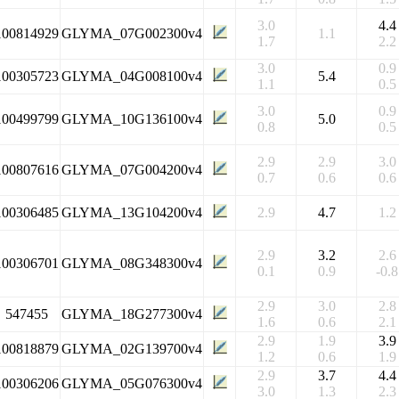
3.0
4.4
100814929
GLYMA_07G002300v4
1.1
1.7
2.2
3.0
0.9
100305723
GLYMA_04G008100v4
5.4
1.1
0.5
3.0
0.9
100499799
GLYMA_10G136100v4
5.0
0.8
0.5
2.9
2.9
3.0
100807616
GLYMA_07G004200v4
0.7
0.6
0.6
100306485
GLYMA_13G104200v4
2.9
4.7
1.2
2.9
3.2
2.6
100306701
GLYMA_08G348300v4
0.1
0.9
-0.8
2.9
3.0
2.8
547455
GLYMA_18G277300v4
1.6
0.6
2.1
2.9
1.9
3.9
100818879
GLYMA_02G139700v4
1.2
0.6
1.9
2.9
3.7
4.4
100306206
GLYMA_05G076300v4
3.0
1.3
2.3