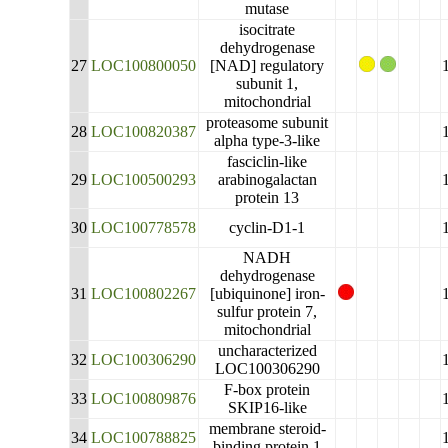
mutase
isocitrate
dehydrogenase
27
LOC100800050
[NAD] regulatory
subunit 1,
mitochondrial
proteasome subunit
28
LOC100820387
alpha type-3-like
fasciclin-like
29
LOC100500293
arabinogalactan
protein 13
30
LOC100778578
cyclin-D1-1
NADH
dehydrogenase
31
LOC100802267
[ubiquinone] iron-
sulfur protein 7,
mitochondrial
uncharacterized
32
LOC100306290
LOC100306290
F-box protein
33
LOC100809876
SKIP16-like
membrane steroid-
34
LOC100788825
binding protein 1