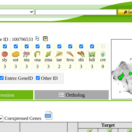
ne ID : 100796533
sly
sot
nta
osa
zma
tae
hvu
sbi
bdi
cre
3
3
3
3
3
2
2
3
3
0
Entrez GeneID
Other ID
ession
Ortholog
Coexpressed Genes
Target