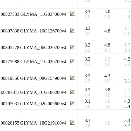
1.9
2.2
3.3
5.0
2.3
100527333
GLYMA_11G034000v4
1.9
1.5
2.4
3.3
1.7
100807838
GLYMA_10G126700v4
4.8
0.3
0.6
3.2
4.8
1.7
100805278
GLYMA_06G030700v4
1.2
-0.2
1.4
3.2
2.2
4.2
100775988
GLYMA_11G020700v4
1.1
0.6
2.6
3.2
4.3
2.1
100819556
GLYMA_08G154900v4
2.5
0.9
3.1
3.2
3.8
2.5
100787311
GLYMA_01G180200v4
1.4
0.2
2.1
3.1
3.0
4.3
100797931
GLYMA_02G009600v4
1.6
0.0
3.4
3.1
3.3
100820155
GLYMA_18G219100v4
3.0
2.8
3.7