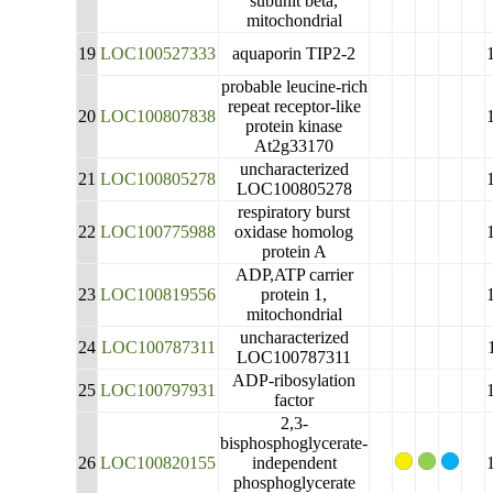
subunit beta,
mitochondrial
19
LOC100527333
aquaporin TIP2-2
probable leucine-rich
repeat receptor-like
20
LOC100807838
protein kinase
At2g33170
uncharacterized
21
LOC100805278
LOC100805278
respiratory burst
22
LOC100775988
oxidase homolog
protein A
ADP,ATP carrier
23
LOC100819556
protein 1,
mitochondrial
uncharacterized
24
LOC100787311
LOC100787311
ADP-ribosylation
25
LOC100797931
factor
2,3-
bisphosphoglycerate-
26
LOC100820155
independent
phosphoglycerate