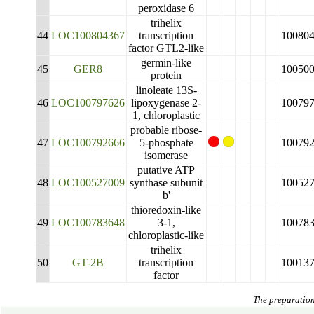
peroxidase 6
trihelix
44
LOC100804367
transcription
10080
factor GTL2-like
germin-like
45
GER8
10050
protein
linoleate 13S-
46
LOC100797626
lipoxygenase 2-
10079
1, chloroplastic
probable ribose-
47
LOC100792666
5-phosphate
10079
isomerase
putative ATP
48
LOC100527009
synthase subunit
10052
b'
thioredoxin-like
49
LOC100783648
3-1,
10078
chloroplastic-like
trihelix
50
GT-2B
transcription
10013
factor
The preparation 