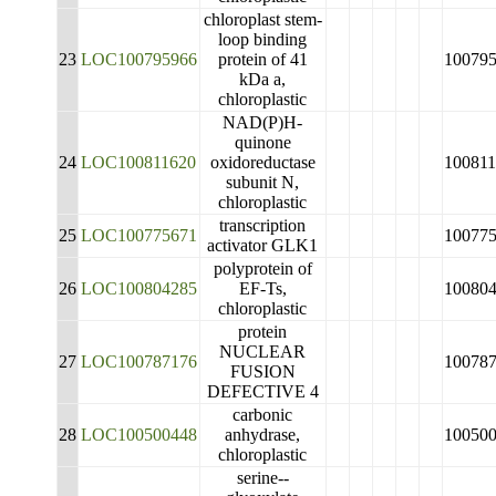
chloroplast stem-
loop binding
23
LOC100795966
protein of 41
10079
kDa a,
chloroplastic
NAD(P)H-
quinone
24
LOC100811620
oxidoreductase
10081
subunit N,
chloroplastic
transcription
25
LOC100775671
10077
activator GLK1
polyprotein of
26
LOC100804285
EF-Ts,
10080
chloroplastic
protein
NUCLEAR
27
LOC100787176
10078
FUSION
DEFECTIVE 4
carbonic
28
LOC100500448
anhydrase,
10050
chloroplastic
serine--