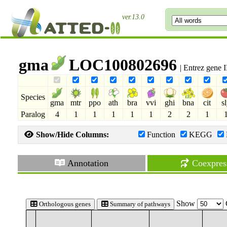
ver.13.0
gma
LOC100802696
| Entrez gene
Species
gma
mtr
ppo
ath
bra
vvi
ghi
bna
cit
s
Paralog
4
1
1
1
1
1
2
2
1
Show/Hide Columns:
Function
KEGG
Annotation
Coexpres
Show
Orthologous genes
Summary of pathways