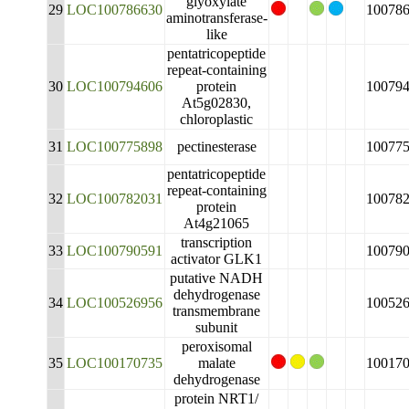
glyoxylate
29
LOC100786630
10078
aminotransferase-
like
pentatricopeptide
repeat-containing
30
LOC100794606
protein
10079
At5g02830,
chloroplastic
31
LOC100775898
pectinesterase
10077
pentatricopeptide
repeat-containing
32
LOC100782031
10078
protein
At4g21065
transcription
33
LOC100790591
10079
activator GLK1
putative NADH
dehydrogenase
34
LOC100526956
10052
transmembrane
subunit
peroxisomal
35
LOC100170735
malate
10017
dehydrogenase
protein NRT1/