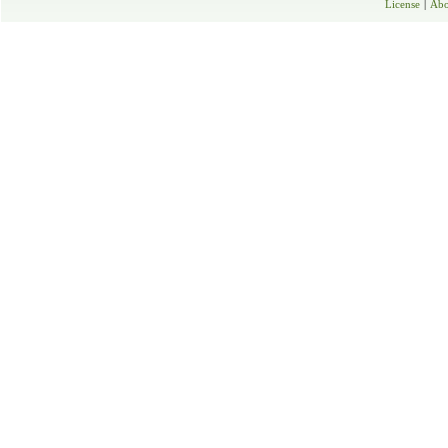
License
|
Abo