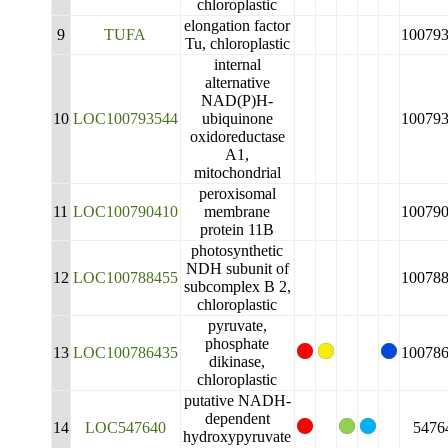
chloroplastic
elongation factor
9
TUFA
10079
Tu, chloroplastic
internal
alternative
NAD(P)H-
10
LOC100793544
ubiquinone
10079
oxidoreductase
A1,
mitochondrial
peroxisomal
11
LOC100790410
membrane
10079
protein 11B
photosynthetic
NDH subunit of
12
LOC100788455
10078
subcomplex B 2,
chloroplastic
pyruvate,
phosphate
13
LOC100786435
10078
dikinase,
chloroplastic
putative NADH-
dependent
14
LOC547640
5476
hydroxypyruvate