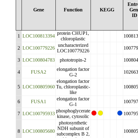
Entr
Gene
Function
KEGG
Gen
ID
protein CHUP1,
1
LOC100813394
10081
chloroplastic
uncharacterized
2
LOC100779226
10077
LOC100779226
3
LOC100804783
phototropin-2
10080
elongation factor
4
FUSA2
10266
G-2
elongation factor
5
LOC100805960
Tu, chloroplastic-
10080
like
elongation factor
6
FUSA1
10079
G-1
phosphoglycerate
7
LOC100795933
10079
kinase, cytosolic
photosynthetic
NDH subunit of
8
LOC100805680
10080
subcomplex B 2,