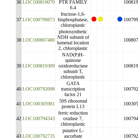
36
LOC100819070
PTR FAMILY
10081
6.4
fructose-1,6-
37
LOC100799873
bisphosphatase,
10079
chloroplastic
photosynthetic
NDH subunit of
38
LOC100807480
10080
lumenal location
2, chloroplastic
NAD(P)H-
quinone
39
LOC100819309
oxidoreductase
10081
subunit T,
chloroplastic
GATA
40
LOC100792098
transcription
10079
factor 21
50S ribosomal
41
LOC100305981
10030
protein L13
ferric reduction
42
LOC100794343
oxidase 7,
10079
chloroplastic
putative L-
43
LOC100792735
ascorbate
10079