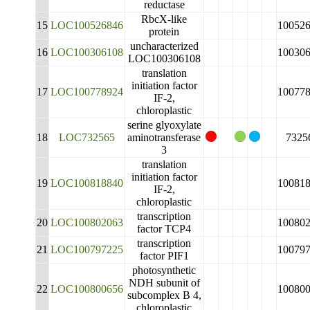
reductase
RbcX-like
15
LOC100526846
10052
protein
uncharacterized
16
LOC100306108
10030
LOC100306108
translation
initiation factor
17
LOC100778924
10077
IF-2,
chloroplastic
serine glyoxylate
18
LOC732565
aminotransferase
7325
3
translation
initiation factor
19
LOC100818840
10081
IF-2,
chloroplastic
transcription
20
LOC100802063
10080
factor TCP4
transcription
21
LOC100797225
10079
factor PIF1
photosynthetic
NDH subunit of
22
LOC100800656
10080
subcomplex B 4,
chloroplastic