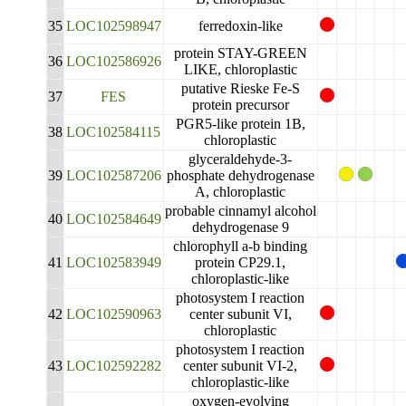
35
LOC102598947
ferredoxin-like
protein STAY-GREEN
36
LOC102586926
LIKE, chloroplastic
putative Rieske Fe-S
37
FES
protein precursor
PGR5-like protein 1B,
38
LOC102584115
chloroplastic
glyceraldehyde-3-
39
LOC102587206
phosphate dehydrogenase
A, chloroplastic
probable cinnamyl alcohol
40
LOC102584649
dehydrogenase 9
chlorophyll a-b binding
41
LOC102583949
protein CP29.1,
chloroplastic-like
photosystem I reaction
42
LOC102590963
center subunit VI,
chloroplastic
photosystem I reaction
43
LOC102592282
center subunit VI-2,
chloroplastic-like
oxygen-evolving