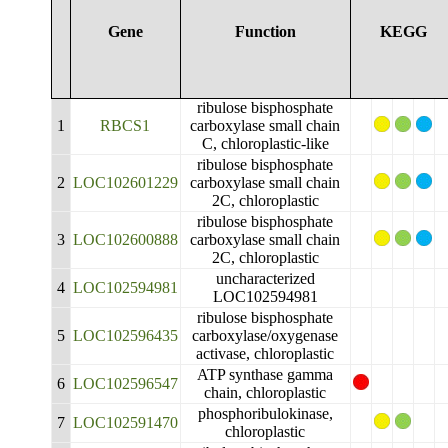
Gene
Function
KEGG
ribulose bisphosphate
1
RBCS1
carboxylase small chain
C, chloroplastic-like
ribulose bisphosphate
2
LOC102601229
carboxylase small chain
2C, chloroplastic
ribulose bisphosphate
3
LOC102600888
carboxylase small chain
2C, chloroplastic
uncharacterized
4
LOC102594981
LOC102594981
ribulose bisphosphate
5
LOC102596435
carboxylase/oxygenase
activase, chloroplastic
ATP synthase gamma
6
LOC102596547
chain, chloroplastic
phosphoribulokinase,
7
LOC102591470
chloroplastic