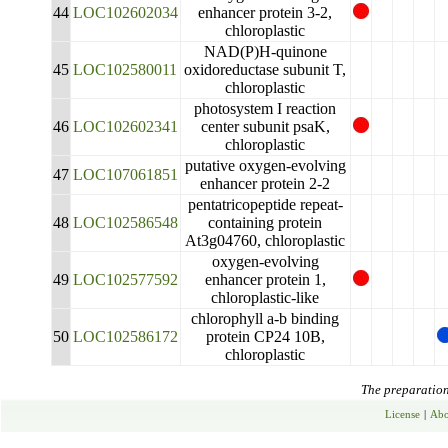
44
LOC102602034
enhancer protein 3-2,
chloroplastic
NAD(P)H-quinone
45
LOC102580011
oxidoreductase subunit T,
chloroplastic
photosystem I reaction
46
LOC102602341
center subunit psaK,
chloroplastic
putative oxygen-evolving
47
LOC107061851
enhancer protein 2-2
pentatricopeptide repeat-
48
LOC102586548
containing protein
At3g04760, chloroplastic
oxygen-evolving
49
LOC102577592
enhancer protein 1,
chloroplastic-like
chlorophyll a-b binding
50
LOC102586172
protein CP24 10B,
chloroplastic
The preparation 
License
|
Abo