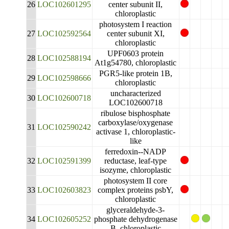
26
LOC102601295
center subunit II,
chloroplastic
photosystem I reaction
27
LOC102592564
center subunit XI,
chloroplastic
UPF0603 protein
28
LOC102588194
At1g54780, chloroplastic
PGR5-like protein 1B,
29
LOC102598666
chloroplastic
uncharacterized
30
LOC102600718
LOC102600718
ribulose bisphosphate
carboxylase/oxygenase
31
LOC102590242
activase 1, chloroplastic-
like
ferredoxin--NADP
32
LOC102591399
reductase, leaf-type
isozyme, chloroplastic
photosystem II core
33
LOC102603823
complex proteins psbY,
chloroplastic
glyceraldehyde-3-
34
LOC102605252
phosphate dehydrogenase
B, chloroplastic