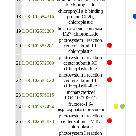
b, chloroplastic
chlorophyll a-b binding
18
LOC102584316
protein CP26,
chloroplastic
beta-carotene isomerase
19
LOC102602280
D27, chloroplastic
photosystem I reaction
20
LOC102585281
center subunit III,
chloroplastic
photosystem I reaction
21
LOC102592900
center subunit XI,
chloroplastic-like
photosystem I reaction
22
LOC102585620
center subunit III,
chloroplastic-like
uncharacterized
23
LOC102596015
LOC102596015
fructose-1,6-
24
LOC102577434
bisphosphatase precursor
photosystem I reaction
25
LOC102582873
center subunit IV B,
chloroplastic
photosystem I reaction