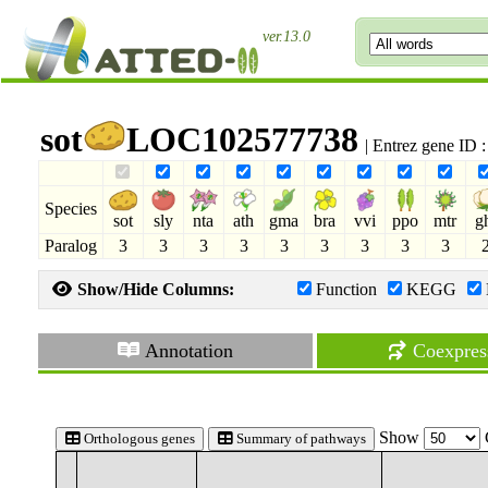
ver.13.0
sot
LOC102577738
| Entrez gene ID
Species
sot
sly
nta
ath
gma
bra
vvi
ppo
mtr
g
Paralog
3
3
3
3
3
3
3
3
3
Show/Hide Columns:
Function
KEGG
Annotation
Coexpres
Show
Orthologous genes
Summary of pathways