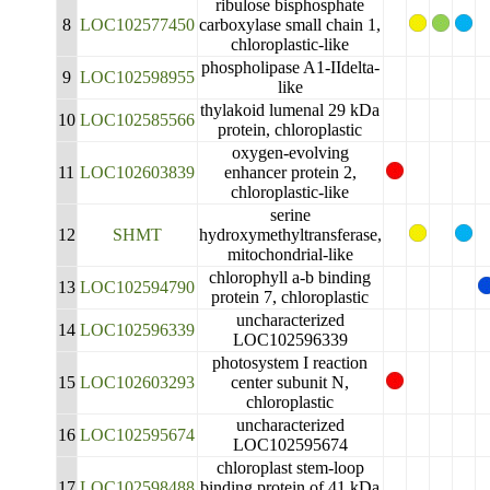
ribulose bisphosphate
8
LOC102577450
carboxylase small chain 1,
chloroplastic-like
phospholipase A1-IIdelta-
9
LOC102598955
like
thylakoid lumenal 29 kDa
10
LOC102585566
protein, chloroplastic
oxygen-evolving
11
LOC102603839
enhancer protein 2,
chloroplastic-like
serine
12
SHMT
hydroxymethyltransferase,
mitochondrial-like
chlorophyll a-b binding
13
LOC102594790
protein 7, chloroplastic
uncharacterized
14
LOC102596339
LOC102596339
photosystem I reaction
15
LOC102603293
center subunit N,
chloroplastic
uncharacterized
16
LOC102595674
LOC102595674
chloroplast stem-loop
17
LOC102598488
binding protein of 41 kDa