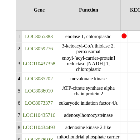
Gene
Function
KE
1
LOC8065383
enolase 1, chloroplastic
3-ketoacyl-CoA thiolase 2,
2
LOC8059276
peroxisomal
enoyl-[acyl-carrier-protein]
3
LOC110437358
reductase [NADH] 1,
chloroplastic
4
LOC8085202
mevalonate kinase
ATP-citrate synthase alpha
5
LOC8086010
chain protein 2
6
LOC8073377
eukaryotic initiation factor 4A
7
LOC110435716
adenosylhomocysteinase
8
LOC110434493
adenosine kinase 2-like
mitochondrial phosphate carrier
9
LOC8078928