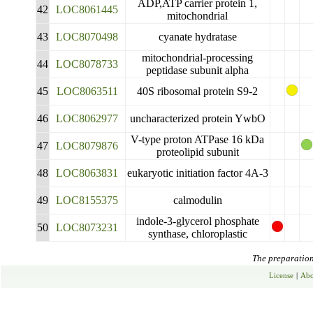
ADP,ATP carrier protein 1,
42
LOC8061445
mitochondrial
43
LOC8070498
cyanate hydratase
mitochondrial-processing
44
LOC8078733
peptidase subunit alpha
45
LOC8063511
40S ribosomal protein S9-2
46
LOC8062977
uncharacterized protein YwbO
V-type proton ATPase 16 kDa
47
LOC8079876
proteolipid subunit
48
LOC8063831
eukaryotic initiation factor 4A-3
49
LOC8155375
calmodulin
indole-3-glycerol phosphate
50
LOC8073231
synthase, chloroplastic
The preparation 
License
|
Abo