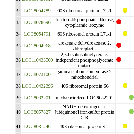
32
LOC8054789
60S ribosomal protein L7a-1
fructose-bisphosphate aldolase,
33
LOC8078696
cytoplasmic isozyme
34
LOC8054791
60S ribosomal protein L7a-1
arogenate dehydrogenase 2,
35
LOC8064968
chloroplastic
2,3-bisphosphoglycerate-
36
LOC110433509
independent phosphoglycerate
mutase
gamma carbonic anhydrase 2,
37
LOC8073100
mitochondrial
38
LOC110432396
40S ribosomal protein S6
39
LOC8082201
uncharacterized LOC8082201
NADH dehydrogenase
40
LOC8057827
[ubiquinone] iron-sulfur protein
5-B
41
LOC8081246
40S ribosomal protein S15