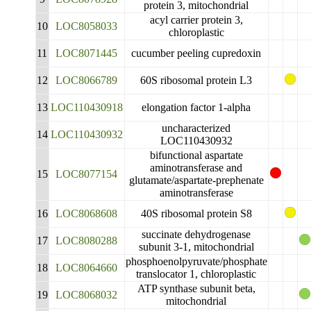
protein 3, mitochondrial
acyl carrier protein 3,
10
LOC8058033
chloroplastic
11
LOC8071445
cucumber peeling cupredoxin
12
LOC8066789
60S ribosomal protein L3
13
LOC110430918
elongation factor 1-alpha
uncharacterized
14
LOC110430932
LOC110430932
bifunctional aspartate
aminotransferase and
15
LOC8077154
glutamate/aspartate-prephenate
aminotransferase
16
LOC8068608
40S ribosomal protein S8
succinate dehydrogenase
17
LOC8080288
subunit 3-1, mitochondrial
phosphoenolpyruvate/phosphate
18
LOC8064660
translocator 1, chloroplastic
ATP synthase subunit beta,
19
LOC8068032
mitochondrial