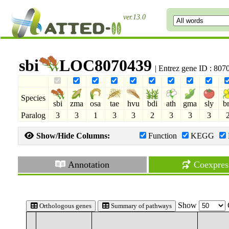
ver.13.0
sbi
LOC8070439
| Entrez gene ID : 80
Species
sbi
zma
osa
tae
hvu
bdi
ath
gma
sly
b
Paralog
3
3
1
3
3
2
3
3
3
Show/Hide Columns:
Function
KEGG
Annotation
Coexpres
Show
Orthologous genes
Summary of pathways