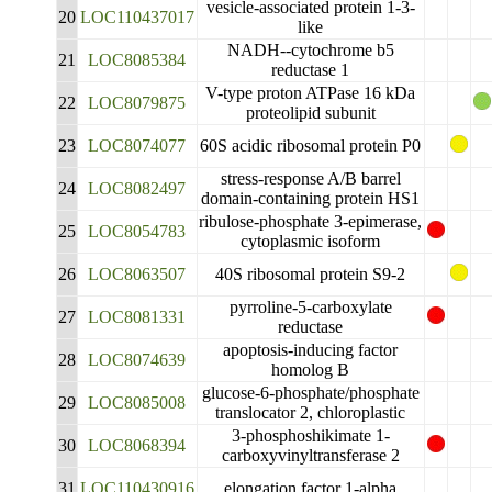
vesicle-associated protein 1-3-
20
LOC110437017
like
NADH--cytochrome b5
21
LOC8085384
reductase 1
V-type proton ATPase 16 kDa
22
LOC8079875
proteolipid subunit
23
LOC8074077
60S acidic ribosomal protein P0
stress-response A/B barrel
24
LOC8082497
domain-containing protein HS1
ribulose-phosphate 3-epimerase,
25
LOC8054783
cytoplasmic isoform
26
LOC8063507
40S ribosomal protein S9-2
pyrroline-5-carboxylate
27
LOC8081331
reductase
apoptosis-inducing factor
28
LOC8074639
homolog B
glucose-6-phosphate/phosphate
29
LOC8085008
translocator 2, chloroplastic
3-phosphoshikimate 1-
30
LOC8068394
carboxyvinyltransferase 2
31
LOC110430916
elongation factor 1-alpha