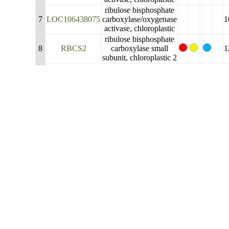
ribulose bisphosphate
7
LOC106438075
carboxylase/oxygenase
1
activase, chloroplastic
ribulose bisphosphate
8
RBCS2
carboxylase small
1
subunit, chloroplastic 2
ribulose bisphosphate
carboxylase/oxygenase
9
LOC111212017
1
activase, chloroplastic-
like
ribulose bisphosphate
10
LOC106381751
carboxylase/oxygenase
1
activase, chloroplastic
ribulose bisphosphate
carboxylase small
11
LOC106352647
1
subunit, chloroplastic
2-like
sedoheptulose-1,7-
12
LOC106376615
bisphosphatase,
1
chloroplastic
sedoheptulose-1,7-
13
LOC106445372
bisphosphatase,
1
chloroplastic-like