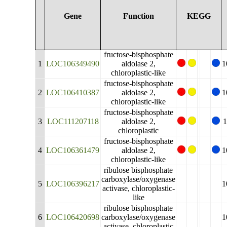
Gene
Function
KEGG
fructose-bisphosphate
1
LOC106349490
aldolase 2,
1
chloroplastic-like
fructose-bisphosphate
2
LOC106410387
aldolase 2,
1
chloroplastic-like
fructose-bisphosphate
3
LOC111207118
aldolase 2,
1
chloroplastic
fructose-bisphosphate
4
LOC106361479
aldolase 2,
1
chloroplastic-like
ribulose bisphosphate
carboxylase/oxygenase
5
LOC106396217
1
activase, chloroplastic-
like
ribulose bisphosphate
6
LOC106420698
carboxylase/oxygenase
1
activase, chloroplastic