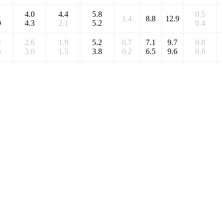
1
4.0
4.4
5.8
0.5
1.4
8.8
12.9
9
4.3
2.1
5.2
0.4
2
2.6
1.9
5.2
0.7
7.1
9.7
0.8
3
3.0
1.5
3.8
0.2
6.5
9.6
0.8
1
4.0
4.4
5.8
0.5
1.4
8.8
12.9
9
4.3
2.1
5.2
0.4
1
4.0
4.4
5.8
0.5
1.4
8.8
12.9
9
4.3
2.1
5.2
0.4
2
2.6
1.9
5.2
0.7
7.1
9.7
0.8
3
3.0
1.5
3.8
0.2
6.5
9.6
0.8
9
4.4
2.4
5.8
-0.2
-0.4
9.3
11.7
3
4.3
1.4
3.9
-0.4
9
4.4
2.4
5.8
-0.2
-0.4
9.3
11.7
3
4.3
1.4
3.9
-0.4