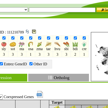
 ID : 111210709
sly
sot
nta
osa
zma
tae
hvu
sbi
bdi
cre
3
3
3
1
3
3
3
3
2
1
Entrez GeneID
Other ID
ession
Ortholog
Coexpressed Genes
Target