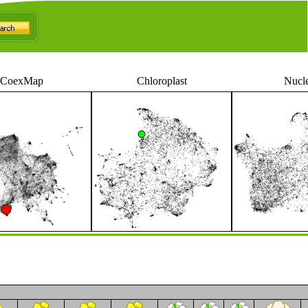
CoexMap
Chloroplast
Nucl