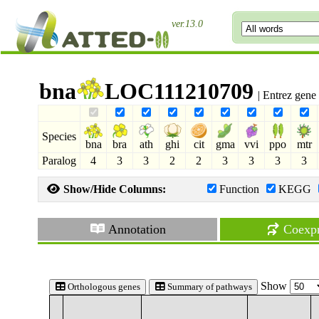
ver.13.0
bna
LOC111210709
| Entrez gene
Species
bna
bra
ath
ghi
cit
gma
vvi
ppo
mtr
Paralog
4
3
3
2
2
3
3
3
3
Show/Hide Columns:
Function
KEGG
Annotation
Coexpr
Show
Orthologous genes
Summary of pathways