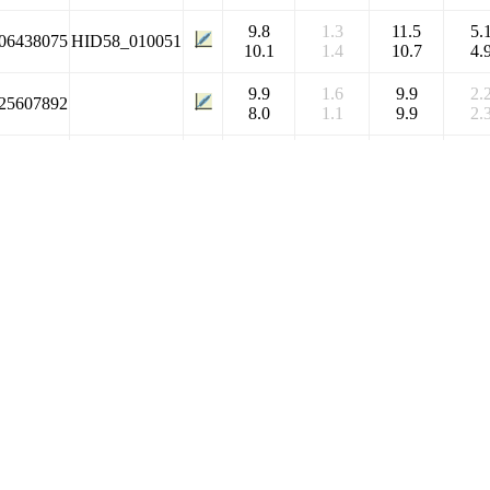
9.8
1.3
11.5
5.
06438075
HID58_010051
10.1
1.4
10.7
4.
9.9
1.6
9.9
2.
25607892
8.0
1.1
9.9
2.
9.8
1.3
11.5
5.
11212017
HID58_058594
10.1
1.4
10.7
4.
9.8
1.3
11.5
5.
06381751
HID58_063212
10.1
1.4
10.7
4.
9.9
1.6
9.9
2.
06352647
HID58_070878
8.0
1.1
9.9
2.
7.5
0.7
8.9
3.
06376615
HID58_060908
9.3
0.6
9.5
3.
7.5
0.7
8.9
3.
06445372
HID58_014200
9.3
0.6
9.5
3.