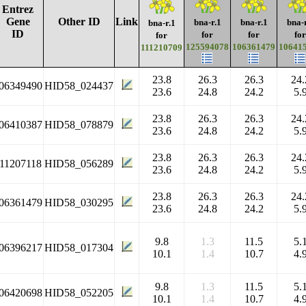
Entrez
Gene
Other ID
Link
bna-r.1
bna-r.1
bna-
bna-r.1
ID
for
for
for
for
125594078
106361479
10641
111210709
23.8
26.3
26.3
24.
06349490
HID58_024437
23.6
24.8
24.2
5.
23.8
26.3
26.3
24.
06410387
HID58_078879
23.6
24.8
24.2
5.
23.8
26.3
26.3
24.
11207118
HID58_056289
23.6
24.8
24.2
5.
23.8
26.3
26.3
24.
06361479
HID58_030295
23.6
24.8
24.2
5.
9.8
1.3
11.5
5.
06396217
HID58_017304
10.1
1.4
10.7
4.
9.8
1.3
11.5
5.
06420698
HID58_052205
10.1
1.4
10.7
4.