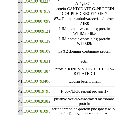
33
LOC100783234
At4g23740
protein CANDIDATE G-PROTEIN
34
LOC100787919
COUPLED RECEPTOR 7
187-kDa microtubule-associated prote
35
LOC100807099
AIR9
LIM domain-containing protein
36
LOC100809121
WLIM2b-like
LIM domain-containing protein
37
LOC100786139
WLIM2b
38
LOC100798109
TPX2 domain-containing protein
39
LOC100781831
actin
protein KINESIN LIGHT CHAIN-
40
LOC100807384
RELATED 1
41
LOC100793406
tubulin beta-1 chain
42
LOC100819793
F-box/LRR-repeat protein 17
putative vesicle-associated membrane
43
LOC100820382
protein
serine/threonine-protein phosphatase 
44
LOC100781098
65 kDa regulatory subunit A