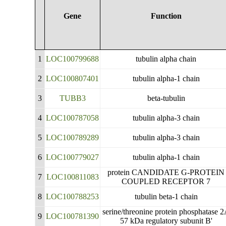
Gene
Function
1
LOC100799688
tubulin alpha chain
2
LOC100807401
tubulin alpha-1 chain
3
TUBB3
beta-tubulin
4
LOC100787058
tubulin alpha-3 chain
5
LOC100789289
tubulin alpha-3 chain
6
LOC100779027
tubulin alpha-1 chain
protein CANDIDATE G-PROTEIN
7
LOC100811083
COUPLED RECEPTOR 7
8
LOC100788253
tubulin beta-1 chain
serine/threonine protein phosphatase 
9
LOC100781390
57 kDa regulatory subunit B'