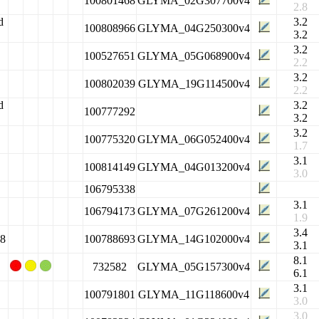
100801468
GLYMA_02G307700v4
2.8
d
3.2
100808966
GLYMA_04G250300v4
3.2
3.2
100527651
GLYMA_05G068900v4
2.2
3.2
100802039
GLYMA_19G114500v4
2.2
d
3.2
100777292
3.2
3.2
100775320
GLYMA_06G052400v4
1.7
3.1
100814149
GLYMA_04G013200v4
3.0
106795338
3.1
106794173
GLYMA_07G261200v4
1.9
3.4
 8
100788693
GLYMA_14G102000v4
3.1
8.1
732582
GLYMA_05G157300v4
6.1
3.1
100791801
GLYMA_11G118600v4
3.0
3.0