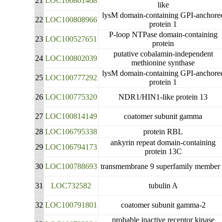
21
LOC100801468
like
lysM domain-containing GPI-anchore
22
LOC100808966
protein 1
P-loop NTPase domain-containing
23
LOC100527651
protein
putative cobalamin-independent
24
LOC100802039
methionine synthase
lysM domain-containing GPI-anchore
25
LOC100777292
protein 1
26
LOC100775320
NDR1/HIN1-like protein 13
27
LOC100814149
coatomer subunit gamma
28
LOC106795338
protein RBL
ankyrin repeat domain-containing
29
LOC106794173
protein 13C
30
LOC100788693
transmembrane 9 superfamily member
31
LOC732582
tubulin A
32
LOC100791801
coatomer subunit gamma-2
probable inactive receptor kinase