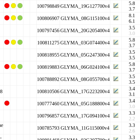
5.8
100798849
GLYMA_19G127700v4
3.7
8.1
100806907
GLYMA_08G115100v4
6.1
3.5
100797456
GLYMA_20G205400v4
3.0
5.8
100811275
GLYMA_03G074400v4
3.7
3.5
100818955
GLYMA_05G247300v4
3.5
5.8
100819883
GLYMA_06G024100v4
3.7
3.5
100788892
GLYMA_08G055700v4
3.5
3.4
 8
100810506
GLYMA_17G223200v4
3.1
3.4
100777460
GLYMA_05G188800v4
3.0
3.3
100796857
GLYMA_17G094100v4
2.2
ne
3.3
100785793
GLYMA_11G115000v4
2.6
-
3.3