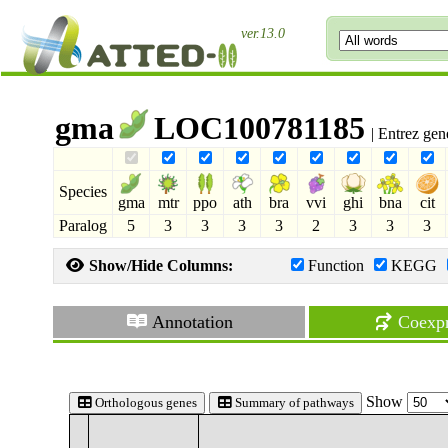
ver.13.0
gma
LOC100781185
| Entrez ge
Species
gma
mtr
ppo
ath
bra
vvi
ghi
bna
cit
Paralog
5
3
3
3
3
2
3
3
3
Show/Hide Columns:
Function
KEGG
Annotation
Coexpr
Show
Orthologous genes
Summary of pathways