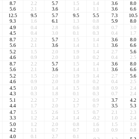
8.7
2.2
5.7
1.5
1.4
3.6
8.0
5.6
2.1
3.6
1.4
1.1
3.6
6.6
12.5
9.5
5.7
9.5
5.5
7.3
10.5
9.3
1.6
6.1
1.3
0.8
5.9
8.0
4.9
0.4
2.8
0.6
0.8
0.7
3.0
4.5
0.4
3.0
0.1
0.3
0.4
1.7
8.7
2.2
5.7
1.5
1.4
3.6
8.0
5.6
2.1
3.6
1.4
1.1
3.6
6.6
5.2
1.5
2.0
1.9
1.4
2.7
5.6
4.6
0.9
2.0
1.0
0.2
0.4
2.5
8.7
2.2
5.7
1.5
1.4
3.6
8.0
5.6
2.1
3.6
1.4
1.1
3.6
6.6
5.2
1.5
2.0
1.9
1.4
2.7
5.6
4.6
0.9
2.0
1.0
0.2
0.4
2.5
4.5
1.0
1.4
1.5
0.8
0.9
2.4
4.3
0.3
1.8
0.1
0.3
0.7
2.4
5.1
2.2
1.7
2.2
0.9
3.7
4.2
4.4
1.7
2.0
1.7
0.7
3.5
5.3
4.7
1.5
2.6
1.5
0.7
2.1
2.3
3.3
1.2
2.4
1.4
-0.2
1.0
2.4
5.0
1.2
2.0
0.8
1.6
1.5
1.9
4.2
1.1
0.7
0.7
1.0
0.9
0.8
4.0
0.1
2.7
0.1