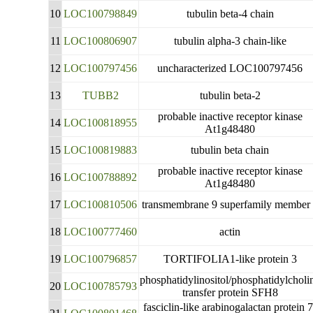
10
LOC100798849
tubulin beta-4 chain
11
LOC100806907
tubulin alpha-3 chain-like
12
LOC100797456
uncharacterized LOC100797456
13
TUBB2
tubulin beta-2
probable inactive receptor kinase
14
LOC100818955
At1g48480
15
LOC100819883
tubulin beta chain
probable inactive receptor kinase
16
LOC100788892
At1g48480
17
LOC100810506
transmembrane 9 superfamily member
18
LOC100777460
actin
19
LOC100796857
TORTIFOLIA1-like protein 3
phosphatidylinositol/phosphatidylcholi
20
LOC100785793
transfer protein SFH8
fasciclin-like arabinogalactan protein 7