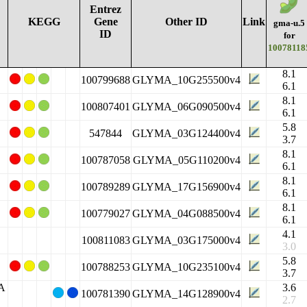
Entrez
KEGG
Gene
Other ID
Link
gma-u.5
ID
for
10078118
8.1
100799688
GLYMA_10G255500v4
6.1
8.1
100807401
GLYMA_06G090500v4
6.1
5.8
547844
GLYMA_03G124400v4
3.7
8.1
100787058
GLYMA_05G110200v4
6.1
8.1
100789289
GLYMA_17G156900v4
6.1
8.1
100779027
GLYMA_04G088500v4
6.1
4.1
100811083
GLYMA_03G175000v4
3.0
5.8
100788253
GLYMA_10G235100v4
3.7
2A
3.6
100781390
GLYMA_14G128900v4
2.7