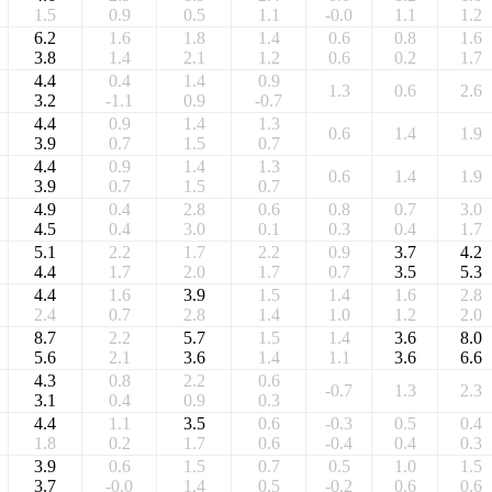
1.5
0.9
0.5
1.1
-0.0
1.1
1.2
6.2
1.6
1.8
1.4
0.6
0.8
1.6
3.8
1.4
2.1
1.2
0.6
0.2
1.7
4.4
0.4
1.4
0.9
1.3
0.6
2.6
3.2
-1.1
0.9
-0.7
4.4
0.9
1.4
1.3
0.6
1.4
1.9
3.9
0.7
1.5
0.7
4.4
0.9
1.4
1.3
0.6
1.4
1.9
3.9
0.7
1.5
0.7
4.9
0.4
2.8
0.6
0.8
0.7
3.0
4.5
0.4
3.0
0.1
0.3
0.4
1.7
5.1
2.2
1.7
2.2
0.9
3.7
4.2
4.4
1.7
2.0
1.7
0.7
3.5
5.3
4.4
1.6
3.9
1.5
1.4
1.6
2.8
2.4
0.7
2.8
1.4
1.0
1.2
2.0
8.7
2.2
5.7
1.5
1.4
3.6
8.0
5.6
2.1
3.6
1.4
1.1
3.6
6.6
4.3
0.8
2.2
0.6
-0.7
1.3
2.3
3.1
0.4
0.9
0.3
4.4
1.1
3.5
0.6
-0.3
0.5
0.4
1.8
0.2
1.7
0.6
-0.4
0.4
0.3
3.9
0.6
1.5
0.7
0.5
1.0
1.5
3.7
-0.0
1.4
0.5
-0.2
0.6
0.6