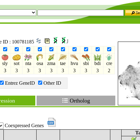
ne ID : 100781185
sly
sot
nta
osa
zma
tae
hvu
sbi
bdi
cre
3
3
3
3
3
3
3
3
3
2
Entrez GeneID
Other ID
ession
Ortholog
Coexpressed Genes
Ta