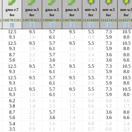
gma-r.7
gma-u.5
gma-u.5
gma-u.5
mtr-u.5
mtr-u.5
mtr-u.
for
for
for
for
for
for
for
100781185
100785622
100807401
100786598
11416880
11415454
114327
5
12.5
9.5
5.7
9.5
5.5
7.3
10.5
9.3
1.6
6.1
1.3
0.8
5.9
8.0
12.5
9.5
5.7
9.5
5.5
7.3
10.5
9.3
1.6
6.1
1.3
0.8
5.9
8.0
8.7
2.2
5.7
1.5
1.4
3.6
8.0
5.6
2.1
3.6
1.4
1.1
3.6
6.6
12.5
9.5
5.7
9.5
5.5
7.3
10.5
9.3
1.6
6.1
1.3
0.8
5.9
8.0
12.5
9.5
5.7
9.5
5.5
7.3
10.5
9.3
1.6
6.1
1.3
0.8
5.9
8.0
12.5
9.5
5.7
9.5
5.5
7.3
10.5
9.3
1.6
6.1
1.3
0.8
5.9
8.0
6.2
1.6
1.8
1.4
0.6
0.8
1.6
3.8
1.4
2.1
1.2
0.6
0.2
1.7
8.7
2.2
5.7
1.5
1.4
3.6
8.0
5.6
2.1
3.6
1.4
1.1
3.6
6.6
5.4
1.1
1.6
1.1
0.8
1.0
2.4
3.5
0.9
1.1
1.0
0.7
0.8
2.3