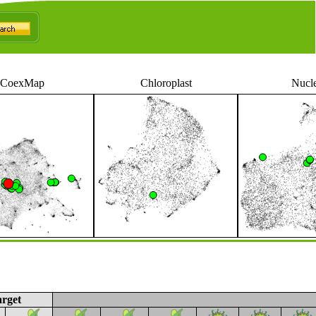
CoexMap
Chloroplast
Nucl
rget