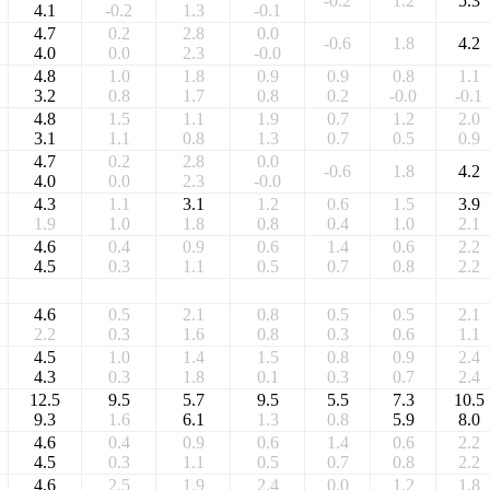
-0.2
1.2
5.3
4.1
-0.2
1.3
-0.1
4.7
0.2
2.8
0.0
-0.6
1.8
4.2
4.0
0.0
2.3
-0.0
4.8
1.0
1.8
0.9
0.9
0.8
1.1
3.2
0.8
1.7
0.8
0.2
-0.0
-0.1
4.8
1.5
1.1
1.9
0.7
1.2
2.0
3.1
1.1
0.8
1.3
0.7
0.5
0.9
4.7
0.2
2.8
0.0
-0.6
1.8
4.2
4.0
0.0
2.3
-0.0
4.3
1.1
3.1
1.2
0.6
1.5
3.9
1.9
1.0
1.8
0.8
0.4
1.0
2.1
4.6
0.4
0.9
0.6
1.4
0.6
2.2
4.5
0.3
1.1
0.5
0.7
0.8
2.2
4.6
0.5
2.1
0.8
0.5
0.5
2.1
2.2
0.3
1.6
0.8
0.3
0.6
1.1
4.5
1.0
1.4
1.5
0.8
0.9
2.4
4.3
0.3
1.8
0.1
0.3
0.7
2.4
12.5
9.5
5.7
9.5
5.5
7.3
10.5
9.3
1.6
6.1
1.3
0.8
5.9
8.0
4.6
0.4
0.9
0.6
1.4
0.6
2.2
4.5
0.3
1.1
0.5
0.7
0.8
2.2
4.6
2.5
1.9
2.4
0.0
1.2
1.8