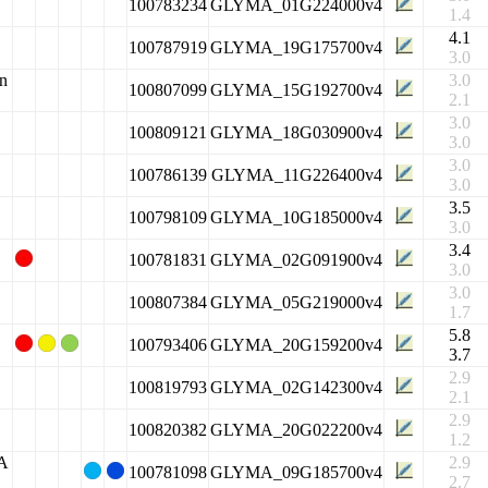
100783234
GLYMA_01G224000v4
1.4
4.1
100787919
GLYMA_19G175700v4
3.0
in
3.0
100807099
GLYMA_15G192700v4
2.1
3.0
100809121
GLYMA_18G030900v4
3.0
3.0
100786139
GLYMA_11G226400v4
3.0
3.5
100798109
GLYMA_10G185000v4
3.0
3.4
100781831
GLYMA_02G091900v4
3.0
3.0
100807384
GLYMA_05G219000v4
1.7
5.8
100793406
GLYMA_20G159200v4
3.7
2.9
100819793
GLYMA_02G142300v4
2.1
2.9
100820382
GLYMA_20G022200v4
1.2
2A
2.9
100781098
GLYMA_09G185700v4
2.7