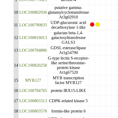
putative gamma-
10
LOC100802936
glutamylcyclotransferase
At3g02910
UDP-glucuronic acid
11
LOC100790835
decarboxylase 1-like
galactan beta-1,4-
12
LOC100816013
galactosyltransferase
GALS3
GDSL esterase/lipase
13
LOC100784886
At1g54790
G-type lectin S-receptor-
like serine/threonine-
14
LOC100820258
protein kinase
At1g67520
MYB transcription
15
MYB127
factor MYB127
16
LOC100784765
protein IRX15-LIKE
17
LOC100803313
CDPK-related kinase 5
18
LOC100803578
formin-like protein 6