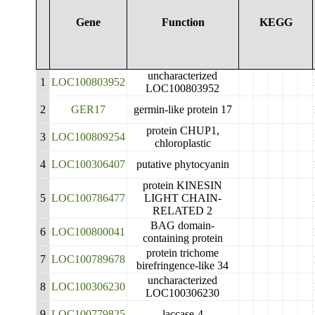
Gene
Function
KEGG
uncharacterized
1
LOC100803952
LOC100803952
2
GER17
germin-like protein 17
protein CHUP1,
3
LOC100809254
chloroplastic
4
LOC100306407
putative phytocyanin
protein KINESIN
5
LOC100786477
LIGHT CHAIN-
RELATED 2
BAG domain-
6
LOC100800041
containing protein
protein trichome
7
LOC100789678
birefringence-like 34
uncharacterized
8
LOC100306230
LOC100306230
9
LOC100779825
laccase-4