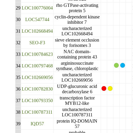
rho GTPase-activating
29
LOC100776004
protein 5
cyclin-dependent kinase
30
LOC547744
inhibitor 7
uncharacterized
31
LOC102668494
LOC102668494
sieve element occlusion
32
SEO-F3
by forisomes 3
NAC domain-
33
LOC100784623
containing protein 43
argininosuccinate
34
LOC100797468
synthase, chloroplastic
uncharacterized
35
LOC102669056
LOC102669056
UDP-glucuronic acid
36
LOC100782830
decarboxylase 6
transcription factor
37
LOC100793350
MYB12-like
uncharacterized
38
LOC100787311
LOC100787311
protein IQ-DOMAIN
39
IQD57
57
probable