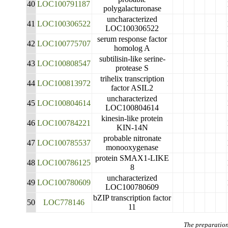
40
LOC100791187
polygalacturonase
uncharacterized
41
LOC100306522
LOC100306522
serum response factor
42
LOC100775707
homolog A
subtilisin-like serine-
43
LOC100808547
protease S
trihelix transcription
44
LOC100813972
factor ASIL2
uncharacterized
45
LOC100804614
LOC100804614
kinesin-like protein
46
LOC100784221
KIN-14N
probable nitronate
47
LOC100785537
monooxygenase
protein SMAX1-LIKE
48
LOC100786125
8
uncharacterized
49
LOC100780609
LOC100780609
bZIP transcription factor
50
LOC778146
11
The preparation 