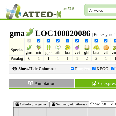
ver.13.0
gma
LOC100820086
| Entrez gene
Species
gma
mtr
ppo
ath
bra
vvi
ghi
bna
cit
z
Paralog
6
1
1
1
1
1
2
2
1
Show/Hide Columns:
Function
KEGG
Annotation
Coexpres
Show
Orthologous genes
Summary of pathways