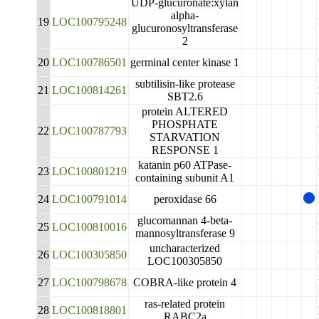
UDP-glucuronate:xylan
alpha-
19
LOC100795248
glucuronosyltransferase
2
20
LOC100786501
germinal center kinase 1
subtilisin-like protease
21
LOC100814261
SBT2.6
protein ALTERED
PHOSPHATE
22
LOC100787793
STARVATION
RESPONSE 1
katanin p60 ATPase-
23
LOC100801219
containing subunit A1
24
LOC100791014
peroxidase 66
glucomannan 4-beta-
25
LOC100810016
mannosyltransferase 9
uncharacterized
26
LOC100305850
LOC100305850
27
LOC100798678
COBRA-like protein 4
ras-related protein
28
LOC100818801
RABC2a