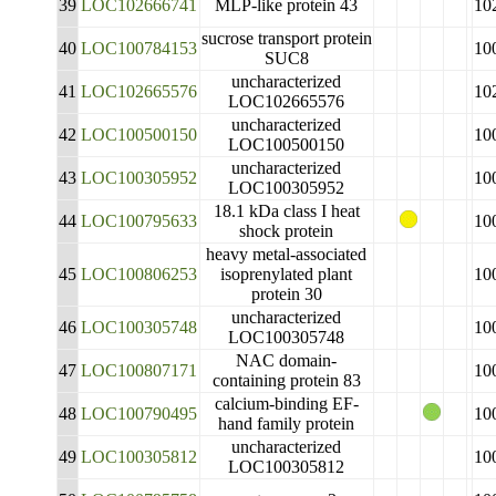
39
LOC102666741
MLP-like protein 43
10
sucrose transport protein
40
LOC100784153
10
SUC8
uncharacterized
41
LOC102665576
10
LOC102665576
uncharacterized
42
LOC100500150
10
LOC100500150
uncharacterized
43
LOC100305952
10
LOC100305952
18.1 kDa class I heat
44
LOC100795633
10
shock protein
heavy metal-associated
45
LOC100806253
isoprenylated plant
10
protein 30
uncharacterized
46
LOC100305748
10
LOC100305748
NAC domain-
47
LOC100807171
10
containing protein 83
calcium-binding EF-
48
LOC100790495
10
hand family protein
uncharacterized
49
LOC100305812
10
LOC100305812