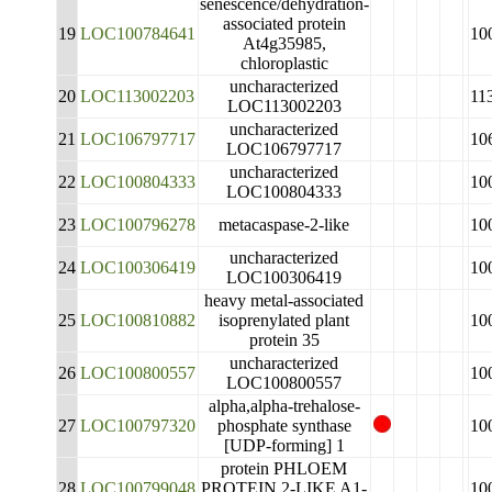
senescence/dehydration-
associated protein
19
LOC100784641
10
At4g35985,
chloroplastic
uncharacterized
20
LOC113002203
11
LOC113002203
uncharacterized
21
LOC106797717
10
LOC106797717
uncharacterized
22
LOC100804333
10
LOC100804333
23
LOC100796278
metacaspase-2-like
10
uncharacterized
24
LOC100306419
10
LOC100306419
heavy metal-associated
25
LOC100810882
isoprenylated plant
10
protein 35
uncharacterized
26
LOC100800557
10
LOC100800557
alpha,alpha-trehalose-
27
LOC100797320
phosphate synthase
10
[UDP-forming] 1
protein PHLOEM
28
LOC100799048
PROTEIN 2-LIKE A1-
10