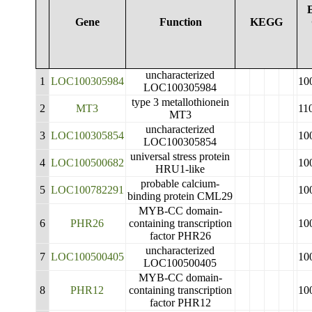
Gene
Function
KEGG
uncharacterized
1
LOC100305984
10
LOC100305984
type 3 metallothionein
2
MT3
11
MT3
uncharacterized
3
LOC100305854
10
LOC100305854
universal stress protein
4
LOC100500682
10
HRU1-like
probable calcium-
5
LOC100782291
10
binding protein CML29
MYB-CC domain-
6
PHR26
containing transcription
10
factor PHR26
uncharacterized
7
LOC100500405
10
LOC100500405
MYB-CC domain-
8
PHR12
containing transcription
10
factor PHR12