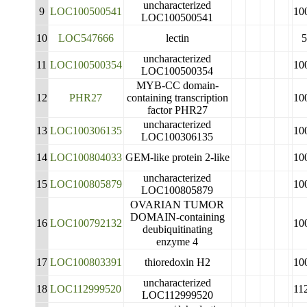
uncharacterized
9
LOC100500541
10
LOC100500541
10
LOC547666
lectin
5
uncharacterized
11
LOC100500354
10
LOC100500354
MYB-CC domain-
12
PHR27
containing transcription
10
factor PHR27
uncharacterized
13
LOC100306135
10
LOC100306135
14
LOC100804033
GEM-like protein 2-like
10
uncharacterized
15
LOC100805879
10
LOC100805879
OVARIAN TUMOR
DOMAIN-containing
16
LOC100792132
10
deubiquitinating
enzyme 4
17
LOC100803391
thioredoxin H2
10
uncharacterized
18
LOC112999520
11
LOC112999520