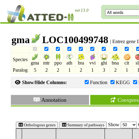
ver.13.0
gma
LOC100499748
| Entrez gene
Species
gma
mtr
ppo
ath
bra
vvi
ghi
bna
cit
s
Paralog
5
2
2
1
2
1
3
2
1
Show/Hide Columns:
Function
KEGG
Annotation
Coexpres
Show
Orthologous genes
Summary of pathways