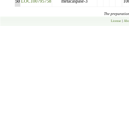
50
LOC100795758
metacaspase-3
10
The preparation 
License
|
Abo