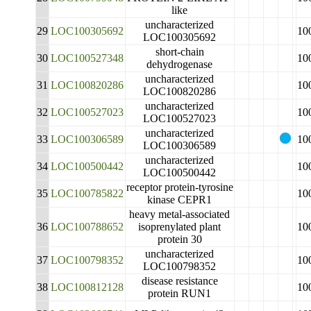
like
uncharacterized
29
LOC100305692
10
LOC100305692
short-chain
30
LOC100527348
10
dehydrogenase
uncharacterized
31
LOC100820286
10
LOC100820286
uncharacterized
32
LOC100527023
10
LOC100527023
uncharacterized
33
LOC100306589
10
LOC100306589
uncharacterized
34
LOC100500442
10
LOC100500442
receptor protein-tyrosine
35
LOC100785822
10
kinase CEPR1
heavy metal-associated
36
LOC100788652
isoprenylated plant
10
protein 30
uncharacterized
37
LOC100798352
10
LOC100798352
disease resistance
38
LOC100812128
10
protein RUN1