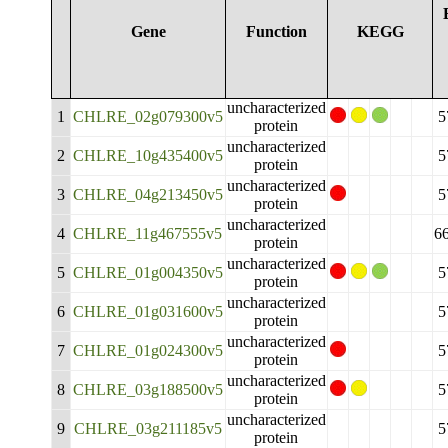
Gene
Function
KEGG
uncharacterized
1
CHLRE_02g079300v5
5
protein
uncharacterized
2
CHLRE_10g435400v5
5
protein
uncharacterized
3
CHLRE_04g213450v5
5
protein
uncharacterized
4
CHLRE_11g467555v5
6
protein
uncharacterized
5
CHLRE_01g004350v5
5
protein
uncharacterized
6
CHLRE_01g031600v5
5
protein
uncharacterized
7
CHLRE_01g024300v5
5
protein
uncharacterized
8
CHLRE_03g188500v5
5
protein
uncharacterized
9
CHLRE_03g211185v5
5
protein