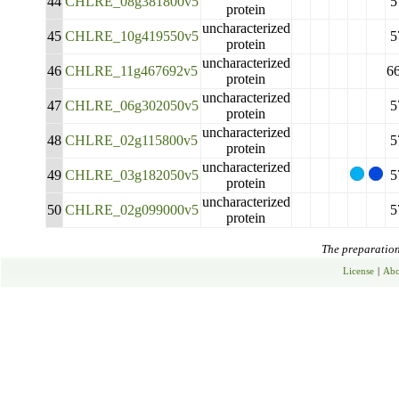
44
CHLRE_08g381800v5
5
protein
uncharacterized
45
CHLRE_10g419550v5
5
protein
uncharacterized
46
CHLRE_11g467692v5
6
protein
uncharacterized
47
CHLRE_06g302050v5
5
protein
uncharacterized
48
CHLRE_02g115800v5
5
protein
uncharacterized
49
CHLRE_03g182050v5
5
protein
uncharacterized
50
CHLRE_02g099000v5
5
protein
The preparation 
License
|
Abo