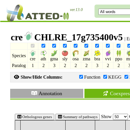
ver.13.0
cre
CHLRE_17g735400v5
| E
Species
cre
ath
gma
sly
osa
zma
bra
vvi
ppo
m
Paralog
1
2
3
2
2
2
3
2
2
Show/Hide Columns:
Function
KEGG
Annotation
Coexpres
Show
Orthologous genes
Summary of pathways