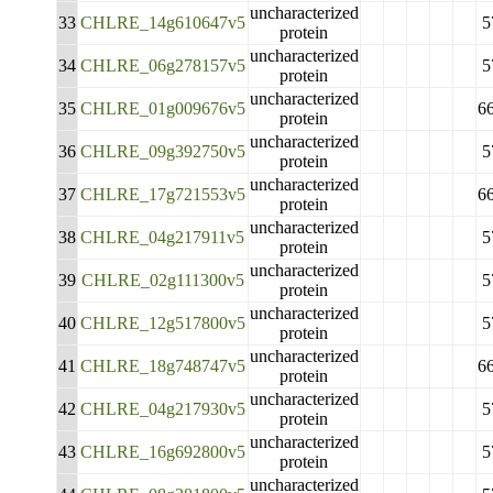
uncharacterized
33
CHLRE_14g610647v5
5
protein
uncharacterized
34
CHLRE_06g278157v5
5
protein
uncharacterized
35
CHLRE_01g009676v5
6
protein
uncharacterized
36
CHLRE_09g392750v5
5
protein
uncharacterized
37
CHLRE_17g721553v5
6
protein
uncharacterized
38
CHLRE_04g217911v5
5
protein
uncharacterized
39
CHLRE_02g111300v5
5
protein
uncharacterized
40
CHLRE_12g517800v5
5
protein
uncharacterized
41
CHLRE_18g748747v5
6
protein
uncharacterized
42
CHLRE_04g217930v5
5
protein
uncharacterized
43
CHLRE_16g692800v5
5
protein
uncharacterized