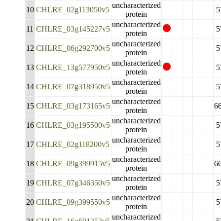
uncharacterized
10
CHLRE_02g113050v5
5
protein
uncharacterized
11
CHLRE_03g145227v5
5
protein
uncharacterized
12
CHLRE_06g292700v5
5
protein
uncharacterized
13
CHLRE_13g577950v5
5
protein
uncharacterized
14
CHLRE_07g318950v5
5
protein
uncharacterized
15
CHLRE_03g173165v5
6
protein
uncharacterized
16
CHLRE_03g195500v5
5
protein
uncharacterized
17
CHLRE_02g118200v5
5
protein
uncharacterized
18
CHLRE_09g399915v5
6
protein
uncharacterized
19
CHLRE_07g346350v5
5
protein
uncharacterized
20
CHLRE_09g399550v5
5
protein
uncharacterized