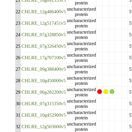
21
CHLRE_16g691353v5
5
protein
uncharacterized
22
CHLRE_12g486400v5
5
protein
uncharacterized
23
CHLRE_12g517451v5
5
protein
uncharacterized
24
CHLRE_07g328850v5
5
protein
uncharacterized
25
CHLRE_07g326450v5
5
protein
uncharacterized
26
CHLRE_17g707100v5
5
protein
uncharacterized
27
CHLRE_09g388400v5
5
protein
uncharacterized
28
CHLRE_10g450000v5
5
protein
uncharacterized
29
CHLRE_06g282200v5
5
protein
uncharacterized
30
CHLRE_07g315350v5
5
protein
uncharacterized
31
CHLRE_10g452900v5
5
protein
uncharacterized
32
CHLRE_12g503600v5
5
protein