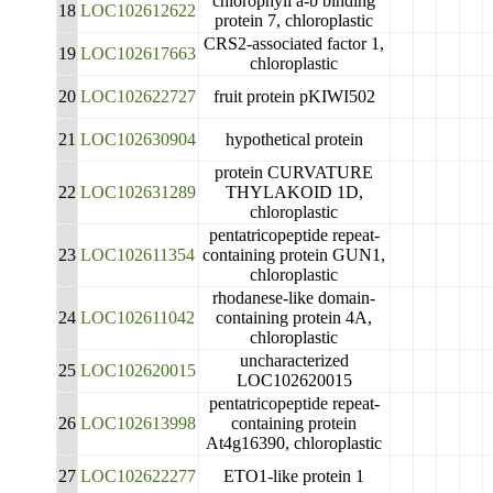
chlorophyll a-b binding
18
LOC102612622
protein 7, chloroplastic
CRS2-associated factor 1,
19
LOC102617663
chloroplastic
20
LOC102622727
fruit protein pKIWI502
21
LOC102630904
hypothetical protein
protein CURVATURE
22
LOC102631289
THYLAKOID 1D,
chloroplastic
pentatricopeptide repeat-
23
LOC102611354
containing protein GUN1,
chloroplastic
rhodanese-like domain-
24
LOC102611042
containing protein 4A,
chloroplastic
uncharacterized
25
LOC102620015
LOC102620015
pentatricopeptide repeat-
26
LOC102613998
containing protein
At4g16390, chloroplastic
27
LOC102622277
ETO1-like protein 1