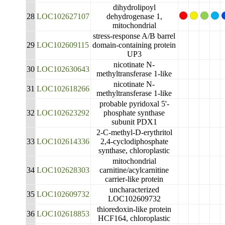
dihydrolipoyl
28
LOC102627107
dehydrogenase 1,
mitochondrial
stress-response A/B barrel
29
LOC102609115
domain-containing protein
UP3
nicotinate N-
30
LOC102630643
methyltransferase 1-like
nicotinate N-
31
LOC102618266
methyltransferase 1-like
probable pyridoxal 5'-
32
LOC102623292
phosphate synthase
subunit PDX1
2-C-methyl-D-erythritol
33
LOC102614336
2,4-cyclodiphosphate
synthase, chloroplastic
mitochondrial
34
LOC102628303
carnitine/acylcarnitine
carrier-like protein
uncharacterized
35
LOC102609732
LOC102609732
thioredoxin-like protein
36
LOC102618853
HCF164, chloroplastic