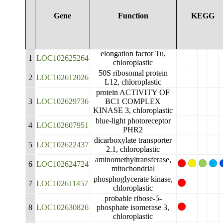
Gene
Function
KEGG
elongation factor Tu,
1
LOC102625264
chloroplastic
50S ribosomal protein
2
LOC102612026
L12, chloroplastic
protein ACTIVITY OF
3
LOC102629736
BC1 COMPLEX
KINASE 3, chloroplastic
blue-light photoreceptor
4
LOC102607951
PHR2
dicarboxylate transporter
5
LOC102622437
2.1, chloroplastic
aminomethyltransferase,
6
LOC102624724
mitochondrial
phosphoglycerate kinase,
7
LOC102611457
chloroplastic
probable ribose-5-
8
LOC102630826
phosphate isomerase 3,
chloroplastic