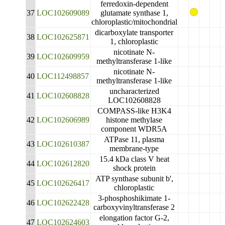
ferredoxin-dependent
37
LOC102609089
glutamate synthase 1,
chloroplastic/mitochondrial
dicarboxylate transporter
38
LOC102625871
1, chloroplastic
nicotinate N-
39
LOC102609959
methyltransferase 1-like
nicotinate N-
40
LOC112498857
methyltransferase 1-like
uncharacterized
41
LOC102608828
LOC102608828
COMPASS-like H3K4
42
LOC102606989
histone methylase
component WDR5A
ATPase 11, plasma
43
LOC102610387
membrane-type
15.4 kDa class V heat
44
LOC102612820
shock protein
ATP synthase subunit b',
45
LOC102626417
chloroplastic
3-phosphoshikimate 1-
46
LOC102622428
carboxyvinyltransferase 2
elongation factor G-2,
47
LOC102624603