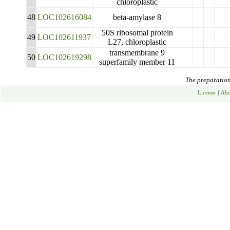
chloroplastic
48
LOC102616084
beta-amylase 8
50S ribosomal protein
49
LOC102611937
L27, chloroplastic
transmembrane 9
50
LOC102619298
superfamily member 11
The preparation 
License
|
Abo