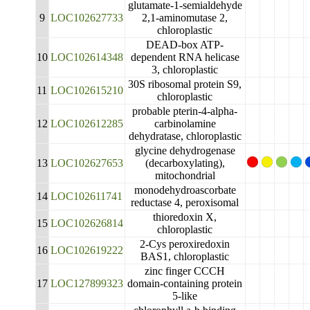
glutamate-1-semialdehyde
9
LOC102627733
2,1-aminomutase 2,
chloroplastic
DEAD-box ATP-
10
LOC102614348
dependent RNA helicase
3, chloroplastic
30S ribosomal protein S9,
11
LOC102615210
chloroplastic
probable pterin-4-alpha-
12
LOC102612285
carbinolamine
dehydratase, chloroplastic
glycine dehydrogenase
13
LOC102627653
(decarboxylating),
mitochondrial
monodehydroascorbate
14
LOC102611741
reductase 4, peroxisomal
thioredoxin X,
15
LOC102626814
chloroplastic
2-Cys peroxiredoxin
16
LOC102619222
BAS1, chloroplastic
zinc finger CCCH
17
LOC127899323
domain-containing protein
5-like