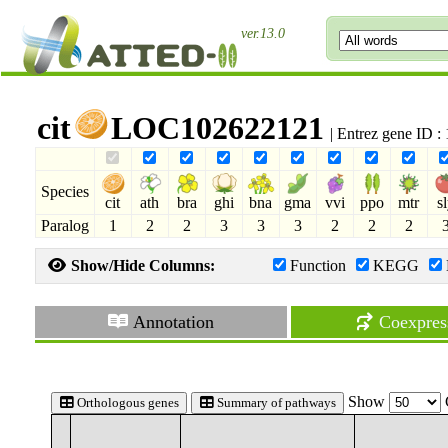
ver.13.0
cit
LOC102622121
| Entrez gene ID 
Species
cit
ath
bra
ghi
bna
gma
vvi
ppo
mtr
s
Paralog
1
2
2
3
3
3
2
2
2
Show/Hide Columns:
Function
KEGG
Annotation
Coexpres
Show
Orthologous genes
Summary of pathways